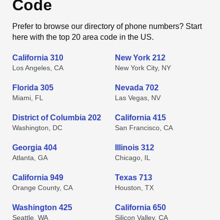
Code
Prefer to browse our directory of phone numbers? Start
here with the top 20 area code in the US.
California 310
New York 212
Los Angeles, CA
New York City, NY
Florida 305
Nevada 702
Miami, FL
Las Vegas, NV
District of Columbia 202
California 415
Washington, DC
San Francisco, CA
Georgia 404
Illinois 312
Atlanta, GA
Chicago, IL
California 949
Texas 713
Orange County, CA
Houston, TX
Washington 425
California 650
Seattle, WA
Silicon Valley, CA