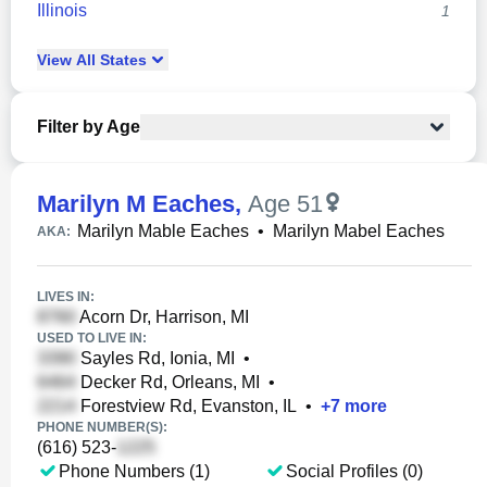
Illinois
1
View
All
States
Filter by Age
Marilyn M Eaches
,
Age 51
Marilyn Mable Eaches
•
Marilyn Mabel Eaches
AKA:
LIVES IN:
Acorn Dr, Harrison, MI
USED TO LIVE IN:
Sayles Rd, Ionia, MI
•
Decker Rd, Orleans, MI
•
Forestview Rd, Evanston, IL
•
+
7
more
PHONE NUMBER(S):
(616) 523-
Phone Numbers (1)
Social Profiles (0)