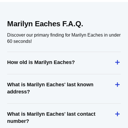
Marilyn Eaches F.A.Q.
Discover our primary finding for Marilyn Eaches in under
60 seconds!
How old is Marilyn Eaches?
What is Marilyn Eaches' last known
address?
What is Marilyn Eaches' last contact
number?