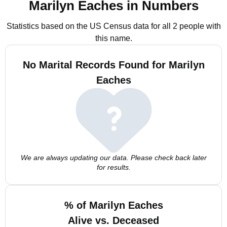
Marilyn Eaches in Numbers
Statistics based on the US Census data for all 2 people with
this name.
No Marital Records Found for Marilyn
Eaches
We are always updating our data. Please check back later
for results.
% of Marilyn Eaches
Alive vs. Deceased