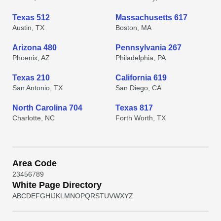
Texas 512
Massachusetts 617
Austin, TX
Boston, MA
Arizona 480
Pennsylvania 267
Phoenix, AZ
Philadelphia, PA
Texas 210
California 619
San Antonio, TX
San Diego, CA
North Carolina 704
Texas 817
Charlotte, NC
Forth Worth, TX
Area Code
2
3
4
5
6
7
8
9
White Page Directory
A
B
C
D
E
F
G
H
I
J
K
L
M
N
O
P
Q
R
S
T
U
V
W
X
Y
Z