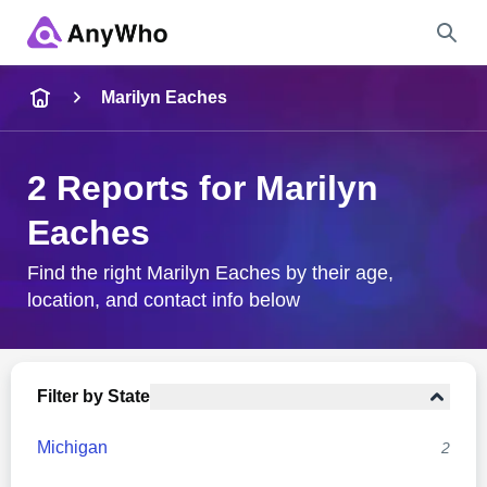
Name
Marilyn Eaches
Full Name
2 Reports for Marilyn
Eaches
City & State
Find the right Marilyn Eaches by their age,
location, and contact info below
Search
Filter by State
Michigan
2