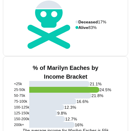
Deceased
17%
Alive
83%
% of Marilyn Eaches by
Income Bracket
21.1
%
<25k
24.5
%
25-50k
21.8
%
50-75k
16.6
%
75-100k
12.3
%
100-125k
9.8
%
125-150k
12.7
%
150-200k
16
%
200k+
The average income for Marilyn Eaches is 55k