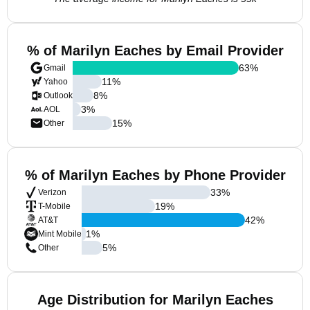
% of Marilyn Eaches by Email Provider
63
%
Gmail
11
%
Yahoo
8
%
Outlook
3
%
AOL
15
%
Other
% of Marilyn Eaches by Phone Provider
33
%
Verizon
19
%
T-Mobile
42
%
AT&T
1
%
Mint Mobile
5
%
Other
Age Distribution for Marilyn Eaches