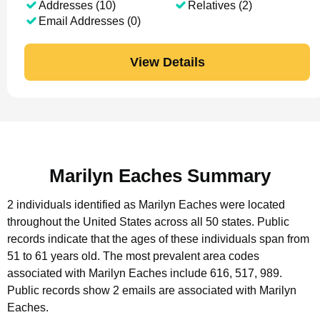
Addresses (10)
Relatives (2)
Email Addresses (0)
View Details
Marilyn Eaches Summary
2 individuals identified as Marilyn Eaches were located
throughout the United States across all 50 states.
Public
records indicate that the ages of these individuals span from
51 to 61 years old.
The most prevalent area codes
associated with Marilyn Eaches include 616, 517, 989.
Public records show 2 emails are associated with Marilyn
Eaches.