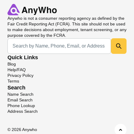
Anywho
is not a consumer reporting agency as defined by the
Fair Credit Reporting Act (FCRA). This site should not be used
to make decisions about employment, tenant screening, or any
purpose covered by the FCRA.
Universal Search
Quick Links
Blog
Help/FAQ
Privacy Policy
Terms
Search
Name Search
Email Search
Phone Lookup
Address Search
©
2026 Anywho