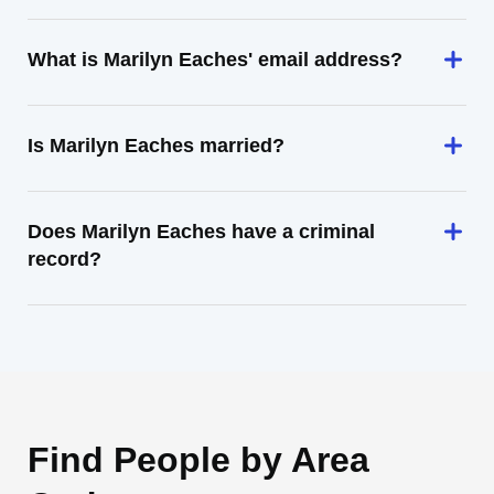
What is Marilyn Eaches' email address?
Is Marilyn Eaches married?
Does Marilyn Eaches have a criminal
record?
Find People by Area