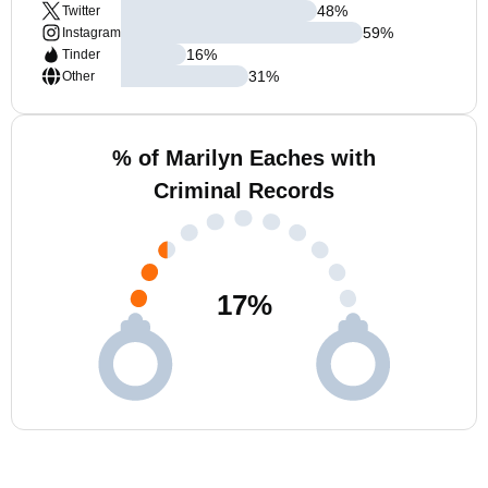
48
%
Twitter
59
%
Instagram
16
%
Tinder
31
%
Other
% of Marilyn Eaches with
Criminal Records
17
%