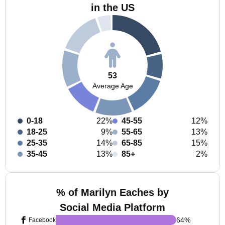
in the US
53
Average Age
0-18
22%
45-55
12%
18-25
9%
55-65
13%
25-35
14%
65-85
15%
35-45
13%
85+
2%
% of Marilyn Eaches by
Social Media Platform
64
%
Facebook