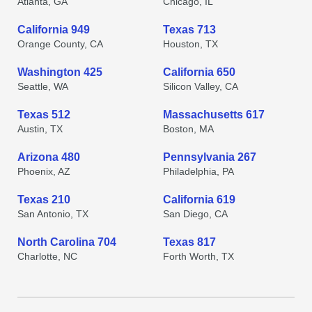
Atlanta, GA
Chicago, IL
California 949
Texas 713
Orange County, CA
Houston, TX
Washington 425
California 650
Seattle, WA
Silicon Valley, CA
Texas 512
Massachusetts 617
Austin, TX
Boston, MA
Arizona 480
Pennsylvania 267
Phoenix, AZ
Philadelphia, PA
Texas 210
California 619
San Antonio, TX
San Diego, CA
North Carolina 704
Texas 817
Charlotte, NC
Forth Worth, TX