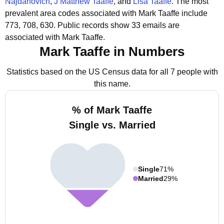
Najdanovich
,
J Matthew Taaffe
, and
Lisa Taaffe
.
The most
prevalent area codes associated with Mark Taaffe include
773, 708, 630.
Public records show 33 emails are
associated with Mark Taaffe.
Mark Taaffe in Numbers
Statistics based on the US Census data for all 7 people with
this name.
% of Mark Taaffe
Single vs. Married
Single
71%
Married
29%