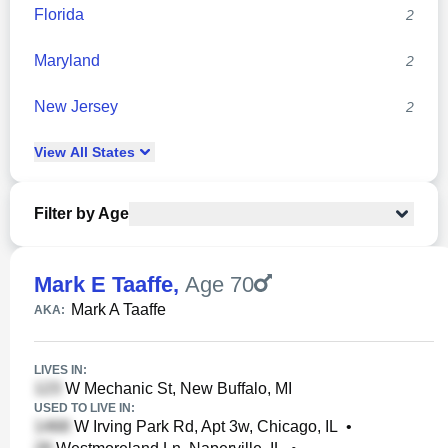
Florida
2
Maryland
2
New Jersey
2
View
All
States
Filter by Age
Mark E Taaffe
,
Age 70
Mark A Taaffe
AKA:
LIVES IN:
W Mechanic St, New Buffalo, MI
USED TO LIVE IN:
W Irving Park Rd, Apt 3w, Chicago, IL
•