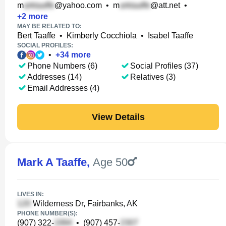
m
@yahoo.com
•
m
@att.net
•
+
2
more
MAY BE RELATED TO:
Bert Taaffe
•
Kimberly Cocchiola
•
Isabel Taaffe
SOCIAL PROFILES:
•
+
34
more
Phone Numbers (6)
Social Profiles (37)
Addresses (14)
Relatives (3)
Email Addresses (4)
View Details
Mark A Taaffe
,
Age 50
LIVES IN:
Wilderness Dr, Fairbanks, AK
PHONE NUMBER(S):
(907) 322-
•
(907) 457-