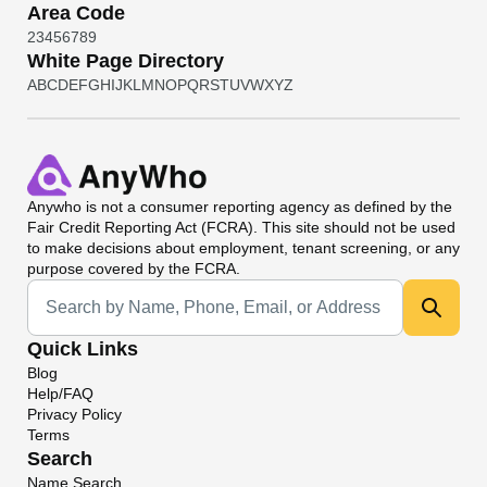
Area Code
2
3
4
5
6
7
8
9
White Page Directory
A
B
C
D
E
F
G
H
I
J
K
L
M
N
O
P
Q
R
S
T
U
V
W
X
Y
Z
Anywho
is not a consumer reporting agency as defined by the
Fair Credit Reporting Act (FCRA). This site should not be used
to make decisions about employment, tenant screening, or any
purpose covered by the FCRA.
Universal Search
Quick Links
Blog
Help/FAQ
Privacy Policy
Terms
Search
Name Search