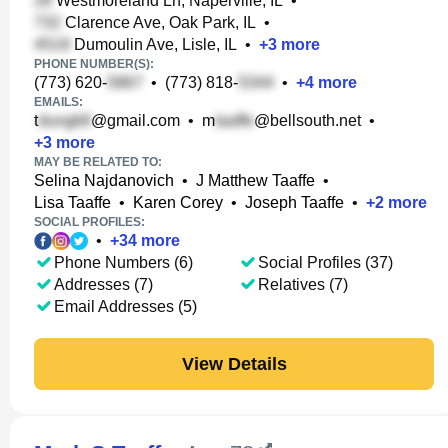
Westmoreland Ln, Naperville, IL
•
Clarence Ave, Oak Park, IL
•
Dumoulin Ave, Lisle, IL
•
+
3
more
PHONE NUMBER(S):
(773) 620-
•
(773) 818-
•
+
4
more
EMAILS:
t
@gmail.com
•
m
@bellsouth.net
•
+
3
more
MAY BE RELATED TO:
Selina Najdanovich
•
J Matthew Taaffe
•
Lisa Taaffe
•
Karen Corey
•
Joseph Taaffe
•
+
2
more
SOCIAL PROFILES:
•
+
34
more
Phone Numbers (6)
Social Profiles (37)
Addresses (7)
Relatives (7)
Email Addresses (5)
View Details