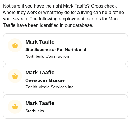
Not sure if you have the right
Mark Taaffe
? Cross check
where they work or what they do for a living can help refine
your search. The following employment records for
Mark
Taaffe
have been identified in our database.
Mark Taaffe
Site Supervisor For Northbuild
Northbuild Construction
Mark Taaffe
Operations Manager
Zenith Media Services Inc.
Mark Taaffe
Starbucks