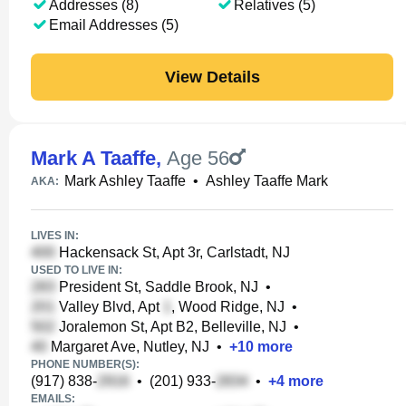
Addresses (8)
Relatives (5)
Email Addresses (5)
View Details
Mark A Taaffe
,
Age 56
Mark Ashley Taaffe
•
Ashley Taaffe Mark
AKA:
LIVES IN:
Hackensack St, Apt 3r, Carlstadt, NJ
USED TO LIVE IN:
President St, Saddle Brook, NJ
•
Valley Blvd, Apt
, Wood Ridge, NJ
•
Joralemon St, Apt B2, Belleville, NJ
•
Margaret Ave, Nutley, NJ
•
+
10
more
PHONE NUMBER(S):
(917) 838-
•
(201) 933-
•
+
4
more
EMAILS: