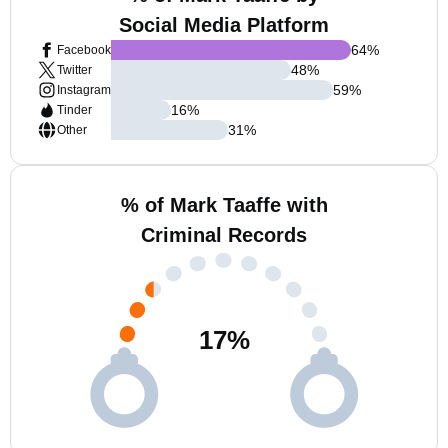
Social Media Platform
64
%
Facebook
48
%
Twitter
59
%
Instagram
16
%
Tinder
31
%
Other
% of Mark Taaffe with
Criminal Records
17
%