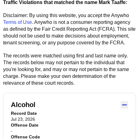
Traffic Violations that matched the name
Mark Taaffe
:
Disclaimer: By using this website, you accept the
Anywho
Terms of Use
.
Anywho
is not a consumer reporting agency
as defined by the Fair Credit Reporting Act (FCRA). This site
should not be used to make decisions about employment,
tenant screening, or any purpose covered by the FCRA.
The records were matched using first and last name only.
The records below may not pertain to the individual that
you're looking for, and may or may not pertain to the same
charge. Please make your own determination of the
relevance of these court records.
Alcohol
Record Date
Jul 23, 2026
Offense Date
-
Offense Code