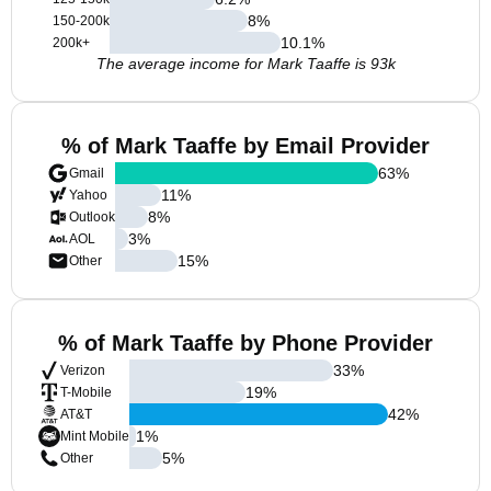
8
%
150-200k
10.1
%
200k+
The average income for Mark Taaffe is 93k
% of Mark Taaffe by Email Provider
63
%
Gmail
11
%
Yahoo
8
%
Outlook
3
%
AOL
15
%
Other
% of Mark Taaffe by Phone Provider
33
%
Verizon
19
%
T-Mobile
42
%
AT&T
1
%
Mint Mobile
5
%
Other