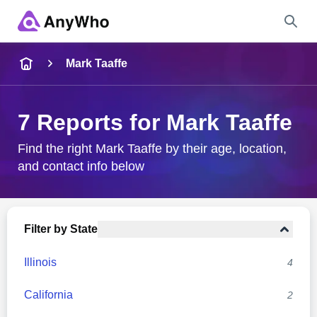
Name
Mark Taaffe
Full Name
7 Reports for Mark Taaffe
City & State
Find the right Mark Taaffe by their age, location,
and contact info below
Search
Filter by State
Illinois
4
California
2