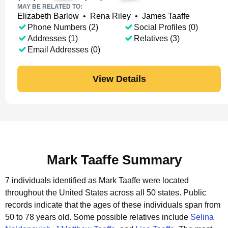
MAY BE RELATED TO:
Elizabeth Barlow
•
Rena Riley
•
James Taaffe
Phone Numbers (2)
Social Profiles (0)
Addresses (1)
Relatives (3)
Email Addresses (0)
View Details
Mark Taaffe Summary
7 individuals identified as Mark Taaffe were located
throughout the United States across all 50 states.
Public
records indicate that the ages of these individuals span from
50 to 78 years old.
Some possible relatives include
Selina