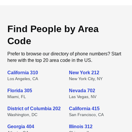
Find People by Area
Code
Prefer to browse our directory of phone numbers? Start
here with the top 20 area code in the US.
California 310
New York 212
Los Angeles, CA
New York City, NY
Florida 305
Nevada 702
Miami, FL
Las Vegas, NV
District of Columbia 202
California 415
Washington, DC
San Francisco, CA
Georgia 404
Illinois 312