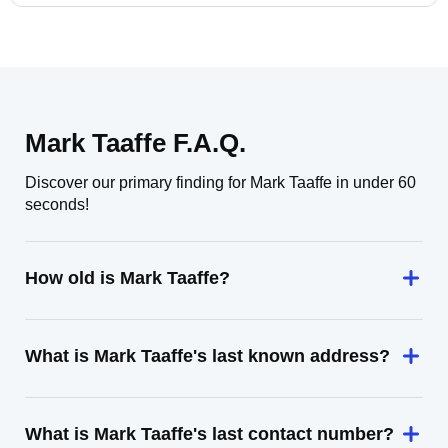
Mark Taaffe F.A.Q.
Discover our primary finding for Mark Taaffe in under 60
seconds!
How old is Mark Taaffe?
What is Mark Taaffe's last known address?
What is Mark Taaffe's last contact number?