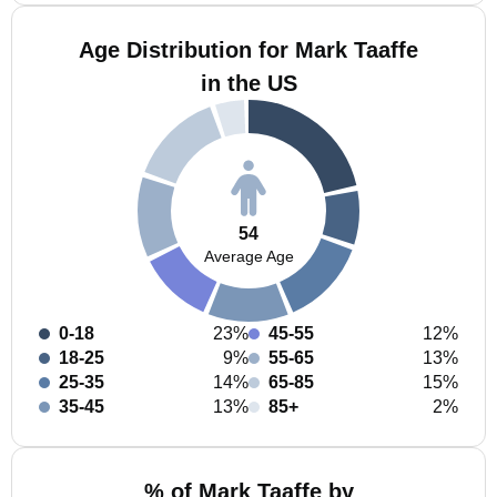
Age Distribution for Mark Taaffe
in the US
54
Average Age
0-18
23%
45-55
12%
18-25
9%
55-65
13%
25-35
14%
65-85
15%
35-45
13%
85+
2%
% of Mark Taaffe by