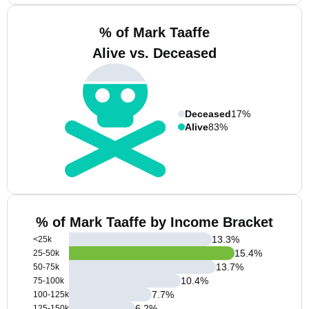
% of Mark Taaffe
Alive vs. Deceased
Deceased
17%
Alive
83%
% of Mark Taaffe by Income Bracket
13.3
%
<25k
15.4
%
25-50k
13.7
%
50-75k
10.4
%
75-100k
7.7
%
100-125k
6.2
%
125-150k