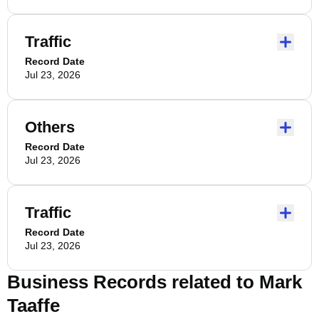
Traffic
Record Date
Jul 23, 2026
Others
Record Date
Jul 23, 2026
Traffic
Record Date
Jul 23, 2026
Business Records related to
Mark
Taaffe