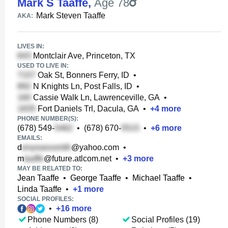
Mark S Taaffe
,
Age 78
Mark Steven Taaffe
AKA:
LIVES IN:
Montclair Ave, Princeton, TX
USED TO LIVE IN:
Oak St, Bonners Ferry, ID
•
N Knights Ln, Post Falls, ID
•
Cassie Walk Ln, Lawrenceville, GA
•
Fort Daniels Trl, Dacula, GA
•
+
4
more
PHONE NUMBER(S):
(678) 549-
•
(678) 670-
•
+
6
more
EMAILS:
d
@yahoo.com
•
m
@future.atlcom.net
•
+
3
more
MAY BE RELATED TO:
Jean Taaffe
•
George Taaffe
•
Michael Taaffe
•
Linda Taaffe
•
+
1
more
SOCIAL PROFILES:
•
+
16
more
Phone Numbers (8)
Social Profiles (19)