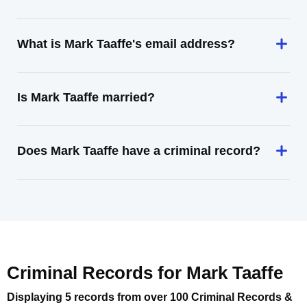
What is Mark Taaffe's email address?
Is Mark Taaffe married?
Does Mark Taaffe have a criminal record?
Criminal Records for
Mark Taaffe
Displaying 5 records from over 100 Criminal Records &