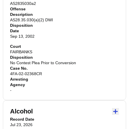
AS2835030a2
Offense
Description
AS28.35.030(a)(2) DWI
Disposition
Date
Sep 13, 2002
Court
FAIRBANKS
Disposition
No Contest Plea Prior to Conversion
Case No.
4FA-02-02368CR
Arresting
Agency
-
Alcohol
Record Date
Jul 23, 2026