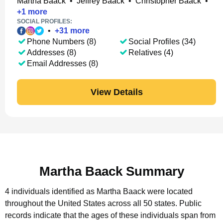
Martha Baack
•
Jeffrey Baack
•
Christopher Baack
•
+
1
more
SOCIAL PROFILES:
•
+
31
more
Phone Numbers (8)
Social Profiles (34)
Addresses (8)
Relatives (4)
Email Addresses (8)
View Details
Martha Baack Summary
4 individuals identified as Martha Baack were located
throughout the United States across all 50 states.
Public
records indicate that the ages of these individuals span from