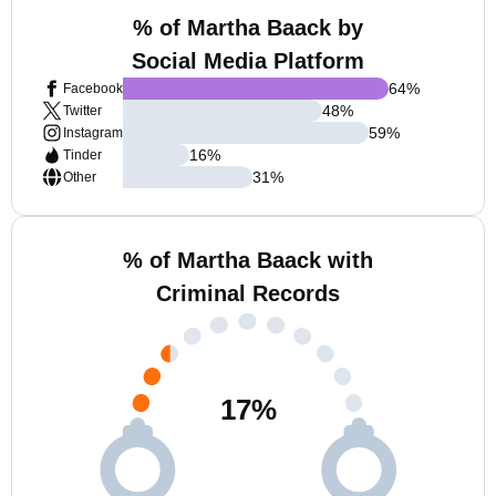
% of Martha Baack by
Social Media Platform
64
%
Facebook
48
%
Twitter
59
%
Instagram
16
%
Tinder
31
%
Other
% of Martha Baack with
Criminal Records
17
%