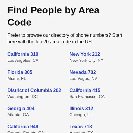
Find People by Area
Code
Prefer to browse our directory of phone numbers? Start
here with the top 20 area code in the US.
California 310
New York 212
Los Angeles, CA
New York City, NY
Florida 305
Nevada 702
Miami, FL
Las Vegas, NV
District of Columbia 202
California 415
Washington, DC
San Francisco, CA
Georgia 404
Illinois 312
Atlanta, GA
Chicago, IL
California 949
Texas 713
Orange County, CA
Houston, TX