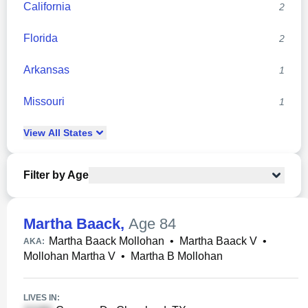
California
2
Florida
2
Arkansas
1
Missouri
1
View
All
States
Filter by Age
Martha Baack
,
Age 84
Martha Baack Mollohan
•
Martha Baack V
•
AKA:
Mollohan Martha V
•
Martha B Mollohan
LIVES IN: