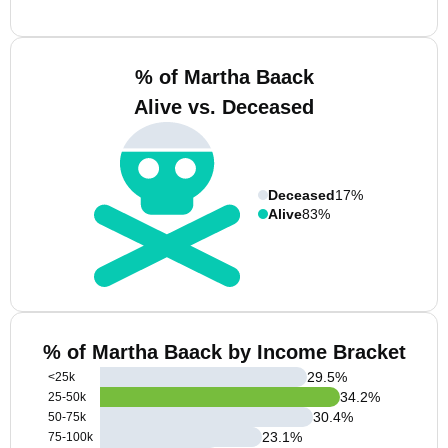
% of Martha Baack
Alive vs. Deceased
Deceased
17%
Alive
83%
% of Martha Baack by Income Bracket
29.5
%
<25k
34.2
%
25-50k
30.4
%
50-75k
23.1
%
75-100k