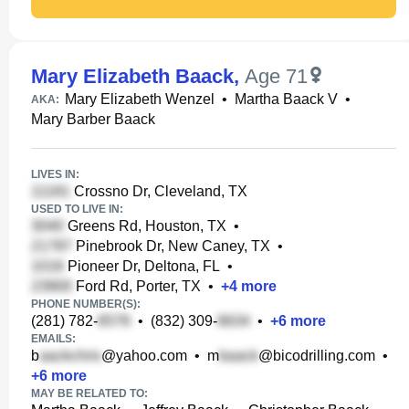
Mary Elizabeth Baack
,
Age 71
Mary Elizabeth Wenzel
•
Martha Baack V
•
AKA:
Mary Barber Baack
LIVES IN:
Crossno Dr, Cleveland, TX
USED TO LIVE IN:
Greens Rd, Houston, TX
•
Pinebrook Dr, New Caney, TX
•
Pioneer Dr, Deltona, FL
•
Ford Rd, Porter, TX
•
+
4
more
PHONE NUMBER(S):
(281) 782-
•
(832) 309-
•
+
6
more
EMAILS:
b
@yahoo.com
•
m
@bicodrilling.com
•
+
6
more
MAY BE RELATED TO: