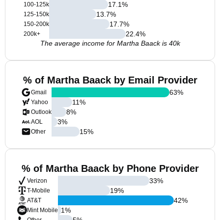
17.1
%
100-125k
13.7
%
125-150k
17.7
%
150-200k
22.4
%
200k+
The average income for Martha Baack is 40k
% of Martha Baack by Email Provider
63
%
Gmail
11
%
Yahoo
8
%
Outlook
3
%
AOL
15
%
Other
% of Martha Baack by Phone Provider
33
%
Verizon
19
%
T-Mobile
42
%
AT&T
1
%
Mint Mobile
5
%