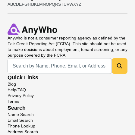
A
B
C
D
E
F
G
H
I
J
K
L
M
N
O
P
Q
R
S
T
U
V
W
X
Y
Z
Anywho
is not a consumer reporting agency as defined by the
Fair Credit Reporting Act (FCRA). This site should not be used
to make decisions about employment, tenant screening, or any
purpose covered by the FCRA.
Universal Search
Quick Links
Blog
Help/FAQ
Privacy Policy
Terms
Search
Name Search
Email Search
Phone Lookup
Address Search