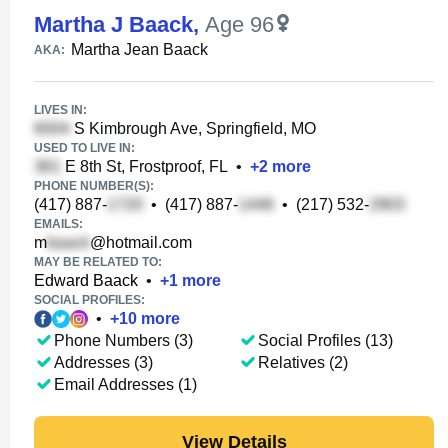
Martha J Baack
,
Age 96
Martha Jean Baack
AKA:
LIVES IN:
S Kimbrough Ave, Springfield, MO
USED TO LIVE IN:
E 8th St, Frostproof, FL
•
+
2
more
PHONE NUMBER(S):
(417) 887-
•
(417) 887-
•
(217) 532-
EMAILS:
m
@hotmail.com
MAY BE RELATED TO:
Edward Baack
•
+
1
more
SOCIAL PROFILES:
•
+
10
more
Phone Numbers (3)
Social Profiles (13)
Addresses (3)
Relatives (2)
Email Addresses (1)
View Details