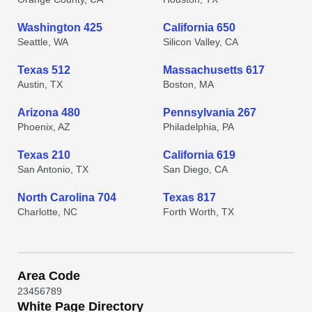
Washington 425
California 650
Seattle, WA
Silicon Valley, CA
Texas 512
Massachusetts 617
Austin, TX
Boston, MA
Arizona 480
Pennsylvania 267
Phoenix, AZ
Philadelphia, PA
Texas 210
California 619
San Antonio, TX
San Diego, CA
North Carolina 704
Texas 817
Charlotte, NC
Forth Worth, TX
Area Code
2
3
4
5
6
7
8
9
White Page Directory