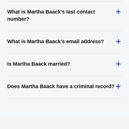
What is Martha Baack's last contact
number?
What is Martha Baack's email address?
Is Martha Baack married?
Does Martha Baack have a criminal record?