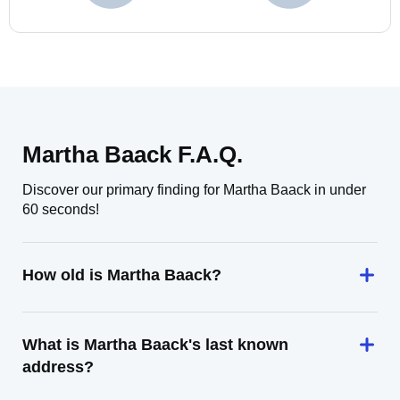
Martha Baack F.A.Q.
Discover our primary finding for Martha Baack in under
60 seconds!
How old is Martha Baack?
What is Martha Baack's last known
address?