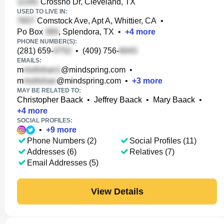
Crossno Dr, Cleveland, TX
USED TO LIVE IN:
Comstock Ave, Apt A, Whittier, CA
•
Po Box
, Splendora, TX
•
+
4
more
PHONE NUMBER(S):
(281) 659-
•
(409) 756-
EMAILS:
m
@mindspring.com
•
m
@mindspring.com
•
+
3
more
MAY BE RELATED TO:
Christopher Baack
•
Jeffrey Baack
•
Mary Baack
•
+
4
more
SOCIAL PROFILES:
•
+
9
more
Phone Numbers (2)
Social Profiles (11)
Addresses (6)
Relatives (7)
Email Addresses (5)
View Details