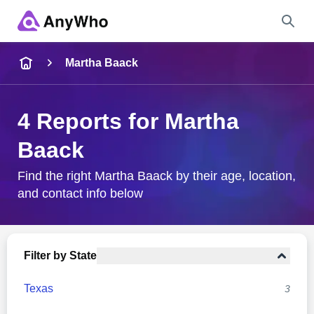
Name
Martha Baack
Full Name
4 Reports for Martha
Baack
City & State
Find the right Martha Baack by their age, location,
and contact info below
Search
Filter by State
Texas
3