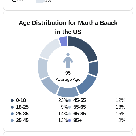
Other
Age Distribution for Martha Baack
in the US
95
Average Age
0-18
23%
45-55
12%
18-25
9%
55-65
13%
25-35
14%
65-85
15%
35-45
13%
85+
2%