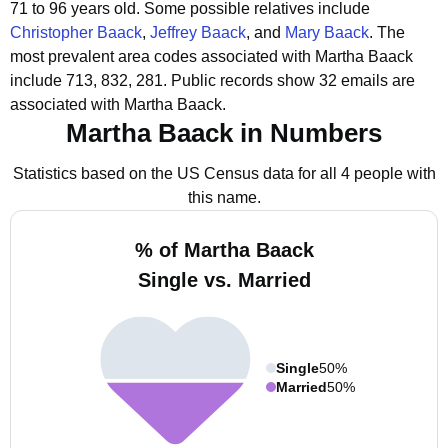
71 to 96 years old.
Some possible relatives include
Christopher Baack
,
Jeffrey Baack
, and
Mary Baack
.
The
most prevalent area codes associated with Martha Baack
include 713, 832, 281.
Public records show 32 emails are
associated with Martha Baack.
Martha Baack in Numbers
Statistics based on the US Census data for all 4 people with
this name.
% of Martha Baack
Single vs. Married
Single
50%
Married
50%