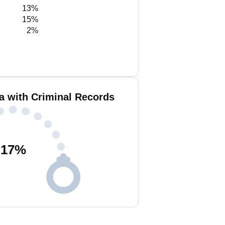
13%
15%
2%
a with Criminal Records
17
%