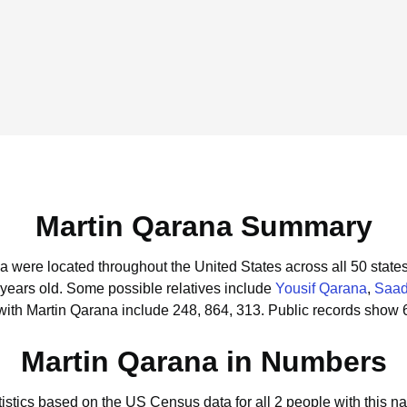
Martin Qarana Summary
na were located throughout the United States across all 50 states
 years old.
Some possible relatives include
Yousif Qarana
,
Saad
with Martin Qarana include 248, 864, 313.
Public records show 6
Martin Qarana in Numbers
tistics based on the US Census data for all 2 people with this n