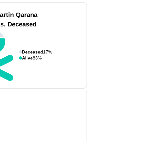
artin Qarana
vs. Deceased
Deceased
17%
Alive
83%