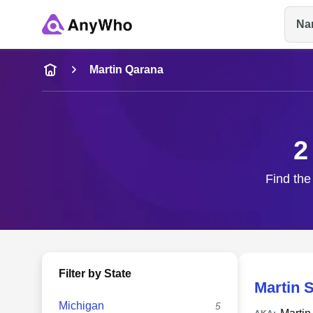
Na
Name
Martin Qarana
Full Name
2
City & State
Find the
Filter by State
Martin 
Michigan
5