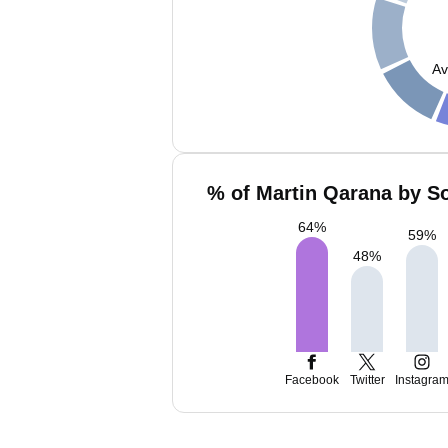
Av
% of Martin Qarana by So
64
%
59
%
48
%
Facebook
Twitter
Instagra