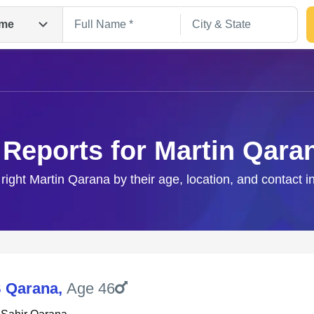
me
 Reports for Martin Qara
 right Martin Qarana by their age, location, and contact i
Search
S Qarana
,
Age 46