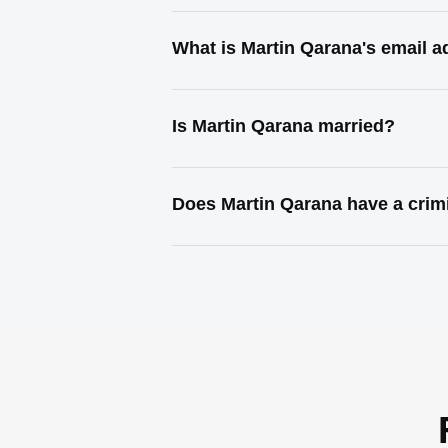
What is Martin Qarana's email 
Is Martin Qarana married?
Does Martin Qarana have a crim