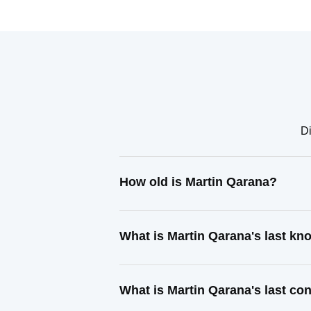
Di
How old is Martin Qarana?
What is Martin Qarana's last k
What is Martin Qarana's last co