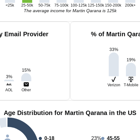
<25k
25-50k
50-75k
75-100k
100-125k
125-150k
150-200k
200k+
The average income for Martin Qarana is 125k
y Email Provider
% of Martin Qar
33
%
19
%
15
%
3
%
Verizon
T-Mobile
AOL
Other
Age Distribution for Martin Qarana in the US
0-18
23%
45-55