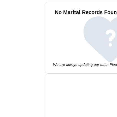
No Marital Records Foun
We are always updating our data. Pleas