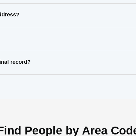
address?
inal record?
Find People by Area Cod