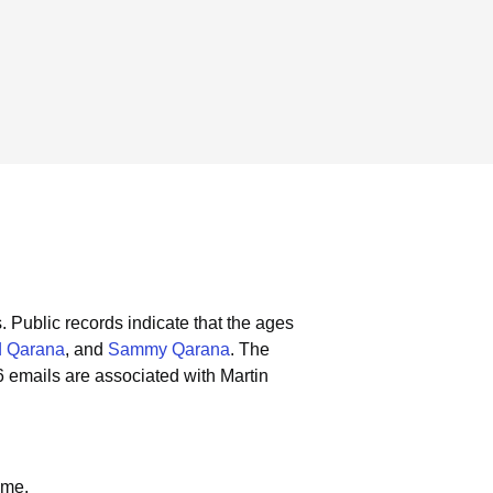
.
Public records indicate that the ages
 Qarana
, and
Sammy Qarana
.
The
 emails are associated with Martin
ame.