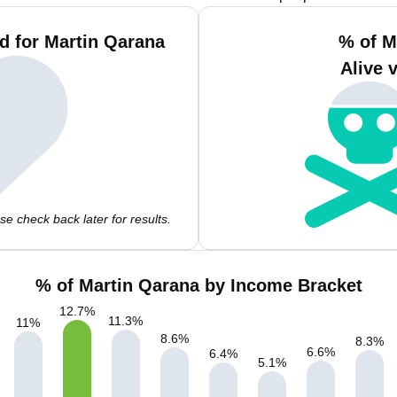
d for Martin Qarana
% of M
Alive 
e check back later for results.
% of Martin Qarana by Income Bracket
12.7
%
11.3
%
11
%
8.6
%
8.3
%
6.6
%
6.4
%
5.1
%