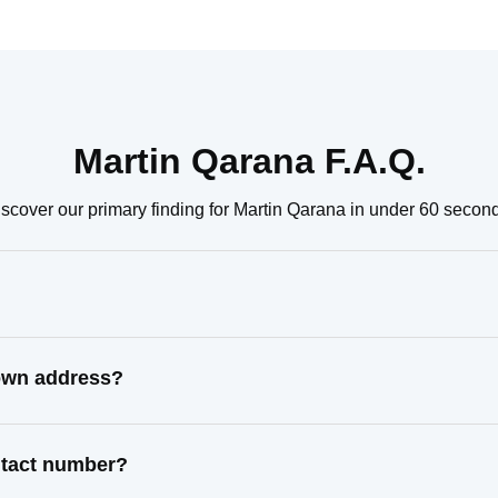
Martin Qarana F.A.Q.
scover our primary finding for Martin Qarana in under 60 secon
nown address?
ntact number?