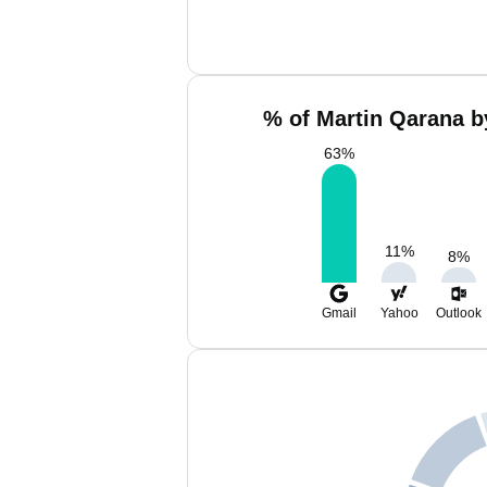
% of Martin Qarana b
63
%
11
%
8
%
Gmail
Yahoo
Outlook