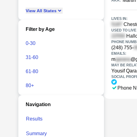
Martin
AKA:
View
All
States
LIVES IN:
Cheste
Filter by Age
USED TO LIVE 
Hallc
PHONE NUMBE
0-30
(248) 755-
EMAILS:
31-60
m
@g
MAY BE RELA
Yousif Qar
61-80
SOCIAL PROFI
80+
Phone N
Navigation
Results
Summary