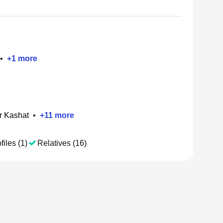
•
+
1
more
r Kashat
•
+
11
more
files (1)
Relatives (16)