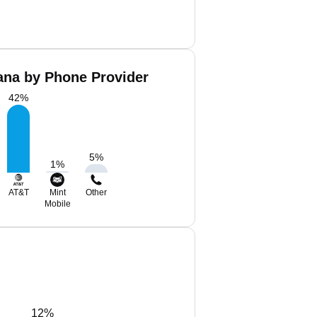
ana by Phone Provider
42
%
5
%
1
%
AT&T
Mint
Other
Mobile
12%