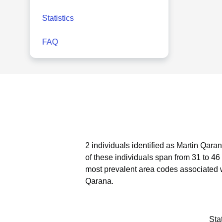
Statistics
FAQ
2 individuals identified as Martin Qara
of these individuals span from 31 to 46
most prevalent area codes associated 
Qarana.
Sta