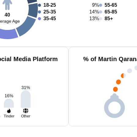
18-25
9%
55-65
25-35
14%
65-85
40
35-45
13%
85+
erage Age
cial Media Platform
% of Martin Qaran
31
%
16
%
m
Tinder
Other