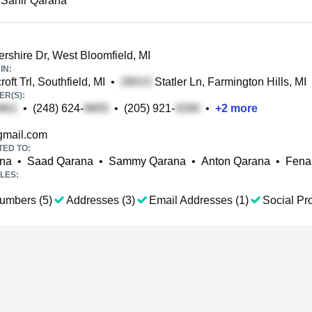
 Sahir Qarana
rshire Dr, West Bloomfield, MI
IN:
roft Trl, Southfield, MI
•
Statler Ln, Farmington Hills, MI
R(S):
•
(248) 624-
•
(205) 921-
•
+
2
more
mail.com
TED TO:
ana
•
Saad Qarana
•
Sammy Qarana
•
Anton Qarana
•
Fena
LES:
umbers (5)
Addresses (3)
Email Addresses (1)
Social Pro