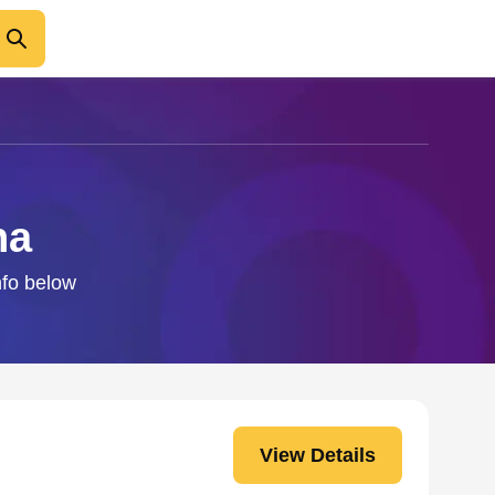
na
nfo below
View Details