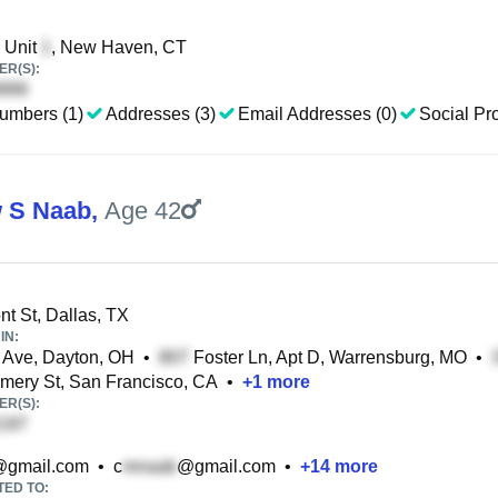
, Unit
, New Haven, CT
R(S):
umbers (1)
Addresses (3)
Email Addresses (0)
Social Pro
 S Naab
,
Age 42
t St, Dallas, TX
IN:
 Ave, Dayton, OH
•
Foster Ln, Apt D, Warrensburg, MO
•
ery St, San Francisco, CA
•
+
1
more
R(S):
gmail.com
•
c
@gmail.com
•
+
14
more
TED TO: