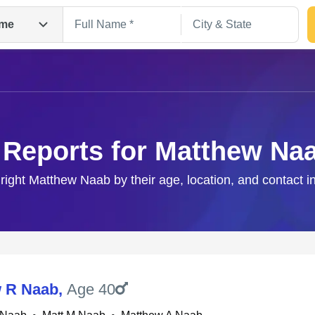
me
 Reports for Matthew Na
 right Matthew Naab by their age, location, and contact i
Search
 R Naab
,
Age 40