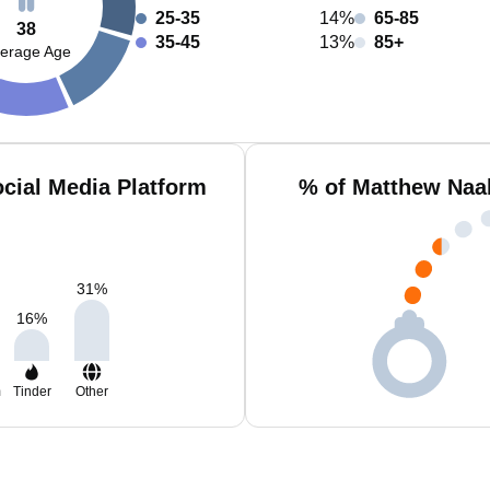
25-35
14%
65-85
38
35-45
13%
85+
erage Age
cial Media Platform
% of Matthew Naa
31
%
16
%
m
Tinder
Other