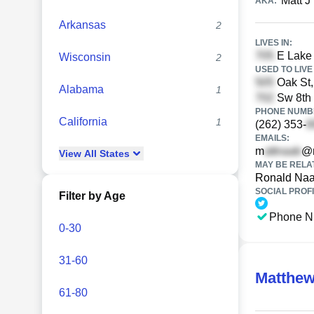
Matt J
AKA:
Arkansas
2
LIVES IN:
E Lake 
Wisconsin
2
USED TO LIVE 
Oak St,
Alabama
1
Sw 8th 
PHONE NUMBE
California
1
(262) 353-
EMAILS:
m
@m
View
All
States
MAY BE RELA
Ronald Na
SOCIAL PROFI
Filter by Age
Phone N
0-30
31-60
Matthe
61-80