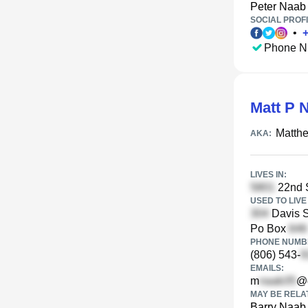
Peter Naab
SOCIAL PROFI
•
Phone N
Matt P 
Matth
AKA:
LIVES IN:
22nd S
USED TO LIVE 
Davis S
Po Box
PHONE NUMBE
(806) 543-
EMAILS:
m
@
MAY BE RELA
Barry Naab