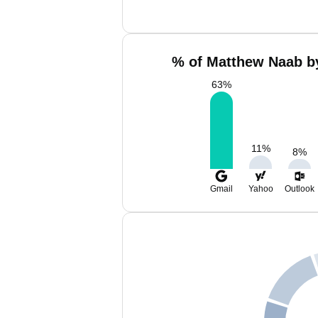
% of Matthew Naab by
63
%
11
%
8
%
Gmail
Yahoo
Outlook