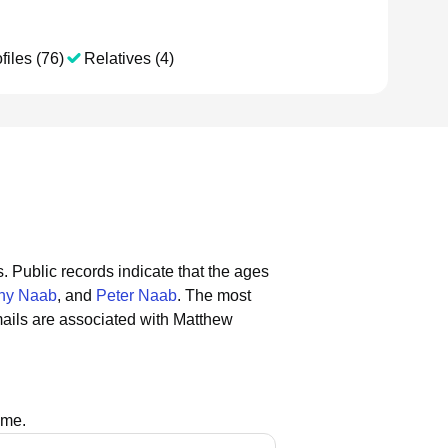
files (76)
Relatives (4)
s.
Public records indicate that the ages
hy Naab
, and
Peter Naab
.
The most
ails are associated with Matthew
ame.