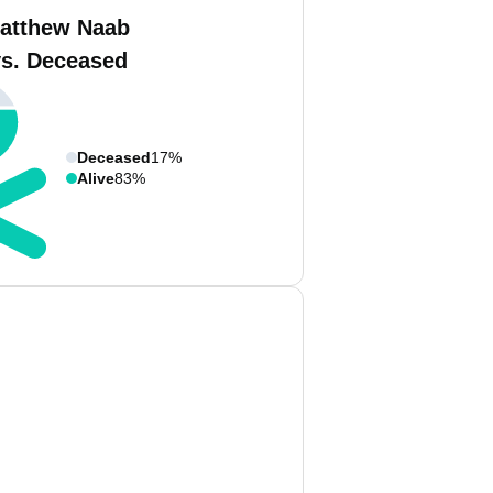
atthew Naab
vs. Deceased
Deceased
17%
Alive
83%