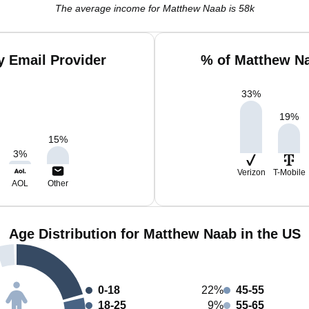
The average income for Matthew Naab is 58k
 Email Provider
% of Matthew Na
33
%
19
%
15
%
3
%
Verizon
T-Mobile
AOL
Other
Age Distribution for Matthew Naab in the US
0-18
22%
45-55
18-25
9%
55-65