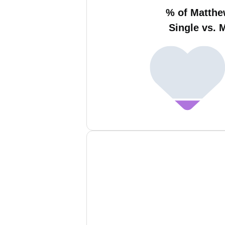
% of Matth
Single vs. 