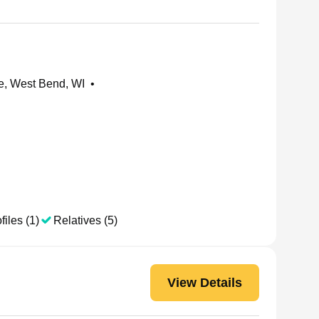
e, West Bend, WI
•
files (1)
Relatives (5)
View Details