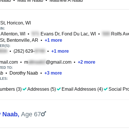
 Naab
•
Matt M Naab
•
Matthew A Naab
St, Horicon, WI
IN:
 Allenton, WI
•
Evans Dr, Fond Du Lac, WI
•
Rolfs Av
St, Bentonville, AR
•
+
1
more
R(S):
•
(262) 629-
•
+
1
more
ail.com
•
m
@gmail.com
•
+
2
more
TED TO:
ab
•
Dorothy Naab
•
+
3
more
LES:
umbers (3)
Addresses (5)
Email Addresses (4)
Social Pro
w Naab
,
Age 67