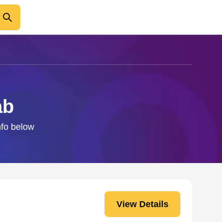
ab
nfo below
View Details