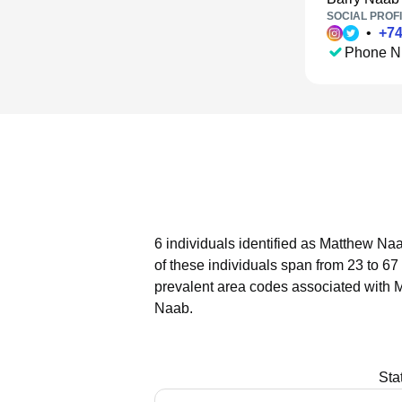
SOCIAL PROFI
•
+
7
Phone N
6 individuals identified as Matthew Naa
of these individuals span from 23 to 67
prevalent area codes associated with 
Naab.
Sta