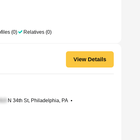
files (0)
Relatives (0)
View Details
N 34th St, Philadelphia, PA
•