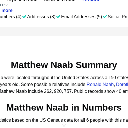
LES:
4
more
umbers (4)
Addresses (8)
Email Addresses (5)
Social Pro
Matthew Naab Summary
b were located throughout the United States across all 50 state
 years old.
Some possible relatives include
Ronald Naab
,
Dorot
Matthew Naab include 262, 920, 757.
Public records show 40 em
Matthew Naab in Numbers
tistics based on the US Census data for all 6 people with this n