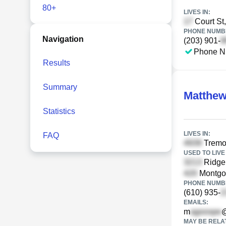
80+
LIVES IN:
Court St
PHONE NUMBE
Navigation
(203) 901-
Phone N
Results
Summary
Matthew
Statistics
LIVES IN:
FAQ
Tremon
USED TO LIVE 
Ridge
Montgom
PHONE NUMBE
(610) 935-
EMAILS:
m
@
MAY BE RELA