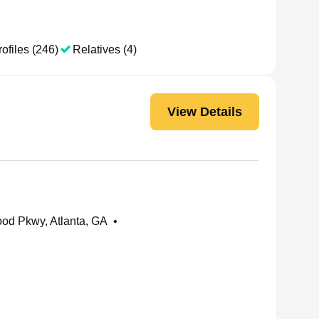
ofiles (246)
Relatives (4)
View Details
od Pkwy, Atlanta, GA
•