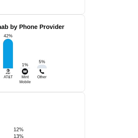
ab by Phone Provider
42
%
5
%
1
%
AT&T
Mint
Other
Mobile
12%
13%