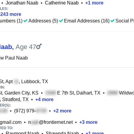
•
Jonathan Naab
•
Catherine Naab
•
+
1
more
LES:
+
243
more
umbers (1)
Addresses (5)
Email Addresses (16)
Social Pr
Naab
,
Age 47
ew Paul Naab
t, Apt
, Lubbock, TX
IN:
t, Garden City, KS
•
E 7th St, Dalhart, TX
•
Wildwo
, Stratford, TX
•
+
4
more
R(S):
•
(972) 979-
•
+
2
more
gmail.com
•
n
@frontiernet.net
•
+
3
more
TED TO:
•
Raymond Naab
•
Shawnda Naab
•
+
1
more