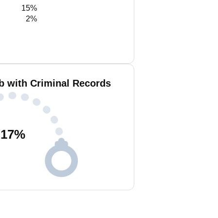
15%
2%
b with Criminal Records
17
%