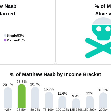
ew Naab
% of M
Married
Alive 
Single
83%
Married
17%
% of Matthew Naab by Income Bracket
23.3
%
20.7
%
20.1
%
15.7
%
15.2
%
12
%
11.6
%
9.3
%
<25k
25-50k
50-75k
75-100k
100-125k
125-150k
150-200k
200k+