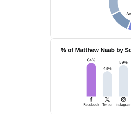
Av
% of Matthew Naab by So
64
%
59
%
48
%
Facebook
Twitter
Instagra