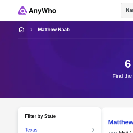
Na
Name
Matthew Naab
Full Name
6
City & State
Find the
Filter by State
Matthew
Texas
3