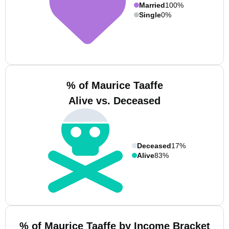
Married
100%
Single
0%
% of Maurice Taaffe
Alive vs. Deceased
Deceased
17%
Alive
83%
% of Maurice Taaffe by Income Bracket