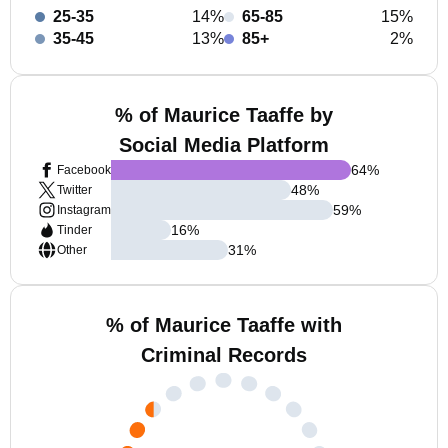
25-35
14%
65-85
15%
35-45
13%
85+
2%
% of Maurice Taaffe by
Social Media Platform
64
%
Facebook
48
%
Twitter
59
%
Instagram
16
%
Tinder
31
%
Other
% of Maurice Taaffe with
Criminal Records