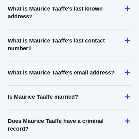
What is Maurice Taaffe's last known
address?
What is Maurice Taaffe's last contact
number?
What is Maurice Taaffe's email address?
Is Maurice Taaffe married?
Does Maurice Taaffe have a criminal
record?