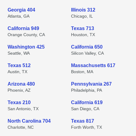
Georgia 404
Illinois 312
Atlanta, GA
Chicago, IL
California 949
Texas 713
Orange County, CA
Houston, TX
Washington 425
California 650
Seattle, WA
Silicon Valley, CA
Texas 512
Massachusetts 617
Austin, TX
Boston, MA
Arizona 480
Pennsylvania 267
Phoenix, AZ
Philadelphia, PA
Texas 210
California 619
San Antonio, TX
San Diego, CA
North Carolina 704
Texas 817
Charlotte, NC
Forth Worth, TX