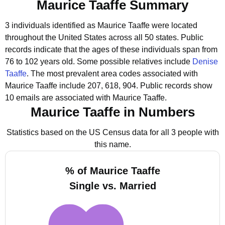
Maurice Taaffe Summary
3 individuals identified as Maurice Taaffe were located
throughout the United States across all 50 states.
Public
records indicate that the ages of these individuals span from
76 to 102 years old.
Some possible relatives include
Denise
Taaffe
.
The most prevalent area codes associated with
Maurice Taaffe include 207, 618, 904.
Public records show
10 emails are associated with Maurice Taaffe.
Maurice Taaffe in Numbers
Statistics based on the US Census data for all 3 people with
this name.
% of Maurice Taaffe
Single vs. Married