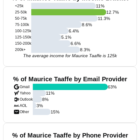
11
%
<25k
12.7
%
25-50k
11.3
%
50-75k
8.6
%
75-100k
6.4
%
100-125k
5.1
%
125-150k
6.6
%
150-200k
8.3
%
200k+
The average income for Maurice Taaffe is 125k
% of Maurice Taaffe by Email Provider
63
%
Gmail
11
%
Yahoo
8
%
Outlook
3
%
AOL
15
%
Other
% of Maurice Taaffe by Phone Provider