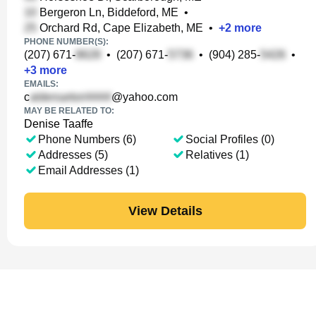
Bergeron Ln, Biddeford, ME
•
Orchard Rd, Cape Elizabeth, ME
•
+
2
more
PHONE NUMBER(S):
(207) 671-
•
(207) 671-
•
(904) 285-
•
+
3
more
EMAILS:
c
@yahoo.com
MAY BE RELATED TO:
Denise Taaffe
Phone Numbers (6)
Social Profiles (0)
Addresses (5)
Relatives (1)
Email Addresses (1)
View Details