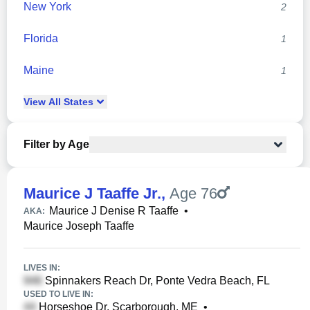
New York
2
Florida
1
Maine
1
View
All
States
Filter by Age
Maurice J Taaffe Jr.
,
Age 76
Maurice J Denise R Taaffe
•
AKA:
Maurice Joseph Taaffe
LIVES IN:
Spinnakers Reach Dr, Ponte Vedra Beach, FL
USED TO LIVE IN:
Horseshoe Dr, Scarborough, ME
•