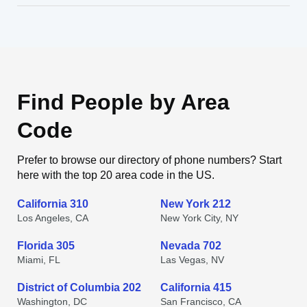
Find People by Area
Code
Prefer to browse our directory of phone numbers? Start
here with the top 20 area code in the US.
California 310
New York 212
Los Angeles, CA
New York City, NY
Florida 305
Nevada 702
Miami, FL
Las Vegas, NV
District of Columbia 202
California 415
Washington, DC
San Francisco, CA