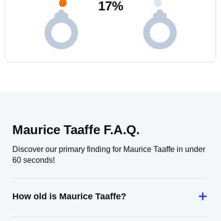
17
%
Maurice Taaffe F.A.Q.
Discover our primary finding for Maurice Taaffe in under
60 seconds!
How old is Maurice Taaffe?