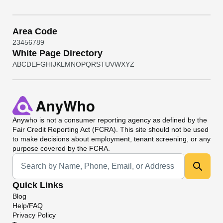
Area Code
2
3
4
5
6
7
8
9
White Page Directory
A
B
C
D
E
F
G
H
I
J
K
L
M
N
O
P
Q
R
S
T
U
V
W
X
Y
Z
Anywho
is not a consumer reporting agency as defined by the
Fair Credit Reporting Act (FCRA). This site should not be used
to make decisions about employment, tenant screening, or any
purpose covered by the FCRA.
Universal Search
Quick Links
Blog
Help/FAQ
Privacy Policy