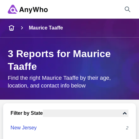
Name
Maurice Taaffe
Full Name
3 Reports for Maurice
Taaffe
City & State
Find the right Maurice Taaffe by their age,
location, and contact info below
Search
Filter by State
New Jersey
2