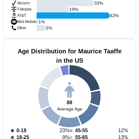
33
%
Verizon
19
%
T-Mobile
42
%
AT&T
1
%
Mint Mobile
5
%
Other
Age Distribution for Maurice Taaffe
in the US
88
Average Age
0-18
23%
45-55
12%
18-25
9%
55-65
13%