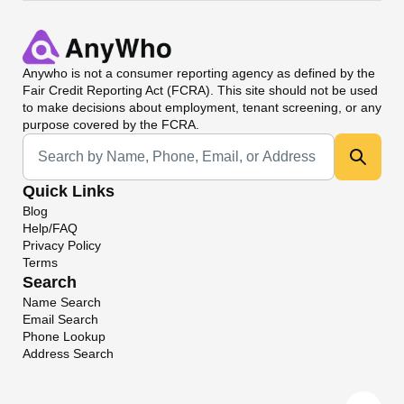
Anywho
is not a consumer reporting agency as defined by the
Fair Credit Reporting Act (FCRA). This site should not be used
to make decisions about employment, tenant screening, or any
purpose covered by the FCRA.
Universal Search
Quick Links
Blog
Help/FAQ
Privacy Policy
Terms
Search
Name Search
Email Search
Phone Lookup
Address Search