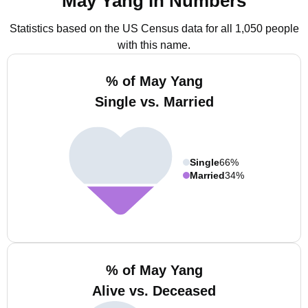
May Yang in Numbers
Statistics based on the US Census data for all 1,050 people
with this name.
% of May Yang
Single vs. Married
Single
66%
Married
34%
% of May Yang
Alive vs. Deceased