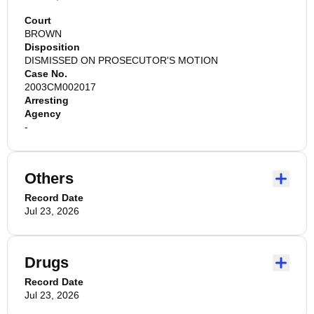
Court
BROWN
Disposition
DISMISSED ON PROSECUTOR'S MOTION
Case No.
2003CM002017
Arresting
Agency
-
Others
Record Date
Jul 23, 2026
Drugs
Record Date
Jul 23, 2026