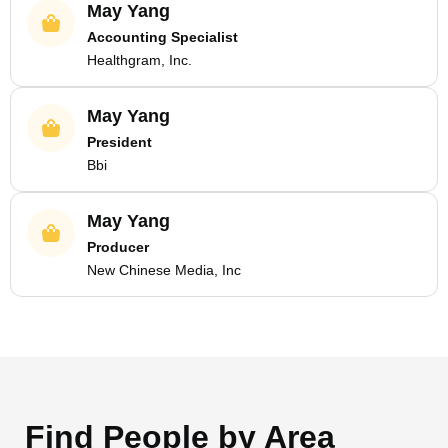
May Yang
Accounting Specialist
Healthgram, Inc.
May Yang
President
Bbi
May Yang
Producer
New Chinese Media, Inc
Find People by Area