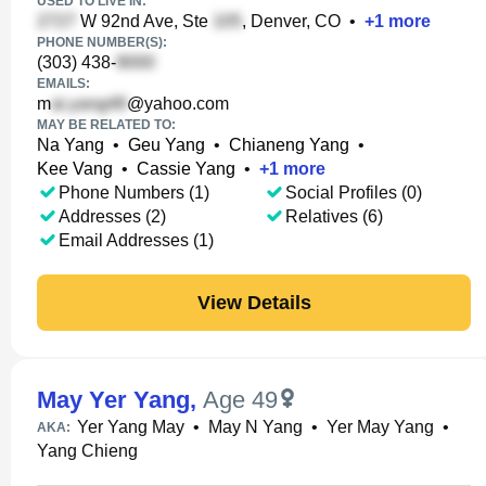
USED TO LIVE IN:
W 92nd Ave, Ste
, Denver, CO
•
+
1
more
PHONE NUMBER(S):
(303) 438-
EMAILS:
m
@yahoo.com
MAY BE RELATED TO:
Na Yang
•
Geu Yang
•
Chianeng Yang
•
Kee Vang
•
Cassie Yang
•
+
1
more
Phone Numbers (1)
Social Profiles (0)
Addresses (2)
Relatives (6)
Email Addresses (1)
View Details
May Yer Yang
,
Age 49
Yer Yang May
•
May N Yang
•
Yer May Yang
•
AKA:
Yang Chieng