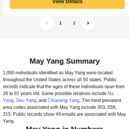
View Details
1
2
May Yang Summary
1,050 individuals identified as May Yang were located
throughout the United States across all 50 states.
Public
records indicate that the ages of these individuals span from
26 to 91 years old.
Some possible relatives include
Na
Yang
,
Geu Yang
, and
Chianeng Yang
.
The most prevalent
area codes associated with May Yang include 303, 559,
315.
Public records show 49 emails are associated with May
Yang.