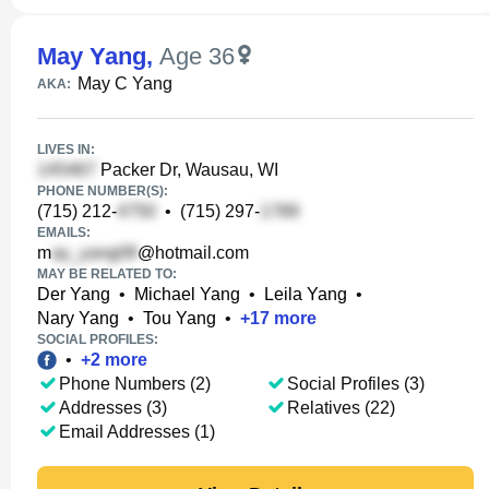
May Yang
,
Age 36
May C Yang
AKA:
LIVES IN:
Packer Dr, Wausau, WI
PHONE NUMBER(S):
(715) 212-
•
(715) 297-
EMAILS:
m
@hotmail.com
MAY BE RELATED TO:
Der Yang
•
Michael Yang
•
Leila Yang
•
Nary Yang
•
Tou Yang
•
+
17
more
SOCIAL PROFILES:
•
+
2
more
Phone Numbers (2)
Social Profiles (3)
Addresses (3)
Relatives (22)
Email Addresses (1)