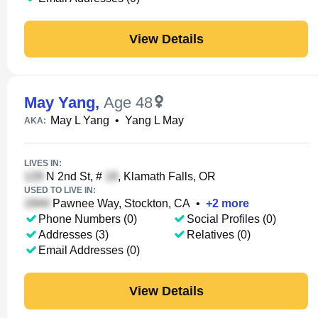
View Details
May Yang
,
Age 48
May L Yang
•
Yang L May
AKA:
LIVES IN:
N 2nd St, #
, Klamath Falls, OR
USED TO LIVE IN:
Pawnee Way, Stockton, CA
•
+
2
more
Phone Numbers (0)
Social Profiles (0)
Addresses (3)
Relatives (0)
Email Addresses (0)
View Details