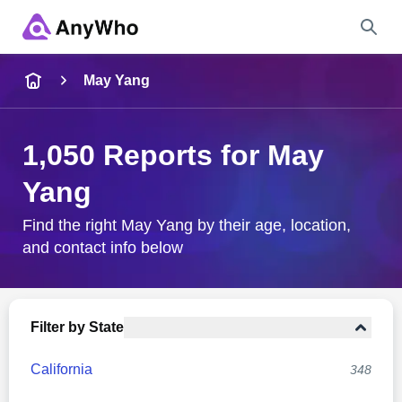
Name
May Yang
Full Name
1,050 Reports for May
Yang
City & State
Find the right May Yang by their age, location,
and contact info below
Search
Filter by State
California
348