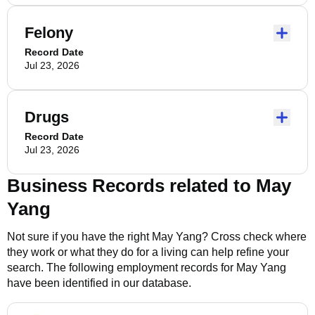
Felony
Record Date
Jul 23, 2026
Drugs
Record Date
Jul 23, 2026
Business Records related to
May
Yang
Not sure if you have the right
May Yang
? Cross check where
they work or what they do for a living can help refine your
search. The following employment records for
May Yang
have been identified in our database.