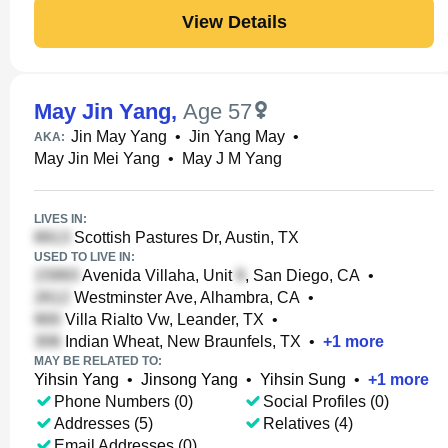
View Details
May Jin Yang
,
Age 57
Jin May Yang
•
Jin Yang May
•
AKA:
May Jin Mei Yang
•
May J M Yang
LIVES IN:
Scottish Pastures Dr, Austin, TX
USED TO LIVE IN:
Avenida Villaha, Unit
, San Diego, CA
•
Westminster Ave, Alhambra, CA
•
Villa Rialto Vw, Leander, TX
•
Indian Wheat, New Braunfels, TX
•
+
1
more
MAY BE RELATED TO:
Yihsin Yang
•
Jinsong Yang
•
Yihsin Sung
•
+
1
more
Phone Numbers (0)
Social Profiles (0)
Addresses (5)
Relatives (4)
Email Addresses (0)