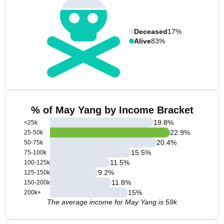
Deceased
17%
Alive
83%
% of May Yang by Income Bracket
19.8
%
<25k
22.9
%
25-50k
20.4
%
50-75k
15.5
%
75-100k
11.5
%
100-125k
9.2
%
125-150k
11.8
%
150-200k
15
%
200k+
The average income for May Yang is 59k