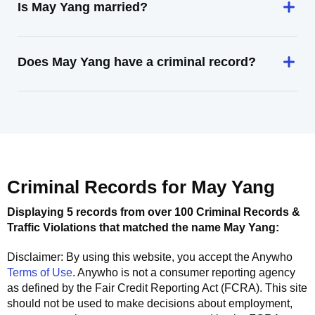
Is May Yang married?
Does May Yang have a criminal record?
Criminal Records for
May Yang
Displaying 5 records from over 100 Criminal Records &
Traffic Violations that matched the name
May Yang
:
Disclaimer: By using this website, you accept the
Anywho
Terms of Use
.
Anywho
is not a consumer reporting agency
as defined by the Fair Credit Reporting Act (FCRA). This site
should not be used to make decisions about employment,