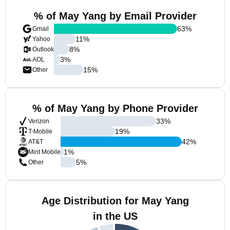
% of May Yang by Email Provider
63
%
Gmail
11
%
Yahoo
8
%
Outlook
3
%
AOL
15
%
Other
% of May Yang by Phone Provider
33
%
Verizon
19
%
T-Mobile
42
%
AT&T
1
%
Mint Mobile
5
%
Other
Age Distribution for May Yang
in the US