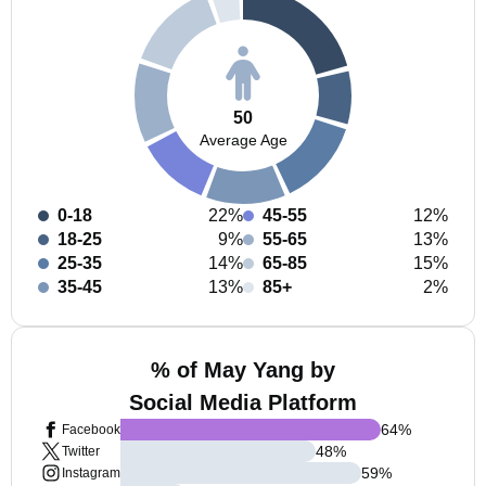
50
Average Age
0-18
22%
45-55
12%
18-25
9%
55-65
13%
25-35
14%
65-85
15%
35-45
13%
85+
2%
% of May Yang by
Social Media Platform
64
%
Facebook
48
%
Twitter
59
%
Instagram