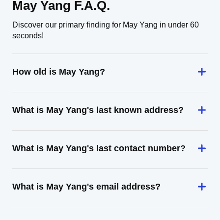
May Yang F.A.Q.
Discover our primary finding for May Yang in under 60
seconds!
How old is May Yang?
What is May Yang's last known address?
What is May Yang's last contact number?
What is May Yang's email address?