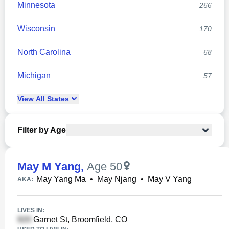
Minnesota
266
Wisconsin
170
North Carolina
68
Michigan
57
View
All
States
Filter by Age
May M Yang
,
Age 50
May Yang Ma
•
May Njang
•
May V Yang
AKA:
LIVES IN:
Garnet St, Broomfield, CO