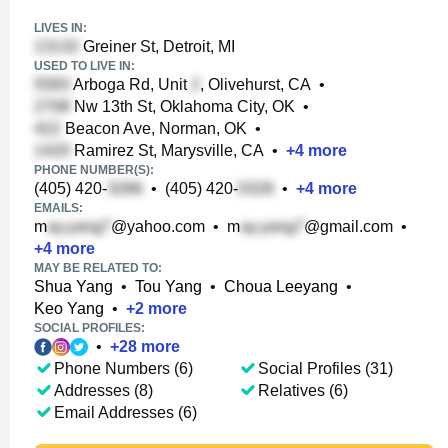
LIVES IN:
Greiner St, Detroit, MI
USED TO LIVE IN:
Arboga Rd, Unit
, Olivehurst, CA
•
Nw 13th St, Oklahoma City, OK
•
Beacon Ave, Norman, OK
•
Ramirez St, Marysville, CA
•
+
4
more
PHONE NUMBER(S):
(405) 420-
•
(405) 420-
•
+
4
more
EMAILS:
m
@yahoo.com
•
m
@gmail.com
•
+
4
more
MAY BE RELATED TO:
Shua Yang
•
Tou Yang
•
Choua Leeyang
•
Keo Yang
•
+
2
more
SOCIAL PROFILES:
•
+
28
more
Phone Numbers (6)
Social Profiles (31)
Addresses (8)
Relatives (6)
Email Addresses (6)