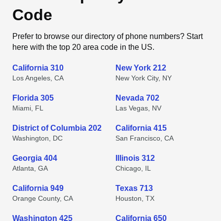
Code
Prefer to browse our directory of phone numbers? Start
here with the top 20 area code in the US.
California 310
New York 212
Los Angeles, CA
New York City, NY
Florida 305
Nevada 702
Miami, FL
Las Vegas, NV
District of Columbia 202
California 415
Washington, DC
San Francisco, CA
Georgia 404
Illinois 312
Atlanta, GA
Chicago, IL
California 949
Texas 713
Orange County, CA
Houston, TX
Washington 425
California 650