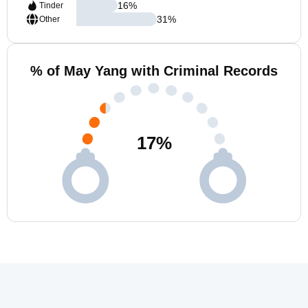
16
%
Tinder
31
%
Other
% of May Yang with Criminal Records
17
%