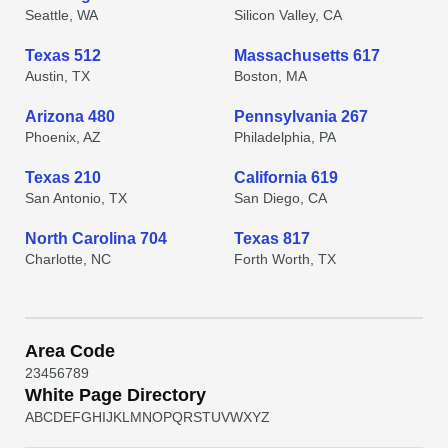
Seattle, WA
Silicon Valley, CA
Texas 512
Massachusetts 617
Austin, TX
Boston, MA
Arizona 480
Pennsylvania 267
Phoenix, AZ
Philadelphia, PA
Texas 210
California 619
San Antonio, TX
San Diego, CA
North Carolina 704
Texas 817
Charlotte, NC
Forth Worth, TX
Area Code
2
3
4
5
6
7
8
9
White Page Directory
A
B
C
D
E
F
G
H
I
J
K
L
M
N
O
P
Q
R
S
T
U
V
W
X
Y
Z