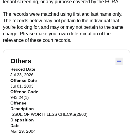
tenant screening, or any purpose covered by the FCRA.
The records were matched using first and last name only.
The records below may not pertain to the individual that
you're looking for, and may or may not pertain to the same
charge. Please make your own determination of the
relevance of these court records.
Others
Record Date
Jul 23, 2026
Offense Date
Jul 01, 2003
Offense Code
943.24(1)
Offense
Description
ISSUE OF WORTHLESS CHECKS(2500)
Disposition
Date
Mar 29, 2004