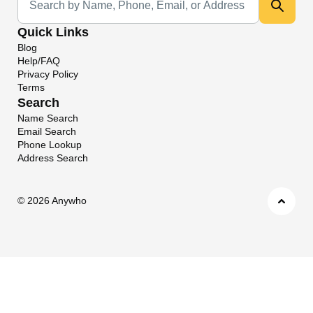
Quick Links
Blog
Help/FAQ
Privacy Policy
Terms
Search
Name Search
Email Search
Phone Lookup
Address Search
©
2026 Anywho