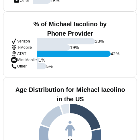
15
%
Other
% of Michael Iacolino by
Phone Provider
33
%
Verizon
19
%
T-Mobile
42
%
AT&T
1
%
Mint Mobile
5
%
Other
Age Distribution for Michael Iacolino
in the US