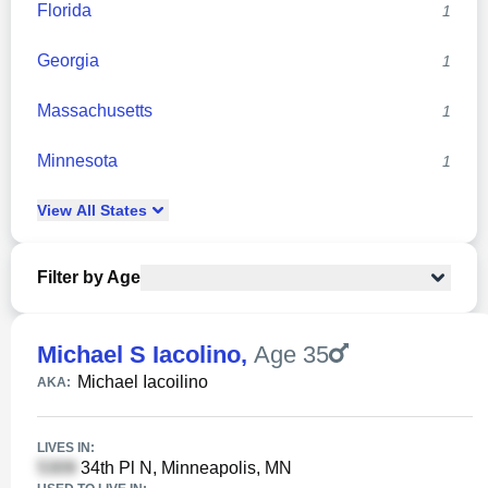
Florida
1
Georgia
1
Massachusetts
1
Minnesota
1
View
All
States
Filter by Age
Michael S Iacolino
,
Age 35
Michael Iacoilino
AKA:
LIVES IN:
34th Pl N, Minneapolis, MN