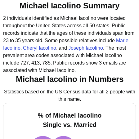
Michael Iacolino Summary
2 individuals identified as Michael Iacolino were located
throughout the United States across all 50 states.
Public
records indicate that the ages of these individuals span from
23 to 35 years old.
Some possible relatives include
Marie
Iacolino
,
Cheryl Iacolino
, and
Joseph Iacolino
.
The most
prevalent area codes associated with Michael Iacolino
include 727, 413, 785.
Public records show 3 emails are
associated with Michael Iacolino.
Michael Iacolino in Numbers
Statistics based on the US Census data for all 2 people with
this name.
% of Michael Iacolino
Single vs. Married