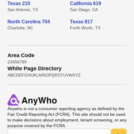
Texas 210
California 619
San Antonio, TX
San Diego, CA
North Carolina 704
Texas 817
Charlotte, NC
Forth Worth, TX
Area Code
2
3
4
5
6
7
8
9
White Page Directory
A
B
C
D
E
F
G
H
I
J
K
L
M
N
O
P
Q
R
S
T
U
V
W
X
Y
Z
Anywho
is not a consumer reporting agency as defined by the
Fair Credit Reporting Act (FCRA). This site should not be used
to make decisions about employment, tenant screening, or any
purpose covered by the FCRA.
Universal Search