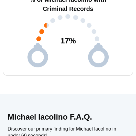
Criminal Records
17
%
Michael Iacolino F.A.Q.
Discover our primary finding for Michael Iacolino in
under 60 seconds!