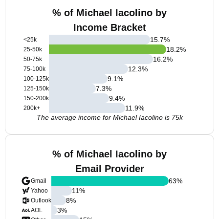
% of Michael Iacolino by
Income Bracket
15.7
%
<25k
18.2
%
25-50k
16.2
%
50-75k
12.3
%
75-100k
9.1
%
100-125k
7.3
%
125-150k
9.4
%
150-200k
11.9
%
200k+
The average income for Michael Iacolino is 75k
% of Michael Iacolino by
Email Provider
63
%
Gmail
11
%
Yahoo
8
%
Outlook
3
%
AOL