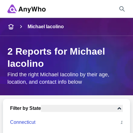
Name
Michael Iacolino
Full Name
2 Reports for Michael
Iacolino
City & State
Find the right Michael Iacolino by their age,
location, and contact info below
Search
Filter by State
Connecticut
1