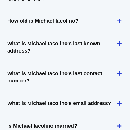
How old is Michael Iacolino?
What is Michael Iacolino's last known
address?
What is Michael Iacolino's last contact
number?
What is Michael Iacolino's email address?
Is Michael Iacolino married?