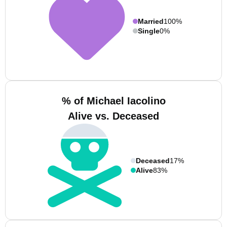
Married
100%
Single
0%
% of Michael Iacolino
Alive vs. Deceased
Deceased
17%
Alive
83%