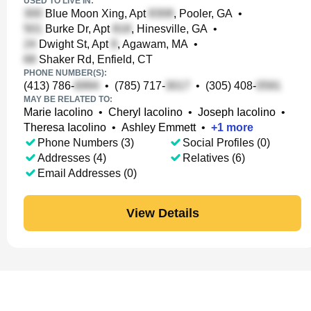
USED TO LIVE IN:
Blue Moon Xing, Apt
, Pooler, GA
•
Burke Dr, Apt
, Hinesville, GA
•
Dwight St, Apt
, Agawam, MA
•
Shaker Rd, Enfield, CT
PHONE NUMBER(S):
(413) 786-
•
(785) 717-
•
(305) 408-
MAY BE RELATED TO:
Marie Iacolino
•
Cheryl Iacolino
•
Joseph Iacolino
•
Theresa Iacolino
•
Ashley Emmett
•
+
1
more
Phone Numbers (3)
Social Profiles (0)
Addresses (4)
Relatives (6)
Email Addresses (0)
View Details