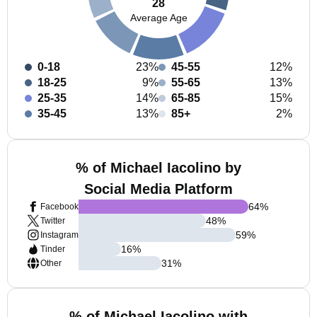
28
Average Age
0-18
23%
45-55
12%
18-25
9%
55-65
13%
25-35
14%
65-85
15%
35-45
13%
85+
2%
% of Michael Iacolino by
Social Media Platform
64
%
Facebook
48
%
Twitter
59
%
Instagram
16
%
Tinder
31
%
Other
% of Michael Iacolino with