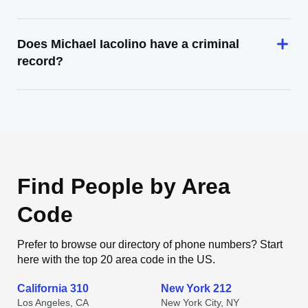
Does Michael Iacolino have a criminal
record?
Find People by Area
Code
Prefer to browse our directory of phone numbers? Start
here with the top 20 area code in the US.
California 310
New York 212
Los Angeles, CA
New York City, NY