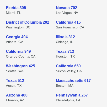
Florida 305
Nevada 702
Miami, FL
Las Vegas, NV
District of Columbia 202
California 415
Washington, DC
San Francisco, CA
Georgia 404
Illinois 312
Atlanta, GA
Chicago, IL
California 949
Texas 713
Orange County, CA
Houston, TX
Washington 425
California 650
Seattle, WA
Silicon Valley, CA
Texas 512
Massachusetts 617
Austin, TX
Boston, MA
Arizona 480
Pennsylvania 267
Phoenix, AZ
Philadelphia, PA