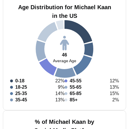
Age Distribution for Michael Kaan
in the US
46
Average Age
0-18
22%
45-55
12%
18-25
9%
55-65
13%
25-35
14%
65-85
15%
35-45
13%
85+
2%
% of Michael Kaan by