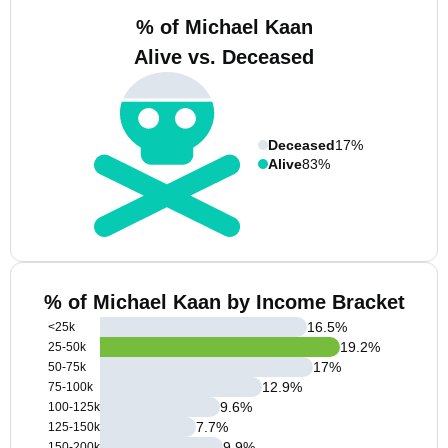
% of Michael Kaan
Alive vs. Deceased
Deceased
17%
Alive
83%
% of Michael Kaan by Income Bracket
16.5
%
<25k
19.2
%
25-50k
17
%
50-75k
12.9
%
75-100k
9.6
%
100-125k
7.7
%
125-150k
9.9
%
150-200k