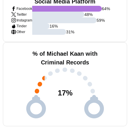
Social Media Platform
64
%
Facebook
48
%
Twitter
59
%
Instagram
16
%
Tinder
31
%
Other
% of Michael Kaan with
Criminal Records
17
%