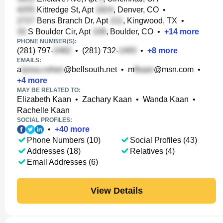
Kittredge St, Apt
, Denver, CO
•
Bens Branch Dr, Apt
, Kingwood, TX
•
S Boulder Cir, Apt
, Boulder, CO
•
+
14
more
PHONE NUMBER(S):
(281) 797-
•
(281) 732-
•
+
8
more
EMAILS:
a
@bellsouth.net
•
m
@msn.com
•
+
4
more
MAY BE RELATED TO:
Elizabeth Kaan
•
Zachary Kaan
•
Wanda Kaan
•
Rachelle Kaan
SOCIAL PROFILES:
•
+
40
more
Phone Numbers (10)
Social Profiles (43)
Addresses (18)
Relatives (4)
Email Addresses (6)
View Details