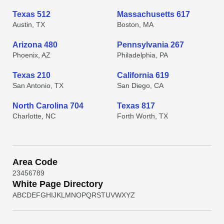
Texas 512
Massachusetts 617
Austin, TX
Boston, MA
Arizona 480
Pennsylvania 267
Phoenix, AZ
Philadelphia, PA
Texas 210
California 619
San Antonio, TX
San Diego, CA
North Carolina 704
Texas 817
Charlotte, NC
Forth Worth, TX
Area Code
2
3
4
5
6
7
8
9
White Page Directory
A
B
C
D
E
F
G
H
I
J
K
L
M
N
O
P
Q
R
S
T
U
V
W
X
Y
Z