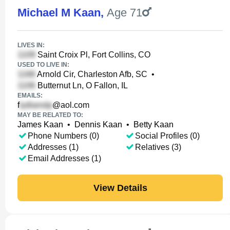
Michael M Kaan
,
Age 71
LIVES IN:
Saint Croix Pl, Fort Collins, CO
USED TO LIVE IN:
Arnold Cir, Charleston Afb, SC
•
Butternut Ln, O Fallon, IL
EMAILS:
f
@aol.com
MAY BE RELATED TO:
James Kaan
•
Dennis Kaan
•
Betty Kaan
Phone Numbers (0)
Social Profiles (0)
Addresses (1)
Relatives (3)
Email Addresses (1)
View Details