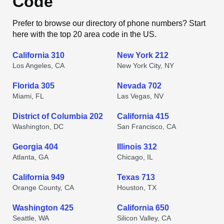
Code
Prefer to browse our directory of phone numbers? Start
here with the top 20 area code in the US.
California 310
New York 212
Los Angeles, CA
New York City, NY
Florida 305
Nevada 702
Miami, FL
Las Vegas, NV
District of Columbia 202
California 415
Washington, DC
San Francisco, CA
Georgia 404
Illinois 312
Atlanta, GA
Chicago, IL
California 949
Texas 713
Orange County, CA
Houston, TX
Washington 425
California 650
Seattle, WA
Silicon Valley, CA