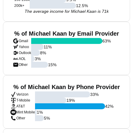
12.5
%
200k+
The average income for Michael Kaan is 71k
% of Michael Kaan by Email Provider
63
%
Gmail
11
%
Yahoo
8
%
Outlook
3
%
AOL
15
%
Other
% of Michael Kaan by Phone Provider
33
%
Verizon
19
%
T-Mobile
42
%
AT&T
1
%
Mint Mobile
5
%
Other