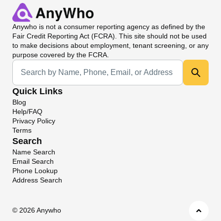
Anywho
is not a consumer reporting agency as defined by the
Fair Credit Reporting Act (FCRA). This site should not be used
to make decisions about employment, tenant screening, or any
purpose covered by the FCRA.
Universal Search
Quick Links
Blog
Help/FAQ
Privacy Policy
Terms
Search
Name Search
Email Search
Phone Lookup
Address Search
©
2026 Anywho