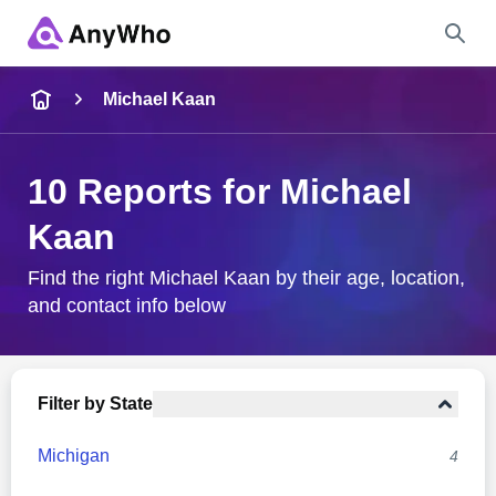
Name
Michael Kaan
Full Name
10 Reports for Michael
Kaan
City & State
Find the right Michael Kaan by their age, location,
and contact info below
Search
Filter by State
Michigan
4