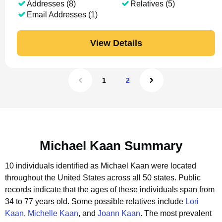
Addresses (8)
Relatives (5)
Email Addresses (1)
View Details
1
2
Michael Kaan Summary
10 individuals identified as Michael Kaan were located
throughout the United States across all 50 states.
Public
records indicate that the ages of these individuals span from
34 to 77 years old.
Some possible relatives include
Lori
Kaan
,
Michelle Kaan
, and
Joann Kaan
.
The most prevalent