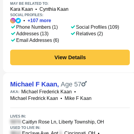
MAY BE RELATED TO:
Kara Kaan
•
Cynthia Kaan
SOCIAL PROFILES:
•
+
107
more
Phone Numbers (1)
Social Profiles (109)
Addresses (13)
Relatives (2)
Email Addresses (6)
View Details
Michael F Kaan
,
Age 57
Michael Frederick Kaan
•
AKA:
Michael Fredrick Kaan
•
Mike F Kaan
LIVES IN:
Caitlyn Rose Ln, Liberty Township, OH
USED TO LIVE IN:
Enclave Ave, Apt
, Cincinnati, OH
•