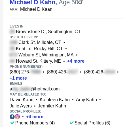
Michael D Kahn
,
Age 50
Michael D Kaan
AKA:
LIVES IN:
Brownstone Dr, Southington, CT
USED TO LIVE IN:
Clark St, Milldale, CT
•
Kent Ln, Rocky Hill, CT
•
Woburn St, Wilmington, MA
•
Howard St, Kittery, ME
•
+
4
more
PHONE NUMBER(S):
(860) 276-
•
(860) 426-
•
(860) 426-
•
+
1
more
EMAILS:
a
@hotmail.com
MAY BE RELATED TO:
David Kahn
•
Kathleen Kahn
•
Amy Kahn
•
Julie Ayers
•
Jennifer Kahn
SOCIAL PROFILES:
•
+
4
more
Phone Numbers (4)
Social Profiles (6)