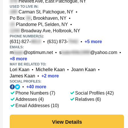
Hewlett Ave, East Patchogue, NY
USED TO LIVE IN:
Carman St, Patchogue, NY
•
Po Box
, Brookhaven, NY
•
Plandome Pl, Selden, NY
•
Broadway Ave, Holbrook, NY
PHONE NUMBER(S):
(631) 827-
•
(631) 873-
•
+
5
more
EMAILS:
m
@optimum.net
•
s
@yahoo.com
•
+
8
more
MAY BE RELATED TO:
Lori Kaan
•
Michelle Kaan
•
Joann Kaan
•
James Kaan
•
+
2
more
SOCIAL PROFILES:
•
+
40
more
Phone Numbers (7)
Social Profiles (42)
Addresses (4)
Relatives (6)
Email Addresses (10)
View Details