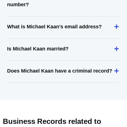
number?
What is Michael Kaan's email address?
Is Michael Kaan married?
Does Michael Kaan have a criminal record?
Business Records related to