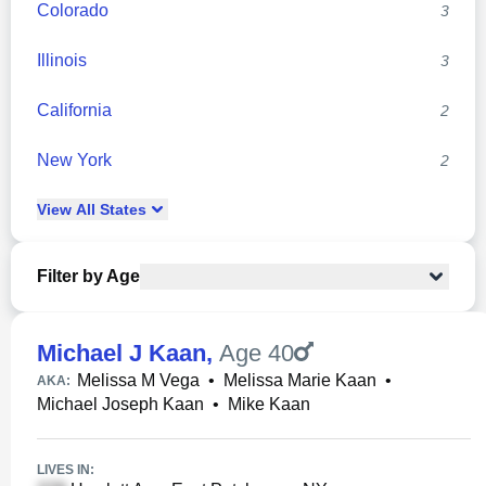
Colorado
3
Illinois
3
California
2
New York
2
View
All
States
Filter by Age
Michael J Kaan
,
Age 40
Melissa M Vega
•
Melissa Marie Kaan
•
AKA:
Michael Joseph Kaan
•
Mike Kaan
LIVES IN: