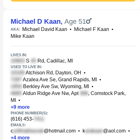
Michael D Kaan
,
Age 51
Michael David Kaan
•
Michael F Kaan
•
AKA:
Mike Kaan
LIVES IN:
S
Rd, Cadillac, MI
USED TO LIVE IN:
Atchison Rd, Dayton, OH
•
Azalea Ave Se, Grand Rapids, MI
•
Berkley Ave Sw, Wyoming, MI
•
Aldun Ridge Ave Nw, Apt
, Comstock Park,
MI
•
+
9
more
PHONE NUMBER(S):
(616) 453-
EMAILS:
c
@hotmail.com
•
k
@aol.com
•
+
4
more