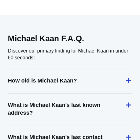
Michael Kaan F.A.Q.
Discover our primary finding for Michael Kaan in under
60 seconds!
How old is Michael Kaan?
What is Michael Kaan's last known
address?
What is Michael Kaan's last contact