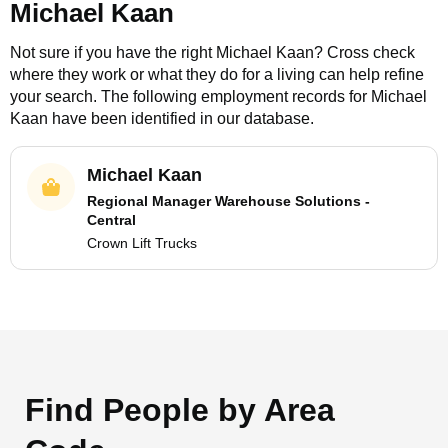
Michael Kaan
Not sure if you have the right
Michael Kaan
? Cross check
where they work or what they do for a living can help refine
your search. The following employment records for
Michael
Kaan
have been identified in our database.
Michael Kaan
Regional Manager Warehouse Solutions -
Central
Crown Lift Trucks
Find People by Area