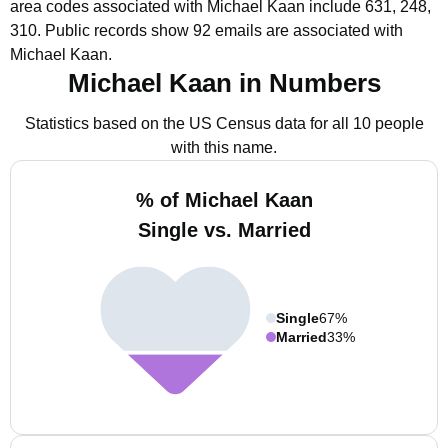
area codes associated with Michael Kaan include 631, 248,
310.
Public records show 92 emails are associated with
Michael Kaan.
Michael Kaan in Numbers
Statistics based on the US Census data for all 10 people
with this name.
% of Michael Kaan
Single vs. Married
Single
67%
Married
33%