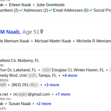
TED TO:
ab
•
Eileen Naab
•
Julie Gromlovits
umbers (2)
Addresses (2)
Email Addresses (0)
Social Pro
 M Naab
,
Age 51
lle Merriam Naab
•
Michael Martin Naab
•
Michelle R Merriam
field Cir, Mulberry, FL
IN:
un Dr, Lakeland, FL
•
Douglas Ct, Winter Haven, FL
•
edy Blvd, Unit
, Tampa, FL
•
+
4
more
R(S):
•
(863) 291-
•
+
3
more
.net
•
m
@gmail.com
•
+
7
more
TED TO:
ab
•
Susan Naab
•
+
2
more
LES: