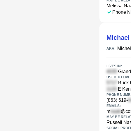
MAY BE RELA
Melissa Na
Phone N
Michael
Miche
AKA:
LIVES IN:
Grande
USED TO LIVE 
Buck R
E Kenn
PHONE NUMBE
(863) 619-
EMAILS:
m
@cox
MAY BE RELA
Russell Na
SOCIAL PROFI