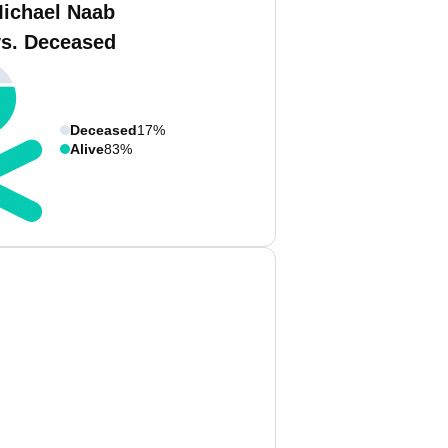
ichael Naab
vs. Deceased
Deceased
17%
Alive
83%