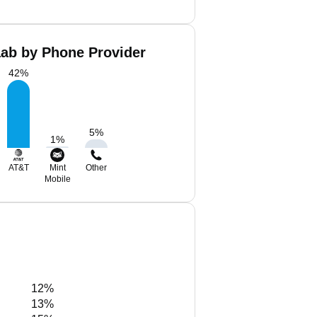
aab by Phone Provider
42
%
5
%
1
%
AT&T
Mint
Other
Mobile
12%
13%