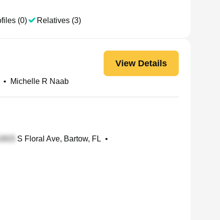
files (0)
Relatives (3)
View Details
•
Michelle R Naab
S Floral Ave, Bartow, FL
•