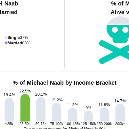
el Naab
% of M
Married
Alive 
Single
37%
Married
63%
% of Michael Naab by Income Bracket
22.5
%
20.1
%
19.4
%
15.2
%
14.7
%
11.6
%
11.3
%
9
%
<25k
25-50k
50-75k
75-100k
100-125k
125-150k
150-200k
200k+
The average income for Michael Naab is 60k