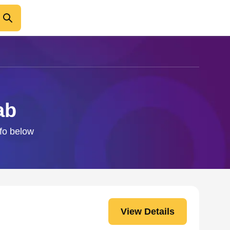
ab
nfo below
View Details