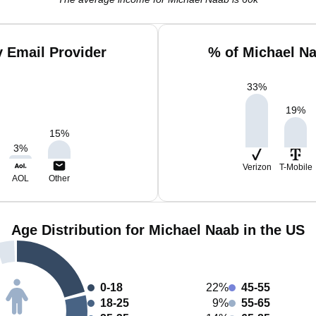
 Email Provider
% of Michael N
33
%
19
%
15
%
3
%
Verizon
T-Mobile
AOL
Other
Age Distribution for Michael Naab in the US
0-18
22%
45-55
18-25
9%
55-65