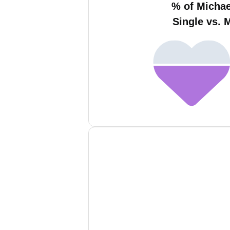
% of Micha
Single vs. 