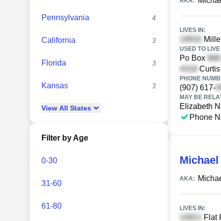
Micha
AKA:
Pennsylvania
4
LIVES IN:
Mille
California
3
USED TO LIVE 
Po Box
Florida
3
Curti
PHONE NUMBE
Kansas
3
(907) 617-
MAY BE RELA
Elizabeth 
View
All
States
Phone N
Filter by Age
Michael
0-30
Michae
AKA:
31-60
61-80
LIVES IN:
Flat 