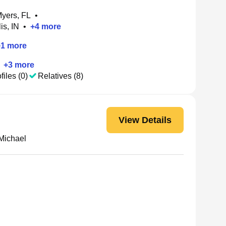
Myers, FL
•
is, IN
•
+
4
more
+
1
more
+
3
more
files (0)
Relatives (8)
View Details
Michael