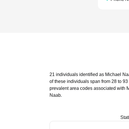
21 individuals identified as Michael Na
of these individuals span from 28 to 93
prevalent area codes associated with 
Naab.
Stat