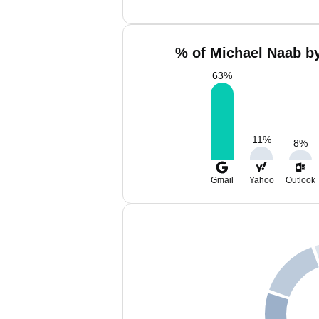
% of Michael Naab by
63
%
11
%
8
%
Gmail
Yahoo
Outlook