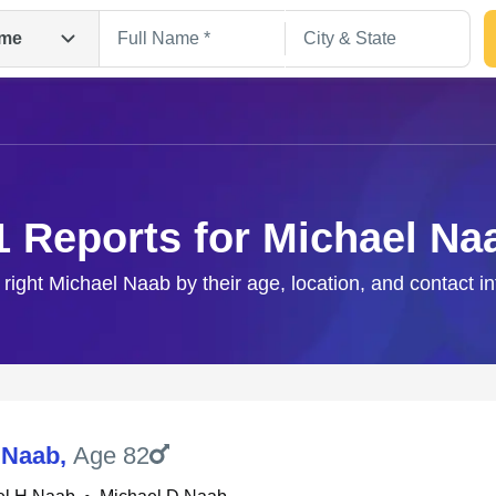
me
1 Reports for Michael Na
 right Michael Naab by their age, location, and contact i
Search
 Naab
,
Age 82