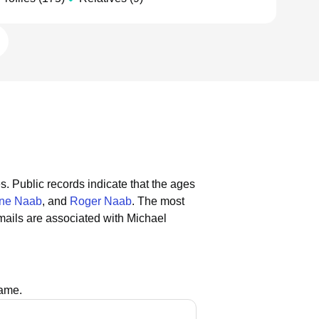
s.
Public records indicate that the ages
ne Naab
, and
Roger Naab
.
The most
ails are associated with Michael
name.