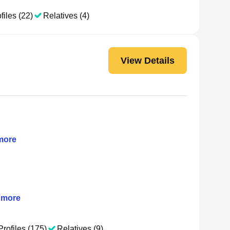
files (22)
Relatives (4)
View Details
ore
more
Profiles (175)
Relatives (9)