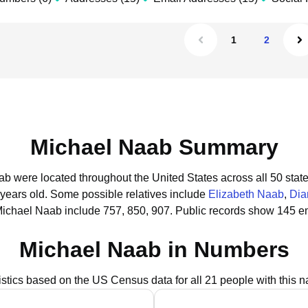
1
2
Michael Naab Summary
ab were located throughout the United States across all 50 state
 years old.
Some possible relatives include
Elizabeth Naab
,
Dia
Michael Naab include 757, 850, 907.
Public records show 145 em
Michael Naab in Numbers
istics based on the US Census data for all 21 people with this 