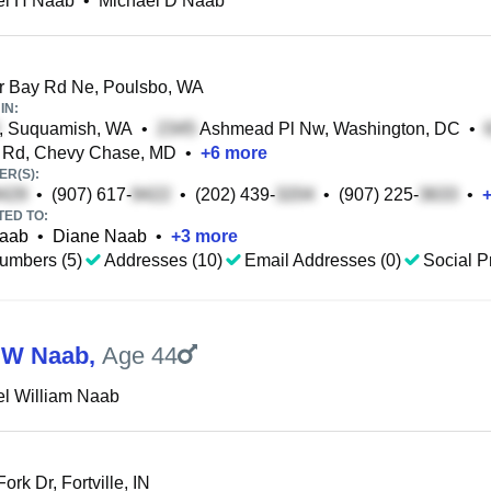
el H Naab
•
Michael D Naab
r Bay Rd Ne, Poulsbo, WA
IN:
, Suquamish, WA
•
Ashmead Pl Nw, Washington, DC
•
s Rd, Chevy Chase, MD
•
+
6
more
R(S):
•
(907) 617-
•
(202) 439-
•
(907) 225-
•
TED TO:
Naab
•
Diane Naab
•
+
3
more
umbers (5)
Addresses (10)
Email Addresses (0)
Social Pr
 W Naab
,
Age 44
l William Naab
Fork Dr, Fortville, IN