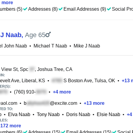
0
more
umbers (5)
Addresses (8)
Email Addresses (9)
Social Pro
 J Naab
,
Age 65
el John Naab
•
Michael T Naab
•
Mike J Naab
 View St, Spc
, Joshua Tree, CA
IN:
velt Ave, Liberal, KS
•
S Boston Ave, Tulsa, OK
•
+
13
m
R(S):
•
(760) 910-
•
+
4
more
aol.com
•
b
@excite.com
•
+
13
more
TED TO:
b
•
Elva Naab
•
Tony Naab
•
Doris Naab
•
Elsie Naab
•
+
4
LES:
+
172
more
umbers (6)
Addresses (15)
Email Addresses (15)
Social 