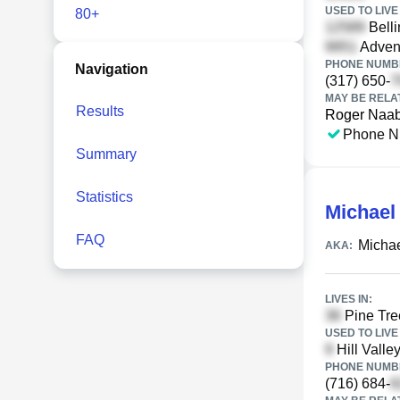
USED TO LIVE 
80+
Belli
Advent
PHONE NUMBE
Navigation
(317) 650-
MAY BE RELA
Results
Roger Naa
Phone N
Summary
Statistics
Michael
FAQ
Michae
AKA:
LIVES IN:
Pine Tre
USED TO LIVE 
Hill Valle
PHONE NUMBE
(716) 684-