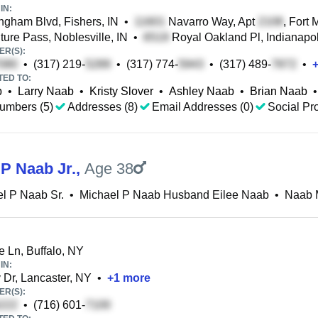
IN:
ngham Blvd, Fishers, IN
•
Navarro Way, Apt
, Fort 
ure Pass, Noblesville, IN
•
Royal Oakland Pl, Indianapol
R(S):
•
(317) 219-
•
(317) 774-
•
(317) 489-
•
TED TO:
b
•
Larry Naab
•
Kristy Slover
•
Ashley Naab
•
Brian Naab
•
umbers (5)
Addresses (8)
Email Addresses (0)
Social Pro
 P Naab Jr.
,
Age 38
l P Naab Sr.
•
Michael P Naab Husband Eilee Naab
•
Naab 
e Ln, Buffalo, NY
IN:
y Dr, Lancaster, NY
•
+
1
more
R(S):
•
(716) 601-