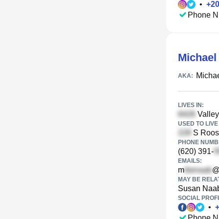
•
+
2
Phone N
Michael
Micha
AKA:
LIVES IN:
Valley
USED TO LIVE 
S Roose
PHONE NUMBE
(620) 391-
EMAILS:
m
@
MAY BE RELA
Susan Naa
SOCIAL PROFI
•
Phone N