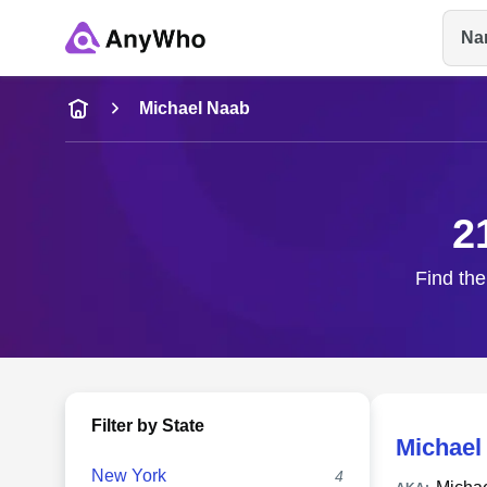
Na
Name
Michael Naab
Full Name
2
City & State
Find the
Filter by State
Michael
New York
4