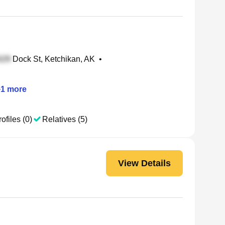
Dock St, Ketchikan, AK
•
+
1
more
ofiles (0)
Relatives (5)
View Details