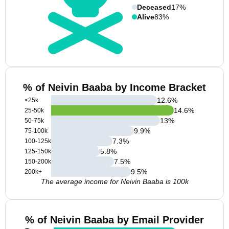
Deceased
17%
Alive
83%
% of Neivin Baaba by Income Bracket
12.6
%
<25k
14.6
%
25-50k
13
%
50-75k
9.9
%
75-100k
7.3
%
100-125k
5.8
%
125-150k
7.5
%
150-200k
9.5
%
200k+
The average income for Neivin Baaba is 100k
% of Neivin Baaba by Email Provider