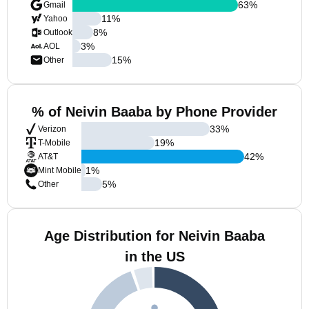
63
%
Gmail
11
%
Yahoo
8
%
Outlook
3
%
AOL
15
%
Other
% of Neivin Baaba by Phone Provider
33
%
Verizon
19
%
T-Mobile
42
%
AT&T
1
%
Mint Mobile
5
%
Other
Age Distribution for Neivin Baaba
in the US