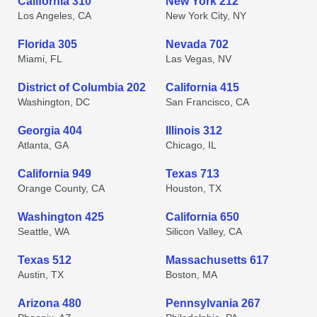
California 310
New York 212
Los Angeles, CA
New York City, NY
Florida 305
Nevada 702
Miami, FL
Las Vegas, NV
District of Columbia 202
California 415
Washington, DC
San Francisco, CA
Georgia 404
Illinois 312
Atlanta, GA
Chicago, IL
California 949
Texas 713
Orange County, CA
Houston, TX
Washington 425
California 650
Seattle, WA
Silicon Valley, CA
Texas 512
Massachusetts 617
Austin, TX
Boston, MA
Arizona 480
Pennsylvania 267