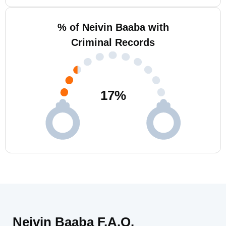
% of Neivin Baaba with
Criminal Records
17
%
Neivin Baaba F.A.Q.