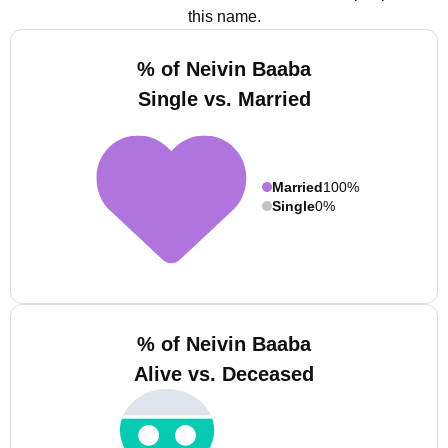
this name.
% of Neivin Baaba
Single vs. Married
Married
100%
Single
0%
% of Neivin Baaba
Alive vs. Deceased