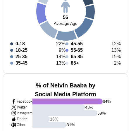
56
Average Age
0-18
22%
45-55
12%
18-25
9%
55-65
13%
25-35
14%
65-85
15%
35-45
13%
85+
2%
% of Neivin Baaba by
Social Media Platform
64
%
Facebook
48
%
Twitter
59
%
Instagram
16
%
Tinder
31
%
Other