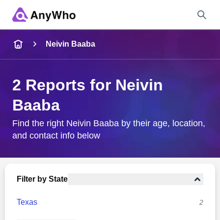
Name
Neivin Baaba
Full Name
2 Reports for Neivin
Baaba
City & State
Find the right Neivin Baaba by their age, location,
and contact info below
Search
Filter by State
Texas
2