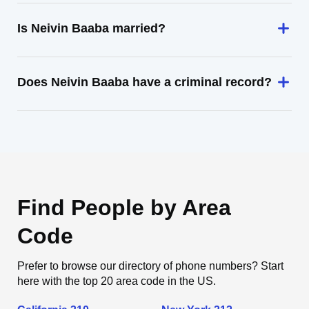
Is Neivin Baaba married?
Does Neivin Baaba have a criminal record?
Find People by Area
Code
Prefer to browse our directory of phone numbers? Start
here with the top 20 area code in the US.