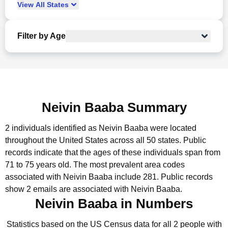
View
All
States
Filter by Age
Neivin Baaba Summary
2 individuals identified as Neivin Baaba were located
throughout the United States across all 50 states.
Public
records indicate that the ages of these individuals span from
71 to 75 years old.
The most prevalent area codes
associated with Neivin Baaba include 281.
Public records
show 2 emails are associated with Neivin Baaba.
Neivin Baaba in Numbers
Statistics based on the US Census data for all 2 people with