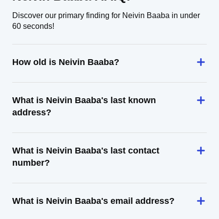
Discover our primary finding for Neivin Baaba in under
60 seconds!
How old is Neivin Baaba?
What is Neivin Baaba's last known
address?
What is Neivin Baaba's last contact
number?
What is Neivin Baaba's email address?