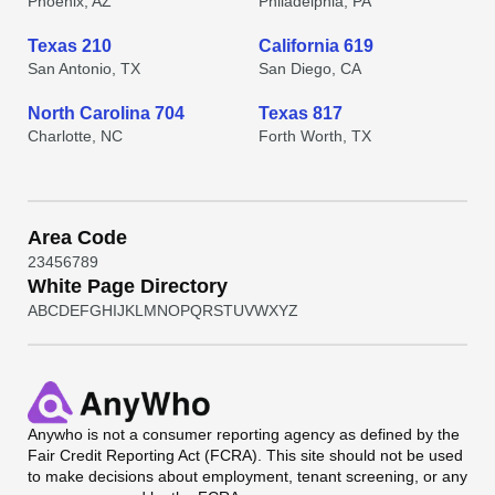
Phoenix, AZ
Philadelphia, PA
Texas 210
California 619
San Antonio, TX
San Diego, CA
North Carolina 704
Texas 817
Charlotte, NC
Forth Worth, TX
Area Code
2
3
4
5
6
7
8
9
White Page Directory
A
B
C
D
E
F
G
H
I
J
K
L
M
N
O
P
Q
R
S
T
U
V
W
X
Y
Z
Anywho
is not a consumer reporting agency as defined by the
Fair Credit Reporting Act (FCRA). This site should not be used
to make decisions about employment, tenant screening, or any