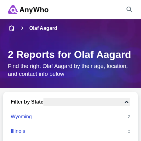
Name
Olaf Aagard
Full Name
2 Reports for Olaf Aagard
City & State
Find the right Olaf Aagard by their age, location,
and contact info below
Search
Filter by State
Wyoming
2
Illinois
1