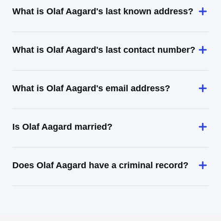
What is Olaf Aagard's last known address?
What is Olaf Aagard's last contact number?
What is Olaf Aagard's email address?
Is Olaf Aagard married?
Does Olaf Aagard have a criminal record?