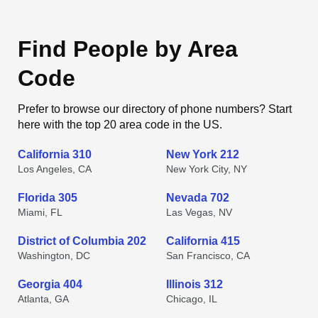
Find People by Area
Code
Prefer to browse our directory of phone numbers? Start
here with the top 20 area code in the US.
California 310
New York 212
Los Angeles, CA
New York City, NY
Florida 305
Nevada 702
Miami, FL
Las Vegas, NV
District of Columbia 202
California 415
Washington, DC
San Francisco, CA
Georgia 404
Illinois 312
Atlanta, GA
Chicago, IL