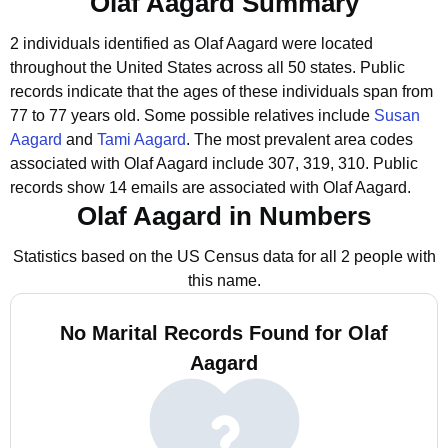
Olaf Aagard Summary
2 individuals identified as Olaf Aagard were located
throughout the United States across all 50 states.
Public
records indicate that the ages of these individuals span from
77 to 77 years old.
Some possible relatives include
Susan
Aagard
and
Tami Aagard
.
The most prevalent area codes
associated with Olaf Aagard include 307, 319, 310.
Public
records show 14 emails are associated with Olaf Aagard.
Olaf Aagard in Numbers
Statistics based on the US Census data for all 2 people with
this name.
No Marital Records Found for Olaf
Aagard