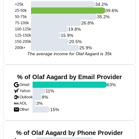
34.2
%
<25k
39.6
%
25-50k
35.2
%
50-75k
26.8
%
75-100k
19.8
%
100-125k
15.9
%
125-150k
20.5
%
150-200k
25.9
%
200k+
The average income for Olaf Aagard is 35k
% of Olaf Aagard by Email Provider
63
%
Gmail
11
%
Yahoo
8
%
Outlook
3
%
AOL
15
%
Other
% of Olaf Aagard by Phone Provider