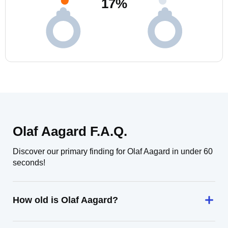
17
%
Olaf Aagard F.A.Q.
Discover our primary finding for Olaf Aagard in under 60
seconds!
How old is Olaf Aagard?