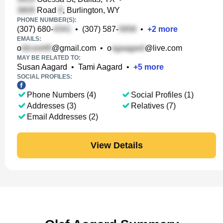
Road
, Burlington, WY
PHONE NUMBER(S):
(307) 680-
•
(307) 587-
•
+
2
more
EMAILS:
o
@gmail.com
•
o
@live.com
MAY BE RELATED TO:
Susan Aagard
•
Tami Aagard
•
+
5
more
SOCIAL PROFILES:
Phone Numbers (4)
Social Profiles (1)
Addresses (3)
Relatives (7)
Email Addresses (2)
View Details