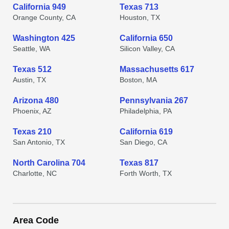
California 949
Texas 713
Orange County, CA
Houston, TX
Washington 425
California 650
Seattle, WA
Silicon Valley, CA
Texas 512
Massachusetts 617
Austin, TX
Boston, MA
Arizona 480
Pennsylvania 267
Phoenix, AZ
Philadelphia, PA
Texas 210
California 619
San Antonio, TX
San Diego, CA
North Carolina 704
Texas 817
Charlotte, NC
Forth Worth, TX
Area Code