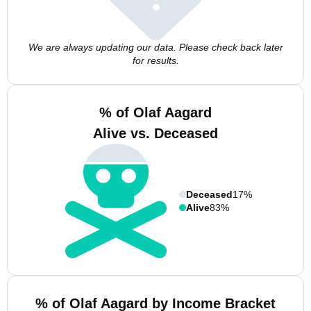
We are always updating our data. Please check back later
for results.
% of Olaf Aagard
Alive vs. Deceased
Deceased
17%
Alive
83%
% of Olaf Aagard by Income Bracket