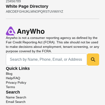
2
3
4
5
6
7
8
9
White Page Directory
A
B
C
D
E
F
G
H
I
J
K
L
M
N
O
P
Q
R
S
T
U
V
W
X
Y
Z
Anywho
is not a consumer reporting agency as defined by the
Fair Credit Reporting Act (FCRA). This site should not be used
to make decisions about employment, tenant screening, or any
purpose covered by the FCRA.
Universal Search
Quick Links
Blog
Help/FAQ
Privacy Policy
Terms
Search
Name Search
Email Search