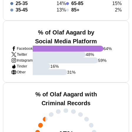
25-35
14%
65-85
15%
35-45
13%
85+
2%
% of Olaf Aagard by
Social Media Platform
64
%
Facebook
48
%
Twitter
59
%
Instagram
16
%
Tinder
31
%
Other
% of Olaf Aagard with
Criminal Records