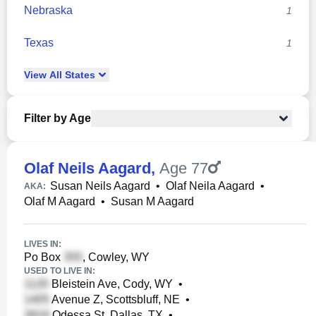
Nebraska
1
Texas
1
View
All
States
Filter by Age
Olaf Neils Aagard
,
Age 77
Susan Neils Aagard
•
Olaf Neila Aagard
•
AKA:
Olaf M Aagard
•
Susan M Aagard
LIVES IN:
Po Box
, Cowley, WY
USED TO LIVE IN:
Bleistein Ave, Cody, WY
•
Avenue Z, Scottsbluff, NE
•
Odessa St, Dallas, TX
•