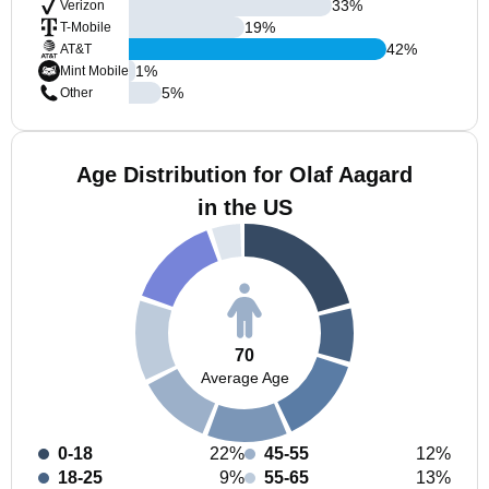
33
%
Verizon
19
%
T-Mobile
42
%
AT&T
1
%
Mint Mobile
5
%
Other
Age Distribution for Olaf Aagard
in the US
70
Average Age
0-18
22%
45-55
12%
18-25
9%
55-65
13%