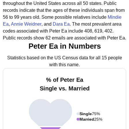
throughout the United States across all 50 states.
Public
records indicate that the ages of these individuals span from
56 to 99 years old.
Some possible relatives include
Mindie
Ea
,
Annie Weidner
, and
Dara Ea
.
The most prevalent area
codes associated with Peter Ea include 408, 619, 402.
Public records show 62 emails are associated with Peter Ea.
Peter Ea in Numbers
Statistics based on the US Census data for all 15 people
with this name.
% of Peter Ea
Single vs. Married
Single
75%
Married
25%