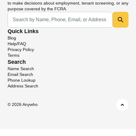
to make decisions about employment, tenant screening, or any
purpose covered by the FCRA.
Universal Search
Quick Links
Blog
Help/FAQ
Privacy Policy
Terms
Search
Name Search
Email Search
Phone Lookup
Address Search
©
2026 Anywho