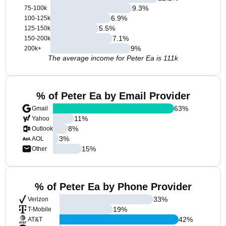
9.3
%
75-100k
6.9
%
100-125k
5.5
%
125-150k
7.1
%
150-200k
9
%
200k+
The average income for Peter Ea is 111k
% of Peter Ea by Email Provider
63
%
Gmail
11
%
Yahoo
8
%
Outlook
3
%
AOL
15
%
Other
% of Peter Ea by Phone Provider
33
%
Verizon
19
%
T-Mobile
42
%
AT&T