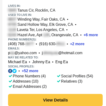
LIVES IN:
Tanus Cir, Rocklin, CA
USED TO LIVE IN:
Winding Way, Fair Oaks, CA
•
Sand Hollow Way, Elk Grove, CA
•
Laveta Ter, Los Angeles, CA
•
Hazel Ave, Apt
, Orangevale, CA
•
+
6
more
PHONE NUMBER(S):
(408) 768-
•
(916) 630-
•
+
2
more
EMAILS:
p
@yahoo.com
•
j
@hotmail.com
MAY BE RELATED TO:
Michael Ea
•
Johnny Ea
•
Eng Ea
SOCIAL PROFILES:
•
+
52
more
Phone Numbers (4)
Social Profiles (54)
Addresses (10)
Relatives (3)
Email Addresses (2)
View Details