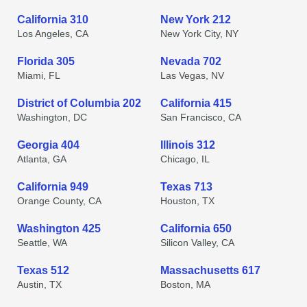
California 310
New York 212
Los Angeles, CA
New York City, NY
Florida 305
Nevada 702
Miami, FL
Las Vegas, NV
District of Columbia 202
California 415
Washington, DC
San Francisco, CA
Georgia 404
Illinois 312
Atlanta, GA
Chicago, IL
California 949
Texas 713
Orange County, CA
Houston, TX
Washington 425
California 650
Seattle, WA
Silicon Valley, CA
Texas 512
Massachusetts 617
Austin, TX
Boston, MA