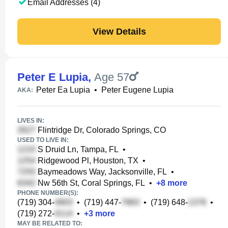
Email Addresses (4)
View Details
Peter E Lupia
,
Age 57
Peter Ea Lupia
•
Peter Eugene Lupia
AKA:
LIVES IN:
Flintridge Dr, Colorado Springs, CO
USED TO LIVE IN:
S Druid Ln, Tampa, FL
•
Ridgewood Pl, Houston, TX
•
Baymeadows Way, Jacksonville, FL
•
Nw 56th St, Coral Springs, FL
•
+
8
more
PHONE NUMBER(S):
(719) 304-
•
(719) 447-
•
(719) 648-
•
(719) 272-
•
+
3
more
MAY BE RELATED TO: