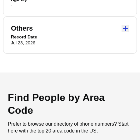
-
Others
Record Date
Jul 23, 2026
Find People by Area
Code
Prefer to browse our directory of phone numbers? Start
here with the top 20 area code in the US.