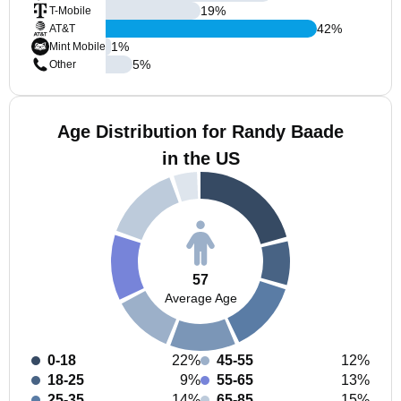
19
%
T-Mobile
42
%
AT&T
1
%
Mint Mobile
5
%
Other
Age Distribution for Randy Baade
in the US
57
Average Age
0-18
22%
45-55
12%
18-25
9%
55-65
13%
25-35
14%
65-85
15%