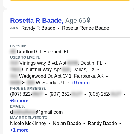
Rosetta R Baade
,
Age 66
Randy R Baade
•
Rosetta Renee Baade
AKA:
LIVES IN:
Bradford Ct, Freeport, FL
USED TO LIVE IN:
Vinings Way Blvd, Apt
, Destin, FL
•
Churchill Way, Apt
, Dallas, TX
•
Wedgewood Dr, Apt C41, Fairbanks, AK
•
S
W, Sandy, UT
•
+
9
more
PHONE NUMBER(S):
(907) 322-
•
(907) 252-
•
(805) 252-
•
+
5
more
EMAILS:
d
@gmail.com
MAY BE RELATED TO:
Nicole McKinney
•
Nolan Baade
•
Randy Baade
•
+
1
more