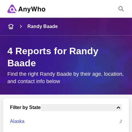
Name
Randy Baade
Full Name
4 Reports for Randy
Baade
City & State
Find the right Randy Baade by their age, location,
and contact info below
Search
Filter by State
Alaska
2