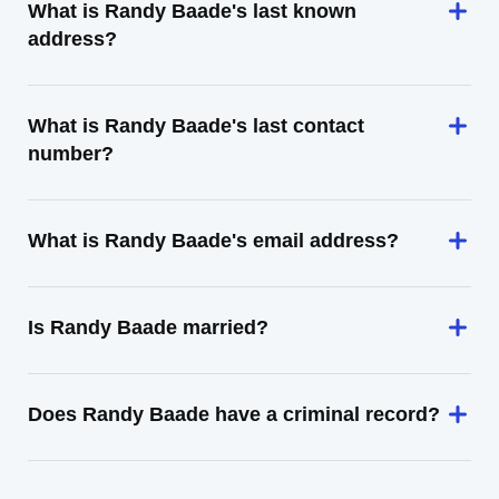
What is Randy Baade's last known
address?
What is Randy Baade's last contact
number?
What is Randy Baade's email address?
Is Randy Baade married?
Does Randy Baade have a criminal record?