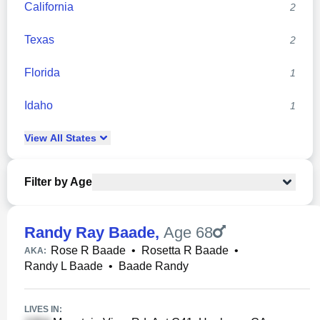
California
2
Texas
2
Florida
1
Idaho
1
View
All
States
Filter by Age
Randy Ray Baade
,
Age 68
Rose R Baade
•
Rosetta R Baade
•
AKA:
Randy L Baade
•
Baade Randy
LIVES IN: