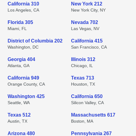
California 310
New York 212
Los Angeles, CA
New York City, NY
Florida 305
Nevada 702
Miami, FL
Las Vegas, NV
District of Columbia 202
California 415
Washington, DC
San Francisco, CA
Georgia 404
Illinois 312
Atlanta, GA
Chicago, IL
California 949
Texas 713
Orange County, CA
Houston, TX
Washington 425
California 650
Seattle, WA
Silicon Valley, CA
Texas 512
Massachusetts 617
Austin, TX
Boston, MA
Arizona 480
Pennsylvania 267