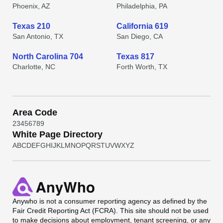
Phoenix, AZ
Philadelphia, PA
Texas 210
California 619
San Antonio, TX
San Diego, CA
North Carolina 704
Texas 817
Charlotte, NC
Forth Worth, TX
Area Code
2
3
4
5
6
7
8
9
White Page Directory
A
B
C
D
E
F
G
H
I
J
K
L
M
N
O
P
Q
R
S
T
U
V
W
X
Y
Z
Anywho
is not a consumer reporting agency as defined by the
Fair Credit Reporting Act (FCRA). This site should not be used
to make decisions about employment, tenant screening, or any