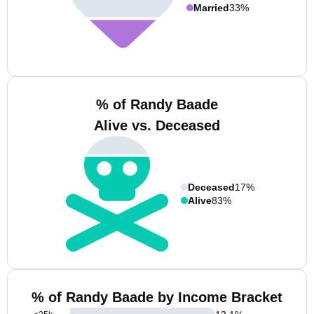
Married
33%
% of Randy Baade
Alive vs. Deceased
Deceased
17%
Alive
83%
% of Randy Baade by Income Bracket