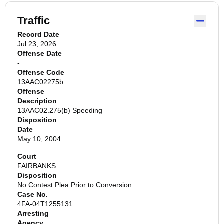
Traffic
Record Date
Jul 23, 2026
Offense Date
-
Offense Code
13AAC02275b
Offense
Description
13AAC02.275(b) Speeding
Disposition
Date
May 10, 2004
Court
FAIRBANKS
Disposition
No Contest Plea Prior to Conversion
Case No.
4FA-04T1255131
Arresting
Agency