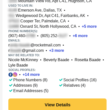
Mountain View Rd, Apt C41, Hughson, CA
USED TO LIVE IN:
Emerson Ave, Dallas, TX
•
Wedgewood Dr, Apt C41, Fairbanks, AK
•
Cooper Ter, Palmdale, CA
•
Oxnard St, North Hollywood, CA
•
+
5
more
PHONE NUMBER(S):
(907) 460-
•
(805) 252-
•
+
6
more
EMAILS:
r
@rocketmail.com
•
r
@gmail.com
•
+
3
more
MAY BE RELATED TO:
Nicole McKinney
•
Beverly Baade
•
Rosetta Baade
•
Lyle Baade
SOCIAL PROFILES:
•
+
14
more
Phone Numbers (8)
Social Profiles (16)
Addresses (9)
Relatives (4)
Email Addresses (5)
View Details