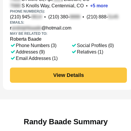
S Knolls Way, Centennial, CO
•
+
5
more
PHONE NUMBER(S):
(210) 945-
•
(210) 380-
•
(210) 888-
EMAILS:
r
@hotmail.com
MAY BE RELATED TO:
Roberta Baade
Phone Numbers (3)
Social Profiles (0)
Addresses (9)
Relatives (1)
Email Addresses (1)
View Details
Randy Baade Summary