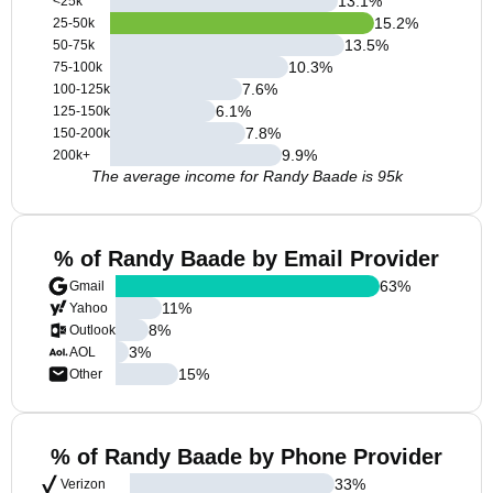
13.1
%
<25k
15.2
%
25-50k
13.5
%
50-75k
10.3
%
75-100k
7.6
%
100-125k
6.1
%
125-150k
7.8
%
150-200k
9.9
%
200k+
The average income for Randy Baade is 95k
% of Randy Baade by Email Provider
63
%
Gmail
11
%
Yahoo
8
%
Outlook
3
%
AOL
15
%
Other
% of Randy Baade by Phone Provider
33
%
Verizon