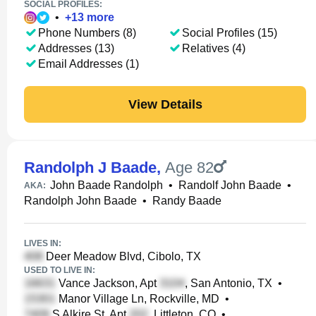
SOCIAL PROFILES:
•
+
13
more
Phone Numbers (8)
Social Profiles (15)
Addresses (13)
Relatives (4)
Email Addresses (1)
View Details
Randolph J Baade
,
Age 82
John Baade Randolph
•
Randolf John Baade
•
AKA:
Randolph John Baade
•
Randy Baade
LIVES IN:
Deer Meadow Blvd, Cibolo, TX
USED TO LIVE IN:
Vance Jackson, Apt
, San Antonio, TX
•
Manor Village Ln, Rockville, MD
•
S Alkire St, Apt
, Littleton, CO
•