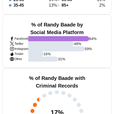
35-45
13%
85+
2%
% of Randy Baade by
Social Media Platform
64
%
Facebook
48
%
Twitter
59
%
Instagram
16
%
Tinder
31
%
Other
% of Randy Baade with
Criminal Records
17
%