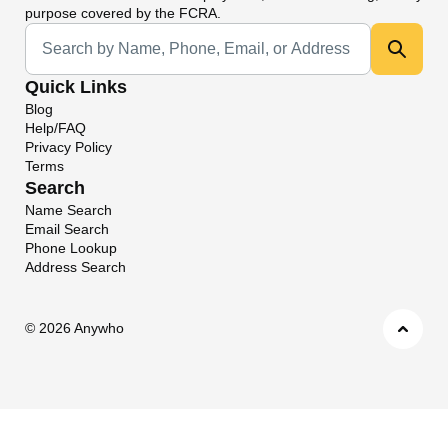
purpose covered by the FCRA.
Universal Search
Quick Links
Blog
Help/FAQ
Privacy Policy
Terms
Search
Name Search
Email Search
Phone Lookup
Address Search
©
2026 Anywho