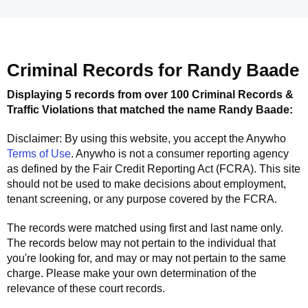
Criminal Records for
Randy Baade
Displaying 5 records from over 100 Criminal Records &
Traffic Violations that matched the name
Randy Baade
:
Disclaimer: By using this website, you accept the
Anywho
Terms of Use
.
Anywho
is not a consumer reporting agency
as defined by the Fair Credit Reporting Act (FCRA). This site
should not be used to make decisions about employment,
tenant screening, or any purpose covered by the FCRA.
The records were matched using first and last name only.
The records below may not pertain to the individual that
you're looking for, and may or may not pertain to the same
charge. Please make your own determination of the
relevance of these court records.