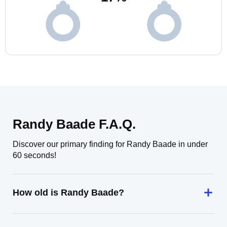
Randy Baade F.A.Q.
Discover our primary finding for Randy Baade in under
60 seconds!
How old is Randy Baade?