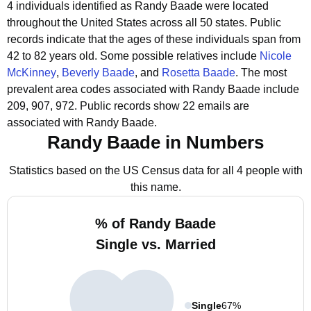
4 individuals identified as Randy Baade were located
throughout the United States across all 50 states.
Public
records indicate that the ages of these individuals span from
42 to 82 years old.
Some possible relatives include
Nicole
McKinney
,
Beverly Baade
, and
Rosetta Baade
.
The most
prevalent area codes associated with Randy Baade include
209, 907, 972.
Public records show 22 emails are
associated with Randy Baade.
Randy Baade in Numbers
Statistics based on the US Census data for all 4 people with
this name.
% of Randy Baade
Single vs. Married
Single
67%