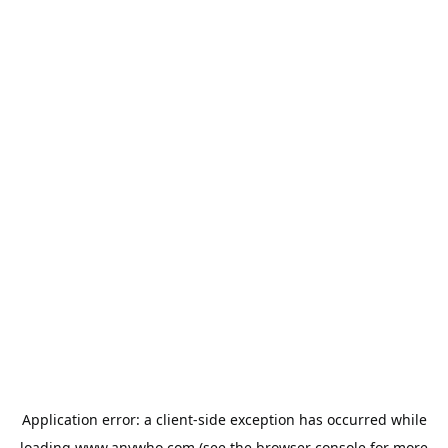
Application error: a
client
-side exception has occurred while
loading
www.anywho.com
(see the
browser console
for more