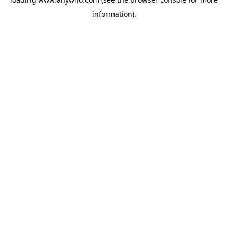
information).