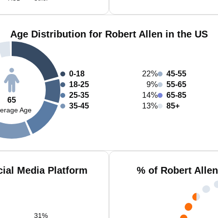
Age Distribution for Robert Allen in the US
0-18
22%
45-55
18-25
9%
55-65
25-35
14%
65-85
65
35-45
13%
85+
erage Age
cial Media Platform
% of Robert Alle
31
%