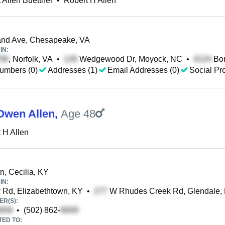
 Allen Buettner
•
Robert H Allen
nd Ave, Chesapeake, VA
IN:
, Norfolk, VA
•
Wedgewood Dr, Moyock, NC
•
Bon
umbers (0)
Addresses (1)
Email Addresses (0)
Social Pro
Owen Allen
,
Age 48
 H Allen
n, Cecilia, KY
IN:
Rd, Elizabethtown, KY
•
W Rhudes Creek Rd, Glendale,
R(S):
•
(502) 862-
TED TO: