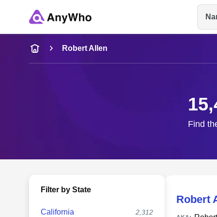
Na
Name
Robert Allen
Full Name
15,
City & State
Find th
Filter by State
Robert 
California
2,312