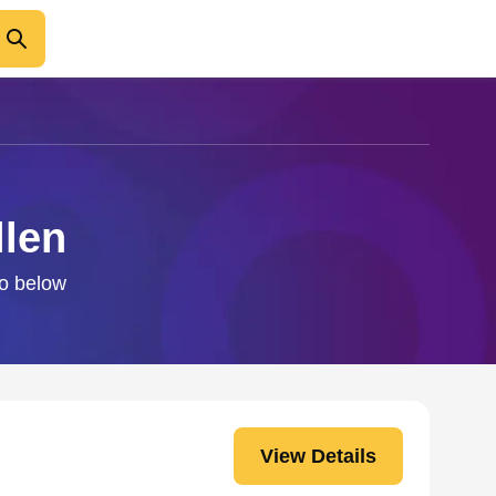
llen
fo below
View Details