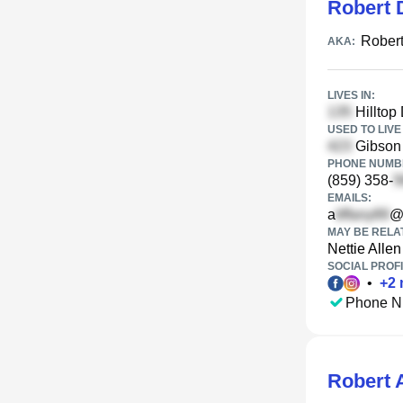
Robert 
Robert
AKA:
LIVES IN:
Hilltop
USED TO LIVE 
Gibson 
PHONE NUMBE
(859) 358-
EMAILS:
a
@
MAY BE RELA
Nettie Allen
SOCIAL PROFI
•
+
2
Phone N
Robert 