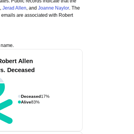
ates.
Public records indicate that the
,
Jerad Allen
, and
Joanne Naylor
.
The
 emails are associated with Robert
s name.
Robert Allen
vs. Deceased
Deceased
17%
Alive
83%