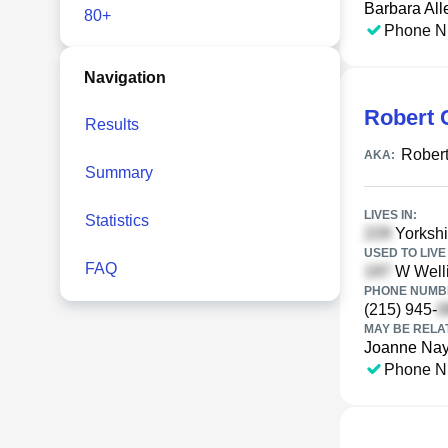
Barbara All
80+
Phone N
Navigation
Robert C
Results
Robert
AKA:
Summary
LIVES IN:
Statistics
Yorkshir
USED TO LIVE 
FAQ
W Welli
PHONE NUMBE
(215) 945-
MAY BE RELA
Joanne Nay
Phone N