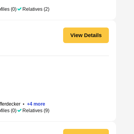
files (0)
Relatives (2)
View Details
fferdecker
•
+
4
more
files (0)
Relatives (9)