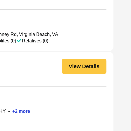
ney Rd, Virginia Beach, VA
files (0)
Relatives (0)
View Details
 KY
•
+
2
more