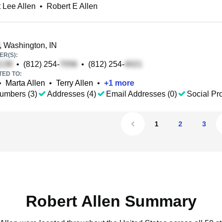
 Lee Allen
•
Robert E Allen
, Washington, IN
R(S):
•
(812) 254-
•
(812) 254-
TED TO:
•
Marta Allen
•
Terry Allen
•
+
1
more
umbers (3)
Addresses (4)
Email Addresses (0)
Social Pro
1
2
3
Robert Allen Summary