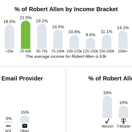
% of Robert Allen by Income Bracket
21.5
%
19.1
%
18.5
%
14.5
%
14.1
%
11.1
%
10.8
%
8.6
%
<25k
25-50k
50-75k
75-100k
100-125k
125-150k
150-200k
200k+
The average income for Robert Allen is 63k
 Email Provider
% of Robert Al
33
%
19
%
15
%
3
%
Verizon
T-Mobile
AOL
Other