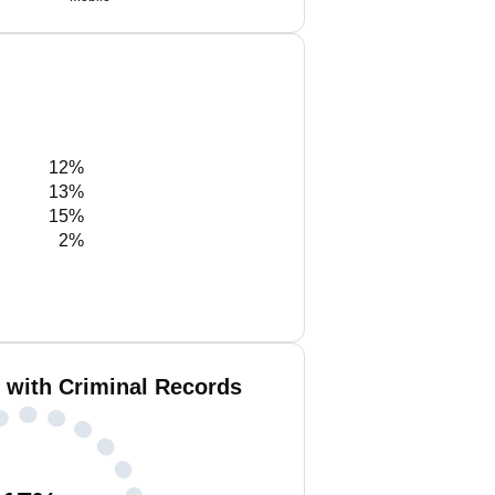
12%
13%
15%
2%
n with Criminal Records