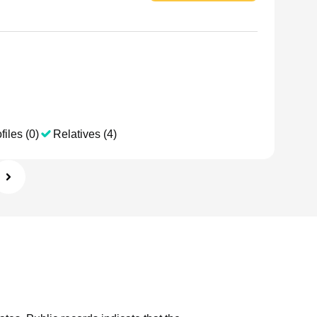
files (0)
Relatives (4)