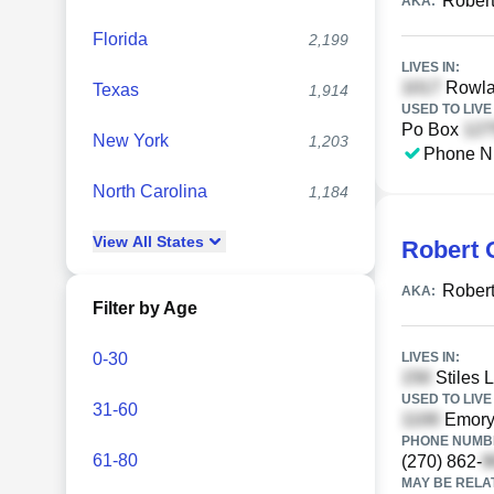
Robert
AKA:
Florida
2,199
LIVES IN:
Rowla
Texas
1,914
USED TO LIVE 
Po Box
New York
1,203
Phone N
North Carolina
1,184
View
All
States
Robert 
Robert
AKA:
Filter by Age
0-30
LIVES IN:
Stiles L
USED TO LIVE 
31-60
Emory 
PHONE NUMBE
61-80
(270) 862-
MAY BE RELA