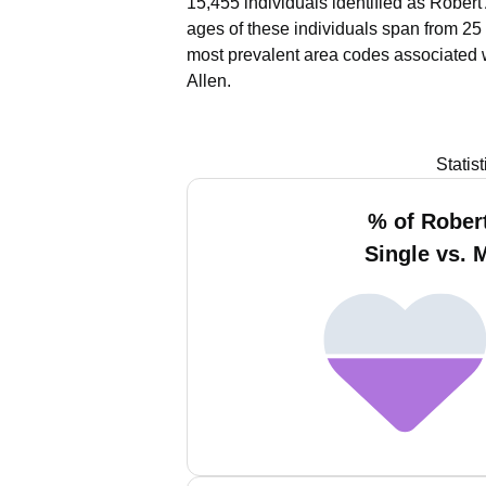
15,455 individuals identified as Robert
ages of these individuals span from 25
most prevalent area codes associated w
Allen.
Statis
% of Robert
Single vs. 