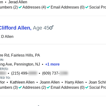
en
•
Jerad Allen
umbers (2)
Addresses (4)
Email Addresses (0)
Social Pro
lifford Allen
,
Age 45
 D Allen
e Rd, Fairless Hills, PA
IN:
ng Ave, Pennington, NJ
•
+
1
more
R(S):
•
(215) 499-
•
(609) 737-
TED TO:
lor
•
Kathleen Allen
•
Joann Allen
•
Harry Allen
•
Joan Schi
umbers (3)
Addresses (2)
Email Addresses (0)
Social Pro