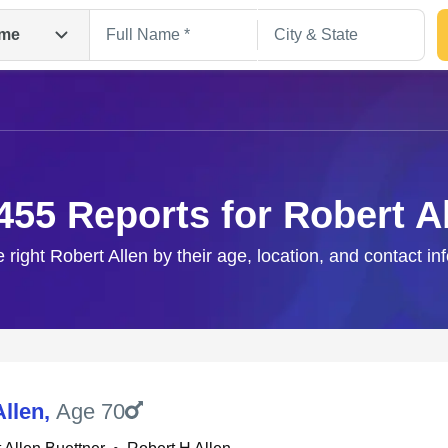
me
455 Reports for Robert A
e right Robert Allen by their age, location, and contact in
Search
Allen
,
Age 70