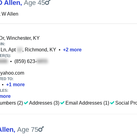
D Allen
,
Age 45
 W Allen
 Dr, Winchester, KY
IN:
Ln, Apt
, Richmond, KY
•
+
2
more
R(S):
•
(859) 623-
yahoo.com
TED TO:
•
+
1
more
LES:
more
umbers (2)
Addresses (3)
Email Addresses (1)
Social Pro
Allen
,
Age 75