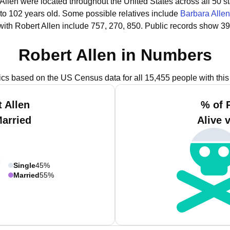
 Allen were located throughout the United States across all 50 st
 to 102 years old.
Some possible relatives include
Barbara Allen
ith Robert Allen include 757, 270, 850.
Public records show 39
Robert Allen in Numbers
tics based on the US Census data for all 15,455 people with thi
 Allen
% of 
Married
Alive 
Single
45%
Married
55%