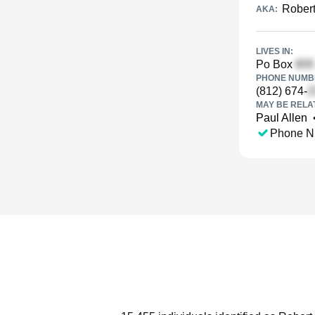
Robert
AKA:
LIVES IN:
Po Box
PHONE NUMBE
(812) 674-
MAY BE RELA
Paul Allen
Phone N