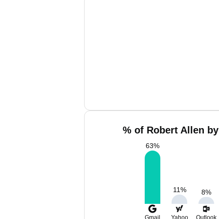
% of Robert Allen by
63
%
11
%
8
%
Gmail
Yahoo
Outlook