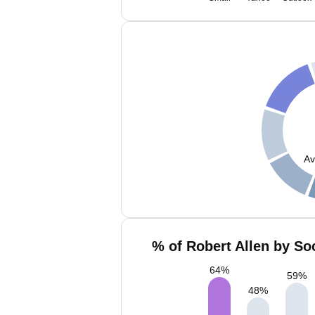
Av
% of Robert Allen by So
64
%
59
%
48
%