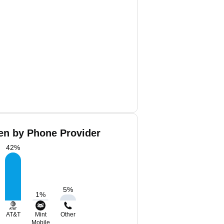
len by Phone Provider
42
%
5
%
1
%
AT&T
Mint
Other
Mobile