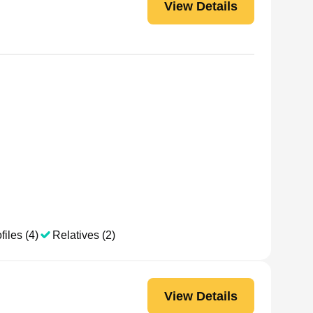
View Details
files (4)
Relatives (2)
View Details