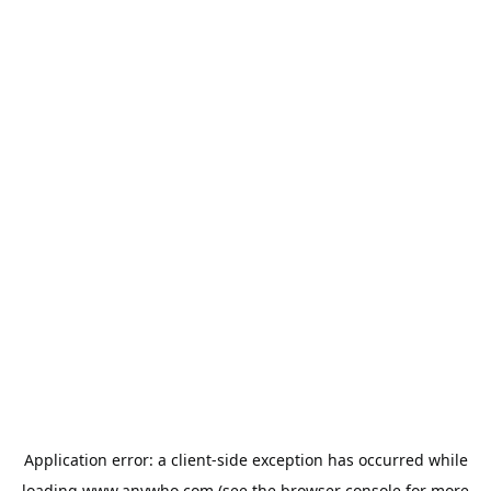
Application error: a
client
-side exception has occurred while
loading
www.anywho.com
(see the
browser console
for more