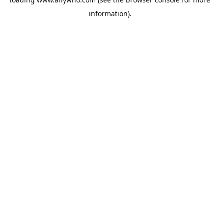
information).