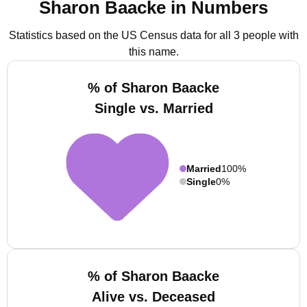
Sharon Baacke in Numbers
Statistics based on the US Census data for all 3 people with
this name.
% of Sharon Baacke
Single vs. Married
Married
100%
Single
0%
% of Sharon Baacke
Alive vs. Deceased