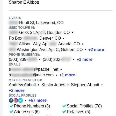
Sharon E Abbott
LIVES IN:
Routt St, Lakewood, CO
USED TO LIVE IN:
Goss St, Apt
, Boulder, CO
•
Po Box
, Denver, CO
•
Allison Way, Apt
, Arvada, CO
•
Washington Ave, Apt C, Golden, CO
•
+
2
more
PHONE NUMBER(S):
(303) 239-
•
(303) 202-
•
+
1
more
EMAILS:
s
@pacbell.net
•
s
@nc.rr.com
•
+
1
more
MAY BE RELATED TO:
Andrew Abbott
•
Kristin Jones
•
Stephen Abbott
•
+
2
more
SOCIAL PROFILES:
•
+
67
more
Phone Numbers (3)
Social Profiles (70)
Addresses (6)
Relatives (5)