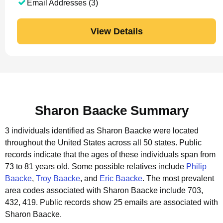
Email Addresses (3)
View Details
Sharon Baacke Summary
3 individuals identified as Sharon Baacke were located
throughout the United States across all 50 states.
Public
records indicate that the ages of these individuals span from
73 to 81 years old.
Some possible relatives include
Philip
Baacke
,
Troy Baacke
, and
Eric Baacke
.
The most prevalent
area codes associated with Sharon Baacke include 703,
432, 419.
Public records show 25 emails are associated with
Sharon Baacke.