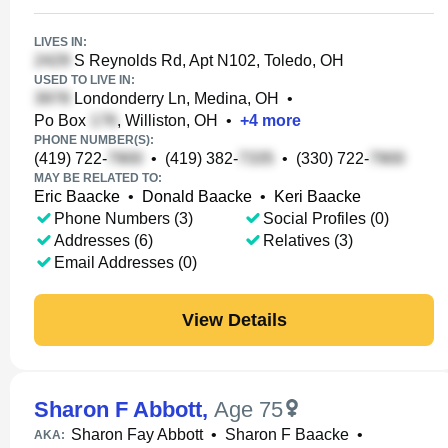
LIVES IN:
S Reynolds Rd, Apt N102, Toledo, OH
USED TO LIVE IN:
Londonderry Ln, Medina, OH
•
Po Box
, Williston, OH
•
+
4
more
PHONE NUMBER(S):
(419) 722-
•
(419) 382-
•
(330) 722-
MAY BE RELATED TO:
Eric Baacke
•
Donald Baacke
•
Keri Baacke
Phone Numbers (3)
Social Profiles (0)
Addresses (6)
Relatives (3)
Email Addresses (0)
View Details
Sharon F Abbott
,
Age 75
Sharon Fay Abbott
•
Sharon F Baacke
•
AKA: