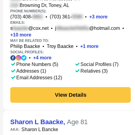
Browning Dr, Toney, AL
PHONE NUMBER(S):
(703) 408-
•
(703) 361-
•
+
3
more
EMAILS:
s
@cox.net
•
j
@hotmail.com
•
+
10
more
MAY BE RELATED TO:
Philip Baacke
•
Troy Baacke
•
+
1
more
SOCIAL PROFILES:
•
+
4
more
Phone Numbers (5)
Social Profiles (7)
Addresses (1)
Relatives (3)
Email Addresses (12)
View Details
Sharon L Baacke
,
Age 81
Sharon L Bancke
AKA: