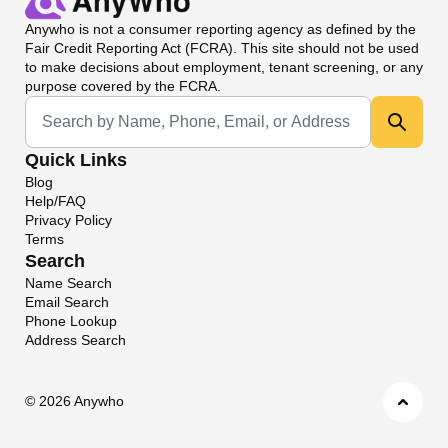
Anywho
is not a consumer reporting agency as defined by the
Fair Credit Reporting Act (FCRA). This site should not be used
to make decisions about employment, tenant screening, or any
purpose covered by the FCRA.
Universal Search
Quick Links
Blog
Help/FAQ
Privacy Policy
Terms
Search
Name Search
Email Search
Phone Lookup
Address Search
©
2026 Anywho