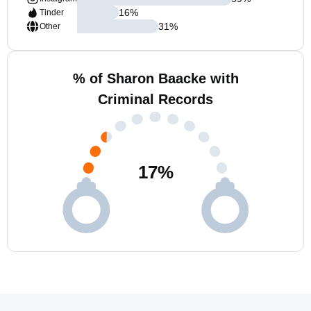
16
%
Tinder
31
%
Other
% of Sharon Baacke with
Criminal Records
17
%