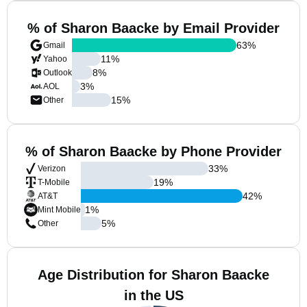
% of Sharon Baacke by Email Provider
63
%
Gmail
11
%
Yahoo
8
%
Outlook
3
%
AOL
15
%
Other
% of Sharon Baacke by Phone Provider
33
%
Verizon
19
%
T-Mobile
42
%
AT&T
1
%
Mint Mobile
5
%
Other
Age Distribution for Sharon Baacke
in the US