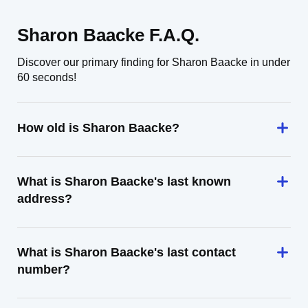
Sharon Baacke F.A.Q.
Discover our primary finding for Sharon Baacke in under
60 seconds!
How old is Sharon Baacke?
What is Sharon Baacke's last known
address?
What is Sharon Baacke's last contact
number?