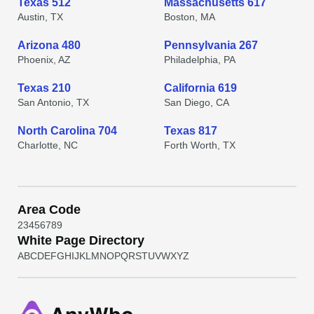
Texas 512
Massachusetts 617
Austin, TX
Boston, MA
Arizona 480
Pennsylvania 267
Phoenix, AZ
Philadelphia, PA
Texas 210
California 619
San Antonio, TX
San Diego, CA
North Carolina 704
Texas 817
Charlotte, NC
Forth Worth, TX
Area Code
2
3
4
5
6
7
8
9
White Page Directory
A
B
C
D
E
F
G
H
I
J
K
L
M
N
O
P
Q
R
S
T
U
V
W
X
Y
Z