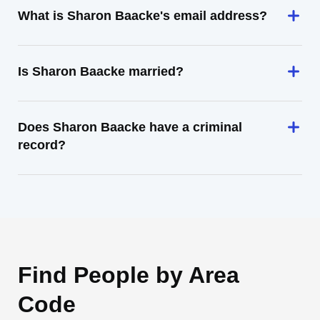
What is Sharon Baacke's email address?
Is Sharon Baacke married?
Does Sharon Baacke have a criminal
record?
Find People by Area
Code