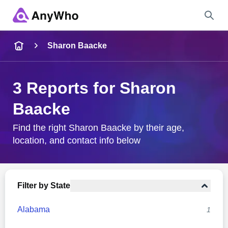
Name
Sharon Baacke
Full Name
3 Reports for Sharon
Baacke
City & State
Find the right Sharon Baacke by their age,
location, and contact info below
Search
Filter by State
Alabama
1