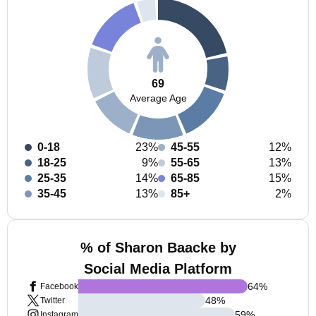
69
Average Age
0-18
23%
45-55
12%
18-25
9%
55-65
13%
25-35
14%
65-85
15%
35-45
13%
85+
2%
% of Sharon Baacke by
Social Media Platform
64
%
Facebook
48
%
Twitter
59
%
Instagram