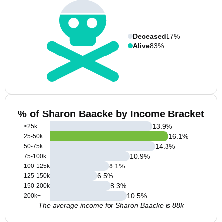
Deceased
17%
Alive
83%
% of Sharon Baacke by Income Bracket
13.9
%
<25k
16.1
%
25-50k
14.3
%
50-75k
10.9
%
75-100k
8.1
%
100-125k
6.5
%
125-150k
8.3
%
150-200k
10.5
%
200k+
The average income for Sharon Baacke is 88k