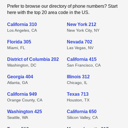
Prefer to browse our directory of phone numbers? Start
here with the top 20 area code in the US.
California 310
New York 212
Los Angeles, CA
New York City, NY
Florida 305
Nevada 702
Miami, FL
Las Vegas, NV
District of Columbia 202
California 415
Washington, DC
San Francisco, CA
Georgia 404
Illinois 312
Atlanta, GA
Chicago, IL
California 949
Texas 713
Orange County, CA
Houston, TX
Washington 425
California 650
Seattle, WA
Silicon Valley, CA