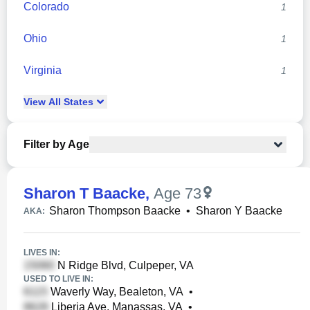
Colorado
1
Ohio
1
Virginia
1
View
All
States
Filter by Age
Sharon T Baacke
,
Age 73
Sharon Thompson Baacke
•
Sharon Y Baacke
AKA:
LIVES IN:
N Ridge Blvd, Culpeper, VA
USED TO LIVE IN:
Waverly Way, Bealeton, VA
•
Liberia Ave, Manassas, VA
•