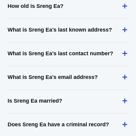
How old is Sreng Ea?
What is Sreng Ea's last known address?
What is Sreng Ea's last contact number?
What is Sreng Ea's email address?
Is Sreng Ea married?
Does Sreng Ea have a criminal record?