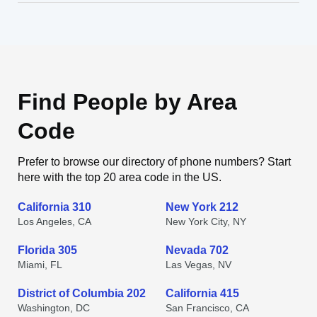
Find People by Area
Code
Prefer to browse our directory of phone numbers? Start
here with the top 20 area code in the US.
California 310
New York 212
Los Angeles, CA
New York City, NY
Florida 305
Nevada 702
Miami, FL
Las Vegas, NV
District of Columbia 202
California 415
Washington, DC
San Francisco, CA