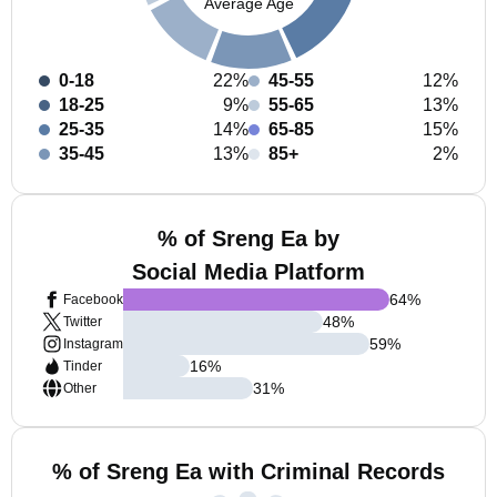
Average Age
0-18
22%
45-55
12%
18-25
9%
55-65
13%
25-35
14%
65-85
15%
35-45
13%
85+
2%
% of Sreng Ea by
Social Media Platform
64
%
Facebook
48
%
Twitter
59
%
Instagram
16
%
Tinder
31
%
Other
% of Sreng Ea with Criminal Records