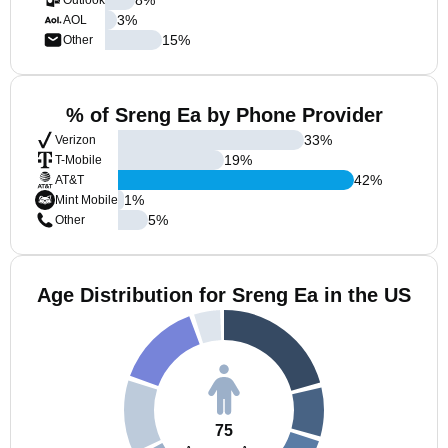
Outlook
3
%
AOL
15
%
Other
% of Sreng Ea by Phone Provider
33
%
Verizon
19
%
T-Mobile
42
%
AT&T
1
%
Mint Mobile
5
%
Other
Age Distribution for Sreng Ea in the US
75