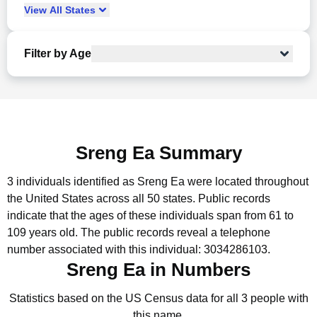
View
All
States
Filter by Age
Sreng Ea Summary
3 individuals identified as Sreng Ea were located throughout
the United States across all 50 states.
Public records
indicate that the ages of these individuals span from 61 to
109 years old.
The public records reveal a telephone
number associated with this individual: 3034286103.
Sreng Ea in Numbers
Statistics based on the US Census data for all 3 people with
this name.