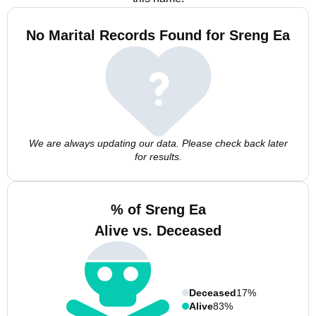
No Marital Records Found for Sreng Ea
We are always updating our data. Please check back later
for results.
% of Sreng Ea
Alive vs. Deceased
Deceased
17%
Alive
83%