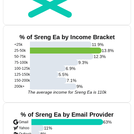
% of Sreng Ea by Income Bracket
11.9
%
<25k
13.8
%
25-50k
12.3
%
50-75k
9.3
%
75-100k
6.9
%
100-125k
5.5
%
125-150k
7.1
%
150-200k
9
%
200k+
The average income for Sreng Ea is 110k
% of Sreng Ea by Email Provider
63
%
Gmail
11
%
Yahoo
8
%