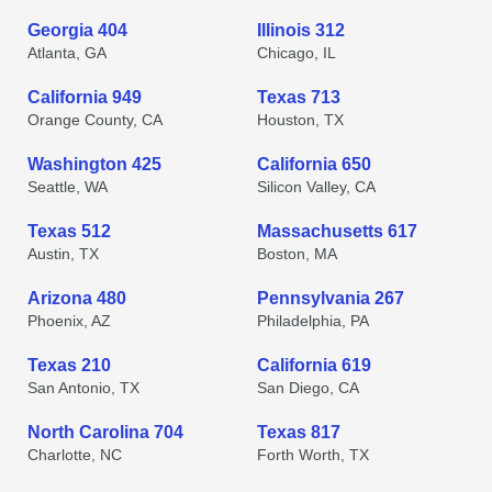
Georgia 404
Illinois 312
Atlanta, GA
Chicago, IL
California 949
Texas 713
Orange County, CA
Houston, TX
Washington 425
California 650
Seattle, WA
Silicon Valley, CA
Texas 512
Massachusetts 617
Austin, TX
Boston, MA
Arizona 480
Pennsylvania 267
Phoenix, AZ
Philadelphia, PA
Texas 210
California 619
San Antonio, TX
San Diego, CA
North Carolina 704
Texas 817
Charlotte, NC
Forth Worth, TX