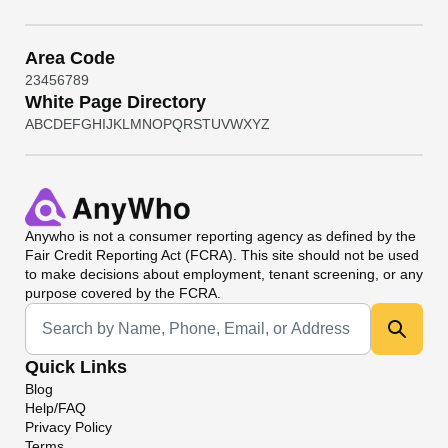
Area Code
2
3
4
5
6
7
8
9
White Page Directory
A
B
C
D
E
F
G
H
I
J
K
L
M
N
O
P
Q
R
S
T
U
V
W
X
Y
Z
Anywho
is not a consumer reporting agency as defined by the
Fair Credit Reporting Act (FCRA). This site should not be used
to make decisions about employment, tenant screening, or any
purpose covered by the FCRA.
Universal Search
Quick Links
Blog
Help/FAQ
Privacy Policy
Terms