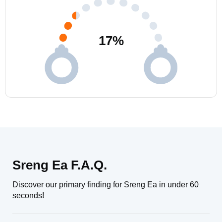
17
%
Sreng Ea F.A.Q.
Discover our primary finding for Sreng Ea in under 60
seconds!