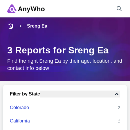
Name
Sreng Ea
Full Name
3 Reports for Sreng Ea
City & State
Find the right Sreng Ea by their age, location, and
contact info below
Search
Filter by State
Colorado
2
California
1