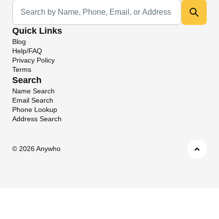
Universal Search
Quick Links
Blog
Help/FAQ
Privacy Policy
Terms
Search
Name Search
Email Search
Phone Lookup
Address Search
©
2026 Anywho