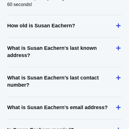
60 seconds!
How old is Susan Eachern?
What is Susan Eachern's last known
address?
What is Susan Eachern's last contact
number?
What is Susan Eachern's email address?