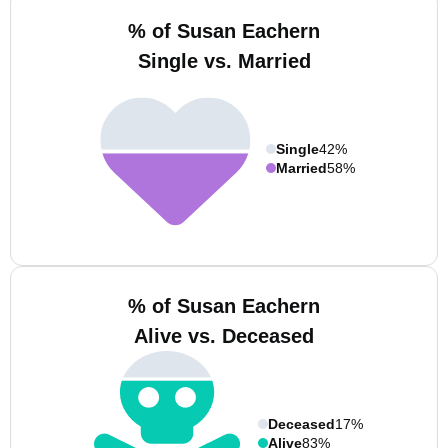
% of Susan Eachern
Single vs. Married
Single
42%
Married
58%
% of Susan Eachern
Alive vs. Deceased
Deceased
17%
Alive
83%