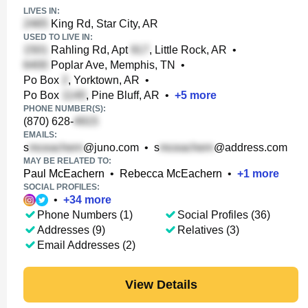
LIVES IN:
King Rd, Star City, AR
USED TO LIVE IN:
Rahling Rd, Apt
, Little Rock, AR
•
Poplar Ave, Memphis, TN
•
Po Box
, Yorktown, AR
•
Po Box
, Pine Bluff, AR
•
+
5
more
PHONE NUMBER(S):
(870) 628-
EMAILS:
s
@juno.com
•
s
@address.com
MAY BE RELATED TO:
Paul McEachern
•
Rebecca McEachern
•
+
1
more
SOCIAL PROFILES:
•
+
34
more
Phone Numbers (1)
Social Profiles (36)
Addresses (9)
Relatives (3)
Email Addresses (2)
View Details