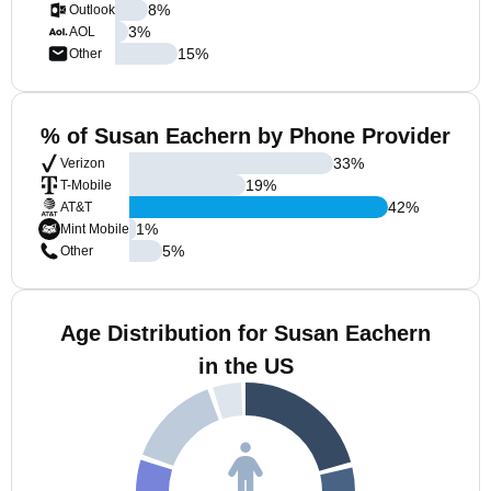
8
%
Outlook
3
%
AOL
15
%
Other
% of Susan Eachern by Phone Provider
33
%
Verizon
19
%
T-Mobile
42
%
AT&T
1
%
Mint Mobile
5
%
Other
Age Distribution for Susan Eachern
in the US