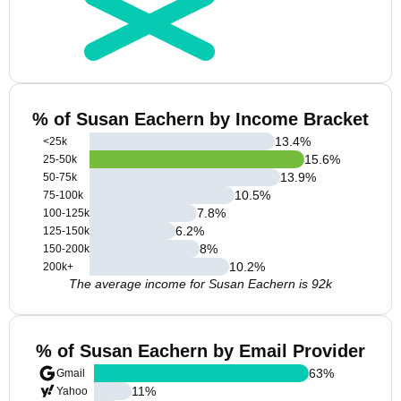
% of Susan Eachern by Income Bracket
13.4
%
<25k
15.6
%
25-50k
13.9
%
50-75k
10.5
%
75-100k
7.8
%
100-125k
6.2
%
125-150k
8
%
150-200k
10.2
%
200k+
The average income for Susan Eachern is 92k
% of Susan Eachern by Email Provider
63
%
Gmail
11
%
Yahoo