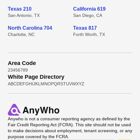
Texas 210
California 619
San Antonio, TX
San Diego, CA
North Carolina 704
Texas 817
Charlotte, NC
Forth Worth, TX
Area Code
2
3
4
5
6
7
8
9
White Page Directory
A
B
C
D
E
F
G
H
I
J
K
L
M
N
O
P
Q
R
S
T
U
V
W
X
Y
Z
Anywho
is not a consumer reporting agency as defined by the
Fair Credit Reporting Act (FCRA). This site should not be used
to make decisions about employment, tenant screening, or any
purpose covered by the FCRA.