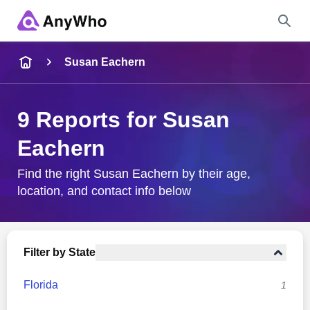
Name
Susan Eachern
Full Name
9 Reports for Susan
Eachern
City & State
Find the right Susan Eachern by their age,
location, and contact info below
Search
Filter by State
Florida
1