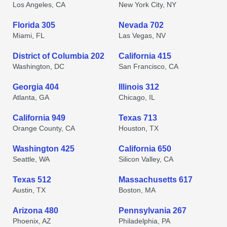
Los Angeles, CA
New York City, NY
Florida 305
Nevada 702
Miami, FL
Las Vegas, NV
District of Columbia 202
California 415
Washington, DC
San Francisco, CA
Georgia 404
Illinois 312
Atlanta, GA
Chicago, IL
California 949
Texas 713
Orange County, CA
Houston, TX
Washington 425
California 650
Seattle, WA
Silicon Valley, CA
Texas 512
Massachusetts 617
Austin, TX
Boston, MA
Arizona 480
Pennsylvania 267
Phoenix, AZ
Philadelphia, PA