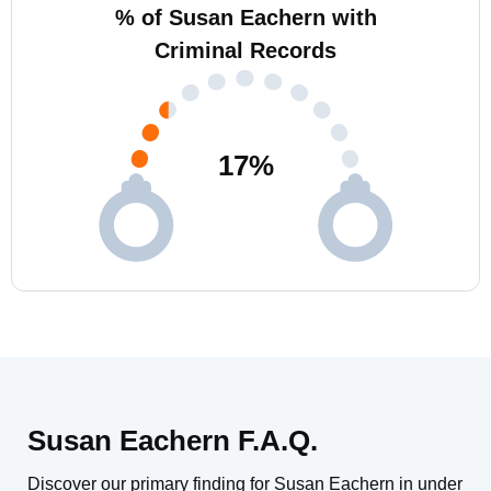
% of Susan Eachern with
Criminal Records
17
%
Susan Eachern F.A.Q.
Discover our primary finding for Susan Eachern in under