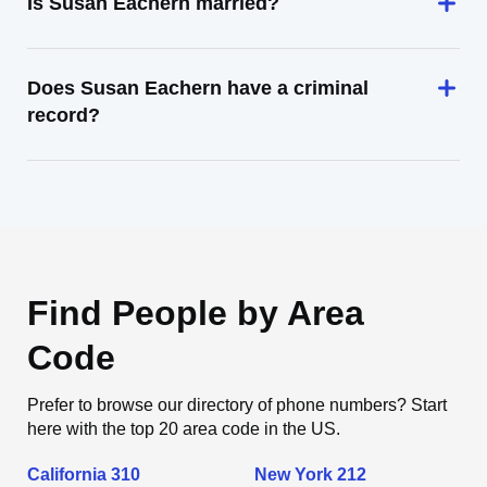
Is Susan Eachern married?
Does Susan Eachern have a criminal
record?
Find People by Area
Code
Prefer to browse our directory of phone numbers? Start
here with the top 20 area code in the US.
California 310
New York 212