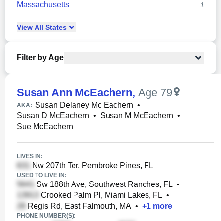
Massachusetts
1
View
All
States
Filter by Age
Susan Ann McEachern
,
Age 79
Susan Delaney Mc Eachern
•
AKA:
Susan D McEachern
•
Susan M McEachern
•
Sue McEachern
LIVES IN:
Nw 207th Ter, Pembroke Pines, FL
USED TO LIVE IN:
Sw 188th Ave, Southwest Ranches, FL
•
Crooked Palm Pl, Miami Lakes, FL
•
Regis Rd, East Falmouth, MA
•
+
1
more
PHONE NUMBER(S):