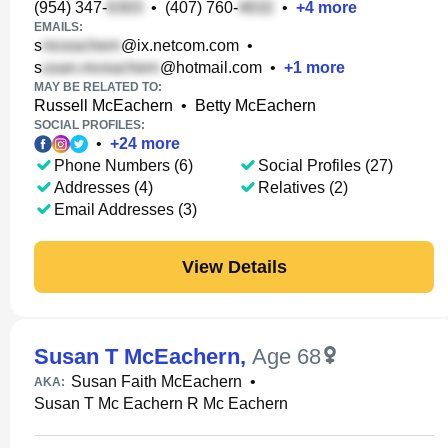
(954) 347-
•
(407) 760-
•
+
4
more
EMAILS:
s
@ix.netcom.com
•
s
@hotmail.com
•
+
1
more
MAY BE RELATED TO:
Russell McEachern
•
Betty McEachern
SOCIAL PROFILES:
•
+
24
more
Phone Numbers (6)
Social Profiles (27)
Addresses (4)
Relatives (2)
Email Addresses (3)
View Details
Susan T McEachern
,
Age 68
Susan Faith McEachern
•
AKA:
Susan T Mc Eachern R Mc Eachern