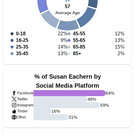
57
Average Age
0-18
22%
45-55
12%
18-25
9%
55-65
13%
25-35
14%
65-85
15%
35-45
13%
85+
2%
% of Susan Eachern by
Social Media Platform
64
%
Facebook
48
%
Twitter
59
%
Instagram
16
%
Tinder
31
%
Other