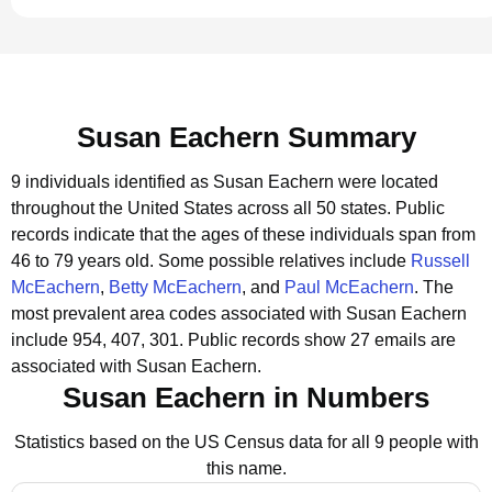
Susan Eachern Summary
9 individuals identified as Susan Eachern were located
throughout the United States across all 50 states.
Public
records indicate that the ages of these individuals span from
46 to 79 years old.
Some possible relatives include
Russell
McEachern
,
Betty McEachern
, and
Paul McEachern
.
The
most prevalent area codes associated with Susan Eachern
include 954, 407, 301.
Public records show 27 emails are
associated with Susan Eachern.
Susan Eachern in Numbers
Statistics based on the US Census data for all 9 people with
this name.