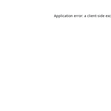
Application error: a
client
-side ex