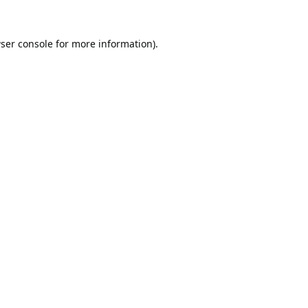
ser console
for more information).