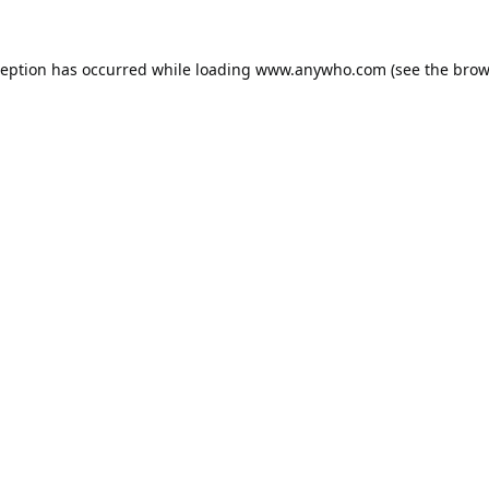
ception has occurred while loading
www.anywho.com
(see the
brow