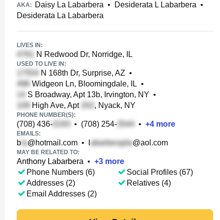
Daisy La Labarbera
•
Desiderata L Labarbera
•
AKA:
Desiderata La Labarbera
LIVES IN:
N Redwood Dr, Norridge, IL
USED TO LIVE IN:
N 168th Dr, Surprise, AZ
•
Widgeon Ln, Bloomingdale, IL
•
S Broadway, Apt 13b, Irvington, NY
•
High Ave, Apt
, Nyack, NY
PHONE NUMBER(S):
(708) 436-
•
(708) 254-
•
+
4
more
EMAILS:
b
@hotmail.com
•
l
@aol.com
MAY BE RELATED TO:
Anthony Labarbera
•
+
3
more
Phone Numbers (6)
Social Profiles (67)
Addresses (2)
Relatives (4)
Email Addresses (2)