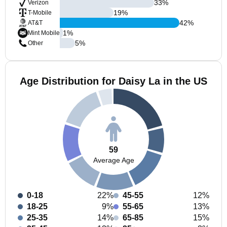
33
%
Verizon
19
%
T-Mobile
42
%
AT&T
1
%
Mint Mobile
5
%
Other
Age Distribution for Daisy La in the US
59
Average Age
0-18
22%
45-55
12%
18-25
9%
55-65
13%
25-35
14%
65-85
15%