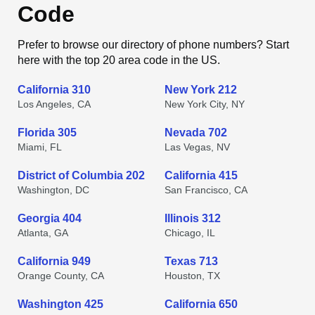
Code
Prefer to browse our directory of phone numbers? Start
here with the top 20 area code in the US.
California 310
New York 212
Los Angeles, CA
New York City, NY
Florida 305
Nevada 702
Miami, FL
Las Vegas, NV
District of Columbia 202
California 415
Washington, DC
San Francisco, CA
Georgia 404
Illinois 312
Atlanta, GA
Chicago, IL
California 949
Texas 713
Orange County, CA
Houston, TX
Washington 425
California 650