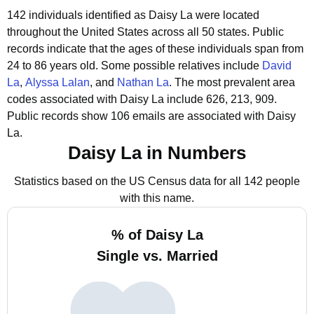
142 individuals identified as Daisy La were located
throughout the United States across all 50 states.
Public
records indicate that the ages of these individuals span from
24 to 86 years old.
Some possible relatives include
David
La
,
Alyssa Lalan
, and
Nathan La
.
The most prevalent area
codes associated with Daisy La include 626, 213, 909.
Public records show 106 emails are associated with Daisy
La.
Daisy La in Numbers
Statistics based on the US Census data for all 142 people
with this name.
% of Daisy La
Single vs. Married