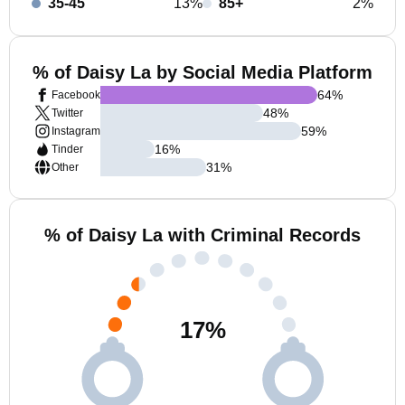
35-45
13%
85+
2%
% of Daisy La by Social Media Platform
64
%
Facebook
48
%
Twitter
59
%
Instagram
16
%
Tinder
31
%
Other
% of Daisy La with Criminal Records
17
%