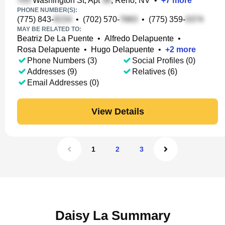
Washington St, Apt
, Reno, NV
•
+
7
more
PHONE NUMBER(S):
(775) 843-
•
(702) 570-
•
(775) 359-
MAY BE RELATED TO:
Beatriz De La Puente
•
Alfredo Delapuente
•
Rosa Delapuente
•
Hugo Delapuente
•
+
2
more
Phone Numbers (3)
Social Profiles (0)
Addresses (9)
Relatives (6)
Email Addresses (0)
View Details
1
2
3
Daisy La Summary