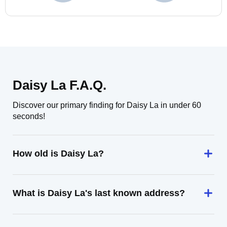
Daisy La F.A.Q.
Discover our primary finding for Daisy La in under 60
seconds!
How old is Daisy La?
What is Daisy La's last known address?