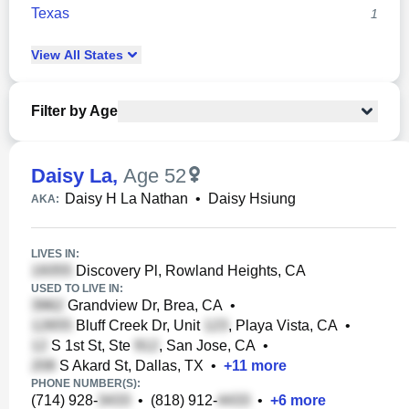
Texas
1
View
All
States
Filter by Age
Daisy La
,
Age 52
Daisy H La Nathan
•
Daisy Hsiung
AKA:
LIVES IN:
Discovery Pl, Rowland Heights, CA
USED TO LIVE IN:
Grandview Dr, Brea, CA
•
Bluff Creek Dr, Unit
, Playa Vista, CA
•
S 1st St, Ste
, San Jose, CA
•
S Akard St, Dallas, TX
•
+
11
more
PHONE NUMBER(S):
(714) 928-
•
(818) 912-
•
+
6
more