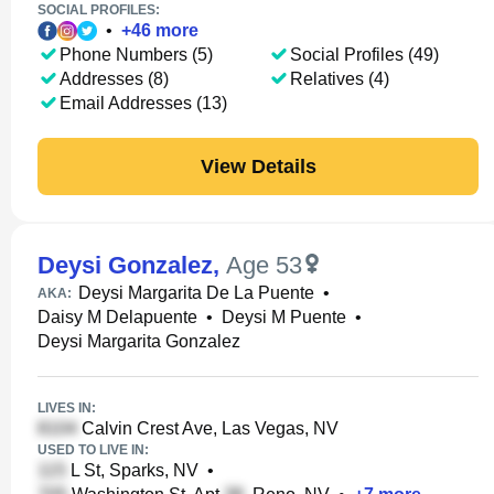
SOCIAL PROFILES:
•
+
46
more
Phone Numbers (5)
Social Profiles (49)
Addresses (8)
Relatives (4)
Email Addresses (13)
View Details
Deysi Gonzalez
,
Age 53
Deysi Margarita De La Puente
•
AKA:
Daisy M Delapuente
•
Deysi M Puente
•
Deysi Margarita Gonzalez
LIVES IN:
Calvin Crest Ave, Las Vegas, NV
USED TO LIVE IN:
L St, Sparks, NV
•