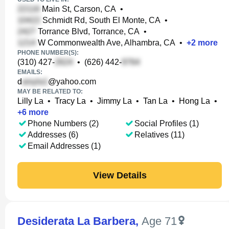
Main St, Carson, CA
•
Schmidt Rd, South El Monte, CA
•
Torrance Blvd, Torrance, CA
•
W Commonwealth Ave, Alhambra, CA
•
+
2
more
PHONE NUMBER(S):
(310) 427-
•
(626) 442-
EMAILS:
d
@yahoo.com
MAY BE RELATED TO:
Lilly La
•
Tracy La
•
Jimmy La
•
Tan La
•
Hong La
•
+
6
more
Phone Numbers (2)
Social Profiles (1)
Addresses (6)
Relatives (11)
Email Addresses (1)
View Details
Desiderata La Barbera
,
Age 71