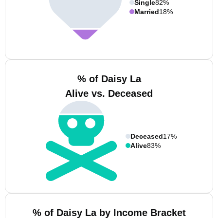
Single
82%
Married
18%
% of Daisy La
Alive vs. Deceased
Deceased
17%
Alive
83%
% of Daisy La by Income Bracket