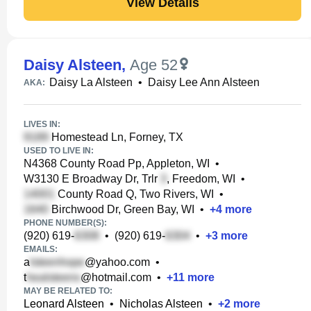
View Details
Daisy Alsteen
,
Age 52
Daisy La Alsteen
•
Daisy Lee Ann Alsteen
AKA:
LIVES IN:
Homestead Ln, Forney, TX
USED TO LIVE IN:
N4368 County Road Pp, Appleton, WI
•
W3130 E Broadway Dr, Trlr
, Freedom, WI
•
County Road Q, Two Rivers, WI
•
Birchwood Dr, Green Bay, WI
•
+
4
more
PHONE NUMBER(S):
(920) 619-
•
(920) 619-
•
+
3
more
EMAILS:
a
@yahoo.com
•
t
@hotmail.com
•
+
11
more
MAY BE RELATED TO:
Leonard Alsteen
•
Nicholas Alsteen
•
+
2
more