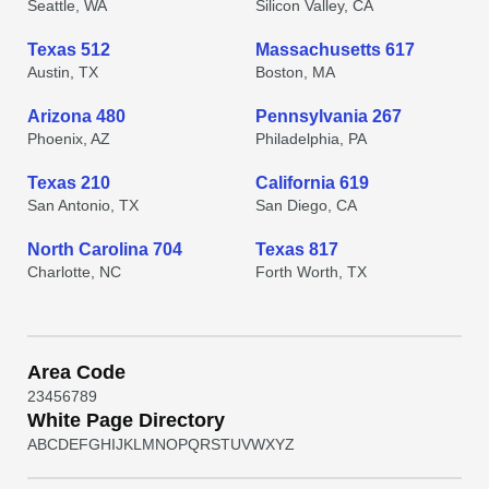
Seattle, WA
Silicon Valley, CA
Texas 512
Massachusetts 617
Austin, TX
Boston, MA
Arizona 480
Pennsylvania 267
Phoenix, AZ
Philadelphia, PA
Texas 210
California 619
San Antonio, TX
San Diego, CA
North Carolina 704
Texas 817
Charlotte, NC
Forth Worth, TX
Area Code
2
3
4
5
6
7
8
9
White Page Directory
A
B
C
D
E
F
G
H
I
J
K
L
M
N
O
P
Q
R
S
T
U
V
W
X
Y
Z