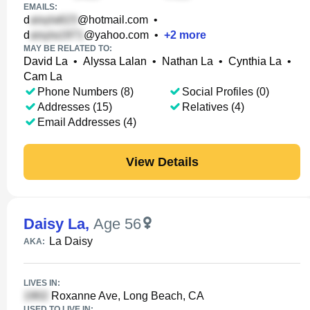
EMAILS:
d
@hotmail.com
•
d
@yahoo.com
•
+
2
more
MAY BE RELATED TO:
David La
•
Alyssa Lalan
•
Nathan La
•
Cynthia La
•
Cam La
Phone Numbers (8)
Social Profiles (0)
Addresses (15)
Relatives (4)
Email Addresses (4)
View Details
Daisy La
,
Age 56
La Daisy
AKA:
LIVES IN:
Roxanne Ave, Long Beach, CA
USED TO LIVE IN: