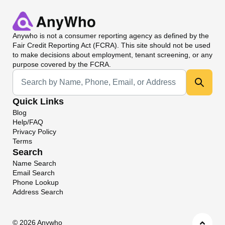
Anywho
is not a consumer reporting agency as defined by the
Fair Credit Reporting Act (FCRA). This site should not be used
to make decisions about employment, tenant screening, or any
purpose covered by the FCRA.
Universal Search
Quick Links
Blog
Help/FAQ
Privacy Policy
Terms
Search
Name Search
Email Search
Phone Lookup
Address Search
©
2026 Anywho