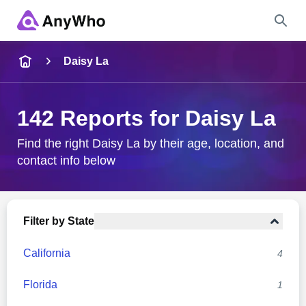
Name
Daisy La
Full Name
142 Reports for Daisy La
City & State
Find the right Daisy La by their age, location, and
contact info below
Search
Filter by State
California
4
Florida
1