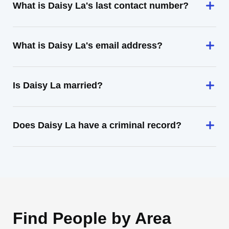
What is Daisy La's last contact number?
What is Daisy La's email address?
Is Daisy La married?
Does Daisy La have a criminal record?
Find People by Area