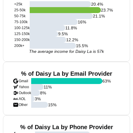
20.4
%
<25k
23.7
%
25-50k
21.1
%
50-75k
16
%
75-100k
11.8
%
100-125k
9.5
%
125-150k
12.2
%
150-200k
15.5
%
200k+
The average income for Daisy La is 57k
% of Daisy La by Email Provider
63
%
Gmail
11
%
Yahoo
8
%
Outlook
3
%
AOL
15
%
Other
% of Daisy La by Phone Provider