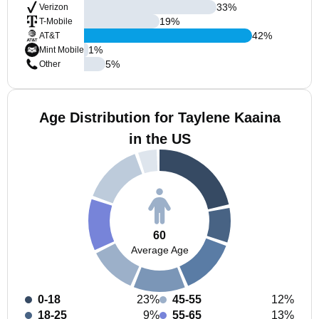
33
%
Verizon
19
%
T-Mobile
42
%
AT&T
1
%
Mint Mobile
5
%
Other
Age Distribution for Taylene Kaaina
in the US
60
Average Age
0-18
23%
45-55
12%
18-25
9%
55-65
13%