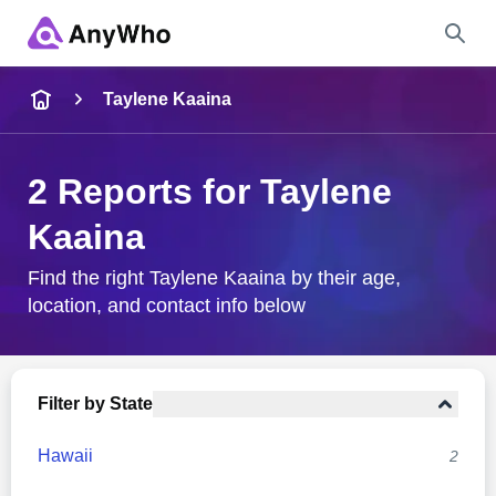
Name
Taylene Kaaina
Full Name
2 Reports for Taylene
Kaaina
City & State
Find the right Taylene Kaaina by their age,
location, and contact info below
Search
Filter by State
Hawaii
2