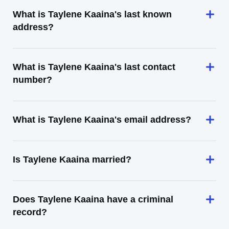
What is Taylene Kaaina's last known
address?
What is Taylene Kaaina's last contact
number?
What is Taylene Kaaina's email address?
Is Taylene Kaaina married?
Does Taylene Kaaina have a criminal
record?