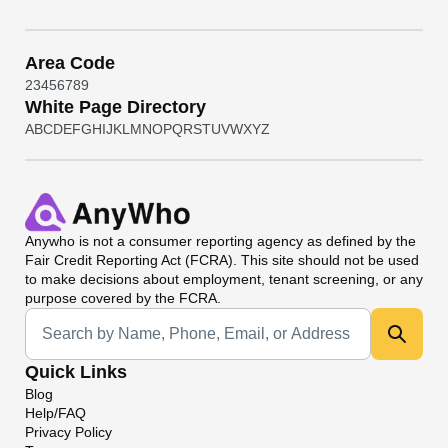
Area Code
2
3
4
5
6
7
8
9
White Page Directory
A
B
C
D
E
F
G
H
I
J
K
L
M
N
O
P
Q
R
S
T
U
V
W
X
Y
Z
Anywho
is not a consumer reporting agency as defined by the
Fair Credit Reporting Act (FCRA). This site should not be used
to make decisions about employment, tenant screening, or any
purpose covered by the FCRA.
Universal Search
Quick Links
Blog
Help/FAQ
Privacy Policy