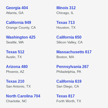
Georgia 404
Illinois 312
Atlanta, GA
Chicago, IL
California 949
Texas 713
Orange County, CA
Houston, TX
Washington 425
California 650
Seattle, WA
Silicon Valley, CA
Texas 512
Massachusetts 617
Austin, TX
Boston, MA
Arizona 480
Pennsylvania 267
Phoenix, AZ
Philadelphia, PA
Texas 210
California 619
San Antonio, TX
San Diego, CA
North Carolina 704
Texas 817
Charlotte, NC
Forth Worth, TX