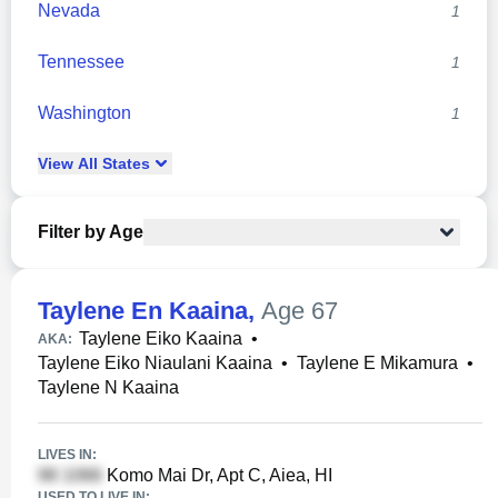
Nevada
1
Tennessee
1
Washington
1
View
All
States
Filter by Age
Taylene En Kaaina
,
Age 67
Taylene Eiko Kaaina
•
AKA:
Taylene Eiko Niaulani Kaaina
•
Taylene E Mikamura
•
Taylene N Kaaina
LIVES IN:
Komo Mai Dr, Apt C, Aiea, HI
USED TO LIVE IN: