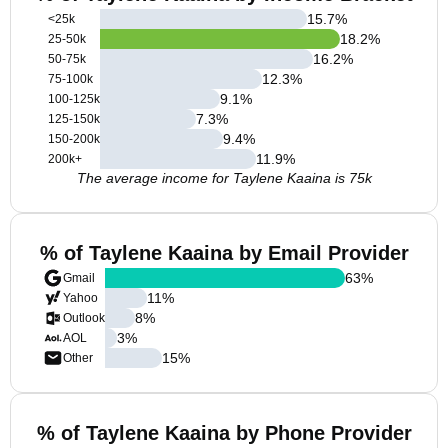
15.7
%
<25k
18.2
%
25-50k
16.2
%
50-75k
12.3
%
75-100k
9.1
%
100-125k
7.3
%
125-150k
9.4
%
150-200k
11.9
%
200k+
The average income for Taylene Kaaina is 75k
% of Taylene Kaaina by Email Provider
63
%
Gmail
11
%
Yahoo
8
%
Outlook
3
%
AOL
15
%
Other
% of Taylene Kaaina by Phone Provider