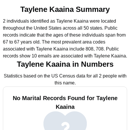
Taylene Kaaina Summary
2 individuals identified as Taylene Kaaina were located
throughout the United States across all 50 states.
Public
records indicate that the ages of these individuals span from
67 to 67 years old.
The most prevalent area codes
associated with Taylene Kaaina include 808, 708.
Public
records show 10 emails are associated with Taylene Kaaina.
Taylene Kaaina in Numbers
Statistics based on the US Census data for all 2 people with
this name.
No Marital Records Found for Taylene
Kaaina