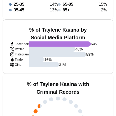
25-35
14%
65-85
15%
35-45
13%
85+
2%
% of Taylene Kaaina by
Social Media Platform
64
%
Facebook
48
%
Twitter
59
%
Instagram
16
%
Tinder
31
%
Other
% of Taylene Kaaina with
Criminal Records