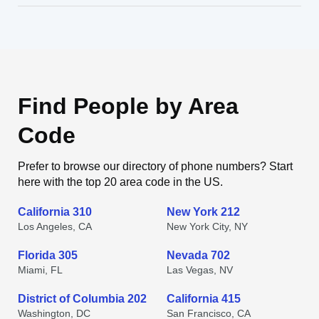
Find People by Area
Code
Prefer to browse our directory of phone numbers? Start
here with the top 20 area code in the US.
California 310
New York 212
Los Angeles, CA
New York City, NY
Florida 305
Nevada 702
Miami, FL
Las Vegas, NV
District of Columbia 202
California 415
Washington, DC
San Francisco, CA