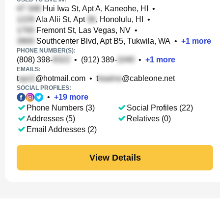
Hui Iwa St, Apt A, Kaneohe, HI
•
Ala Alii St, Apt
, Honolulu, HI
•
Fremont St, Las Vegas, NV
•
Southcenter Blvd, Apt B5, Tukwila, WA
•
+
1
more
PHONE NUMBER(S):
(808) 398-
•
(912) 389-
•
+
1
more
EMAILS:
t
@hotmail.com
•
t
@cableone.net
SOCIAL PROFILES:
•
+
19
more
Phone Numbers (3)
Social Profiles (22)
Addresses (5)
Relatives (0)
Email Addresses (2)
View Details