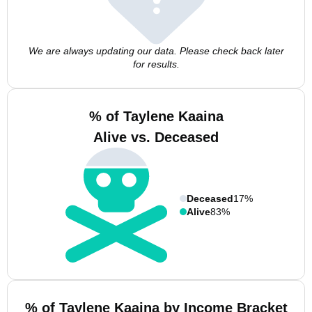
We are always updating our data. Please check back later
for results.
% of Taylene Kaaina
Alive vs. Deceased
Deceased
17%
Alive
83%
% of Taylene Kaaina by Income Bracket