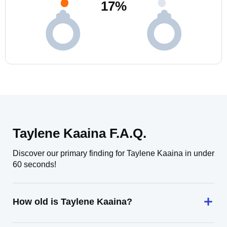
17
%
Taylene Kaaina F.A.Q.
Discover our primary finding for Taylene Kaaina in under
60 seconds!
How old is Taylene Kaaina?