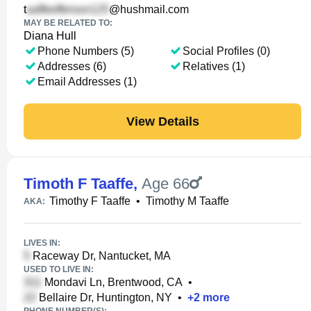
t
@hushmail.com
MAY BE RELATED TO:
Diana Hull
Phone Numbers (5)
Social Profiles (0)
Addresses (6)
Relatives (1)
Email Addresses (1)
View Details
Timoth F Taaffe
,
Age 66
Timothy F Taaffe
•
Timothy M Taaffe
AKA:
LIVES IN:
Raceway Dr, Nantucket, MA
USED TO LIVE IN:
Mondavi Ln, Brentwood, CA
•
Bellaire Dr, Huntington, NY
•
+
2
more