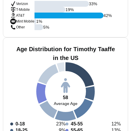
33
%
Verizon
19
%
T-Mobile
42
%
AT&T
1
%
Mint Mobile
5
%
Other
Age Distribution for Timothy Taaffe
in the US
58
Average Age
0-18
23%
45-55
12%
18-25
9%
55-65
13%