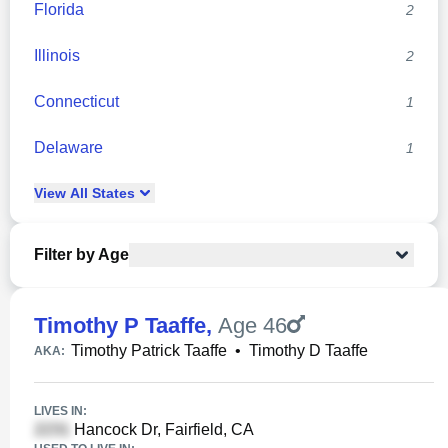
Florida
2
Illinois
2
Connecticut
1
Delaware
1
View
All
States
Filter by Age
Timothy P Taaffe
,
Age 46
Timothy Patrick Taaffe
•
Timothy D Taaffe
AKA:
LIVES IN:
Hancock Dr, Fairfield, CA