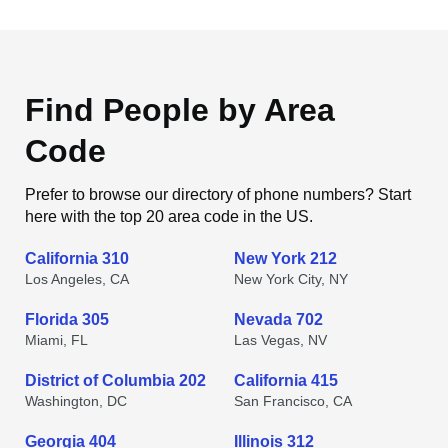
Find People by Area
Code
Prefer to browse our directory of phone numbers? Start
here with the top 20 area code in the US.
California 310
New York 212
Los Angeles, CA
New York City, NY
Florida 305
Nevada 702
Miami, FL
Las Vegas, NV
District of Columbia 202
California 415
Washington, DC
San Francisco, CA
Georgia 404
Illinois 312