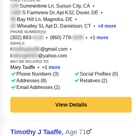
USED TO LIVE IN:
Summertime Ln, Suisun City, CA
•
S Farmview Dr, Apt K32, Dover, DE
•
Bay Hill Ln, Magnolia, DE
•
Wheatley St, Apt D, Danielson, CT
•
+
4
more
PHONE NUMBER(S):
(302) 883-
•
(860) 779-
•
+
1
more
EMAILS:
t
@gmail.com
•
t
@yahoo.com
MAY BE RELATED TO:
Mary Taaffe
•
+
1
more
Phone Numbers (3)
Social Profiles (0)
Addresses (8)
Relatives (2)
Email Addresses (2)
View Details
Timothy J Taaffe
,
Age 71