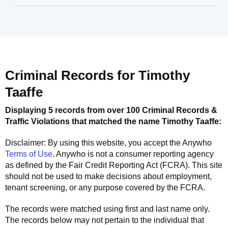
Criminal Records for
Timothy
Taaffe
Displaying 5 records from over 100 Criminal Records &
Traffic Violations that matched the name
Timothy Taaffe
:
Disclaimer: By using this website, you accept the
Anywho
Terms of Use
.
Anywho
is not a consumer reporting agency
as defined by the Fair Credit Reporting Act (FCRA). This site
should not be used to make decisions about employment,
tenant screening, or any purpose covered by the FCRA.
The records were matched using first and last name only.
The records below may not pertain to the individual that