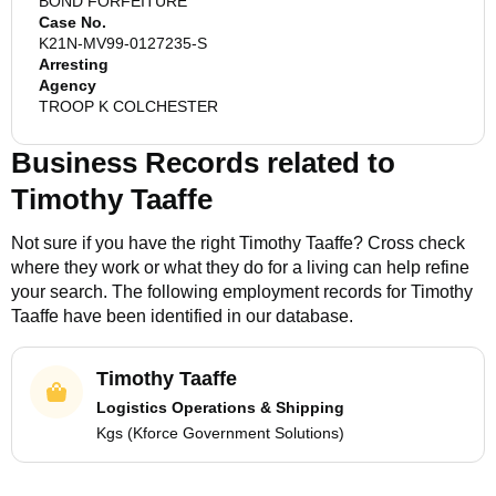
BOND FORFEITURE
Case No.
K21N-MV99-0127235-S
Arresting
Agency
TROOP K COLCHESTER
Business Records related to
Timothy Taaffe
Not sure if you have the right
Timothy Taaffe
? Cross check
where they work or what they do for a living can help refine
your search. The following employment records for
Timothy
Taaffe
have been identified in our database.
Timothy Taaffe
Logistics Operations & Shipping
Kgs (Kforce Government Solutions)