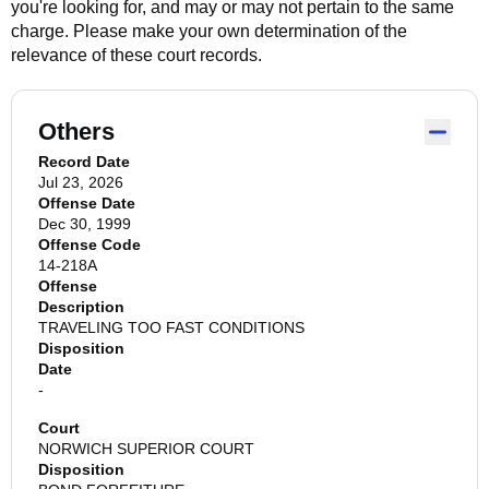
you're looking for, and may or may not pertain to the same
charge. Please make your own determination of the
relevance of these court records.
Others
Record Date
Jul 23, 2026
Offense Date
Dec 30, 1999
Offense Code
14-218A
Offense
Description
TRAVELING TOO FAST CONDITIONS
Disposition
Date
-
Court
NORWICH SUPERIOR COURT
Disposition