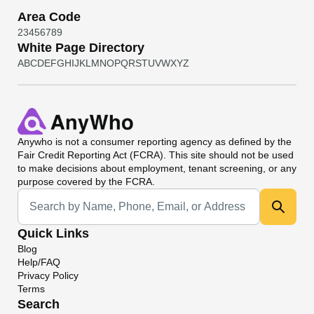
Area Code
2
3
4
5
6
7
8
9
White Page Directory
A
B
C
D
E
F
G
H
I
J
K
L
M
N
O
P
Q
R
S
T
U
V
W
X
Y
Z
Anywho
is not a consumer reporting agency as defined by the
Fair Credit Reporting Act (FCRA). This site should not be used
to make decisions about employment, tenant screening, or any
purpose covered by the FCRA.
Universal Search
Quick Links
Blog
Help/FAQ
Privacy Policy
Terms
Search