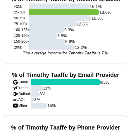
16.1
%
<25k
18.6
%
25-50k
16.6
%
50-75k
12.6
%
75-100k
9.3
%
100-125k
7.5
%
125-150k
9.6
%
150-200k
12.2
%
200k+
The average income for Timothy Taaffe is 73k
% of Timothy Taaffe by Email Provider
63
%
Gmail
11
%
Yahoo
8
%
Outlook
3
%
AOL
15
%
Other
% of Timothy Taaffe by Phone Provider