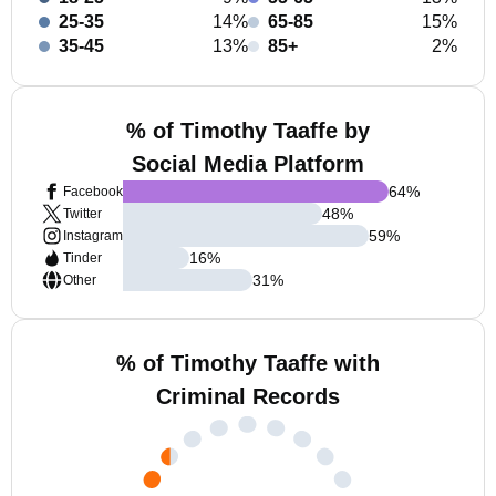
25-35
14%
65-85
15%
35-45
13%
85+
2%
% of Timothy Taaffe by
Social Media Platform
64
%
Facebook
48
%
Twitter
59
%
Instagram
16
%
Tinder
31
%
Other
% of Timothy Taaffe with
Criminal Records