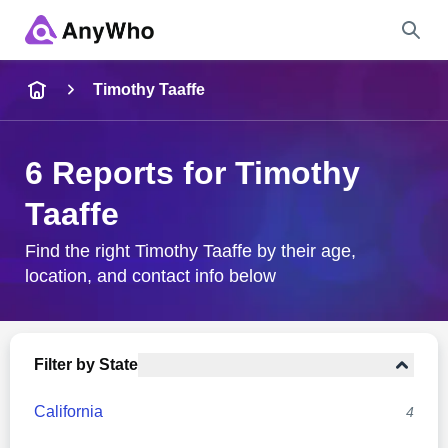
Name
Timothy Taaffe
Full Name
6 Reports for Timothy
Taaffe
City & State
Find the right Timothy Taaffe by their age,
location, and contact info below
Search
Filter by State
California
4