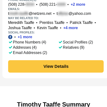
PHONE NUMBER(S):
(508) 228-
•
(508) 221-
•
+
2
more
EMAILS:
t
@netzero.net
•
t
@yahoo.com
MAY BE RELATED TO:
Meredith Taaffe
•
Prentiss Taaffe
•
Patrick Taaffe
•
Joshua Taaffe
•
Kevin Taaffe
•
+
4
more
SOCIAL PROFILES:
•
+
1
more
Phone Numbers (4)
Social Profiles (2)
Addresses (4)
Relatives (9)
Email Addresses (2)
View Details
Timothy Taaffe Summary