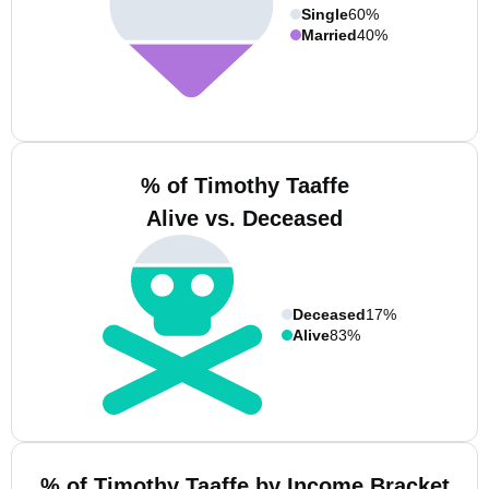
Single
60%
Married
40%
% of Timothy Taaffe
Alive vs. Deceased
Deceased
17%
Alive
83%
% of Timothy Taaffe by Income Bracket