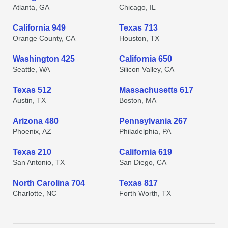
Atlanta, GA
Chicago, IL
California 949
Texas 713
Orange County, CA
Houston, TX
Washington 425
California 650
Seattle, WA
Silicon Valley, CA
Texas 512
Massachusetts 617
Austin, TX
Boston, MA
Arizona 480
Pennsylvania 267
Phoenix, AZ
Philadelphia, PA
Texas 210
California 619
San Antonio, TX
San Diego, CA
North Carolina 704
Texas 817
Charlotte, NC
Forth Worth, TX