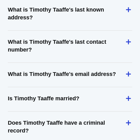
What is Timothy Taaffe's last known
address?
What is Timothy Taaffe's last contact
number?
What is Timothy Taaffe's email address?
Is Timothy Taaffe married?
Does Timothy Taaffe have a criminal
record?