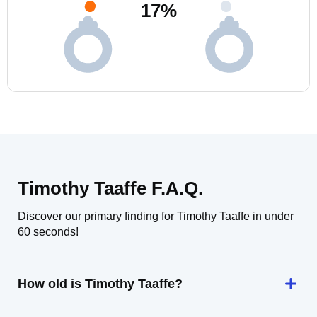
17
%
Timothy Taaffe F.A.Q.
Discover our primary finding for Timothy Taaffe in under
60 seconds!
How old is Timothy Taaffe?