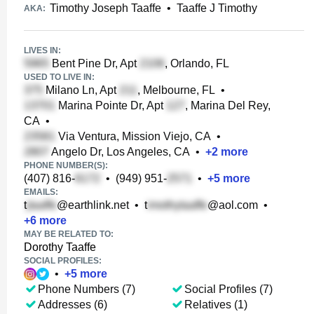
Timothy Joseph Taaffe
•
Taaffe J Timothy
AKA:
LIVES IN:
Bent Pine Dr, Apt
, Orlando, FL
USED TO LIVE IN:
Milano Ln, Apt
, Melbourne, FL
•
Marina Pointe Dr, Apt
, Marina Del Rey,
CA
•
Via Ventura, Mission Viejo, CA
•
Angelo Dr, Los Angeles, CA
•
+
2
more
PHONE NUMBER(S):
(407) 816-
•
(949) 951-
•
+
5
more
EMAILS:
t
@earthlink.net
•
t
@aol.com
•
+
6
more
MAY BE RELATED TO:
Dorothy Taaffe
SOCIAL PROFILES:
•
+
5
more
Phone Numbers (7)
Social Profiles (7)
Addresses (6)
Relatives (1)