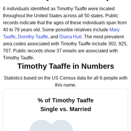
6 individuals identified as Timothy Taaffe were located
throughout the United States across all 50 states.
Public
records indicate that the ages of these individuals span from
40 to 78 years old.
Some possible relatives include
Mary
Taaffe
,
Dorothy Taaffe
, and
Diana Hull
.
The most prevalent
area codes associated with Timothy Taaffe include 302, 925,
707.
Public records show 37 emails are associated with
Timothy Taaffe.
Timothy Taaffe in Numbers
Statistics based on the US Census data for all 6 people with
this name.
% of Timothy Taaffe
Single vs. Married