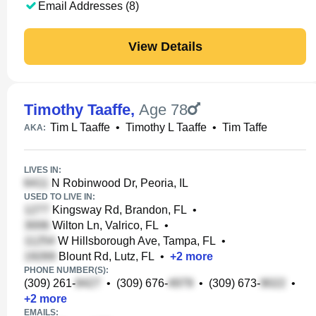
Email Addresses (8)
View Details
Timothy Taaffe
,
Age 78
Tim L Taaffe
•
Timothy L Taaffe
•
Tim Taffe
AKA:
LIVES IN:
N Robinwood Dr, Peoria, IL
USED TO LIVE IN:
Kingsway Rd, Brandon, FL
•
Wilton Ln, Valrico, FL
•
W Hillsborough Ave, Tampa, FL
•
Blount Rd, Lutz, FL
•
+
2
more
PHONE NUMBER(S):
(309) 261-
•
(309) 676-
•
(309) 673-
•
+
2
more
EMAILS: