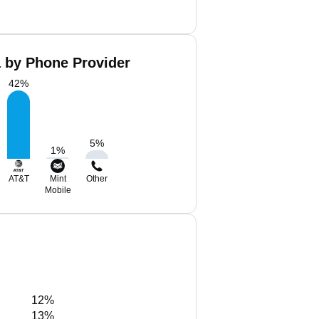
a by Phone Provider
42
%
5
%
1
%
AT&T
Mint
Other
Mobile
12%
13%