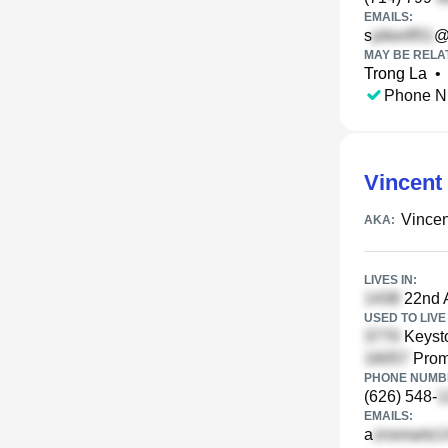
EMAILS:
s
@
MAY BE RELA
Trong La
•
Phone N
Vincent
Vincen
AKA:
LIVES IN:
22nd A
USED TO LIVE 
Keyst
Promo
PHONE NUMBE
(626) 548-
EMAILS:
a