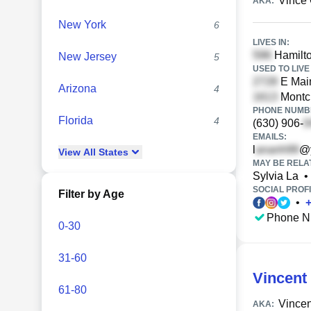
Vince
AKA:
New York
6
LIVES IN:
Hamilto
New Jersey
5
USED TO LIVE 
E Main
Arizona
4
Montcla
PHONE NUMBE
Florida
4
(630) 906-
EMAILS:
l
@
View
All
States
MAY BE RELA
Sylvia La
•
SOCIAL PROFI
Filter by Age
•
Phone N
0-30
31-60
Vincent
61-80
Vincen
AKA: