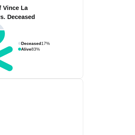
f Vince La
vs. Deceased
Deceased
17%
Alive
83%