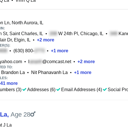
 Q La
•
Vinh Q La
n Ln, North Aurora, IL
IN:
 St, Saint Charles, IL
•
W 24th Pl, Chicago, IL
•
Kane 
ir Dr, Elgin, IL
•
+
2
more
R(S):
•
(630) 800-
•
+
1
more
yahoo.com
•
l
@comcast.net
•
+
2
more
TED TO:
Brandon La
•
Nit Phanavanh La
•
+
1
more
LES:
+
41
more
umbers (3)
Addresses (6)
Email Addresses (4)
Social Pro
 La
,
Age 28
t J La