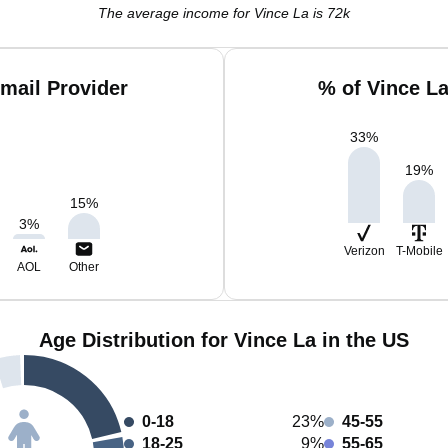
The average income for Vince La is 72k
mail Provider
% of Vince L
33
%
19
%
15
%
3
%
Verizon
T-Mobile
AOL
Other
Age Distribution for Vince La in the US
0-18
23%
45-55
18-25
9%
55-65