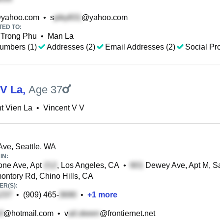
yahoo.com
•
s
@yahoo.com
TED TO:
Trong Phu
•
Man La
umbers (1)
Addresses (2)
Email Addresses (2)
Social Pro
 V La
,
Age 37
t Vien La
•
Vincent V V
ve, Seattle, WA
IN:
one Ave, Apt
, Los Angeles, CA
•
Dewey Ave, Apt M, Sa
ntory Rd, Chino Hills, CA
R(S):
•
(909) 465-
•
+
1
more
@hotmail.com
•
v
@frontiernet.net