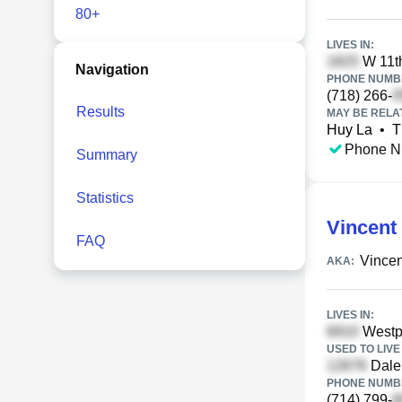
80+
LIVES IN:
W 11th
Navigation
PHONE NUMBE
(718) 266-
Results
MAY BE RELA
Huy La
•
T
Phone N
Summary
Statistics
Vincent
FAQ
Vincen
AKA:
LIVES IN:
Westpa
USED TO LIVE 
Dale
PHONE NUMBE
(714) 799-