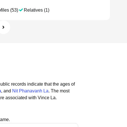
files (53)
Relatives (1)
ublic records indicate that the ages of
a
, and
Nit Phanavanh La
.
The most
re associated with Vince La.
name.