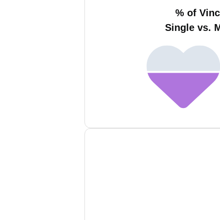
% of Vinc
Single vs. 