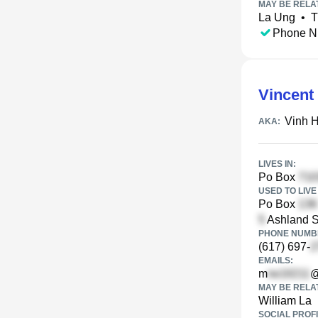
MAY BE RELA
La Ung
•
T
Phone N
Vincent
Vinh 
AKA:
LIVES IN:
Po Box
USED TO LIVE 
Po Box
Ashland S
PHONE NUMBE
(617) 697-
EMAILS:
m
@
MAY BE RELA
William La
SOCIAL PROFI