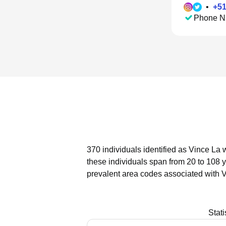
•
+
5
Phone N
370 individuals identified as Vince La 
these individuals span from 20 to 108 
prevalent area codes associated with V
Stat