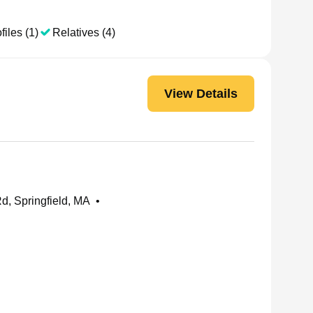
files (1)
Relatives (4)
View Details
, Springfield, MA
•