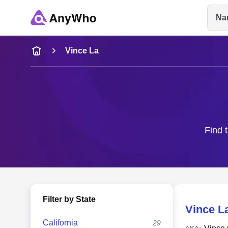
Na
Name
Vince La
Full Name
City & State
Find 
Filter by State
Vince L
California
29