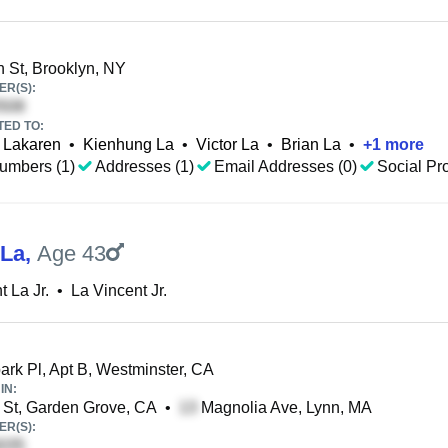
 St, Brooklyn, NY
R(S):
TED TO:
 Lakaren
•
Kienhung La
•
Victor La
•
Brian La
•
+
1
more
umbers (1)
Addresses (1)
Email Addresses (0)
Social Pro
 La
,
Age 43
t La Jr.
•
La Vincent Jr.
rk Pl, Apt B, Westminster, CA
IN:
 St, Garden Grove, CA
•
Magnolia Ave, Lynn, MA
R(S):