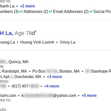
TED TO:
hanh La
•
+
2
more
umbers (3)
Addresses (2)
Email Addresses (2)
Social Pro
 H La
,
Age 76
Huong La
•
Huong Vinh Lavinh
•
Vinny La
, Quincy, MA
IN:
, Randolph, MA
•
Po Box
, Boston, MA
•
Stanhope Rd
t, Apt
, Dorchester, MA
•
+
3
more
R(S):
•
(617) 407-
•
+
4
more
aim.com
•
k
@yahoo.com
•
+
5
more
TED TO:
LES: