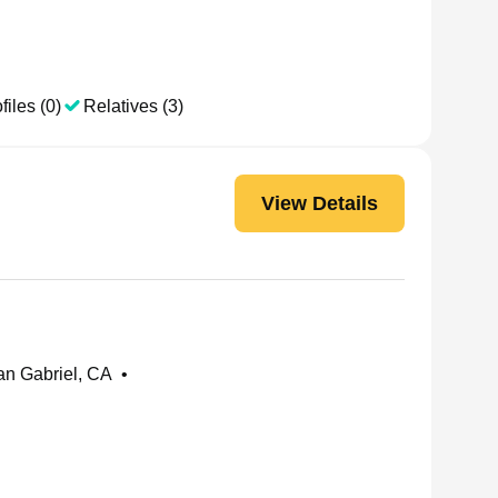
files (0)
Relatives (3)
View Details
n Gabriel, CA
•