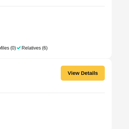
files (0)
Relatives (6)
View Details