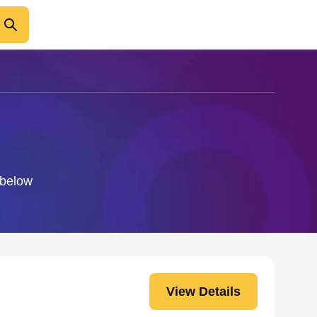
 below
View Details