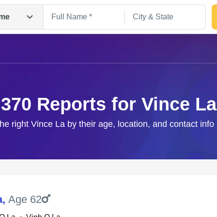
me
370 Reports for Vince La
the right Vince La by their age, location, and contact info
Search
a
,
Age 62