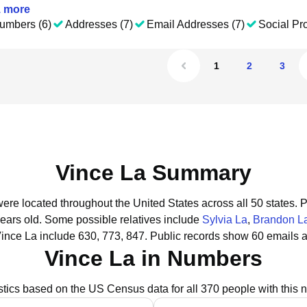
1
more
umbers (6)
Addresses (7)
Email Addresses (7)
Social Pro
1
2
3
Vince La Summary
were located throughout the United States across all 50 states.
P
years old.
Some possible relatives include
Sylvia La
,
Brandon L
ince La include 630, 773, 847.
Public records show 60 emails a
Vince La in Numbers
istics based on the US Census data for all 370 people with this 