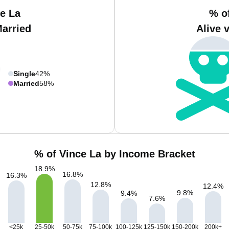
e La
% o
Married
Alive 
Single
42%
Married
58%
% of Vince La by Income Bracket
18.9
%
16.8
%
16.3
%
12.8
%
12.4
%
9.8
%
9.4
%
7.6
%
<25k
25-50k
50-75k
75-100k
100-125k
125-150k
150-200k
200k+