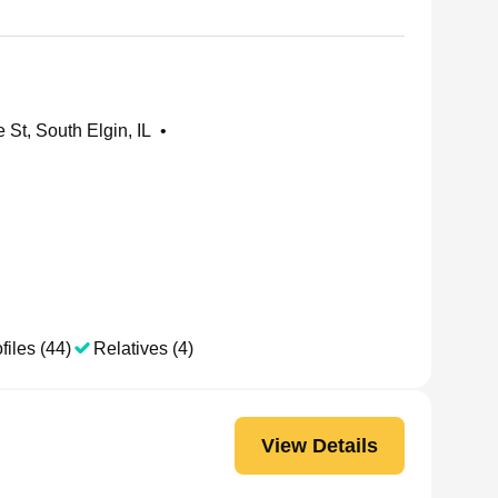
St, South Elgin, IL
•
files (44)
Relatives (4)
View Details