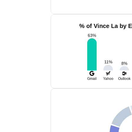
% of Vince La by E
63
%
11
%
8
%
Gmail
Yahoo
Outlook