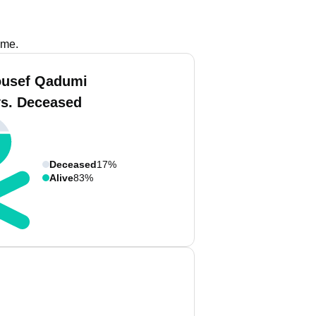
ame.
ousef Qadumi
vs. Deceased
Deceased
17%
Alive
83%