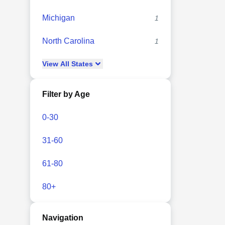
Michigan
1
North Carolina
1
View
All
States
Filter by Age
0-30
31-60
61-80
80+
Navigation