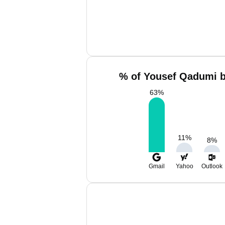
% of Yousef Qadumi b
63
%
11
%
8
%
Gmail
Yahoo
Outlook