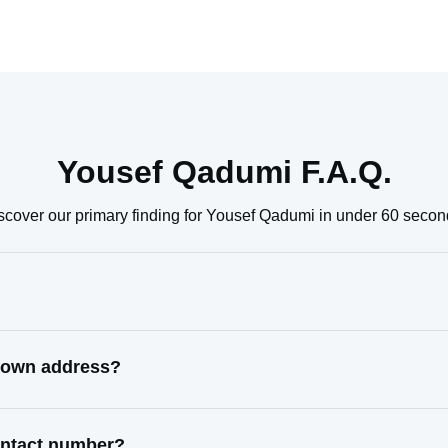
Yousef Qadumi F.A.Q.
scover our primary finding for Yousef Qadumi in under 60 secon
known address?
ontact number?