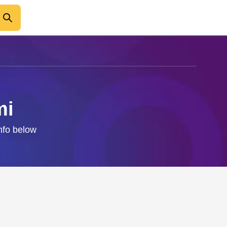
mi
info below