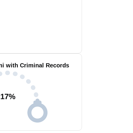
i with Criminal Records
17
%