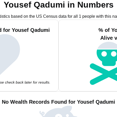
Yousef Qadumi in Numbers
tistics based on the US Census data for all 1 people with this n
d for Yousef Qadumi
% of Y
Alive 
e check back later for results.
No Wealth Records Found for Yousef Qadumi