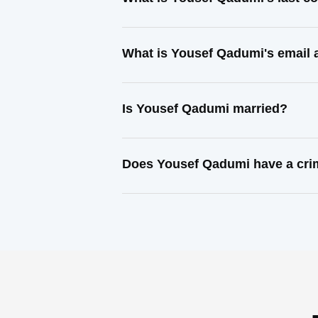
What is Yousef Qadumi's email
Is Yousef Qadumi married?
Does Yousef Qadumi have a cri