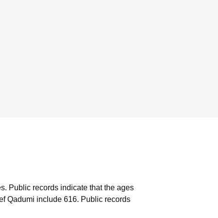
s.
Public records indicate that the ages
ef Qadumi include 616.
Public records