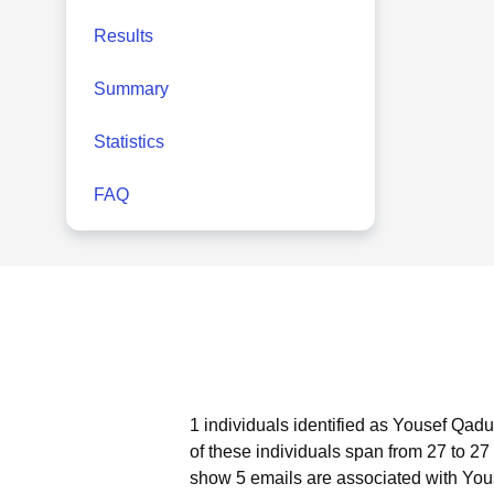
Results
Summary
Statistics
FAQ
1 individuals identified as Yousef Qadu
of these individuals span from 27 to 27
show 5 emails are associated with Yo