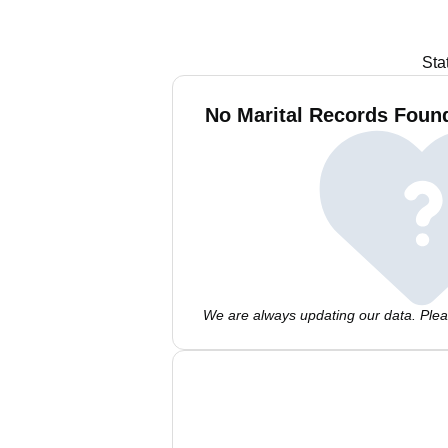
Sta
No Marital Records Foun
We are always updating our data. Pleas