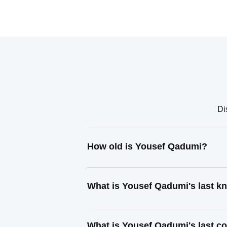
Di
How old is Yousef Qadumi?
What is Yousef Qadumi's last 
What is Yousef Qadumi's last c