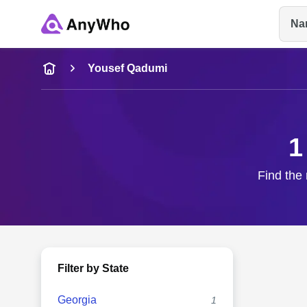
Na
Name
Yousef Qadumi
Full Name
1
City & State
Find the 
Filter by State
Georgia
1