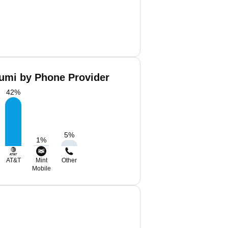
umi by Phone Provider
42
%
5
%
1
%
AT&T
Mint
Other
Mobile