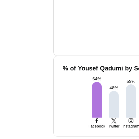
% of Yousef Qadumi by So
64
%
59
%
48
%
Facebook
Twitter
Instagra