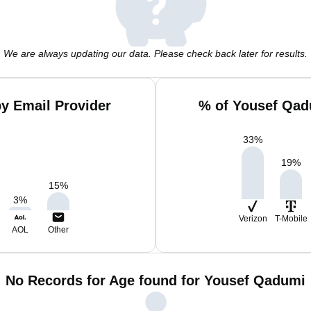
We are always updating our data. Please check back later for results.
y Email Provider
% of Yousef Qad
33
%
19
%
15
%
3
%
Verizon
T-Mobile
AOL
Other
No Records for Age found for Yousef Qadumi