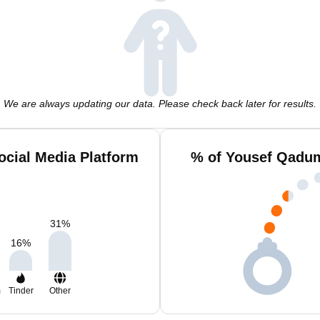
We are always updating our data. Please check back later for results.
cial Media Platform
% of Yousef Qadum
31
%
16
%
m
Tinder
Other