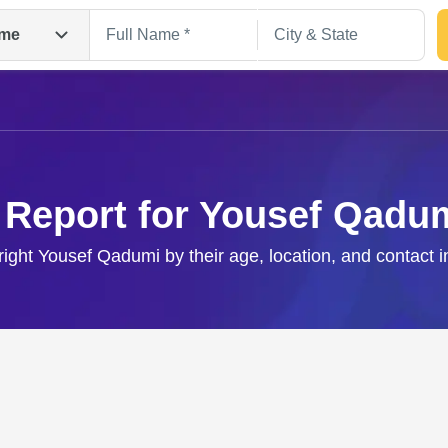
me
 Report for Yousef Qadu
right Yousef Qadumi by their age, location, and contact 
Search