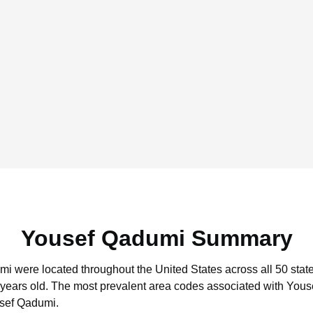
Yousef Qadumi Summary
mi were located throughout the United States across all 50 state
 years old.
The most prevalent area codes associated with Yous
usef Qadumi.