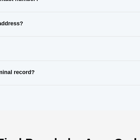
 address?
minal record?