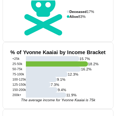
Deceased
17%
Alive
83%
% of Yvonne Kaaiai by Income Bracket
15.7
%
<25k
18.2
%
25-50k
16.2
%
50-75k
12.3
%
75-100k
9.1
%
100-125k
7.3
%
125-150k
9.4
%
150-200k
11.9
%
200k+
The average income for Yvonne Kaaiai is 75k