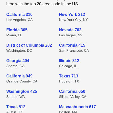
here with the top 20 area code in the US.
California 310
New York 212
Los Angeles, CA
New York City, NY
Florida 305
Nevada 702
Miami, FL
Las Vegas, NV
District of Columbia 202
California 415
Washington, DC
San Francisco, CA
Georgia 404
Illinois 312
Atlanta, GA
Chicago, IL
California 949
Texas 713
Orange County, CA
Houston, TX
Washington 425
California 650
Seattle, WA
Silicon Valley, CA
Texas 512
Massachusetts 617
Austin, TX
Boston, MA