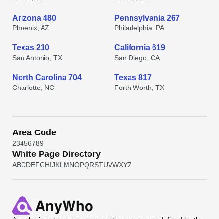
Arizona 480
Pennsylvania 267
Phoenix, AZ
Philadelphia, PA
Texas 210
California 619
San Antonio, TX
San Diego, CA
North Carolina 704
Texas 817
Charlotte, NC
Forth Worth, TX
Area Code
2
3
4
5
6
7
8
9
White Page Directory
A
B
C
D
E
F
G
H
I
J
K
L
M
N
O
P
Q
R
S
T
U
V
W
X
Y
Z