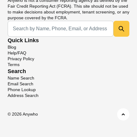
Anywho
is not a consumer reporting agency as defined by the
Fair Credit Reporting Act (FCRA). This site should not be used
to make decisions about employment, tenant screening, or any
purpose covered by the FCRA.
Universal Search
Quick Links
Blog
Help/FAQ
Privacy Policy
Terms
Search
Name Search
Email Search
Phone Lookup
Address Search
©
2026 Anywho