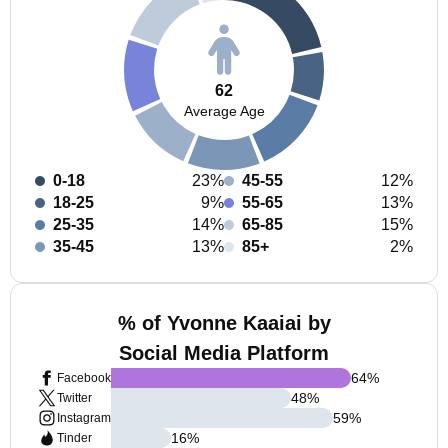
62
Average Age
0-18
23%
45-55
12%
18-25
9%
55-65
13%
25-35
14%
65-85
15%
35-45
13%
85+
2%
% of Yvonne Kaaiai by
Social Media Platform
64
%
Facebook
48
%
Twitter
59
%
Instagram
16
%
Tinder