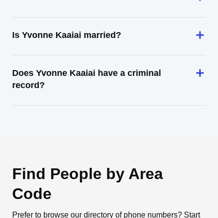
Is Yvonne Kaaiai married?
Does Yvonne Kaaiai have a criminal
record?
Find People by Area
Code
Prefer to browse our directory of phone numbers? Start