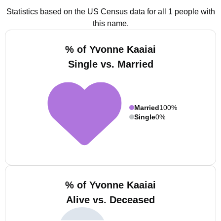
Statistics based on the US Census data for all 1 people with
this name.
% of Yvonne Kaaiai
Single vs. Married
Married
100%
Single
0%
% of Yvonne Kaaiai
Alive vs. Deceased