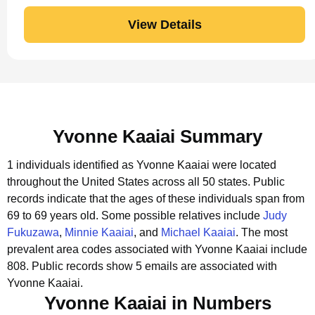
View Details
Yvonne Kaaiai Summary
1 individuals identified as Yvonne Kaaiai were located
throughout the United States across all 50 states.
Public
records indicate that the ages of these individuals span from
69 to 69 years old.
Some possible relatives include
Judy
Fukuzawa
,
Minnie Kaaiai
, and
Michael Kaaiai
.
The most
prevalent area codes associated with Yvonne Kaaiai include
808.
Public records show 5 emails are associated with
Yvonne Kaaiai.
Yvonne Kaaiai in Numbers