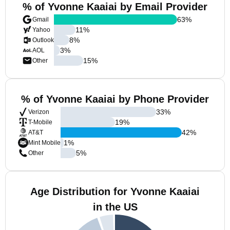
% of Yvonne Kaaiai by Email Provider
63
%
Gmail
11
%
Yahoo
8
%
Outlook
3
%
AOL
15
%
Other
% of Yvonne Kaaiai by Phone Provider
33
%
Verizon
19
%
T-Mobile
42
%
AT&T
1
%
Mint Mobile
5
%
Other
Age Distribution for Yvonne Kaaiai
in the US