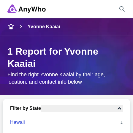
Name
Yvonne Kaaiai
Full Name
1 Report for Yvonne
Kaaiai
City & State
Find the right Yvonne Kaaiai by their age,
location, and contact info below
Search
Filter by State
Hawaii
1