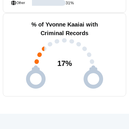
31
%
Other
% of Yvonne Kaaiai with
Criminal Records
17
%