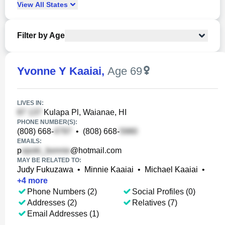
View
All
States
Filter by Age
Yvonne Y Kaaiai
,
Age 69
LIVES IN:
Kulapa Pl, Waianae, HI
PHONE NUMBER(S):
(808) 668-
•
(808) 668-
EMAILS:
p
@hotmail.com
MAY BE RELATED TO:
Judy Fukuzawa
•
Minnie Kaaiai
•
Michael Kaaiai
•
+
4
more
Phone Numbers (2)
Social Profiles (0)
Addresses (2)
Relatives (7)
Email Addresses (1)