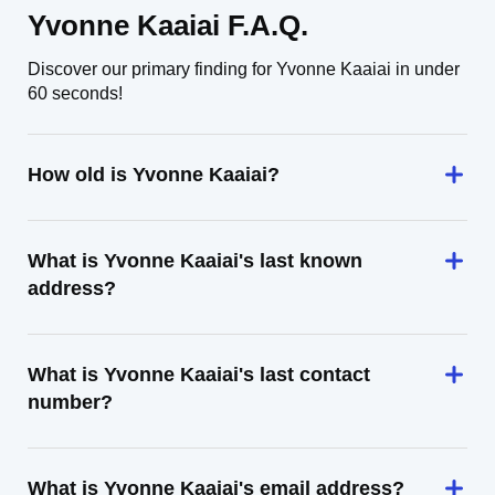
Yvonne Kaaiai F.A.Q.
Discover our primary finding for Yvonne Kaaiai in under
60 seconds!
How old is Yvonne Kaaiai?
What is Yvonne Kaaiai's last known
address?
What is Yvonne Kaaiai's last contact
number?
What is Yvonne Kaaiai's email address?