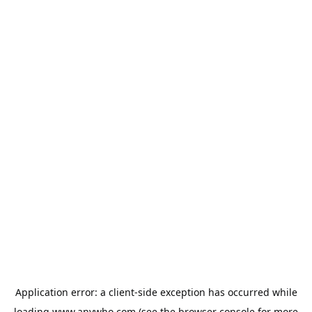
Application error: a
client
-side exception has occurred while
loading
www.anywho.com
(see the
browser console
for more