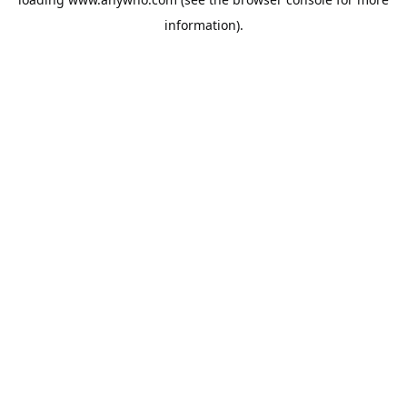
information).