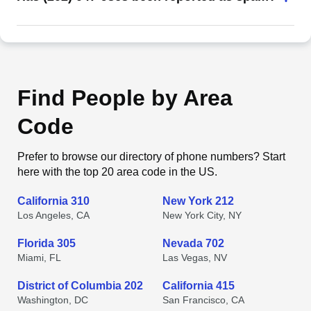
Find People by Area
Code
Prefer to browse our directory of phone numbers? Start
here with the top 20 area code in the US.
California 310
New York 212
Los Angeles, CA
New York City, NY
Florida 305
Nevada 702
Miami, FL
Las Vegas, NV
District of Columbia 202
California 415
Washington, DC
San Francisco, CA