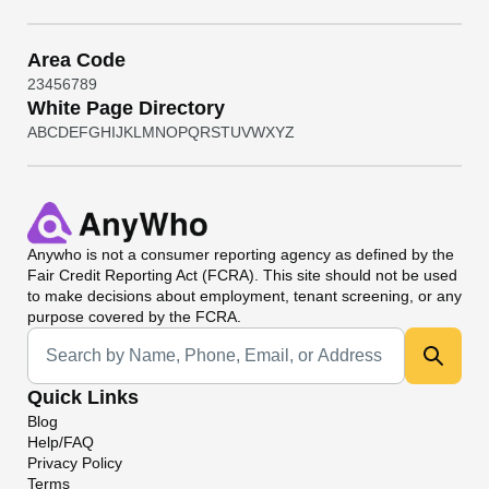
Area Code
2
3
4
5
6
7
8
9
White Page Directory
A
B
C
D
E
F
G
H
I
J
K
L
M
N
O
P
Q
R
S
T
U
V
W
X
Y
Z
Anywho
is not a consumer reporting agency as defined by the
Fair Credit Reporting Act (FCRA). This site should not be used
to make decisions about employment, tenant screening, or any
purpose covered by the FCRA.
Universal Search
Quick Links
Blog
Help/FAQ
Privacy Policy
Terms