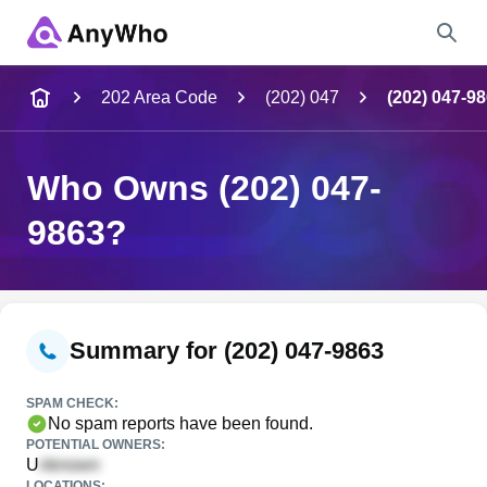
Name
202 Area Code
(202) 047
(202) 047-9
Full Name
Who Owns (202) 047-
9863?
City & State
Search
Summary for (202) 047-9863
SPAM CHECK:
No spam reports have been found.
POTENTIAL OWNERS:
U
LOCATIONS: