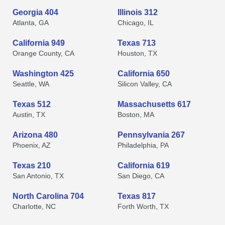
Georgia 404
Illinois 312
Atlanta, GA
Chicago, IL
California 949
Texas 713
Orange County, CA
Houston, TX
Washington 425
California 650
Seattle, WA
Silicon Valley, CA
Texas 512
Massachusetts 617
Austin, TX
Boston, MA
Arizona 480
Pennsylvania 267
Phoenix, AZ
Philadelphia, PA
Texas 210
California 619
San Antonio, TX
San Diego, CA
North Carolina 704
Texas 817
Charlotte, NC
Forth Worth, TX