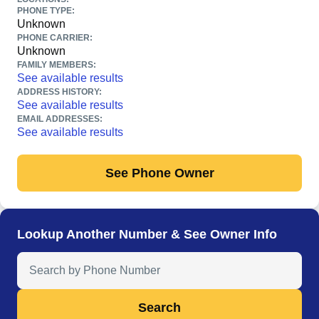
PHONE TYPE:
Unknown
PHONE CARRIER:
Unknown
FAMILY MEMBERS:
See available results
ADDRESS HISTORY:
See available results
EMAIL ADDRESSES:
See available results
See Phone Owner
Lookup Another Number & See Owner Info
Search Anyone by Phone Number
Search