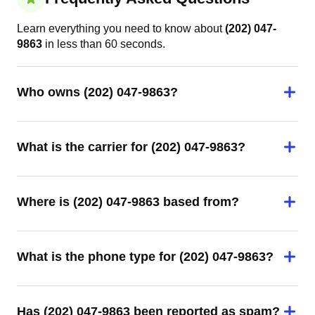
Learn everything you need to know about
(202) 047-
9863
in less than 60 seconds.
Who owns (202) 047-9863?
What is the carrier for (202) 047-9863?
Where is (202) 047-9863 based from?
What is the phone type for (202) 047-9863?
Has (202) 047-9863 been reported as spam?