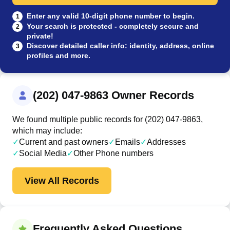
Enter any valid 10-digit phone number to begin.
1
Your search is protected - completely secure and
2
private!
Discover detailed caller info: identity, address, online
3
profiles and more.
(202) 047-9863 Owner Records
We found multiple public records for (202) 047-9863,
which may include:
✓
Current and past owners
✓
Emails
✓
Addresses
✓
Social Media
✓
Other Phone numbers
View All Records
Frequently Asked Questions