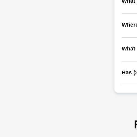
What i
Where
What 
Has (