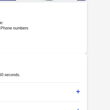
e:
 Phone numbers
 60 seconds.