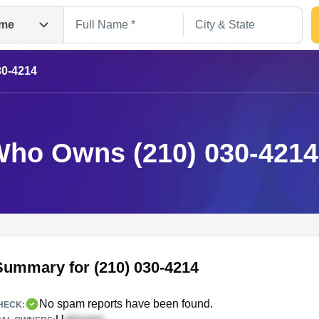
me
30-4214
ho Owns (210) 030-421
Search
Summary for (210) 030-4214
No spam reports have been found.
HECK: