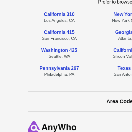
Prefer to browse
California 310
New Yor
Los Angeles, CA
New York C
California 415
Georgi
San Francisco, CA
Atlanta
Washington 425
Californ
Seattle, WA
Silicon Va
Pennsylvania 267
Texas
Philadelphia, PA
San Anton
Area Cod