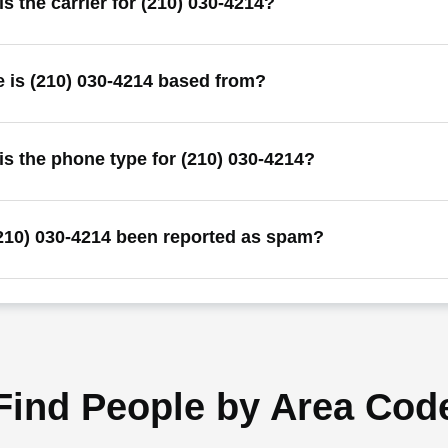
s the carrier for (210) 030-4214?
 is (210) 030-4214 based from?
is the phone type for (210) 030-4214?
210) 030-4214 been reported as spam?
Find People by Area Cod