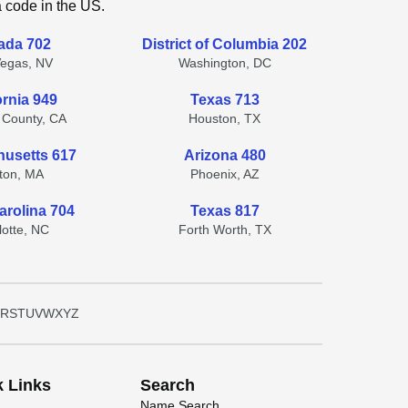
a code in the US.
ada 702
District of Columbia 202
Vegas, NV
Washington, DC
ornia 949
Texas 713
 County, CA
Houston, TX
usetts 617
Arizona 480
ton, MA
Phoenix, AZ
arolina 704
Texas 817
lotte, NC
Forth Worth, TX
R
S
T
U
V
W
X
Y
Z
k Links
Search
Name Search