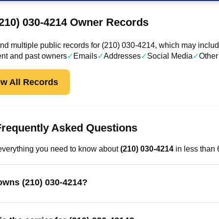
(210) 030-4214 Owner Records
d multiple public records for (210) 030-4214, which may includ
ent and past owners
✓
Emails
✓
Addresses
✓
Social Media
✓
Other
ew All Records
Frequently Asked Questions
everything you need to know about
(210) 030-4214
in less than
wns (210) 030-4214?