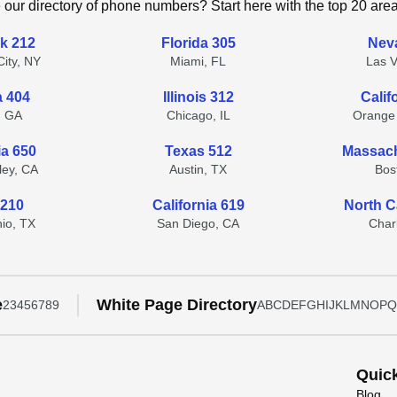
 our directory of phone numbers? Start here with the top 20 are
k 212
Florida 305
Nev
ity, NY
Miami, FL
Las 
a 404
Illinois 312
Calif
, GA
Chicago, IL
Orange
ia 650
Texas 512
Massach
lley, CA
Austin, TX
Bos
 210
California 619
North C
io, TX
San Diego, CA
Char
e
White Page Directory
2
3
4
5
6
7
8
9
A
B
C
D
E
F
G
H
I
J
K
L
M
N
O
P
Q
Quic
Blog