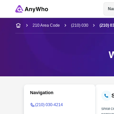
Na
Name
210 Area Code
(210) 030
(210) 0
Full Name
W
City & State
Navigation
(210) 030-4214
SPAM C