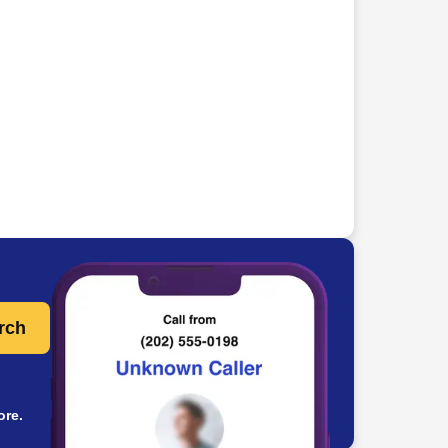
rch
ore.