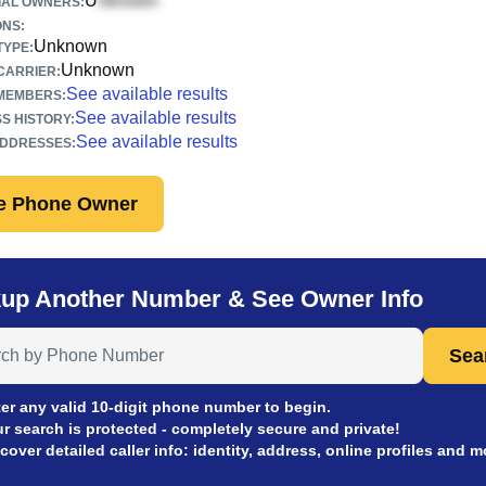
U
IAL OWNERS:
ONS:
Unknown
TYPE:
Unknown
CARRIER:
See available results
 MEMBERS:
See available results
S HISTORY:
See available results
ADDRESSES:
e Phone Owner
up Another Number & See Owner Info
 Anyone by Phone Number
Sea
er any valid 10-digit phone number to begin.
r search is protected - completely secure and private!
cover detailed caller info: identity, address, online profiles and m