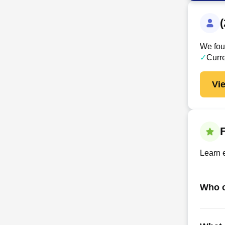
We foun
✓
Curr
Vi
Learn 
Who o