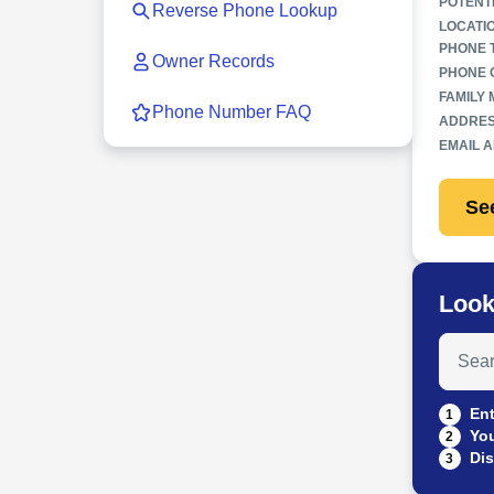
POTENT
Reverse Phone Lookup
LOCATI
PHONE 
Owner Records
PHONE 
FAMILY
Phone Number FAQ
ADDRES
EMAIL 
Se
Look
Search
Ent
1
You
2
Dis
3