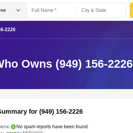
me
56-2226
ho Owns (949) 156-222
Search
Summary for (949) 156-2226
No spam reports have been found.
HECK: