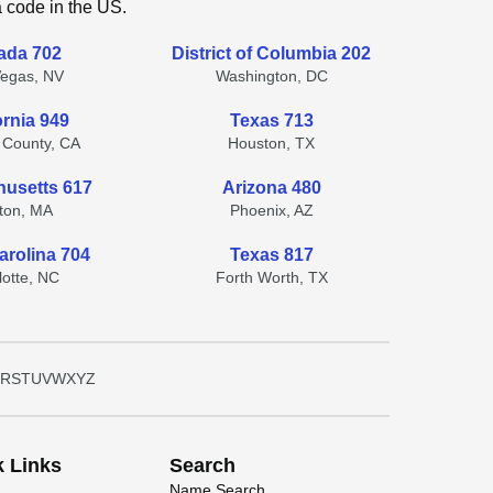
a code in the US.
ada 702
District of Columbia 202
Vegas, NV
Washington, DC
ornia 949
Texas 713
 County, CA
Houston, TX
usetts 617
Arizona 480
ton, MA
Phoenix, AZ
arolina 704
Texas 817
lotte, NC
Forth Worth, TX
R
S
T
U
V
W
X
Y
Z
k Links
Search
Name Search