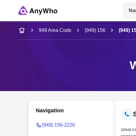
Na
Name
949 Area Code
(949) 156
(949) 1
Full Name
W
City & State
Navigation
(949) 156-2226
SPAM C