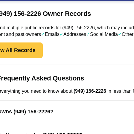
(949) 156-2226 Owner Records
d multiple public records for (949) 156-2226, which may includ
ent and past owners
✓
Emails
✓
Addresses
✓
Social Media
✓
Other
ew All Records
Frequently Asked Questions
everything you need to know about
(949) 156-2226
in less than
wns (949) 156-2226?