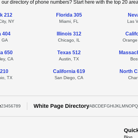
 our directory of phone numbers? Start here with the top 20 are
k 212
Florida 305
Nev
ity, NY
Miami, FL
Las 
a 404
Illinois 312
Calif
, GA
Chicago, IL
Orange
ia 650
Texas 512
Massach
lley, CA
Austin, TX
Bos
 210
California 619
North C
io, TX
San Diego, CA
Char
e
White Page Directory
2
3
4
5
6
7
8
9
A
B
C
D
E
F
G
H
I
J
K
L
M
N
O
P
Q
Quic
Blog