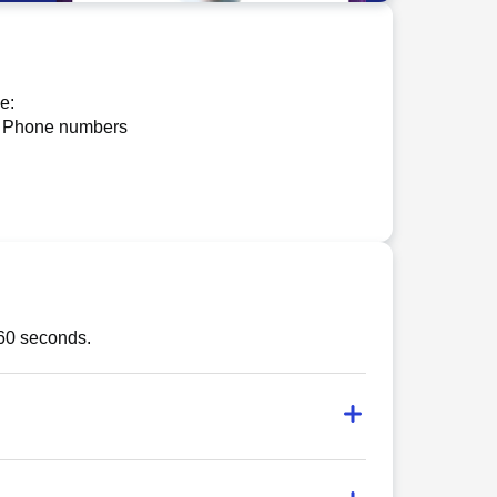
e:
 Phone numbers
 60 seconds.