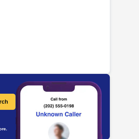
rch
ore.