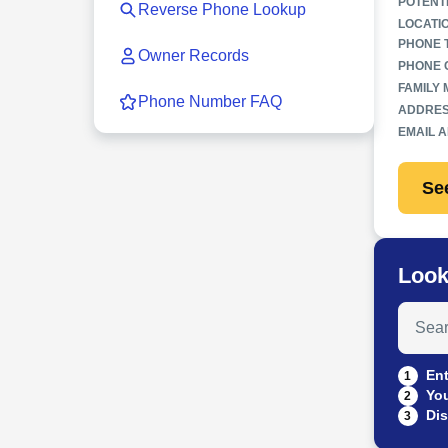
POTENT
Reverse Phone Lookup
LOCATI
PHONE 
Owner Records
PHONE 
FAMILY
Phone Number FAQ
ADDRES
EMAIL 
Se
Look
Search
Ent
1
You
2
Dis
3