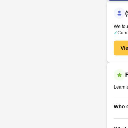
We foun
✓
Curr
Vi
Learn 
Who o