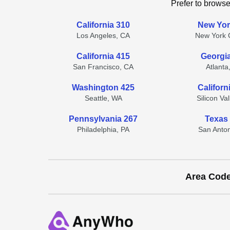
Prefer to browse
California 310
New Yor
Los Angeles, CA
New York C
California 415
Georgi
San Francisco, CA
Atlanta
Washington 425
Californ
Seattle, WA
Silicon Va
Pennsylvania 267
Texas
Philadelphia, PA
San Anton
Area Cod