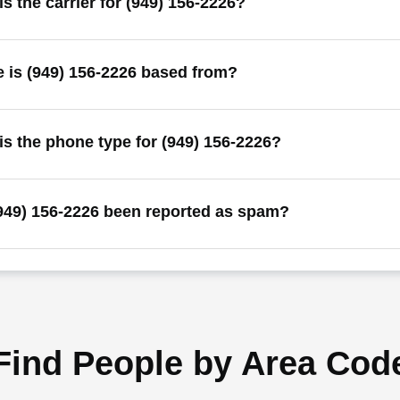
s the carrier for (949) 156-2226?
 is (949) 156-2226 based from?
is the phone type for (949) 156-2226?
949) 156-2226 been reported as spam?
Find People by Area Cod