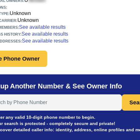
U
IAL OWNERS:
ONS:
Unknown
TYPE:
Unknown
CARRIER:
See available results
 MEMBERS:
See available results
S HISTORY:
See available results
ADDRESSES:
e Phone Owner
up Another Number & See Owner Info
 Anyone by Phone Number
Sea
er any valid 10-digit phone number to begin.
r search is protected - completely secure and private!
cover detailed caller info: identity, address, online profiles and m