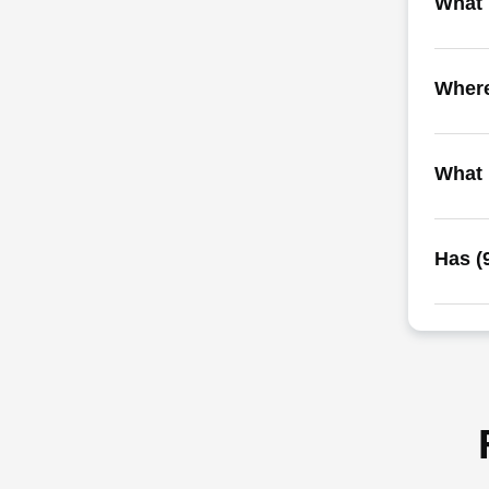
What i
Where
What 
Has (