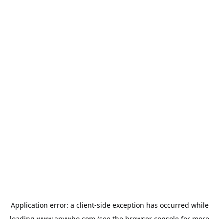
Application error: a
client
-side exception has occurred while
loading
www.anywho.com
(see the
browser console
for more