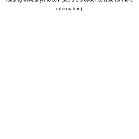
information).