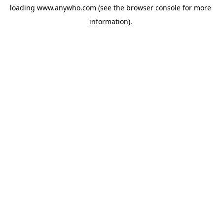
loading
www.anywho.com
(see the
browser console
for more
information).