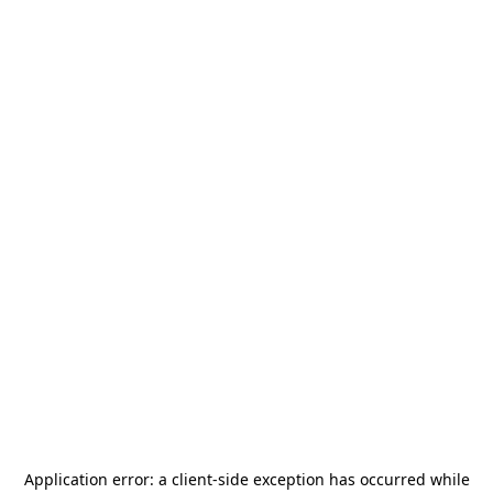
Application error: a
client
-side exception has occurred while