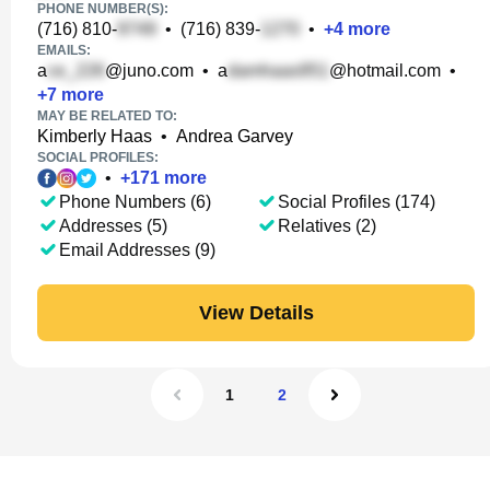
PHONE NUMBER(S):
(716) 810-
•
(716) 839-
•
+
4
more
EMAILS:
a
@juno.com
•
a
@hotmail.com
•
+
7
more
MAY BE RELATED TO:
Kimberly Haas
•
Andrea Garvey
SOCIAL PROFILES:
•
+
171
more
Phone Numbers (6)
Social Profiles (174)
Addresses (5)
Relatives (2)
Email Addresses (9)
View Details
1
2