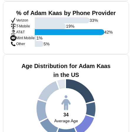
% of Adam Kaas by Phone Provider
33
%
Verizon
19
%
T-Mobile
42
%
AT&T
1
%
Mint Mobile
5
%
Other
Age Distribution for Adam Kaas
in the US
34
Average Age