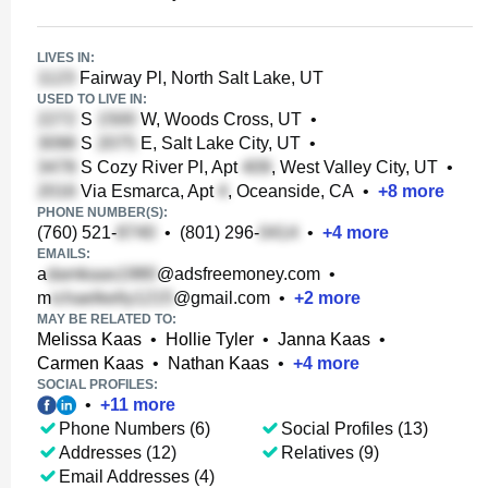
LIVES IN:
Fairway Pl, North Salt Lake, UT
USED TO LIVE IN:
S
W, Woods Cross, UT
•
S
E, Salt Lake City, UT
•
S Cozy River Pl, Apt
, West Valley City, UT
•
Via Esmarca, Apt
, Oceanside, CA
•
+
8
more
PHONE NUMBER(S):
(760) 521-
•
(801) 296-
•
+
4
more
EMAILS:
a
@adsfreemoney.com
•
m
@gmail.com
•
+
2
more
MAY BE RELATED TO:
Melissa Kaas
•
Hollie Tyler
•
Janna Kaas
•
Carmen Kaas
•
Nathan Kaas
•
+
4
more
SOCIAL PROFILES:
•
+
11
more
Phone Numbers (6)
Social Profiles (13)
Addresses (12)
Relatives (9)
Email Addresses (4)