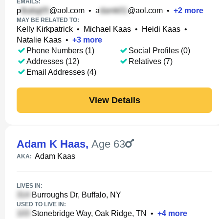
EMAILS:
p
@aol.com
•
a
@aol.com
•
+
2
more
MAY BE RELATED TO:
Kelly Kirkpatrick
•
Michael Kaas
•
Heidi Kaas
•
Natalie Kaas
•
+
3
more
Phone Numbers (1)
Social Profiles (0)
Addresses (12)
Relatives (7)
Email Addresses (4)
View Details
Adam K Haas
,
Age 63
Adam Kaas
AKA:
LIVES IN:
Burroughs Dr, Buffalo, NY
USED TO LIVE IN:
Stonebridge Way, Oak Ridge, TN
•
+
4
more