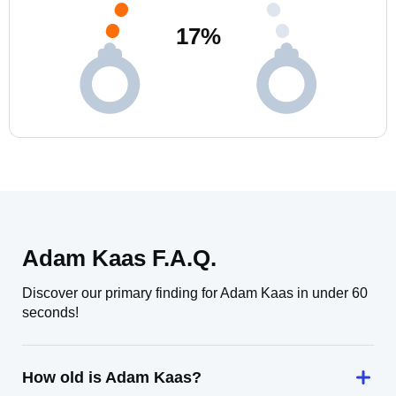
17
%
Adam Kaas F.A.Q.
Discover our primary finding for Adam Kaas in under 60
seconds!
How old is Adam Kaas?