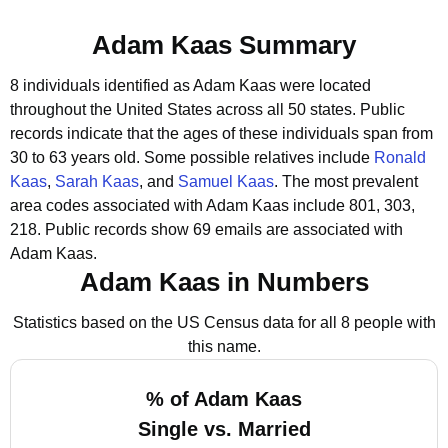
Adam Kaas Summary
8 individuals identified as Adam Kaas were located
throughout the United States across all 50 states.
Public
records indicate that the ages of these individuals span from
30 to 63 years old.
Some possible relatives include
Ronald
Kaas
,
Sarah Kaas
, and
Samuel Kaas
.
The most prevalent
area codes associated with Adam Kaas include 801, 303,
218.
Public records show 69 emails are associated with
Adam Kaas.
Adam Kaas in Numbers
Statistics based on the US Census data for all 8 people with
this name.
% of Adam Kaas
Single vs. Married