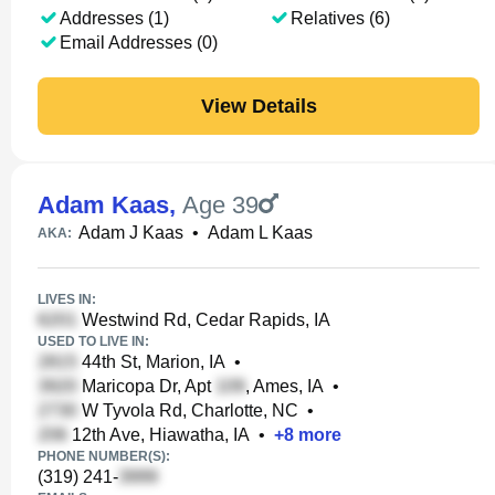
Addresses (1)
Relatives (6)
Email Addresses (0)
View Details
Adam Kaas
,
Age 39
Adam J Kaas
•
Adam L Kaas
AKA:
LIVES IN:
Westwind Rd, Cedar Rapids, IA
USED TO LIVE IN:
44th St, Marion, IA
•
Maricopa Dr, Apt
, Ames, IA
•
W Tyvola Rd, Charlotte, NC
•
12th Ave, Hiawatha, IA
•
+
8
more
PHONE NUMBER(S):
(319) 241-