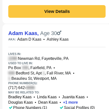
View Details
Adam Kaas
,
Age 30
Adam D Kaas
•
Ashley Kaas
AKA:
LIVES IN:
Newman Rd, Fayetteville, PA
USED TO LIVE IN:
Po Box
, Fairfield, PA
•
Bedford St, Apt
, Fall River, MA
•
Beaulieu St, Westport, MA
PHONE NUMBER(S):
(717) 642-
MAY BE RELATED TO:
Bradley Kaas
•
Linda Kaas
•
Juanita Kaas
•
Douglas Kaas
•
Dean Kaas
•
+
1
more
Phone Numbers (1)
Social Profiles (0)