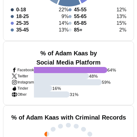
0-18
22%
45-55
12%
18-25
9%
55-65
13%
25-35
14%
65-85
15%
35-45
13%
85+
2%
% of Adam Kaas by
Social Media Platform
64
%
Facebook
48
%
Twitter
59
%
Instagram
16
%
Tinder
31
%
Other
% of Adam Kaas with Criminal Records