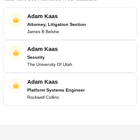
Adam Kaas
Attorney, Litigation Section
James B Belshe
Adam Kaas
Security
The University Of Utah
Adam Kaas
Platform Systems Engineer
Rockwell Collins