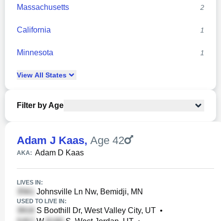
Massachusetts
2
California
1
Minnesota
1
View
All
States
Filter by Age
Adam J Kaas
,
Age 42
Adam D Kaas
AKA:
LIVES IN:
Johnsville Ln Nw, Bemidji, MN
USED TO LIVE IN:
S Boothill Dr, West Valley City, UT
•