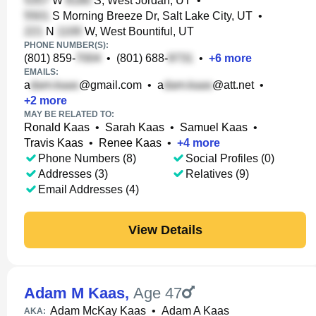
W
S, West Jordan, UT
•
S Morning Breeze Dr, Salt Lake City, UT
•
N
W, West Bountiful, UT
PHONE NUMBER(S):
(801) 859-
•
(801) 688-
•
+
6
more
EMAILS:
a
@gmail.com
•
a
@att.net
•
+
2
more
MAY BE RELATED TO:
Ronald Kaas
•
Sarah Kaas
•
Samuel Kaas
•
Travis Kaas
•
Renee Kaas
•
+
4
more
Phone Numbers (8)
Social Profiles (0)
Addresses (3)
Relatives (9)
Email Addresses (4)
View Details
Adam M Kaas
,
Age 47
Adam McKay Kaas
•
Adam A Kaas
AKA: