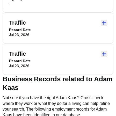
-
Traffic
Record Date
Jul 23, 2026
Traffic
Record Date
Jul 23, 2026
Business Records related to
Adam
Kaas
Not sure if you have the right
Adam Kaas
? Cross check
where they work or what they do for a living can help refine
your search. The following employment records for
Adam
Kaas
have been identified in our database.