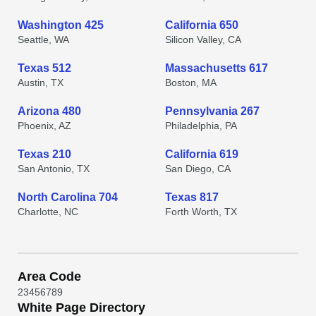
Washington 425
California 650
Seattle, WA
Silicon Valley, CA
Texas 512
Massachusetts 617
Austin, TX
Boston, MA
Arizona 480
Pennsylvania 267
Phoenix, AZ
Philadelphia, PA
Texas 210
California 619
San Antonio, TX
San Diego, CA
North Carolina 704
Texas 817
Charlotte, NC
Forth Worth, TX
Area Code
2
3
4
5
6
7
8
9
White Page Directory