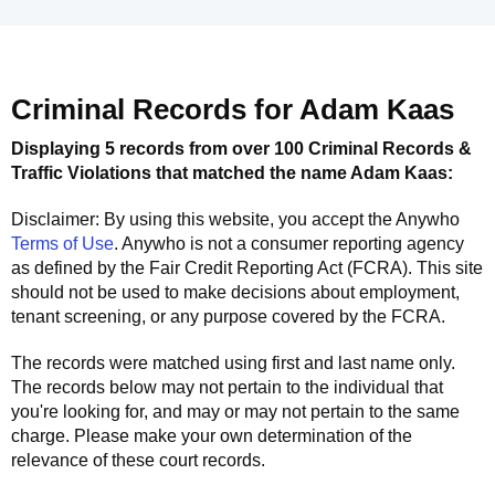
Criminal Records for
Adam Kaas
Displaying 5 records from over 100 Criminal Records &
Traffic Violations that matched the name
Adam Kaas
:
Disclaimer: By using this website, you accept the
Anywho
Terms of Use
.
Anywho
is not a consumer reporting agency
as defined by the Fair Credit Reporting Act (FCRA). This site
should not be used to make decisions about employment,
tenant screening, or any purpose covered by the FCRA.
The records were matched using first and last name only.
The records below may not pertain to the individual that
you're looking for, and may or may not pertain to the same
charge. Please make your own determination of the
relevance of these court records.