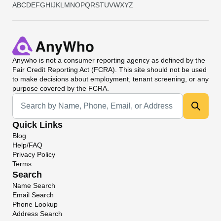
A
B
C
D
E
F
G
H
I
J
K
L
M
N
O
P
Q
R
S
T
U
V
W
X
Y
Z
Anywho
is not a consumer reporting agency as defined by the
Fair Credit Reporting Act (FCRA). This site should not be used
to make decisions about employment, tenant screening, or any
purpose covered by the FCRA.
Universal Search
Quick Links
Blog
Help/FAQ
Privacy Policy
Terms
Search
Name Search
Email Search
Phone Lookup
Address Search