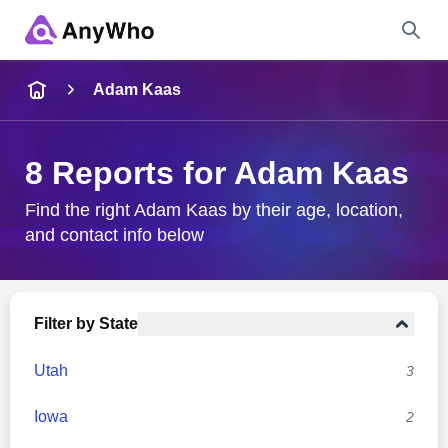
Name
Adam Kaas
Full Name
8 Reports for Adam Kaas
City & State
Find the right Adam Kaas by their age, location,
and contact info below
Search
Filter by State
Utah
3
Iowa
2