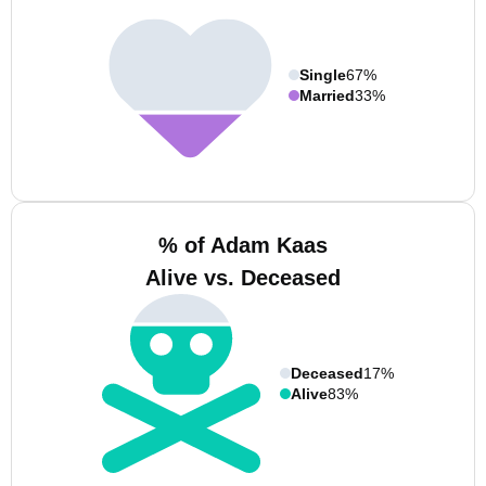
Single
67%
Married
33%
% of Adam Kaas
Alive vs. Deceased
Deceased
17%
Alive
83%