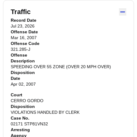
Traffic
Record Date
Jul 23, 2026
Offense Date
Mar 16, 2007
Offense Code
321.285-J
Offense
Description
SPEEDING OVER 55 ZONE (OVER 20 MPH OVER)
Disposition
Date
Apr 02, 2007
Court
CERRO GORDO
Disposition
VIOLATIONS HANDLED BY CLERK
Case No.
02171 STP81VN32
Arresting
Agency