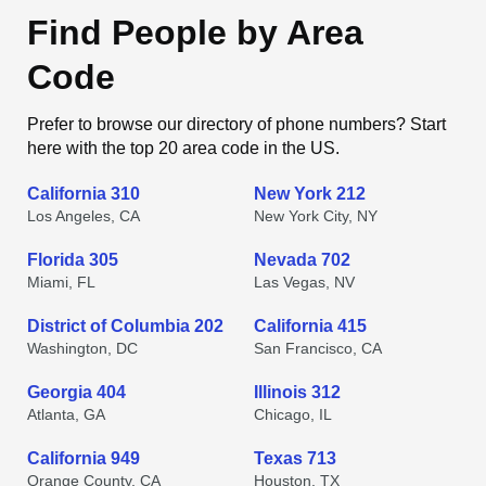
Find People by Area
Code
Prefer to browse our directory of phone numbers? Start
here with the top 20 area code in the US.
California 310
New York 212
Los Angeles, CA
New York City, NY
Florida 305
Nevada 702
Miami, FL
Las Vegas, NV
District of Columbia 202
California 415
Washington, DC
San Francisco, CA
Georgia 404
Illinois 312
Atlanta, GA
Chicago, IL
California 949
Texas 713
Orange County, CA
Houston, TX