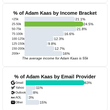
% of Adam Kaas by Income Bracket
21.1
%
<25k
24.5
%
25-50k
21.8
%
50-75k
16.6
%
75-100k
12.3
%
100-125k
9.8
%
125-150k
12.7
%
150-200k
16
%
200k+
The average income for Adam Kaas is 55k
% of Adam Kaas by Email Provider
63
%
Gmail
11
%
Yahoo
8
%
Outlook
3
%
AOL
15
%
Other