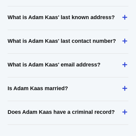
What is Adam Kaas' last known address?
What is Adam Kaas' last contact number?
What is Adam Kaas' email address?
Is Adam Kaas married?
Does Adam Kaas have a criminal record?