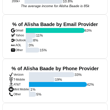
10.8
%
200k+
The average income for Alisha Baade is 85k
% of Alisha Baade by Email Provider
63
%
Gmail
11
%
Yahoo
8
%
Outlook
3
%
AOL
15
%
Other
% of Alisha Baade by Phone Provider
33
%
Verizon
19
%
T-Mobile
42
%
AT&T
1
%
Mint Mobile
5
%
Other