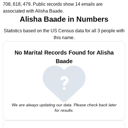
708, 618, 479.
Public records show 14 emails are
associated with Alisha Baade.
Alisha Baade in Numbers
Statistics based on the US Census data for all 3 people with
this name.
No Marital Records Found for Alisha
Baade
We are always updating our data. Please check back later
for results.