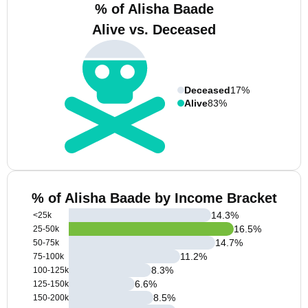
% of Alisha Baade
Alive vs. Deceased
Deceased
17%
Alive
83%
% of Alisha Baade by Income Bracket
14.3
%
<25k
16.5
%
25-50k
14.7
%
50-75k
11.2
%
75-100k
8.3
%
100-125k
6.6
%
125-150k
8.5
%
150-200k