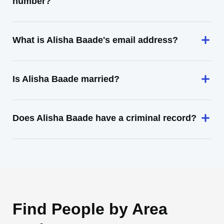
number?
What is Alisha Baade's email address?
Is Alisha Baade married?
Does Alisha Baade have a criminal record?
Find People by Area