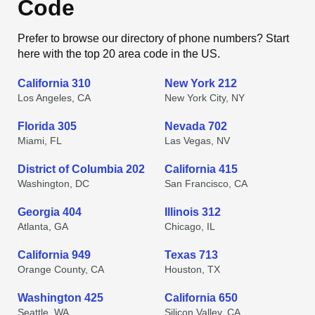
Code
Prefer to browse our directory of phone numbers? Start
here with the top 20 area code in the US.
California 310
New York 212
Los Angeles, CA
New York City, NY
Florida 305
Nevada 702
Miami, FL
Las Vegas, NV
District of Columbia 202
California 415
Washington, DC
San Francisco, CA
Georgia 404
Illinois 312
Atlanta, GA
Chicago, IL
California 949
Texas 713
Orange County, CA
Houston, TX
Washington 425
California 650
Seattle, WA
Silicon Valley, CA