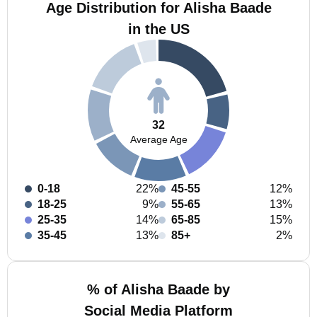
Age Distribution for Alisha Baade
in the US
32
Average Age
0-18
22%
45-55
12%
18-25
9%
55-65
13%
25-35
14%
65-85
15%
35-45
13%
85+
2%
% of Alisha Baade by
Social Media Platform