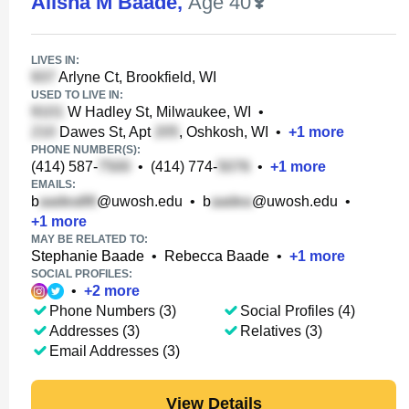
Alisha M Baade
,
Age 40
LIVES IN:
Arlyne Ct, Brookfield, WI
USED TO LIVE IN:
W Hadley St, Milwaukee, WI
•
Dawes St, Apt
, Oshkosh, WI
•
+
1
more
PHONE NUMBER(S):
(414) 587-
•
(414) 774-
•
+
1
more
EMAILS:
b
@uwosh.edu
•
b
@uwosh.edu
•
+
1
more
MAY BE RELATED TO:
Stephanie Baade
•
Rebecca Baade
•
+
1
more
SOCIAL PROFILES:
•
+
2
more
Phone Numbers (3)
Social Profiles (4)
Addresses (3)
Relatives (3)
Email Addresses (3)
View Details