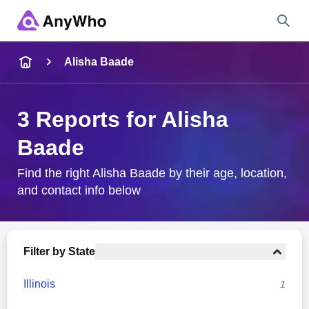
Name
Alisha Baade
Full Name
3 Reports for Alisha
Baade
City & State
Find the right Alisha Baade by their age, location,
and contact info below
Search
Filter by State
Illinois
1