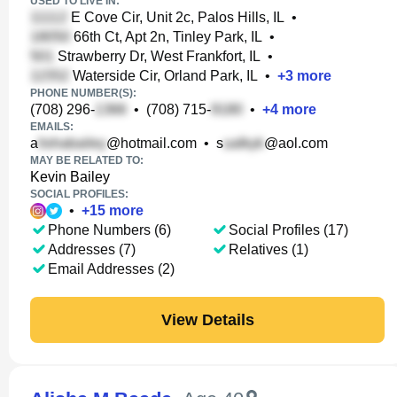
USED TO LIVE IN:
E Cove Cir, Unit 2c, Palos Hills, IL
•
66th Ct, Apt 2n, Tinley Park, IL
•
Strawberry Dr, West Frankfort, IL
•
Waterside Cir, Orland Park, IL
•
+
3
more
PHONE NUMBER(S):
(708) 296-
•
(708) 715-
•
+
4
more
EMAILS:
a
@hotmail.com
•
s
@aol.com
MAY BE RELATED TO:
Kevin Bailey
SOCIAL PROFILES:
•
+
15
more
Phone Numbers (6)
Social Profiles (17)
Addresses (7)
Relatives (1)
Email Addresses (2)
View Details