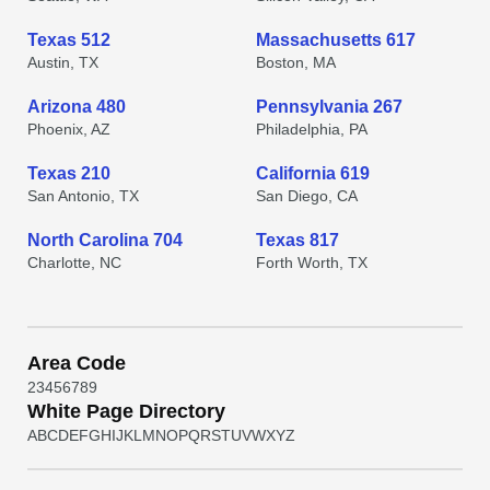
Texas 512
Massachusetts 617
Austin, TX
Boston, MA
Arizona 480
Pennsylvania 267
Phoenix, AZ
Philadelphia, PA
Texas 210
California 619
San Antonio, TX
San Diego, CA
North Carolina 704
Texas 817
Charlotte, NC
Forth Worth, TX
Area Code
2
3
4
5
6
7
8
9
White Page Directory
A
B
C
D
E
F
G
H
I
J
K
L
M
N
O
P
Q
R
S
T
U
V
W
X
Y
Z