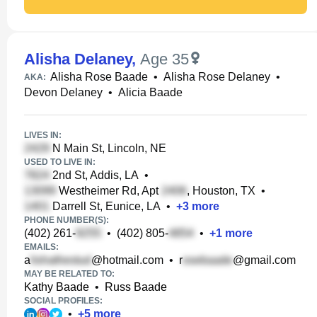
Alisha Delaney
,
Age 35
Alisha Rose Baade
•
Alisha Rose Delaney
•
AKA:
Devon Delaney
•
Alicia Baade
LIVES IN:
N Main St, Lincoln, NE
USED TO LIVE IN:
2nd St, Addis, LA
•
Westheimer Rd, Apt
, Houston, TX
•
Darrell St, Eunice, LA
•
+
3
more
PHONE NUMBER(S):
(402) 261-
•
(402) 805-
•
+
1
more
EMAILS:
a
@hotmail.com
•
r
@gmail.com
MAY BE RELATED TO:
Kathy Baade
•
Russ Baade
SOCIAL PROFILES:
•
+
5
more