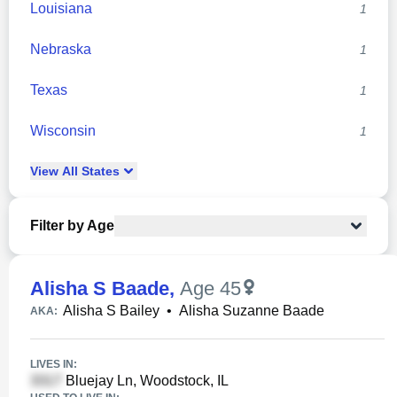
Louisiana
1
Nebraska
1
Texas
1
Wisconsin
1
View
All
States
Filter by Age
Alisha S Baade
,
Age 45
Alisha S Bailey
•
Alisha Suzanne Baade
AKA:
LIVES IN:
Bluejay Ln, Woodstock, IL