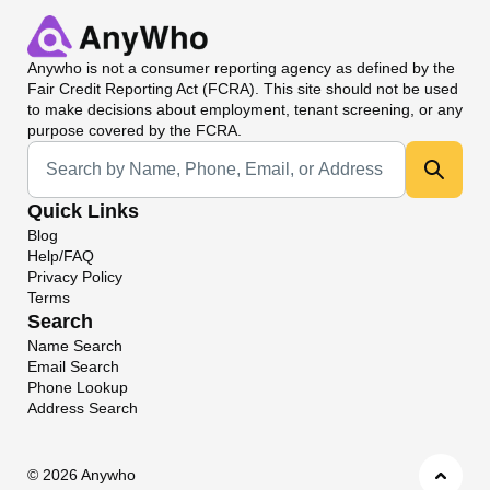
Anywho
is not a consumer reporting agency as defined by the
Fair Credit Reporting Act (FCRA). This site should not be used
to make decisions about employment, tenant screening, or any
purpose covered by the FCRA.
Universal Search
Quick Links
Blog
Help/FAQ
Privacy Policy
Terms
Search
Name Search
Email Search
Phone Lookup
Address Search
©
2026 Anywho