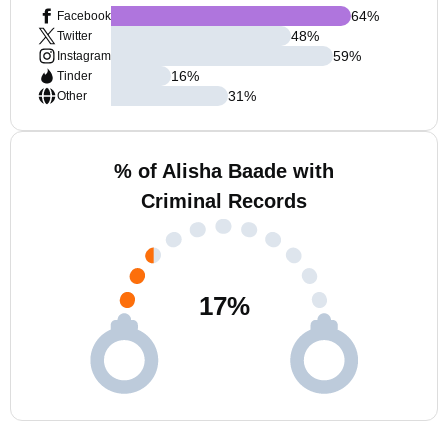
64
%
Facebook
48
%
Twitter
59
%
Instagram
16
%
Tinder
31
%
Other
% of Alisha Baade with
Criminal Records
17
%