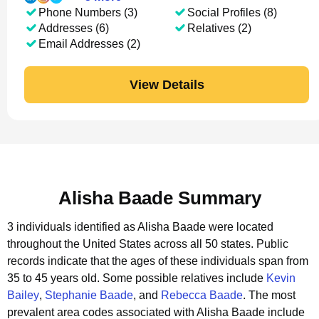
Phone Numbers (3)
Social Profiles (8)
Addresses (6)
Relatives (2)
Email Addresses (2)
View Details
Alisha Baade Summary
3 individuals identified as Alisha Baade were located
throughout the United States across all 50 states.
Public
records indicate that the ages of these individuals span from
35 to 45 years old.
Some possible relatives include
Kevin
Bailey
,
Stephanie Baade
, and
Rebecca Baade
.
The most
prevalent area codes associated with Alisha Baade include