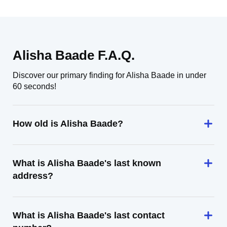
Alisha Baade F.A.Q.
Discover our primary finding for Alisha Baade in under
60 seconds!
How old is Alisha Baade?
What is Alisha Baade's last known
address?
What is Alisha Baade's last contact