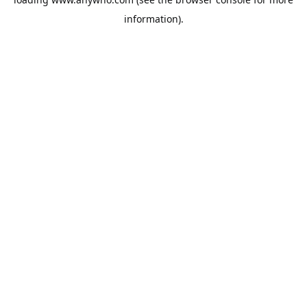
information).