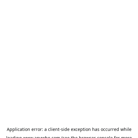
Application error: a
client
-side exception has occurred while
loading
www.anywho.com
(see the
browser console
for more