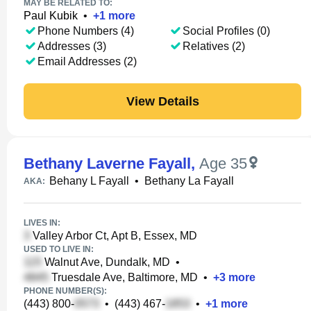
MAY BE RELATED TO:
Paul Kubik
•
+
1
more
Phone Numbers (4)
Social Profiles (0)
Addresses (3)
Relatives (2)
Email Addresses (2)
View Details
Bethany Laverne Fayall
,
Age 35
Behany L Fayall
•
Bethany La Fayall
AKA:
LIVES IN:
Valley Arbor Ct, Apt B, Essex, MD
USED TO LIVE IN:
Walnut Ave, Dundalk, MD
•
Truesdale Ave, Baltimore, MD
•
+
3
more
PHONE NUMBER(S):
(443) 800-
•
(443) 467-
•
+
1
more