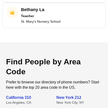
Bethany La
Teacher
St. Mary's Nursery School
Find People by Area
Code
Prefer to browse our directory of phone numbers? Start
here with the top 20 area code in the US.
California 310
New York 212
Los Angeles, CA
New York City, NY