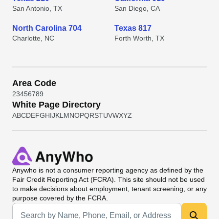
San Antonio, TX
San Diego, CA
North Carolina 704
Texas 817
Charlotte, NC
Forth Worth, TX
Area Code
2
3
4
5
6
7
8
9
White Page Directory
A
B
C
D
E
F
G
H
I
J
K
L
M
N
O
P
Q
R
S
T
U
V
W
X
Y
Z
Anywho
is not a consumer reporting agency as defined by the
Fair Credit Reporting Act (FCRA). This site should not be used
to make decisions about employment, tenant screening, or any
purpose covered by the FCRA.
Universal Search