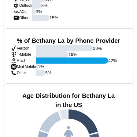
8
%
Outlook
3
%
AOL
15
%
Other
% of Bethany La by Phone Provider
33
%
Verizon
19
%
T-Mobile
42
%
AT&T
1
%
Mint Mobile
5
%
Other
Age Distribution for Bethany La
in the US