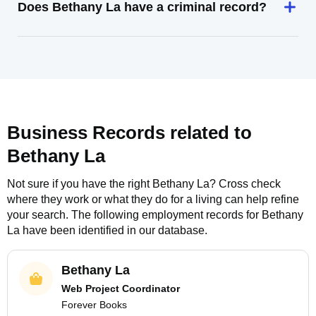
Does Bethany La have a criminal record?
Business Records related to
Bethany La
Not sure if you have the right
Bethany La
? Cross check
where they work or what they do for a living can help refine
your search. The following employment records for
Bethany
La
have been identified in our database.
Bethany La
Web Project Coordinator
Forever Books