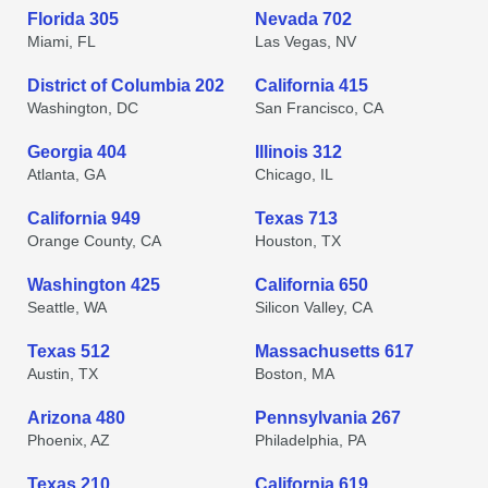
Florida 305
Nevada 702
Miami, FL
Las Vegas, NV
District of Columbia 202
California 415
Washington, DC
San Francisco, CA
Georgia 404
Illinois 312
Atlanta, GA
Chicago, IL
California 949
Texas 713
Orange County, CA
Houston, TX
Washington 425
California 650
Seattle, WA
Silicon Valley, CA
Texas 512
Massachusetts 617
Austin, TX
Boston, MA
Arizona 480
Pennsylvania 267
Phoenix, AZ
Philadelphia, PA
Texas 210
California 619