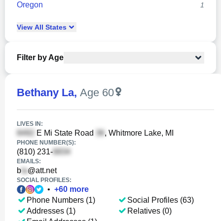
Oregon
1
View
All
States
Filter by Age
Bethany La
,
Age 60
LIVES IN:
E Mi State Road
, Whitmore Lake, MI
PHONE NUMBER(S):
(810) 231-
EMAILS:
b
@att.net
SOCIAL PROFILES:
•
+
60
more
Phone Numbers (1)
Social Profiles (63)
Addresses (1)
Relatives (0)