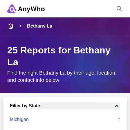
Name
Bethany La
Full Name
25 Reports for Bethany
La
City & State
Find the right Bethany La by their age, location,
and contact info below
Search
Filter by State
Michigan
1