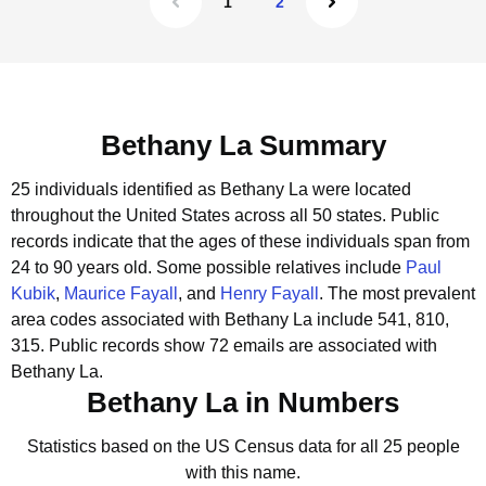
1
2
Bethany La Summary
25 individuals identified as Bethany La were located
throughout the United States across all 50 states.
Public
records indicate that the ages of these individuals span from
24 to 90 years old.
Some possible relatives include
Paul
Kubik
,
Maurice Fayall
, and
Henry Fayall
.
The most prevalent
area codes associated with Bethany La include 541, 810,
315.
Public records show 72 emails are associated with
Bethany La.
Bethany La in Numbers
Statistics based on the US Census data for all 25 people
with this name.