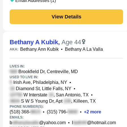
Email Addresses (1)
View Details
Bethany A Kubik
,
Age 44
Bethany Ann Kubik
•
Bethany A La Valla
AKA:
LIVES IN:
Brookfield Dr, Centreville, MD
USED TO LIVE IN:
Irish Ave, Philadelphia, NY
•
Diamond St, Little Falls, NY
•
W Interstate
, San Antonio, TX
•
S W S Young Dr, Apt
, Killeen, TX
PHONE NUMBER(S):
(518) 368-
•
(315) 796-
•
+
2
more
EMAILS:
b
@yahoo.com
•
l
@hotmail.com