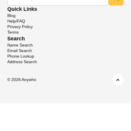
Quick Links
Blog
Help/FAQ
Privacy Policy
Terms
Search
Name Search
Email Search
Phone Lookup
Address Search
©
2026 Anywho