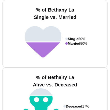
% of Bethany La
Single vs. Married
Single
50%
Married
50%
% of Bethany La
Alive vs. Deceased
Deceased
17%