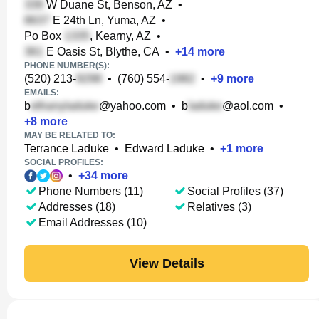
W Duane St, Benson, AZ
•
E 24th Ln, Yuma, AZ
•
Po Box
, Kearny, AZ
•
E Oasis St, Blythe, CA
•
+
14
more
PHONE NUMBER(S):
(520) 213-
•
(760) 554-
•
+
9
more
EMAILS:
b
@yahoo.com
•
b
@aol.com
•
+
8
more
MAY BE RELATED TO:
Terrance Laduke
•
Edward Laduke
•
+
1
more
SOCIAL PROFILES:
•
+
34
more
Phone Numbers (11)
Social Profiles (37)
Addresses (18)
Relatives (3)
Email Addresses (10)
View Details