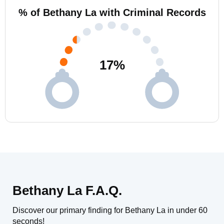
% of Bethany La with Criminal Records
17
%
Bethany La F.A.Q.
Discover our primary finding for Bethany La in under 60
seconds!