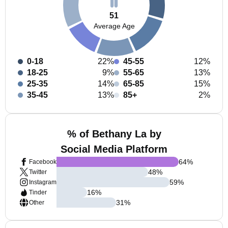
51
Average Age
0-18
22%
45-55
12%
18-25
9%
55-65
13%
25-35
14%
65-85
15%
35-45
13%
85+
2%
% of Bethany La by
Social Media Platform
64
%
Facebook
48
%
Twitter
59
%
Instagram
16
%
Tinder
31
%
Other