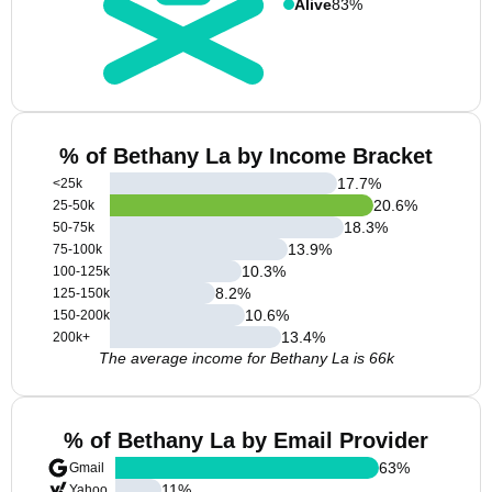
Alive
83%
% of Bethany La by Income Bracket
17.7
%
<25k
20.6
%
25-50k
18.3
%
50-75k
13.9
%
75-100k
10.3
%
100-125k
8.2
%
125-150k
10.6
%
150-200k
13.4
%
200k+
The average income for Bethany La is 66k
% of Bethany La by Email Provider
63
%
Gmail
11
%
Yahoo