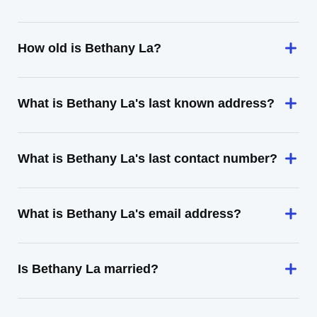
How old is Bethany La?
What is Bethany La's last known address?
What is Bethany La's last contact number?
What is Bethany La's email address?
Is Bethany La married?