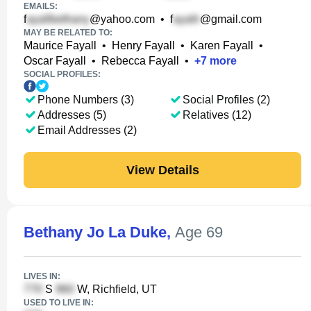
EMAILS:
f
@yahoo.com
•
f
@gmail.com
MAY BE RELATED TO:
Maurice Fayall
•
Henry Fayall
•
Karen Fayall
•
Oscar Fayall
•
Rebecca Fayall
•
+
7
more
SOCIAL PROFILES:
Phone Numbers (3)
Social Profiles (2)
Addresses (5)
Relatives (12)
Email Addresses (2)
View Details
Bethany Jo La Duke
,
Age 69
LIVES IN:
S
W, Richfield, UT
USED TO LIVE IN: