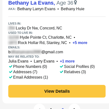
Bethany La Evans
,
Age 36
Bethany Larryn Evans
•
Bethany Huie
AKA:
LIVES IN:
Lucky Dr Nw, Concord, NC
USED TO LIVE IN:
Hyde Pointe Ct, Charlotte, NC
•
Rock Hollar Rd, Stanley, NC
•
+
5
more
EMAILS:
b
@gmail.com
MAY BE RELATED TO:
Julia Evans
•
Larry Evans
•
+
1
more
Phone Numbers (0)
Social Profiles (0)
Addresses (7)
Relatives (3)
Email Addresses (1)
View Details