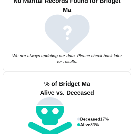
No Marital Records Found for Bridget
Ma
We are always updating our data. Please check back later
for results.
% of Bridget Ma
Alive vs. Deceased
Deceased
17%
Alive
83%