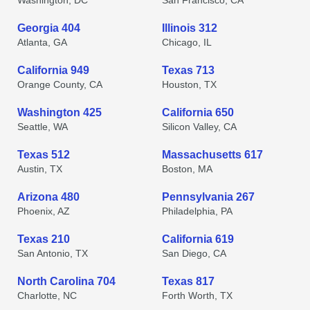
Washington, DC
San Francisco, CA
Georgia 404
Illinois 312
Atlanta, GA
Chicago, IL
California 949
Texas 713
Orange County, CA
Houston, TX
Washington 425
California 650
Seattle, WA
Silicon Valley, CA
Texas 512
Massachusetts 617
Austin, TX
Boston, MA
Arizona 480
Pennsylvania 267
Phoenix, AZ
Philadelphia, PA
Texas 210
California 619
San Antonio, TX
San Diego, CA
North Carolina 704
Texas 817
Charlotte, NC
Forth Worth, TX