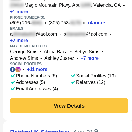
Magic Mountain Pkwy, Apt
, Valencia, CA
•
+
1
more
PHONE NUMBER(S):
(805) 216-
•
(805) 758-
•
+
4
more
EMAILS:
a
@aol.com
•
b
@aol.com
•
+
2
more
MAY BE RELATED TO:
George Sims
•
Alicia Baca
•
Bettye Sims
•
Andrew Sims
•
Ashley Juarez
•
+
7
more
SOCIAL PROFILES:
•
+
11
more
Phone Numbers (6)
Social Profiles (13)
Addresses (5)
Relatives (12)
Email Addresses (4)
View Details