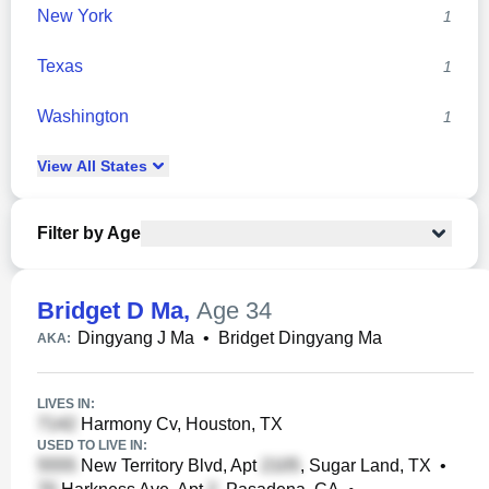
New York
1
Texas
1
Washington
1
View
All
States
Filter by Age
Bridget D Ma
,
Age 34
Dingyang J Ma
•
Bridget Dingyang Ma
AKA:
LIVES IN:
Harmony Cv, Houston, TX
USED TO LIVE IN:
New Territory Blvd, Apt
, Sugar Land, TX
•