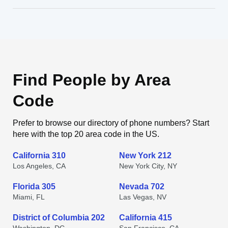
Find People by Area
Code
Prefer to browse our directory of phone numbers? Start
here with the top 20 area code in the US.
California 310
New York 212
Los Angeles, CA
New York City, NY
Florida 305
Nevada 702
Miami, FL
Las Vegas, NV
District of Columbia 202
California 415