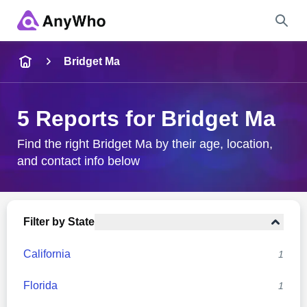
Name
Bridget Ma
Full Name
5 Reports for Bridget Ma
City & State
Find the right Bridget Ma by their age, location,
and contact info below
Search
Filter by State
California
1
Florida
1