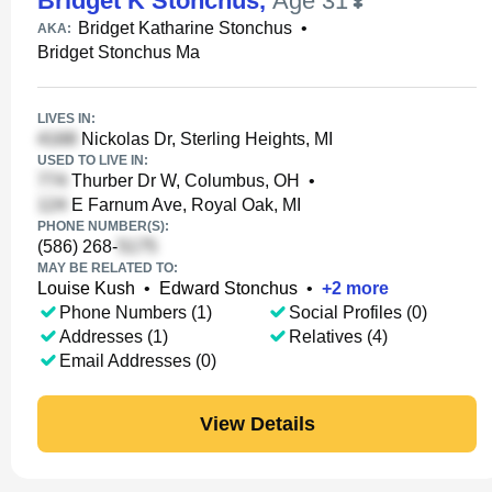
Bridget K Stonchus
,
Age 31
Bridget Katharine Stonchus
•
AKA:
Bridget Stonchus Ma
LIVES IN:
Nickolas Dr, Sterling Heights, MI
USED TO LIVE IN:
Thurber Dr W, Columbus, OH
•
E Farnum Ave, Royal Oak, MI
PHONE NUMBER(S):
(586) 268-
MAY BE RELATED TO:
Louise Kush
•
Edward Stonchus
•
+
2
more
Phone Numbers (1)
Social Profiles (0)
Addresses (1)
Relatives (4)
Email Addresses (0)
View Details