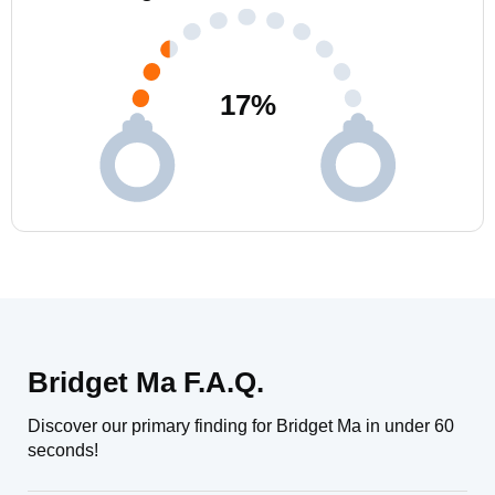
17
%
Bridget Ma F.A.Q.
Discover our primary finding for Bridget Ma in under 60
seconds!