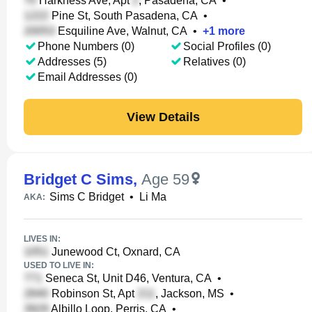
Harkness Ave, Apt
, Pasadena, CA
•
Pine St, South Pasadena, CA
•
Esquiline Ave, Walnut, CA
•
+
1
more
Phone Numbers (0)
Social Profiles (0)
Addresses (5)
Relatives (0)
Email Addresses (0)
View Details
Bridget C Sims
,
Age 59
Sims C Bridget
•
Li Ma
AKA:
LIVES IN:
Junewood Ct, Oxnard, CA
USED TO LIVE IN:
Seneca St, Unit D46, Ventura, CA
•
Robinson St, Apt
, Jackson, MS
•
Albillo Loop, Perris, CA
•