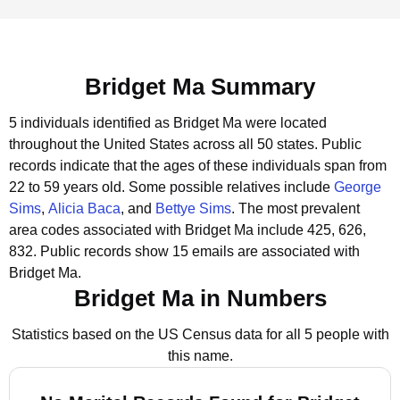
Bridget Ma Summary
5 individuals identified as Bridget Ma were located
throughout the United States across all 50 states.
Public
records indicate that the ages of these individuals span from
22 to 59 years old.
Some possible relatives include
George
Sims
,
Alicia Baca
, and
Bettye Sims
.
The most prevalent
area codes associated with Bridget Ma include 425, 626,
832.
Public records show 15 emails are associated with
Bridget Ma.
Bridget Ma in Numbers
Statistics based on the US Census data for all 5 people with
this name.