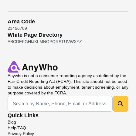
Area Code
2
3
4
5
6
7
8
9
White Page Directory
A
B
C
D
E
F
G
H
I
J
K
L
M
N
O
P
Q
R
S
T
U
V
W
X
Y
Z
Anywho
is not a consumer reporting agency as defined by the
Fair Credit Reporting Act (FCRA). This site should not be used
to make decisions about employment, tenant screening, or any
purpose covered by the FCRA.
Universal Search
Quick Links
Blog
Help/FAQ
Privacy Policy