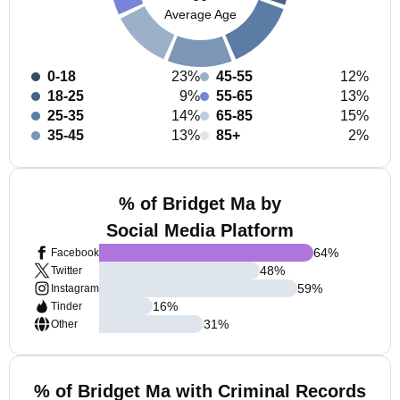
Average Age
0-18
23%
45-55
12%
18-25
9%
55-65
13%
25-35
14%
65-85
15%
35-45
13%
85+
2%
% of Bridget Ma by
Social Media Platform
64
%
Facebook
48
%
Twitter
59
%
Instagram
16
%
Tinder
31
%
Other
% of Bridget Ma with Criminal Records