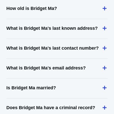
How old is Bridget Ma?
What is Bridget Ma's last known address?
What is Bridget Ma's last contact number?
What is Bridget Ma's email address?
Is Bridget Ma married?
Does Bridget Ma have a criminal record?