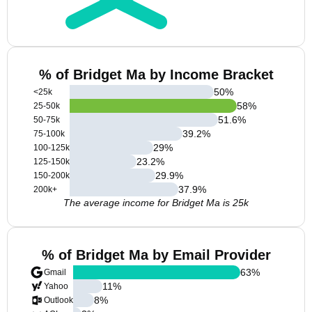
% of Bridget Ma by Income Bracket
50
%
<25k
58
%
25-50k
51.6
%
50-75k
39.2
%
75-100k
29
%
100-125k
23.2
%
125-150k
29.9
%
150-200k
37.9
%
200k+
The average income for Bridget Ma is 25k
% of Bridget Ma by Email Provider
63
%
Gmail
11
%
Yahoo
8
%
Outlook