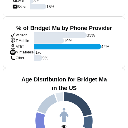
3
%
AOL
15
%
Other
% of Bridget Ma by Phone Provider
33
%
Verizon
19
%
T-Mobile
42
%
AT&T
1
%
Mint Mobile
5
%
Other
Age Distribution for Bridget Ma
in the US
60