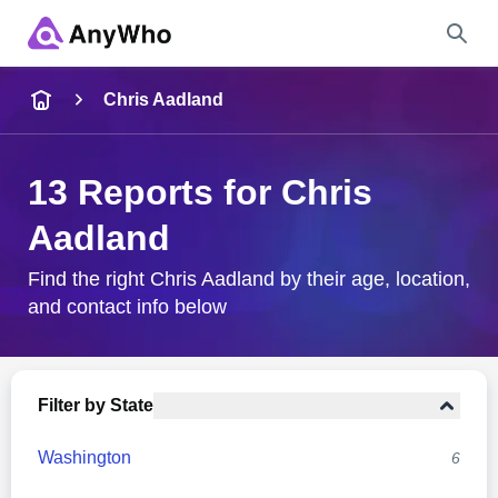
Name
Chris Aadland
Full Name
13 Reports for Chris
Aadland
City & State
Find the right Chris Aadland by their age, location,
and contact info below
Search
Filter by State
Washington
6