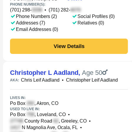
PHONE NUMBER(S):
(701) 298-
•
(701) 282-
Phone Numbers (2)
Social Profiles (0)
Addresses (7)
Relatives (0)
Email Addresses (0)
View Details
Christopher L Aadland
,
Age 50
Chris Leif Aadland
•
Christopher Leif Aadland
AKA:
LIVES IN:
Po Box
, Akron, CO
USED TO LIVE IN:
Po Box
, Loveland, CO
•
County Road
, Greeley, CO
•
N Magnolia Ave, Ocala, FL
•