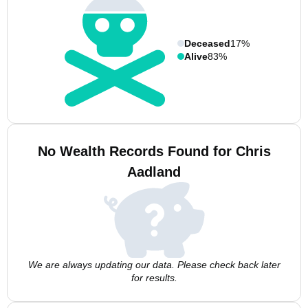
Deceased
17%
Alive
83%
No Wealth Records Found for Chris
Aadland
We are always updating our data. Please check back later
for results.