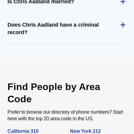
Is Chris Aadland married?
Does Chris Aadland have a criminal
record?
Find People by Area
Code
Prefer to browse our directory of phone numbers? Start
here with the top 20 area code in the US.
California 310
New York 212