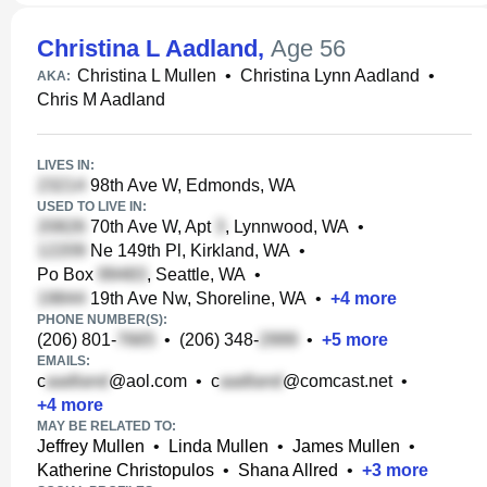
Christina L Aadland
,
Age 56
Christina L Mullen
•
Christina Lynn Aadland
•
AKA:
Chris M Aadland
LIVES IN:
98th Ave W, Edmonds, WA
USED TO LIVE IN:
70th Ave W, Apt
, Lynnwood, WA
•
Ne 149th Pl, Kirkland, WA
•
Po Box
, Seattle, WA
•
19th Ave Nw, Shoreline, WA
•
+
4
more
PHONE NUMBER(S):
(206) 801-
•
(206) 348-
•
+
5
more
EMAILS:
c
@aol.com
•
c
@comcast.net
•
+
4
more
MAY BE RELATED TO:
Jeffrey Mullen
•
Linda Mullen
•
James Mullen
•
Katherine Christopulos
•
Shana Allred
•
+
3
more