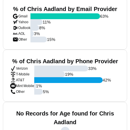
% of Chris Aadland by Email Provider
63
%
Gmail
11
%
Yahoo
8
%
Outlook
3
%
AOL
15
%
Other
% of Chris Aadland by Phone Provider
33
%
Verizon
19
%
T-Mobile
42
%
AT&T
1
%
Mint Mobile
5
%
Other
No Records for Age found for Chris
Aadland