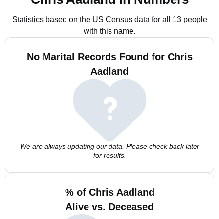
Statistics based on the US Census data for all 13 people
with this name.
No Marital Records Found for Chris
Aadland
We are always updating our data. Please check back later
for results.
% of Chris Aadland
Alive vs. Deceased