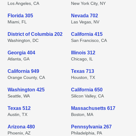
Los Angeles, CA
New York City, NY
Florida 305
Nevada 702
Miami, FL
Las Vegas, NV
District of Columbia 202
California 415
Washington, DC
San Francisco, CA
Georgia 404
Illinois 312
Atlanta, GA
Chicago, IL
California 949
Texas 713
Orange County, CA
Houston, TX
Washington 425
California 650
Seattle, WA
Silicon Valley, CA
Texas 512
Massachusetts 617
Austin, TX
Boston, MA
Arizona 480
Pennsylvania 267
Phoenix, AZ
Philadelphia, PA