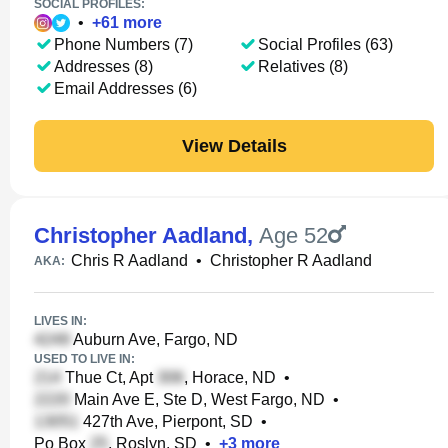
SOCIAL PROFILES:
•
+
61
more
Phone Numbers (7)
Social Profiles (63)
Addresses (8)
Relatives (8)
Email Addresses (6)
View Details
Christopher Aadland
,
Age 52
Chris R Aadland
•
Christopher R Aadland
AKA:
LIVES IN:
Auburn Ave, Fargo, ND
USED TO LIVE IN:
Thue Ct, Apt
, Horace, ND
•
Main Ave E, Ste D, West Fargo, ND
•
427th Ave, Pierpont, SD
•
Po Box
, Roslyn, SD
•
+
3
more