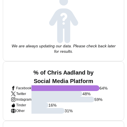
We are always updating our data. Please check back later
for results.
% of Chris Aadland by
Social Media Platform
64
%
Facebook
48
%
Twitter
59
%
Instagram
16
%
Tinder
31
%
Other