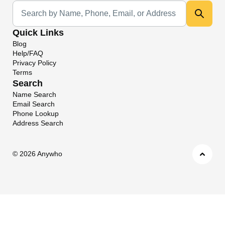
Universal Search
Quick Links
Blog
Help/FAQ
Privacy Policy
Terms
Search
Name Search
Email Search
Phone Lookup
Address Search
©
2026 Anywho