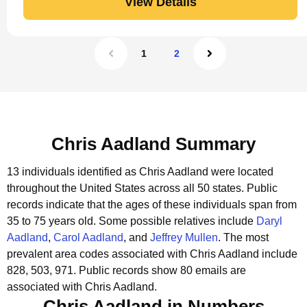
View Details
1
2
Chris Aadland Summary
13 individuals identified as Chris Aadland were located
throughout the United States across all 50 states.
Public
records indicate that the ages of these individuals span from
35 to 75 years old.
Some possible relatives include
Daryl
Aadland
,
Carol Aadland
, and
Jeffrey Mullen
.
The most
prevalent area codes associated with Chris Aadland include
828, 503, 971.
Public records show 80 emails are
associated with Chris Aadland.
Chris Aadland in Numbers