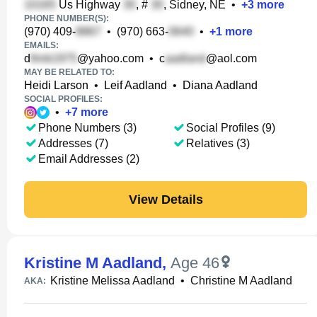
Us Highway
, #
, Sidney, NE
•
+
3
more
PHONE NUMBER(S):
(970) 409-
•
(970) 663-
•
+
1
more
EMAILS:
d
@yahoo.com
•
c
@aol.com
MAY BE RELATED TO:
Heidi Larson
•
Leif Aadland
•
Diana Aadland
SOCIAL PROFILES:
•
+
7
more
Phone Numbers (3)
Social Profiles (9)
Addresses (7)
Relatives (3)
Email Addresses (2)
View Details
Kristine M Aadland
,
Age 46
Kristine Melissa Aadland
•
Christine M Aadland
AKA: