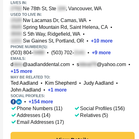
LIVES IN:
Ne 78th St, Ste
, Vancouver, WA
USED TO LIVE IN:
Nw Lacamas Dr, Camas, WA
•
Spring Mountain Rd, Saint Helena, CA
•
S 5th Way, Ridgefield, WA
•
Sw Gaines St, Portland, OR
•
+
10
more
PHONE NUMBER(S):
(503) 804-
•
(503) 702-
•
+
9
more
EMAILS:
d
@aadlanddental.com
•
s
@yahoo.com
•
+
15
more
MAY BE RELATED TO:
Ted Aadland
•
Kim Shepherd
•
Judy Aadland
•
John Aadland
•
+
1
more
SOCIAL PROFILES:
•
+
154
more
Phone Numbers (11)
Social Profiles (156)
Addresses (14)
Relatives (5)
Email Addresses (17)