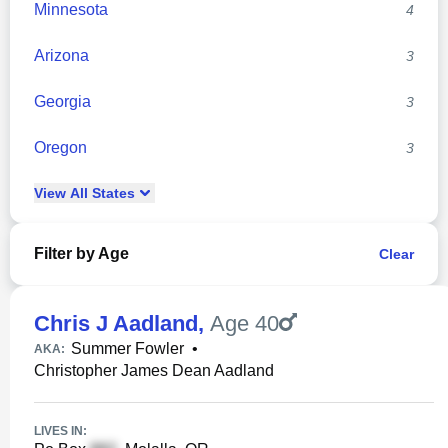
Minnesota
4
Arizona
3
Georgia
3
Oregon
3
View
All
States
Filter by Age
Clear
Chris J Aadland
,
Age 40
Summer Fowler
•
AKA:
Christopher James Dean Aadland
LIVES IN: