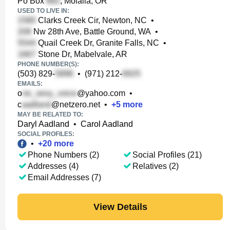
Po Box
, Molalla, OR
USED TO LIVE IN:
Clarks Creek Cir, Newton, NC
•
Nw 28th Ave, Battle Ground, WA
•
Quail Creek Dr, Granite Falls, NC
•
Stone Dr, Mabelvale, AR
PHONE NUMBER(S):
(503) 829-
•
(971) 212-
EMAILS:
o
@yahoo.com
•
c
@netzero.net
•
+
5
more
MAY BE RELATED TO:
Daryl Aadland
•
Carol Aadland
SOCIAL PROFILES:
•
+
20
more
Phone Numbers (2)
Social Profiles (21)
Addresses (4)
Relatives (2)
Email Addresses (7)
View Details