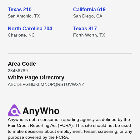
Texas 210
California 619
San Antonio, TX
San Diego, CA
North Carolina 704
Texas 817
Charlotte, NC
Forth Worth, TX
Area Code
2
3
4
5
6
7
8
9
White Page Directory
A
B
C
D
E
F
G
H
I
J
K
L
M
N
O
P
Q
R
S
T
U
V
W
X
Y
Z
Anywho
is not a consumer reporting agency as defined by the
Fair Credit Reporting Act (FCRA). This site should not be used
to make decisions about employment, tenant screening, or any
purpose covered by the FCRA.