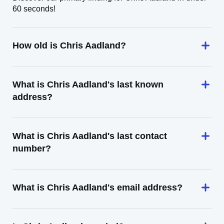
60 seconds!
How old is Chris Aadland?
What is Chris Aadland's last known
address?
What is Chris Aadland's last contact
number?
What is Chris Aadland's email address?