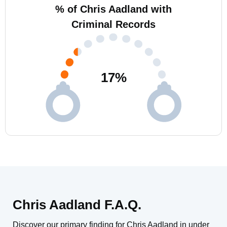
% of Chris Aadland with
Criminal Records
17
%
Chris Aadland F.A.Q.
Discover our primary finding for Chris Aadland in under