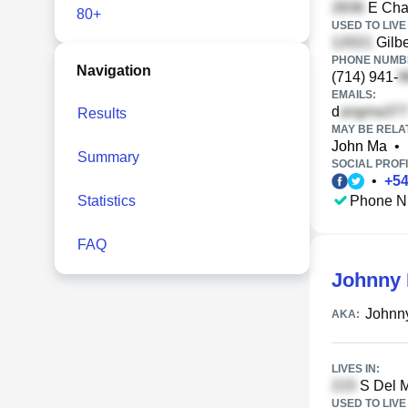
E Cha
80+
USED TO LIVE 
Gilbe
PHONE NUMBE
Navigation
(714) 941-
EMAILS:
d
Results
MAY BE RELA
John Ma
•
Summary
SOCIAL PROFI
•
+
5
Statistics
Phone N
FAQ
Johnny
Johnn
AKA:
LIVES IN:
S Del M
USED TO LIVE 