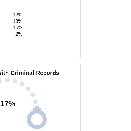
12%
13%
15%
2%
ith Criminal Records
17
%