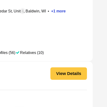
dar St, Unit
, Baldwin, WI
•
+
1
more
files (56)
Relatives (10)
View Details