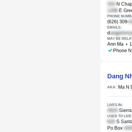
N Chape
E Gre
PHONE NUMBE
(626) 309-
EMAILS:
d
MAY BE RELA
Ann Ma
•
Phone N
Dang N
Ma N 
AKA:
LIVES IN:
Sierra 
USED TO LIVE 
S Santa
Po Box