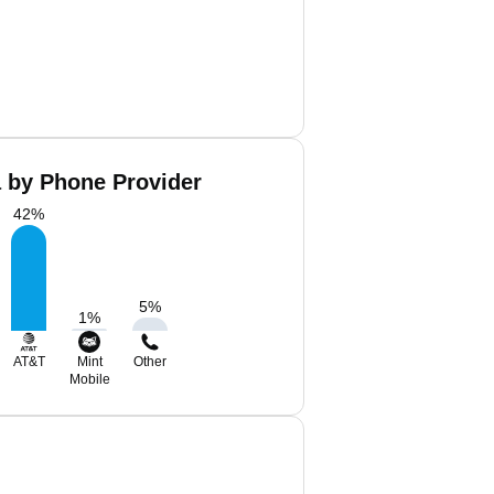
 by Phone Provider
42
%
5
%
1
%
AT&T
Mint
Other
Mobile