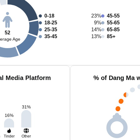
0-18
23%
45-55
18-25
9%
55-65
25-35
14%
65-85
52
35-45
13%
85+
erage Age
l Media Platform
% of Dang Ma w
31
%
16
%
m
Tinder
Other