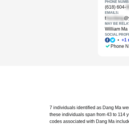
PHONE NUMBE
(618) 604-
EMAILS:
t
@
MAY BE RELA
William Ma
SOCIAL PROFI
•
+
1
Phone N
7 individuals identified as Dang Ma wer
these individuals span from 43 to 114 
codes associated with Dang Ma include