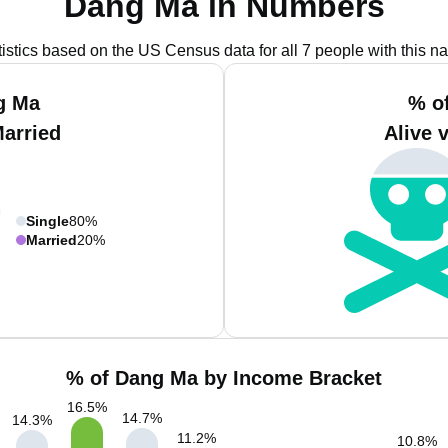
Dang Ma in Numbers
tistics based on the US Census data for all 7 people with this n
g Ma
% o
Married
Alive 
Single
80%
Married
20%
% of Dang Ma by Income Bracket
16.5
%
14.7
%
14.3
%
11.2
%
10.8
%