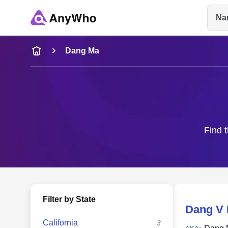
Na
Name
Dang Ma
Full Name
City & State
Find t
Filter by State
Dang V
California
3