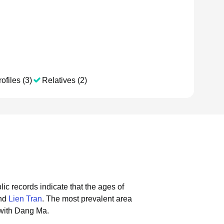
ofiles (3)
Relatives (2)
lic records indicate that the ages of
and
Lien Tran
.
The most prevalent area
 with Dang Ma.