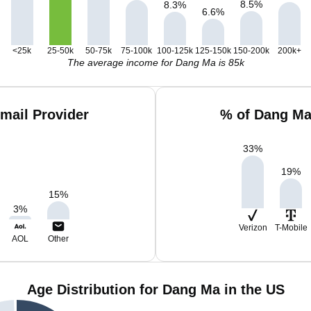
8.5
%
8.3
%
6.6
%
<25k
25-50k
50-75k
75-100k
100-125k
125-150k
150-200k
200k+
The average income for Dang Ma is 85k
mail Provider
% of Dang Ma
33
%
19
%
15
%
3
%
Verizon
T-Mobile
AOL
Other
Age Distribution for Dang Ma in the US