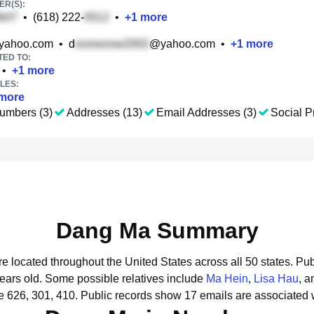
R(S):
•
(618) 222-
•
+
1
more
yahoo.com
•
d
@yahoo.com
•
+
1
more
TED TO:
•
+
1
more
LES:
more
umbers (3)
Addresses (13)
Email Addresses (3)
Social Pr
Dang Ma Summary
e located throughout the United States across all 50 states.
Pub
years old.
Some possible relatives include
Ma Hein
,
Lisa Hau
, 
 626, 301, 410.
Public records show 17 emails are associated