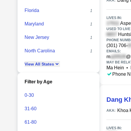
Dang 
AKA:
Florida
1
LIVES IN:
Aspen
Maryland
1
USED TO LIVE 
Huntsh
New Jersey
1
PHONE NUMBE
(301) 706-
North Carolina
1
EMAILS:
m
@
MAY BE RELA
View
All
States
Ma Hein
•
Phone N
Filter by Age
0-30
Dang K
31-60
Khoa 
AKA:
61-80
LIVES IN: