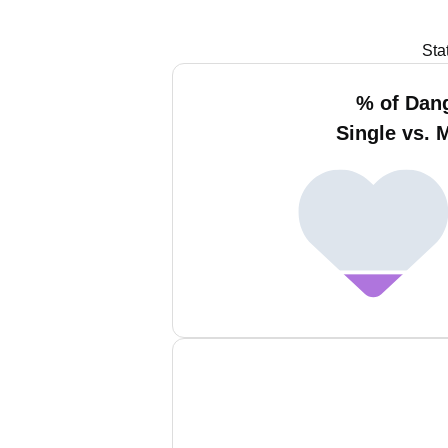
Sta
% of Dan
Single vs. 