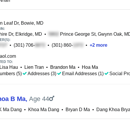
Nhan
 Leaf Dr, Bowie, MD
IN:
ire Dr, Elkridge, MD
•
Prince George St, Gwynn Oak, M
R(S):
•
(301) 706-
•
(301) 860-
•
+
2
more
aol.com
TED TO:
Lisa Hau
•
Lien Tran
•
Brandon Ma
•
Hoa Ma
umbers (5)
Addresses (3)
Email Addresses (1)
Social Pro
hoa B Ma
,
Age 44
K Ma Dang
•
Khoa Ma Dang
•
Bryan D Ma
•
Dang Khoa Bry