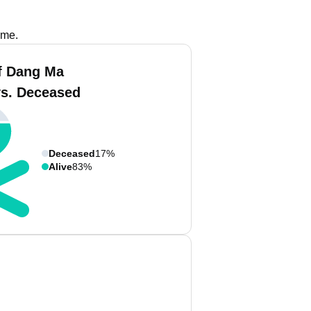
ame.
f Dang Ma
vs. Deceased
Deceased
17%
Alive
83%