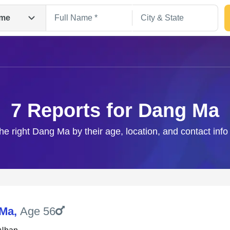
me
7 Reports for Dang Ma
he right Dang Ma by their age, location, and contact inf
Search
 Ma
,
Age 56