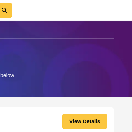
o below
View Details