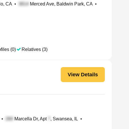
lo, CA
•
Merced Ave, Baldwin Park, CA
•
files (0)
Relatives (3)
View Details
•
Marcella Dr, Apt
, Swansea, IL
•