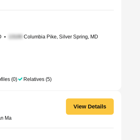
D
•
Columbia Pike, Silver Spring, MD
files (0)
Relatives (5)
View Details
an Ma