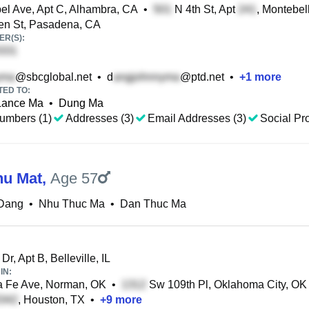
l Ave, Apt C, Alhambra, CA
•
N 4th St, Apt
, Montebel
en St, Pasadena, CA
R(S):
@sbcglobal.net
•
d
@ptd.net
•
+
1
more
TED TO:
Lance Ma
•
Dung Ma
umbers (1)
Addresses (3)
Email Addresses (3)
Social Pro
hu Mat
,
Age 57
Dang
•
Nhu Thuc Ma
•
Dan Thuc Ma
Dr, Apt B, Belleville, IL
IN:
 Fe Ave, Norman, OK
•
Sw 109th Pl, Oklahoma City, OK
, Houston, TX
•
+
9
more