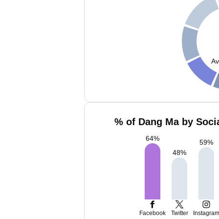
Av
% of Dang Ma by Socia
64
%
59
%
48
%
Facebook
Twitter
Instagra