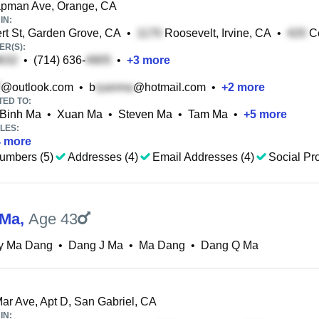
pman Ave, Orange, CA
IN:
rt St, Garden Grove, CA
•
Roosevelt, Irvine, CA
•
Ce
R(S):
•
(714) 636-
•
+
3
more
@outlook.com
•
b
@hotmail.com
•
+
2
more
TED TO:
Binh Ma
•
Xuan Ma
•
Steven Ma
•
Tam Ma
•
+
5
more
LES:
4
more
umbers (5)
Addresses (4)
Email Addresses (4)
Social Pro
 Ma
,
Age 43
y Ma Dang
•
Dang J Ma
•
Ma Dang
•
Dang Q Ma
ar Ave, Apt D, San Gabriel, CA
IN: