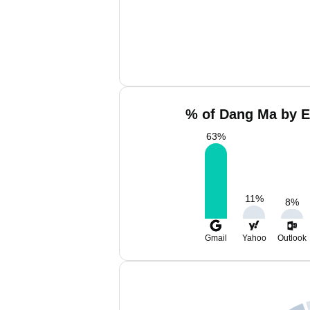
% of Dang Ma by E
63
%
11
%
8
%
Gmail
Yahoo
Outlook