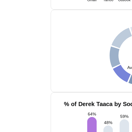
Gmail
Yahoo
Outlook
Av
% of Derek Taaca by Soc
64
%
59
%
48
%