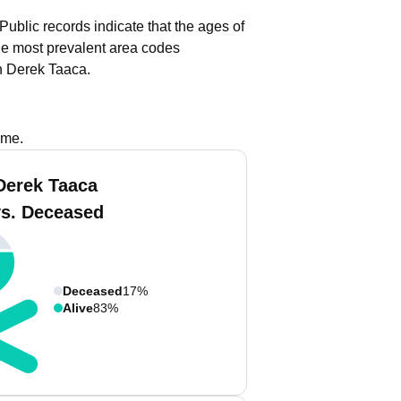
Public records indicate that the ages of
e most prevalent area codes
h Derek Taaca.
ame.
Derek Taaca
vs. Deceased
Deceased
17%
Alive
83%