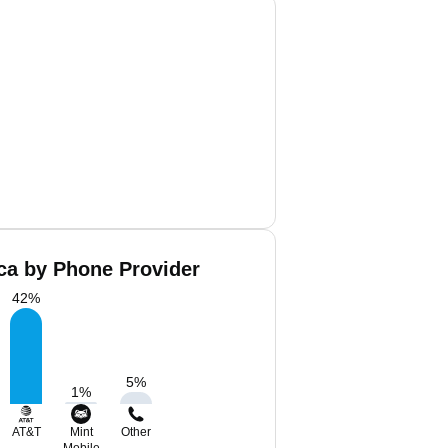
ca by Phone Provider
42
%
5
%
1
%
AT&T
Mint
Other