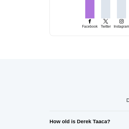
Facebook
Twitter
Instagra
D
How old is Derek Taaca?