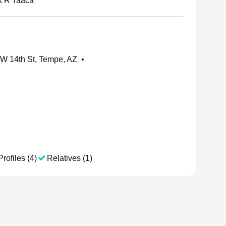
k R Taaca
W 14th St, Tempe, AZ
•
Profiles (4)
Relatives (1)