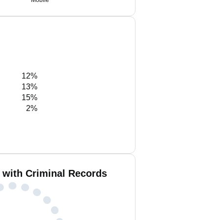
Mobile
12%
13%
15%
2%
 with Criminal Records