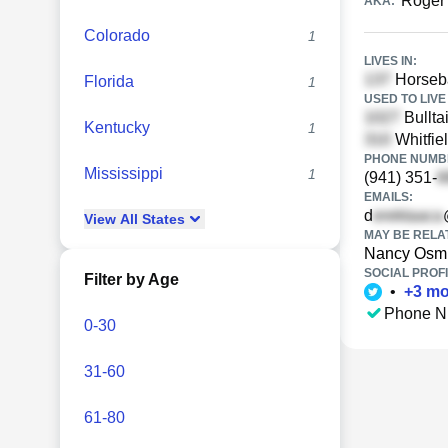
Roger
AKA:
Colorado
1
LIVES IN:
Horseba
Florida
1
USED TO LIVE 
Bullta
Kentucky
1
Whitfie
PHONE NUMBE
Mississippi
1
(941) 351-
EMAILS:
d
View
All
States
MAY BE RELA
Nancy Osm
SOCIAL PROFI
Filter by Age
•
+
3
mo
Phone N
0-30
31-60
61-80