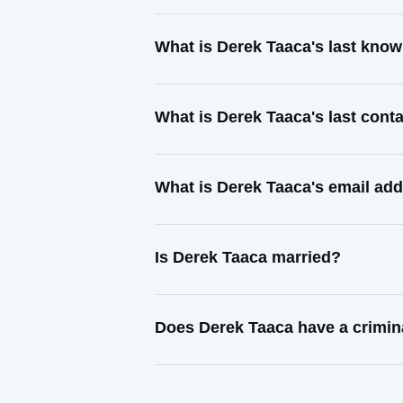
What is Derek Taaca's last kno
What is Derek Taaca's last con
What is Derek Taaca's email ad
Is Derek Taaca married?
Does Derek Taaca have a crimin