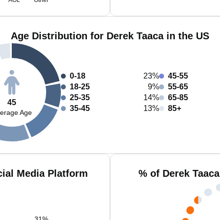
AOL
Other
Age Distribution for Derek Taaca in the US
0-18
23%
45-55
18-25
9%
55-65
25-35
14%
65-85
45
35-45
13%
85+
erage Age
ial Media Platform
% of Derek Taaca
31
%