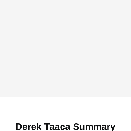
Derek Taaca Summary