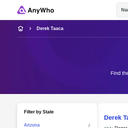
Na
Name
Derek Taaca
Full Name
City & State
Find th
Filter by State
Derek T
Arizona
1