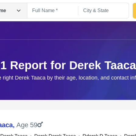
me
1 Report for Derek Taaca
e right Derek Taaca by their age, location, and contact in
Search
aaca
,
Age 59