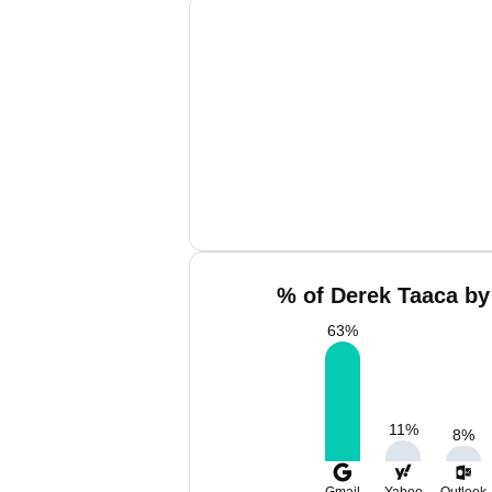
% of Derek Taaca by
63
%
11
%
8
%