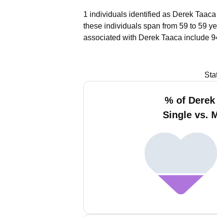
1 individuals identified as Derek Taaca
these individuals span from 59 to 59 ye
associated with Derek Taaca include 9
Sta
% of Derek
Single vs. 