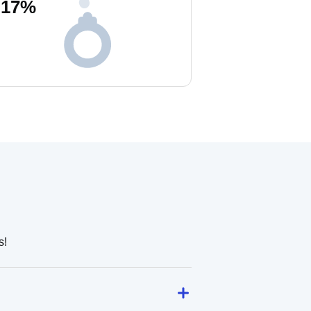
17
%
s!