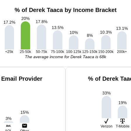
% of Derek Taaca by Income Bracket
20
%
17.8
%
17.2
%
13.5
%
13.1
%
10.3
%
10
%
8
%
<25k
25-50k
50-75k
75-100k
100-125k
125-150k
150-200k
200k+
The average income for Derek Taaca is 68k
 Email Provider
% of Derek Taa
33
%
19
%
15
%
3
%
Verizon
T-Mobile