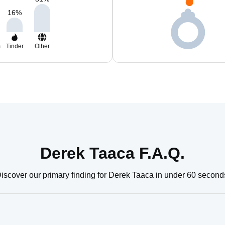
16
%
m
Tinder
Other
Derek Taaca F.A.Q.
iscover our primary finding for Derek Taaca in under 60 second