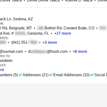
 Derek Taaca
•
Derek Derek Taaca
•
Rderek D Taaca
•
Dere
ck Ln, Sedona, AZ
IN:
il Rd, Belgrade, MT
•
Bethel Rd, Crested Butte, CO
•
ld Ave, #
, Sarasota, FL
•
+
17
more
R(S):
•
(941) 351-
•
+
3
more
@luxmail.com
•
d
@hush.com
•
+
8
more
TED TO:
undson
LES:
re
umbers (5)
Addresses (21)
Email Addresses (10)
Social 