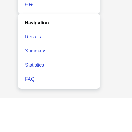
80+
Navigation
Results
Summary
Statistics
FAQ