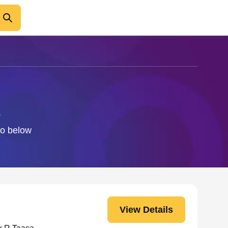
fo below
View Details