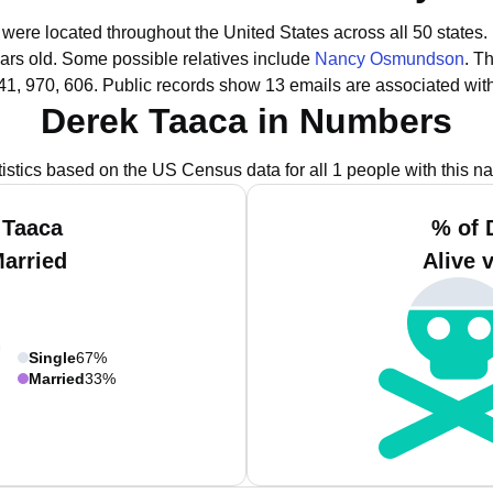
 were located throughout the United States across all 50 states.
ars old.
Some possible relatives include
Nancy Osmundson
.
Th
41, 970, 606.
Public records show 13 emails are associated wit
Derek Taaca in Numbers
tistics based on the US Census data for all 1 people with this n
 Taaca
% of 
Married
Alive 
Single
67%
Married
33%