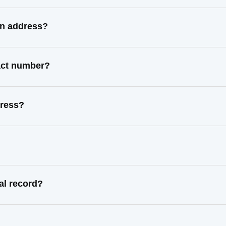
wn address?
tact number?
dress?
al record?