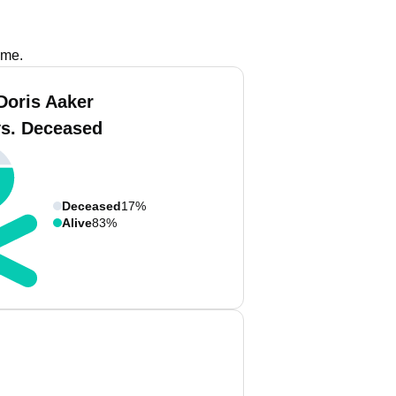
ame.
Doris Aaker
vs. Deceased
Deceased
17%
Alive
83%