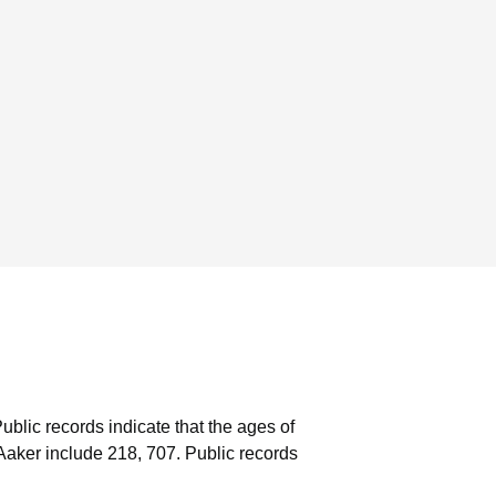
ublic records indicate that the ages of
Aaker include 218, 707.
Public records