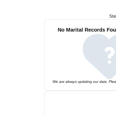
Sta
No Marital Records Fou
We are always updating our data. Pleas