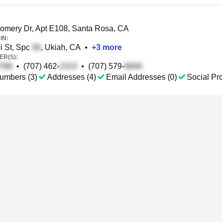
mery Dr, Apt E108, Santa Rosa, CA
IN:
 St, Spc
, Ukiah, CA
•
+
3
more
R(S):
•
(707) 462-
•
(707) 579-
umbers (3)
Addresses (4)
Email Addresses (0)
Social Pro