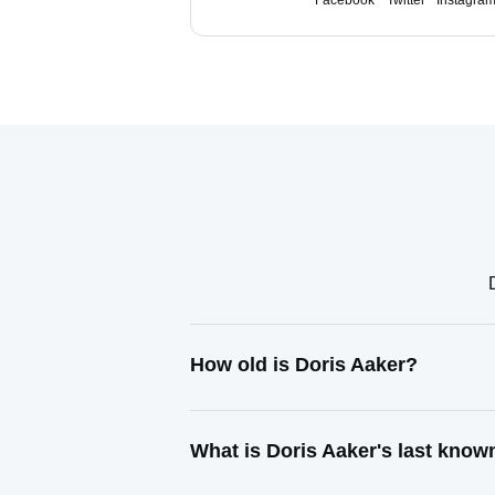
Facebook
Twitter
Instagra
How old is Doris Aaker?
What is Doris Aaker's last kno