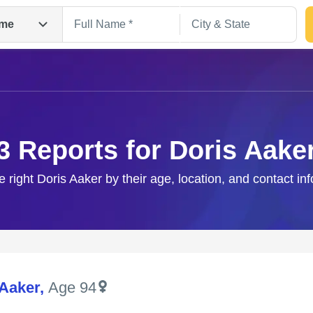
me
3 Reports for Doris Aake
e right Doris Aaker by their age, location, and contact in
Search
 Aaker
,
Age 94