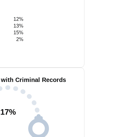
12%
13%
15%
2%
 with Criminal Records
17
%