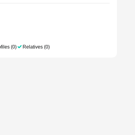
files (0)
Relatives (0)