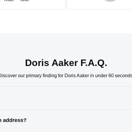
m
Tinder
Other
Doris Aaker F.A.Q.
Discover our primary finding for Doris Aaker in under 60 seconds
wn address?