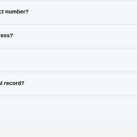
act number?
ress?
l record?