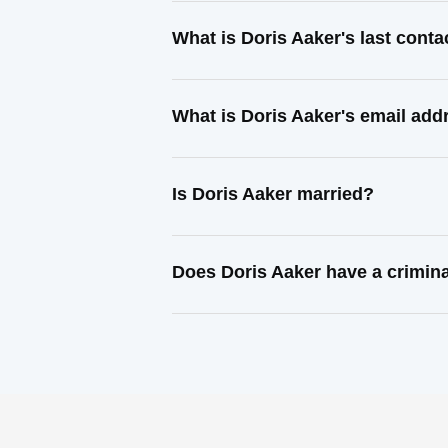
What is Doris Aaker's last cont
What is Doris Aaker's email add
Is Doris Aaker married?
Does Doris Aaker have a crimina