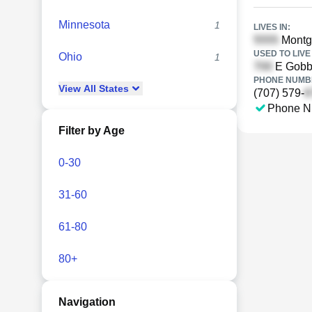
Minnesota
1
LIVES IN:
Montgo
USED TO LIVE 
Ohio
1
E Gobbi
PHONE NUMBE
View
All
States
(707) 579-
Phone N
Filter by Age
0-30
31-60
61-80
80+
Navigation