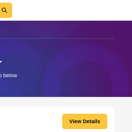
r
fo below
View Details