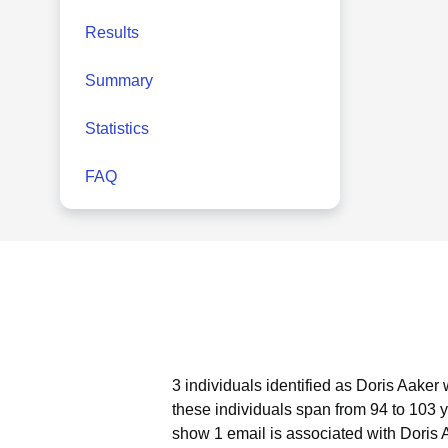
Results
Summary
Statistics
FAQ
3 individuals identified as Doris Aaker
these individuals span from 94 to 103 
show 1 email is associated with Doris 