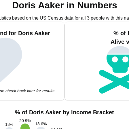
Doris Aaker in Numbers
tistics based on the US Census data for all 3 people with this n
nd for Doris Aaker
% of 
Alive 
e check back later for results.
% of Doris Aaker by Income Bracket
20.9
%
18.6
%
18
%