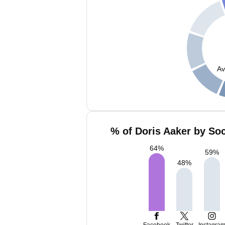
Av
% of Doris Aaker by Soc
64
%
59
%
48
%