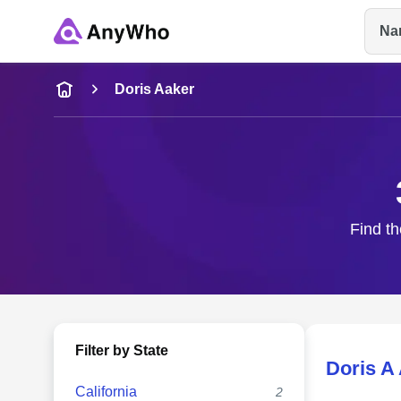
Na
Name
Doris Aaker
Full Name
City & State
Find th
Filter by State
Doris A
California
2