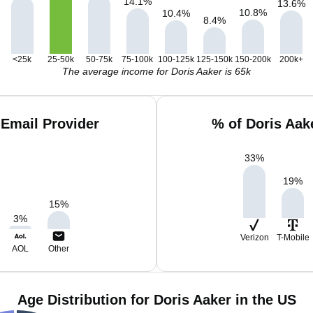
14.1
%
13.6
%
10.8
%
10.4
%
8.4
%
<25k
25-50k
50-75k
75-100k
100-125k
125-150k
150-200k
200k+
The average income for Doris Aaker is 65k
 Email Provider
% of Doris Aak
33
%
19
%
15
%
3
%
Verizon
T-Mobile
AOL
Other
Age Distribution for Doris Aaker in the US