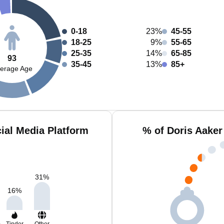
0-18
23%
45-55
18-25
9%
55-65
25-35
14%
65-85
93
35-45
13%
85+
erage Age
ial Media Platform
% of Doris Aaker
31
%
16
%