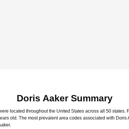
Doris Aaker Summary
 were located throughout the United States across all 50 states.
P
years old.
The most prevalent area codes associated with Doris 
Aaker.