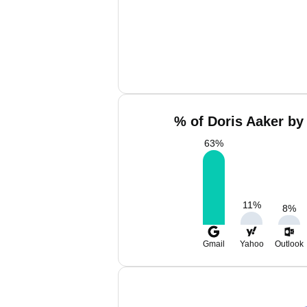
% of Doris Aaker by
63
%
11
%
8
%
Gmail
Yahoo
Outlook