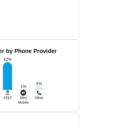
er by Phone Provider
42
%
5
%
1
%
AT&T
Mint
Other
Mobile