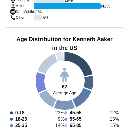
19
%
T-Mobile
42
%
AT&T
1
%
Mint Mobile
5
%
Other
Age Distribution for Kenneth Aaker
in the US
62
Average Age
0-18
23%
45-55
12%
18-25
9%
55-65
13%
25-35
14%
65-85
15%