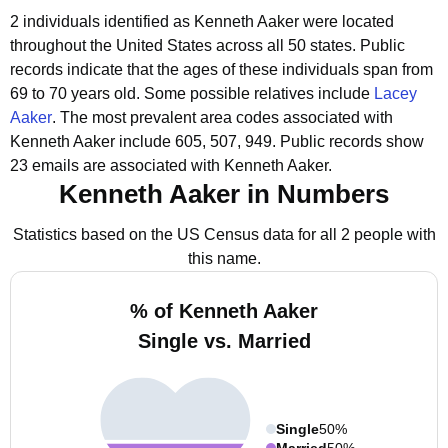
2 individuals identified as Kenneth Aaker were located
throughout the United States across all 50 states.
Public
records indicate that the ages of these individuals span from
69 to 70 years old.
Some possible relatives include
Lacey
Aaker
.
The most prevalent area codes associated with
Kenneth Aaker include 605, 507, 949.
Public records show
23 emails are associated with Kenneth Aaker.
Kenneth Aaker in Numbers
Statistics based on the US Census data for all 2 people with
this name.
% of Kenneth Aaker
Single vs. Married
Single
50%
Married
50%