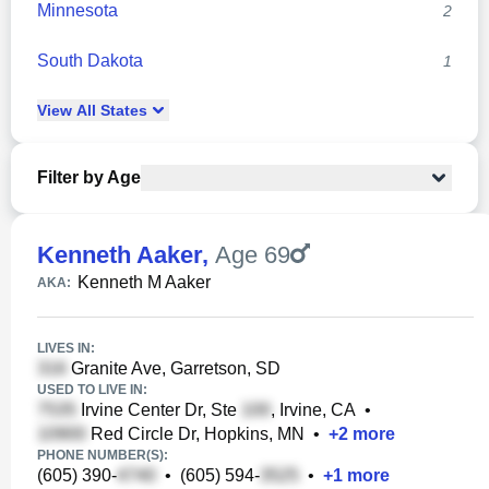
Minnesota
2
South Dakota
1
View
All
States
Filter by Age
Kenneth Aaker
,
Age 69
Kenneth M Aaker
AKA:
LIVES IN:
Granite Ave, Garretson, SD
USED TO LIVE IN:
Irvine Center Dr, Ste
, Irvine, CA
•
Red Circle Dr, Hopkins, MN
•
+
2
more
PHONE NUMBER(S):
(605) 390-
•
(605) 594-
•
+
1
more