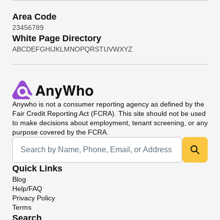
Area Code
2
3
4
5
6
7
8
9
White Page Directory
A
B
C
D
E
F
G
H
I
J
K
L
M
N
O
P
Q
R
S
T
U
V
W
X
Y
Z
Anywho
is not a consumer reporting agency as defined by the
Fair Credit Reporting Act (FCRA). This site should not be used
to make decisions about employment, tenant screening, or any
purpose covered by the FCRA.
Universal Search
Quick Links
Blog
Help/FAQ
Privacy Policy
Terms
Search