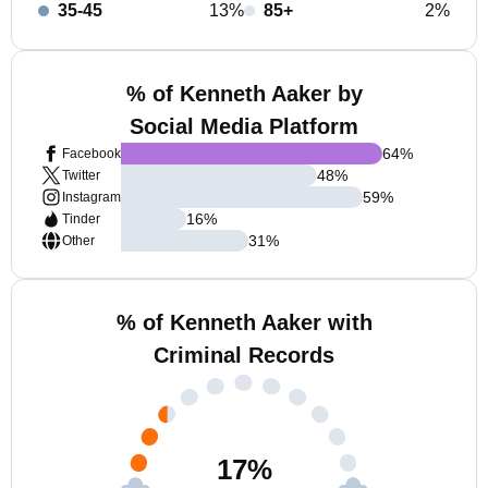
35-45
13%
85+
2%
% of Kenneth Aaker by
Social Media Platform
64
%
Facebook
48
%
Twitter
59
%
Instagram
16
%
Tinder
31
%
Other
% of Kenneth Aaker with
Criminal Records
17
%