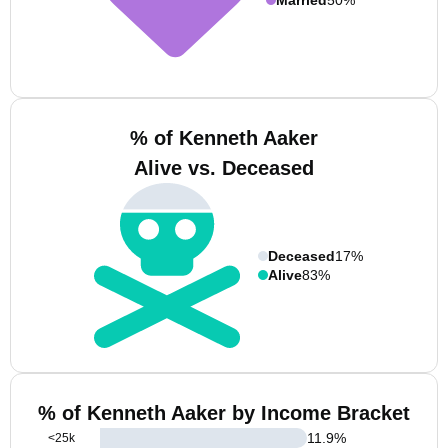
% of Kenneth Aaker
Alive vs. Deceased
Deceased
17%
Alive
83%
% of Kenneth Aaker by Income Bracket
11.9
%
<25k