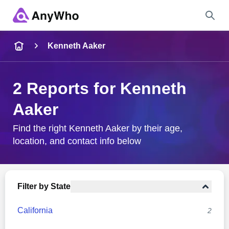
Name
Kenneth Aaker
Full Name
2 Reports for Kenneth
Aaker
City & State
Find the right Kenneth Aaker by their age,
location, and contact info below
Search
Filter by State
California
2