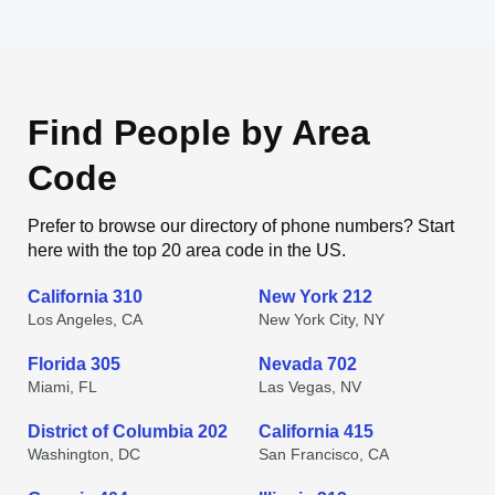
Find People by Area
Code
Prefer to browse our directory of phone numbers? Start
here with the top 20 area code in the US.
California 310
New York 212
Los Angeles, CA
New York City, NY
Florida 305
Nevada 702
Miami, FL
Las Vegas, NV
District of Columbia 202
California 415
Washington, DC
San Francisco, CA