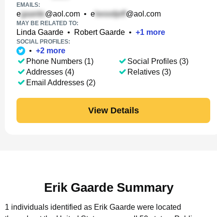
EMAILS:
e
@aol.com
•
e
@aol.com
MAY BE RELATED TO:
Linda Gaarde
•
Robert Gaarde
•
+
1
more
SOCIAL PROFILES:
•
+
2
more
Phone Numbers (1)
Social Profiles (3)
Addresses (4)
Relatives (3)
Email Addresses (2)
View Details
Erik Gaarde Summary
1 individuals identified as Erik Gaarde were located