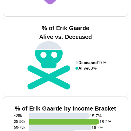
% of Erik Gaarde
Alive vs. Deceased
Deceased
17%
Alive
83%
% of Erik Gaarde by Income Bracket
15.7
%
<25k
18.2
%
25-50k
16.2
%
50-75k