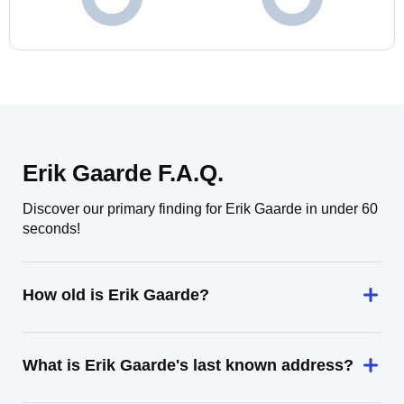
Erik Gaarde F.A.Q.
Discover our primary finding for Erik Gaarde in under 60
seconds!
How old is Erik Gaarde?
What is Erik Gaarde's last known address?