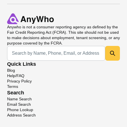
Anywho
is not a consumer reporting agency as defined by the
Fair Credit Reporting Act (FCRA). This site should not be used
to make decisions about employment, tenant screening, or any
purpose covered by the FCRA.
Universal Search
Quick Links
Blog
Help/FAQ
Privacy Policy
Terms
Search
Name Search
Email Search
Phone Lookup
Address Search