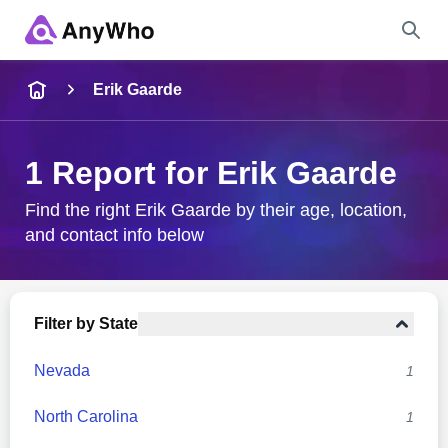
Name
Erik Gaarde
Full Name
1 Report for Erik Gaarde
City & State
Find the right Erik Gaarde by their age, location,
and contact info below
Search
Filter by State
Nevada
1
North Carolina
1