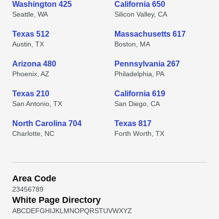
Washington 425
California 650
Seattle, WA
Silicon Valley, CA
Texas 512
Massachusetts 617
Austin, TX
Boston, MA
Arizona 480
Pennsylvania 267
Phoenix, AZ
Philadelphia, PA
Texas 210
California 619
San Antonio, TX
San Diego, CA
North Carolina 704
Texas 817
Charlotte, NC
Forth Worth, TX
Area Code
2
3
4
5
6
7
8
9
White Page Directory
A
B
C
D
E
F
G
H
I
J
K
L
M
N
O
P
Q
R
S
T
U
V
W
X
Y
Z