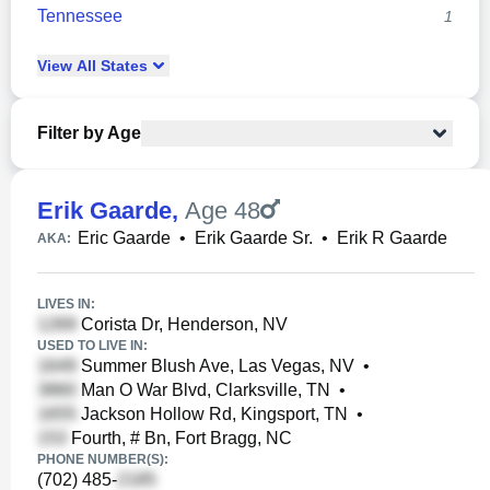
Tennessee
1
View
All
States
Filter by Age
Erik Gaarde
,
Age 48
Eric Gaarde
•
Erik Gaarde Sr.
•
Erik R Gaarde
AKA:
LIVES IN:
Corista Dr, Henderson, NV
USED TO LIVE IN:
Summer Blush Ave, Las Vegas, NV
•
Man O War Blvd, Clarksville, TN
•
Jackson Hollow Rd, Kingsport, TN
•
Fourth, # Bn, Fort Bragg, NC
PHONE NUMBER(S):
(702) 485-