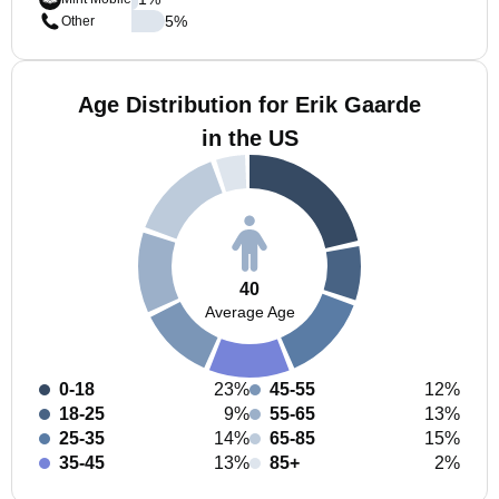
5
%
Other
Age Distribution for Erik Gaarde
in the US
40
Average Age
0-18
23%
45-55
12%
18-25
9%
55-65
13%
25-35
14%
65-85
15%
35-45
13%
85+
2%