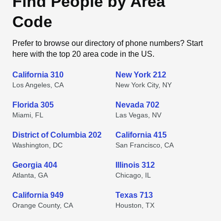
Find People by Area
Code
Prefer to browse our directory of phone numbers? Start
here with the top 20 area code in the US.
California 310
New York 212
Los Angeles, CA
New York City, NY
Florida 305
Nevada 702
Miami, FL
Las Vegas, NV
District of Columbia 202
California 415
Washington, DC
San Francisco, CA
Georgia 404
Illinois 312
Atlanta, GA
Chicago, IL
California 949
Texas 713
Orange County, CA
Houston, TX