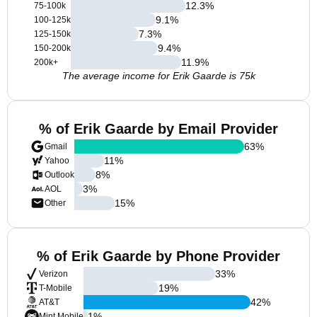
12.3
%
75-100k
9.1
%
100-125k
7.3
%
125-150k
9.4
%
150-200k
11.9
%
200k+
The average income for Erik Gaarde is 75k
% of Erik Gaarde by Email Provider
63
%
Gmail
11
%
Yahoo
8
%
Outlook
3
%
AOL
15
%
Other
% of Erik Gaarde by Phone Provider
33
%
Verizon
19
%
T-Mobile
42
%
AT&T
1
%
Mint Mobile