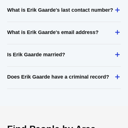
What is Erik Gaarde's last contact number?
What is Erik Gaarde's email address?
Is Erik Gaarde married?
Does Erik Gaarde have a criminal record?