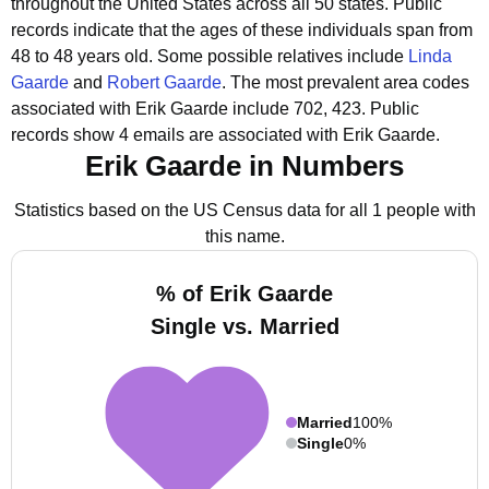
throughout the United States across all 50 states.
Public
records indicate that the ages of these individuals span from
48 to 48 years old.
Some possible relatives include
Linda
Gaarde
and
Robert Gaarde
.
The most prevalent area codes
associated with Erik Gaarde include 702, 423.
Public
records show 4 emails are associated with Erik Gaarde.
Erik Gaarde in Numbers
Statistics based on the US Census data for all 1 people with
this name.
% of Erik Gaarde
Single vs. Married
Married
100%
Single
0%