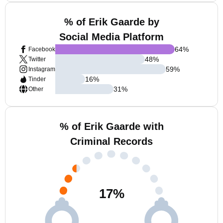
% of Erik Gaarde by
Social Media Platform
64
%
Facebook
48
%
Twitter
59
%
Instagram
16
%
Tinder
31
%
Other
% of Erik Gaarde with
Criminal Records
17
%