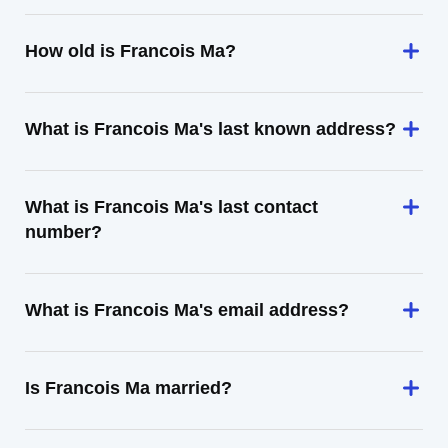
How old is Francois Ma?
What is Francois Ma's last known address?
What is Francois Ma's last contact
number?
What is Francois Ma's email address?
Is Francois Ma married?