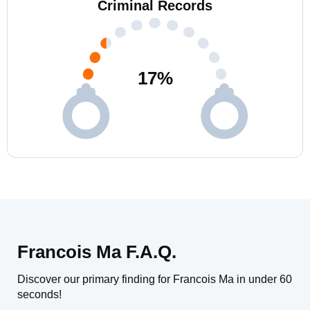
Criminal Records
17
%
Francois Ma F.A.Q.
Discover our primary finding for Francois Ma in under 60
seconds!