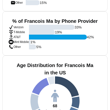
15
%
Other
% of Francois Ma by Phone Provider
33
%
Verizon
19
%
T-Mobile
42
%
AT&T
1
%
Mint Mobile
5
%
Other
Age Distribution for Francois Ma
in the US
68