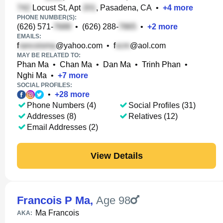
Locust St, Apt
, Pasadena, CA
•
+
4
more
PHONE NUMBER(S):
(626) 571-
•
(626) 288-
•
+
2
more
EMAILS:
f
@yahoo.com
•
f
@aol.com
MAY BE RELATED TO:
Phan Ma
•
Chan Ma
•
Dan Ma
•
Trinh Phan
•
Nghi Ma
•
+
7
more
SOCIAL PROFILES:
•
+
28
more
Phone Numbers (4)
Social Profiles (31)
Addresses (8)
Relatives (12)
Email Addresses (2)
View Details
Francois P Ma
,
Age 98
Ma Francois
AKA: