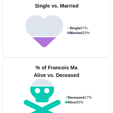
Single vs. Married
Single
67%
Married
33%
% of Francois Ma
Alive vs. Deceased
Deceased
17%
Alive
83%