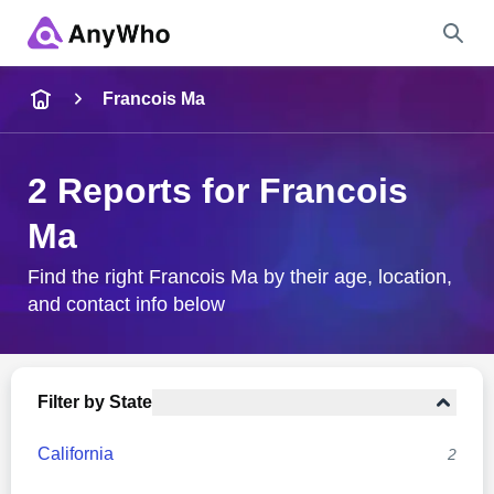
Name
Francois Ma
Full Name
2 Reports for Francois
Ma
City & State
Find the right Francois Ma by their age, location,
and contact info below
Search
Filter by State
California
2