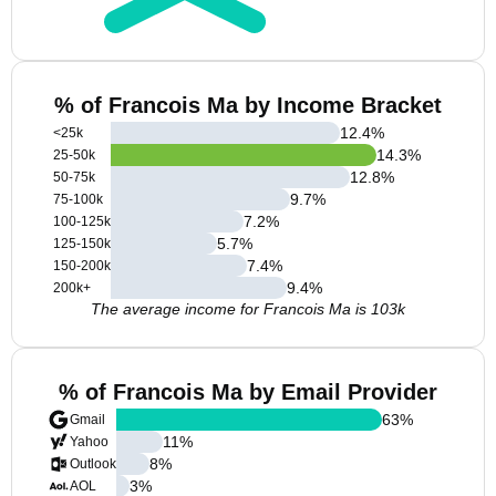
% of Francois Ma by Income Bracket
12.4
%
<25k
14.3
%
25-50k
12.8
%
50-75k
9.7
%
75-100k
7.2
%
100-125k
5.7
%
125-150k
7.4
%
150-200k
9.4
%
200k+
The average income for Francois Ma is 103k
% of Francois Ma by Email Provider
63
%
Gmail
11
%
Yahoo
8
%
Outlook
3
%
AOL