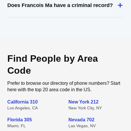
Does Francois Ma have a criminal record?
Find People by Area
Code
Prefer to browse our directory of phone numbers? Start
here with the top 20 area code in the US.
California 310
New York 212
Los Angeles, CA
New York City, NY
Florida 305
Nevada 702
Miami, FL
Las Vegas, NV