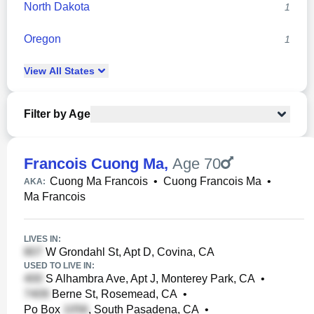
North Dakota
1
Oregon
1
View
All
States
Filter by Age
Francois Cuong Ma
,
Age 70
Cuong Ma Francois
•
Cuong Francois Ma
•
AKA:
Ma Francois
LIVES IN:
W Grondahl St, Apt D, Covina, CA
USED TO LIVE IN:
S Alhambra Ave, Apt J, Monterey Park, CA
•
Berne St, Rosemead, CA
•
Po Box
, South Pasadena, CA
•