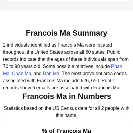
Francois Ma Summary
2 individuals identified as Francois Ma were located
throughout the United States across all 50 states.
Public
records indicate that the ages of these individuals span from
70 to 98 years old.
Some possible relatives include
Phan
Ma
,
Chan Ma
, and
Dan Ma
.
The most prevalent area codes
associated with Francois Ma include 626, 650.
Public
records show 6 emails are associated with Francois Ma.
Francois Ma in Numbers
Statistics based on the US Census data for all 2 people with
this name.
% of Francois Ma