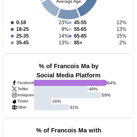
Average Age
0-18
23%
45-55
12%
18-25
9%
55-65
13%
25-35
14%
65-85
15%
35-45
13%
85+
2%
% of Francois Ma by
Social Media Platform
64
%
Facebook
48
%
Twitter
59
%
Instagram
16
%
Tinder
31
%
Other
% of Francois Ma with