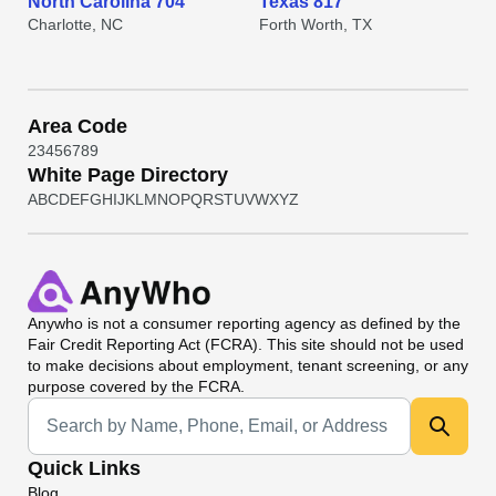
North Carolina 704
Texas 817
Charlotte, NC
Forth Worth, TX
Area Code
2
3
4
5
6
7
8
9
White Page Directory
A
B
C
D
E
F
G
H
I
J
K
L
M
N
O
P
Q
R
S
T
U
V
W
X
Y
Z
Anywho
is not a consumer reporting agency as defined by the
Fair Credit Reporting Act (FCRA). This site should not be used
to make decisions about employment, tenant screening, or any
purpose covered by the FCRA.
Universal Search
Quick Links
Blog