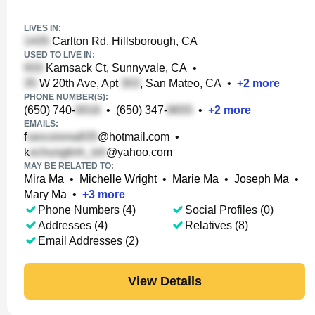
LIVES IN:
Carlton Rd, Hillsborough, CA
USED TO LIVE IN:
Kamsack Ct, Sunnyvale, CA
•
W 20th Ave, Apt
, San Mateo, CA
•
+
2
more
PHONE NUMBER(S):
(650) 740-
•
(650) 347-
•
+
2
more
EMAILS:
f
@hotmail.com
•
k
@yahoo.com
MAY BE RELATED TO:
Mira Ma
•
Michelle Wright
•
Marie Ma
•
Joseph Ma
•
Mary Ma
•
+
3
more
Phone Numbers (4)
Social Profiles (0)
Addresses (4)
Relatives (8)
Email Addresses (2)
View Details