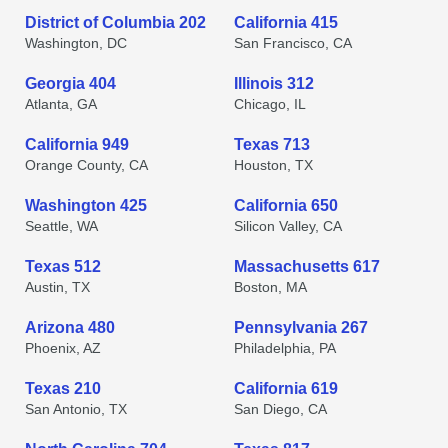
District of Columbia 202
California 415
Washington, DC
San Francisco, CA
Georgia 404
Illinois 312
Atlanta, GA
Chicago, IL
California 949
Texas 713
Orange County, CA
Houston, TX
Washington 425
California 650
Seattle, WA
Silicon Valley, CA
Texas 512
Massachusetts 617
Austin, TX
Boston, MA
Arizona 480
Pennsylvania 267
Phoenix, AZ
Philadelphia, PA
Texas 210
California 619
San Antonio, TX
San Diego, CA