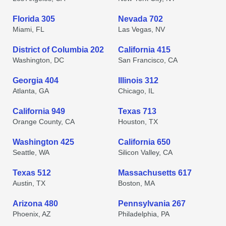
Florida 305
Nevada 702
Miami, FL
Las Vegas, NV
District of Columbia 202
California 415
Washington, DC
San Francisco, CA
Georgia 404
Illinois 312
Atlanta, GA
Chicago, IL
California 949
Texas 713
Orange County, CA
Houston, TX
Washington 425
California 650
Seattle, WA
Silicon Valley, CA
Texas 512
Massachusetts 617
Austin, TX
Boston, MA
Arizona 480
Pennsylvania 267
Phoenix, AZ
Philadelphia, PA