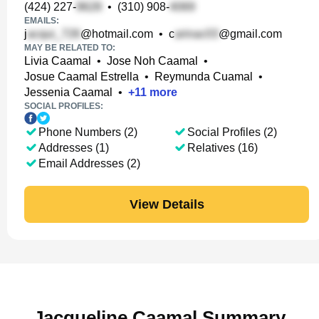
(424) 227-
•
(310) 908-
EMAILS:
j
@hotmail.com
•
c
@gmail.com
MAY BE RELATED TO:
Livia Caamal
•
Jose Noh Caamal
•
Josue Caamal Estrella
•
Reymunda Cuamal
•
Jessenia Caamal
•
+
11
more
SOCIAL PROFILES:
Phone Numbers (2)
Social Profiles (2)
Addresses (1)
Relatives (16)
Email Addresses (2)
View Details
Jacqueline Caamal Summary