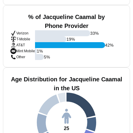
% of Jacqueline Caamal by
Phone Provider
33
%
Verizon
19
%
T-Mobile
42
%
AT&T
1
%
Mint Mobile
5
%
Other
Age Distribution for Jacqueline Caamal
in the US
25