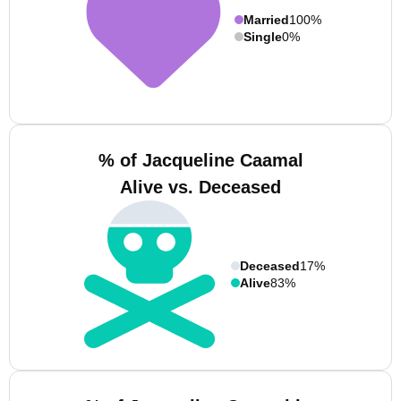
Married
100%
Single
0%
% of Jacqueline Caamal
Alive vs. Deceased
Deceased
17%
Alive
83%