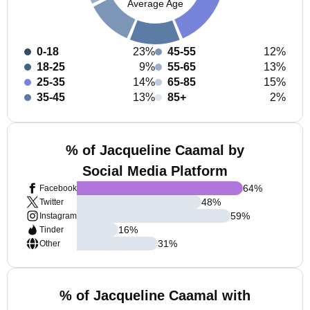
Average Age
0-18
23%
45-55
12%
18-25
9%
55-65
13%
25-35
14%
65-85
15%
35-45
13%
85+
2%
% of Jacqueline Caamal by
Social Media Platform
64
%
Facebook
48
%
Twitter
59
%
Instagram
16
%
Tinder
31
%
Other
% of Jacqueline Caamal with