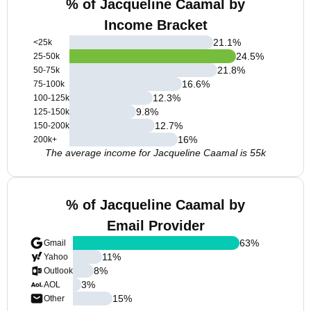
% of Jacqueline Caamal by
Income Bracket
21.1
%
<25k
24.5
%
25-50k
21.8
%
50-75k
16.6
%
75-100k
12.3
%
100-125k
9.8
%
125-150k
12.7
%
150-200k
16
%
200k+
The average income for Jacqueline Caamal is 55k
% of Jacqueline Caamal by
Email Provider
63
%
Gmail
11
%
Yahoo
8
%
Outlook
3
%
AOL
15
%
Other