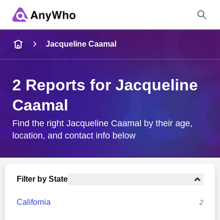
Name
Jacqueline Caamal
Full Name
2 Reports for Jacqueline
Caamal
City & State
Find the right Jacqueline Caamal by their age,
location, and contact info below
Search
Filter by State
California
2