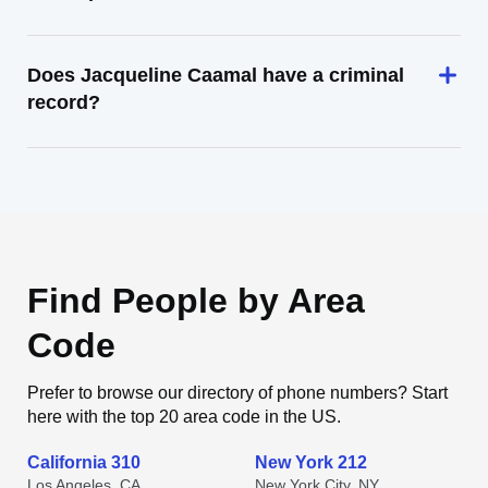
Does Jacqueline Caamal have a criminal
record?
Find People by Area
Code
Prefer to browse our directory of phone numbers? Start
here with the top 20 area code in the US.
California 310
New York 212
Los Angeles, CA
New York City, NY