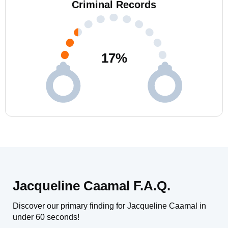
Criminal Records
17
%
Jacqueline Caamal F.A.Q.
Discover our primary finding for Jacqueline Caamal in
under 60 seconds!