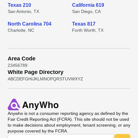
Texas 210
California 619
San Antonio, TX
San Diego, CA
North Carolina 704
Texas 817
Charlotte, NC
Forth Worth, TX
Area Code
2
3
4
5
6
7
8
9
White Page Directory
A
B
C
D
E
F
G
H
I
J
K
L
M
N
O
P
Q
R
S
T
U
V
W
X
Y
Z
Anywho
is not a consumer reporting agency as defined by the
Fair Credit Reporting Act (FCRA). This site should not be used
to make decisions about employment, tenant screening, or any
purpose covered by the FCRA.
Universal Search