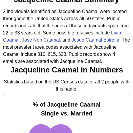
2 individuals identified as Jacqueline Caamal were located
throughout the United States across all 50 states.
Public
records indicate that the ages of these individuals span from
22 to 33 years old.
Some possible relatives include
Livia
Caamal
,
Jose Noh Caamal
, and
Josue Caamal Estrella
.
The
most prevalent area codes associated with Jacqueline
Caamal include 310, 615, 323.
Public records show 4
emails are associated with Jacqueline Caamal.
Jacqueline Caamal in Numbers
Statistics based on the US Census data for all 2 people with
this name.
% of Jacqueline Caamal
Single vs. Married