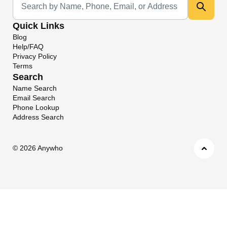
Quick Links
Blog
Help/FAQ
Privacy Policy
Terms
Search
Name Search
Email Search
Phone Lookup
Address Search
©
2026 Anywho