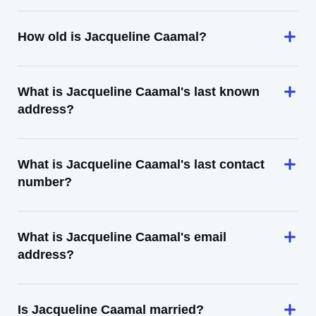
How old is Jacqueline Caamal?
What is Jacqueline Caamal's last known
address?
What is Jacqueline Caamal's last contact
number?
What is Jacqueline Caamal's email
address?
Is Jacqueline Caamal married?