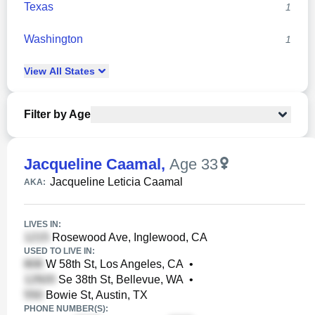
Texas
1
Washington
1
View
All
States
Filter by Age
Jacqueline Caamal
,
Age 33
Jacqueline Leticia Caamal
AKA:
LIVES IN:
Rosewood Ave, Inglewood, CA
USED TO LIVE IN:
W 58th St, Los Angeles, CA
•
Se 38th St, Bellevue, WA
•
Bowie St, Austin, TX
PHONE NUMBER(S):