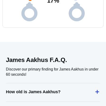
17
%
James Aakhus F.A.Q.
Discover our primary finding for James Aakhus in under
60 seconds!
How old is James Aakhus?