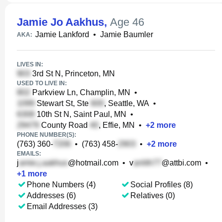
Jamie Jo Aakhus
,
Age 46
Jamie Lankford
•
Jamie Baumler
AKA:
LIVES IN:
3rd St N, Princeton, MN
USED TO LIVE IN:
Parkview Ln, Champlin, MN
•
Stewart St, Ste
, Seattle, WA
•
10th St N, Saint Paul, MN
•
County Road
, Effie, MN
•
+
2
more
PHONE NUMBER(S):
(763) 360-
•
(763) 458-
•
+
2
more
EMAILS:
j
@hotmail.com
•
v
@attbi.com
•
+
1
more
Phone Numbers (4)
Social Profiles (8)
Addresses (6)
Relatives (0)
Email Addresses (3)