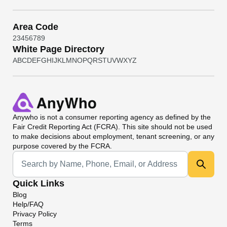
Area Code
2
3
4
5
6
7
8
9
White Page Directory
A
B
C
D
E
F
G
H
I
J
K
L
M
N
O
P
Q
R
S
T
U
V
W
X
Y
Z
Anywho
is not a consumer reporting agency as defined by the
Fair Credit Reporting Act (FCRA). This site should not be used
to make decisions about employment, tenant screening, or any
purpose covered by the FCRA.
Universal Search
Quick Links
Blog
Help/FAQ
Privacy Policy
Terms