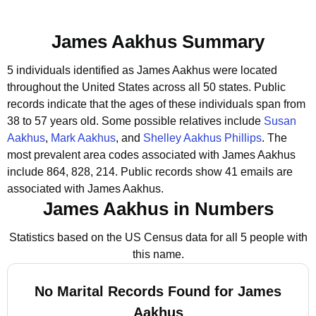
James Aakhus Summary
5 individuals identified as James Aakhus were located
throughout the United States across all 50 states.
Public
records indicate that the ages of these individuals span from
38 to 57 years old.
Some possible relatives include
Susan
Aakhus
,
Mark Aakhus
, and
Shelley Aakhus Phillips
.
The
most prevalent area codes associated with James Aakhus
include 864, 828, 214.
Public records show 41 emails are
associated with James Aakhus.
James Aakhus in Numbers
Statistics based on the US Census data for all 5 people with
this name.
No Marital Records Found for James
Aakhus