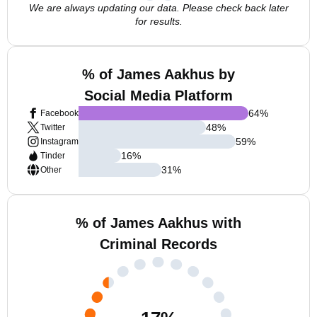
We are always updating our data. Please check back later
for results.
% of James Aakhus by
Social Media Platform
64
%
Facebook
48
%
Twitter
59
%
Instagram
16
%
Tinder
31
%
Other
% of James Aakhus with
Criminal Records