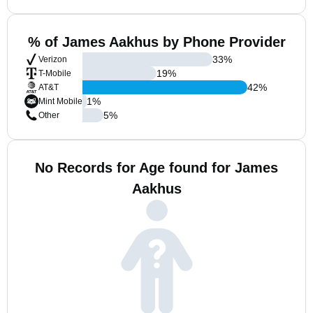
% of James Aakhus by Phone Provider
33
%
Verizon
19
%
T-Mobile
42
%
AT&T
1
%
Mint Mobile
5
%
Other
No Records for Age found for James
Aakhus