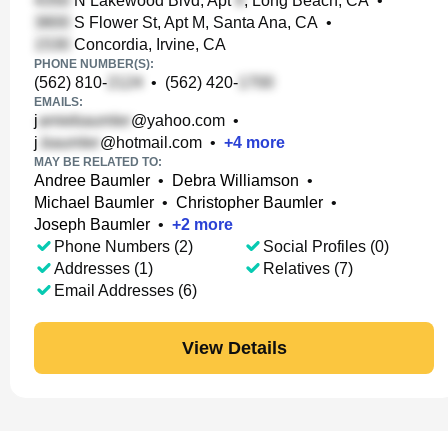
N Lakewood Blvd, Apt
, Long Beach, CA
•
S Flower St, Apt M, Santa Ana, CA
•
Concordia, Irvine, CA
PHONE NUMBER(S):
(562) 810-
•
(562) 420-
EMAILS:
j
@yahoo.com
•
j
@hotmail.com
•
+
4
more
MAY BE RELATED TO:
Andree Baumler
•
Debra Williamson
•
Michael Baumler
•
Christopher Baumler
•
Joseph Baumler
•
+
2
more
Phone Numbers (2)
Social Profiles (0)
Addresses (1)
Relatives (7)
Email Addresses (6)
View Details