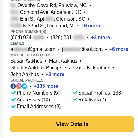
Owenby Cove Rd, Fairview, NC
•
Concord Ave, Anderson, SC
•
Elm St, Apt
, Clemson, SC
•
N 32nd St, Richland, MI
•
+
6
more
PHONE NUMBER(S):
(864) 934-
•
(828) 231-
•
+
3
more
EMAILS:
a
@gmail.com
•
j
@aol.com
•
+
6
more
MAY BE RELATED TO:
Susan Aakhus
•
Mark Aakhus
•
Shelley Aakhus Phillips
•
Jessica Kirkpatrick
•
John Aakhus
•
+
2
more
SOCIAL PROFILES:
•
+
135
more
Phone Numbers (5)
Social Profiles (138)
Addresses (10)
Relatives (7)
Email Addresses (8)
View Details