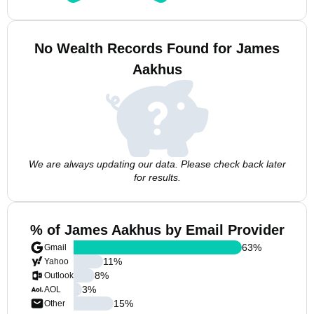
No Wealth Records Found for James
Aakhus
We are always updating our data. Please check back later
for results.
% of James Aakhus by Email Provider
63
%
Gmail
11
%
Yahoo
8
%
Outlook
3
%
AOL
15
%
Other