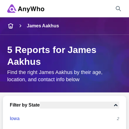
Name
James Aakhus
Full Name
5 Reports for James
Aakhus
City & State
Find the right James Aakhus by their age,
location, and contact info below
Search
Filter by State
Iowa
2