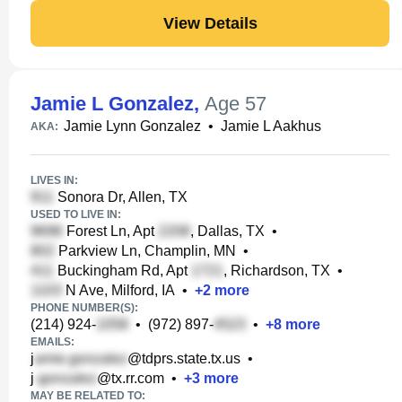
View Details
Jamie L Gonzalez
,
Age 57
Jamie Lynn Gonzalez
•
Jamie L Aakhus
AKA:
LIVES IN:
Sonora Dr, Allen, TX
USED TO LIVE IN:
Forest Ln, Apt
, Dallas, TX
•
Parkview Ln, Champlin, MN
•
Buckingham Rd, Apt
, Richardson, TX
•
N Ave, Milford, IA
•
+
2
more
PHONE NUMBER(S):
(214) 924-
•
(972) 897-
•
+
8
more
EMAILS:
j
@tdprs.state.tx.us
•
j
@tx.rr.com
•
+
3
more
MAY BE RELATED TO: