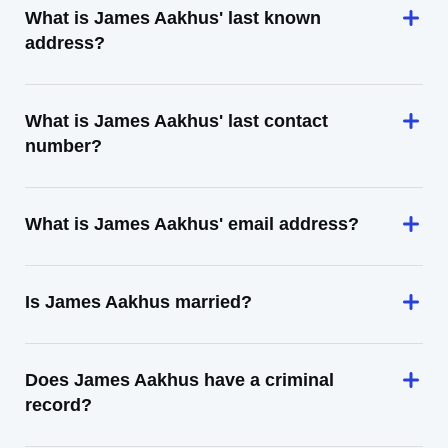
What is James Aakhus' last known
address?
What is James Aakhus' last contact
number?
What is James Aakhus' email address?
Is James Aakhus married?
Does James Aakhus have a criminal
record?