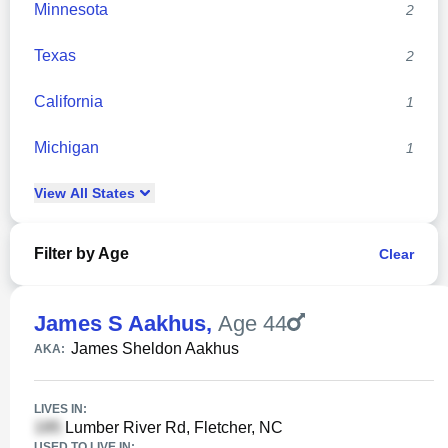
Minnesota
2
Texas
2
California
1
Michigan
1
View
All
States
Filter by Age
Clear
James S Aakhus
,
Age 44
James Sheldon Aakhus
AKA:
LIVES IN:
Lumber River Rd, Fletcher, NC
USED TO LIVE IN: