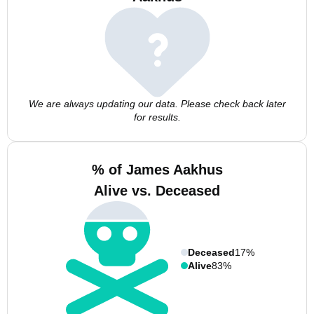
We are always updating our data. Please check back later
for results.
% of James Aakhus
Alive vs. Deceased
Deceased
17%
Alive
83%