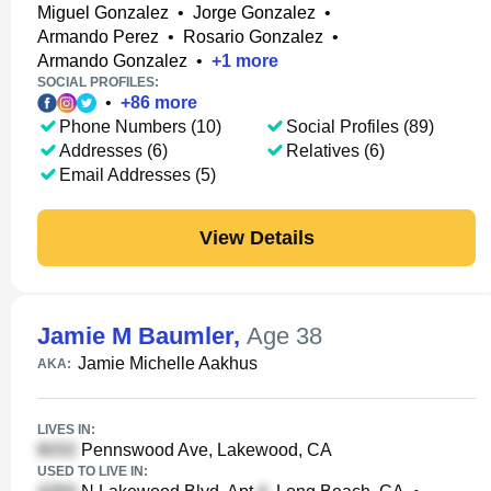
Miguel Gonzalez
•
Jorge Gonzalez
•
Armando Perez
•
Rosario Gonzalez
•
Armando Gonzalez
•
+
1
more
SOCIAL PROFILES:
•
+
86
more
Phone Numbers (10)
Social Profiles (89)
Addresses (6)
Relatives (6)
Email Addresses (5)
View Details
Jamie M Baumler
,
Age 38
Jamie Michelle Aakhus
AKA:
LIVES IN:
Pennswood Ave, Lakewood, CA
USED TO LIVE IN: