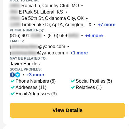
USED TO LIVE IN:
Roma Ln, Country Club, MO
•
E Park St, Liberal, KS
•
Se 50th St, Oklahoma City, OK
•
Timberlake Dr, Apt A, Arlington, TX
•
+
7
more
PHONE NUMBER(S):
(816) 901-
•
(816) 689-
•
+
4
more
EMAILS:
j
@yahoo.com
•
j
@yahoo.com
•
+
1
more
MAY BE RELATED TO:
Javier Eackles
SOCIAL PROFILES:
•
+
3
more
Phone Numbers (6)
Social Profiles (5)
Addresses (11)
Relatives (1)
Email Addresses (3)
View Details