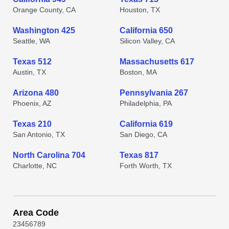
Orange County, CA
Houston, TX
Washington 425
California 650
Seattle, WA
Silicon Valley, CA
Texas 512
Massachusetts 617
Austin, TX
Boston, MA
Arizona 480
Pennsylvania 267
Phoenix, AZ
Philadelphia, PA
Texas 210
California 619
San Antonio, TX
San Diego, CA
North Carolina 704
Texas 817
Charlotte, NC
Forth Worth, TX
Area Code
2
3
4
5
6
7
8
9