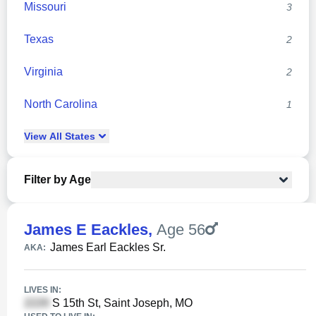
Missouri
3
Texas
2
Virginia
2
North Carolina
1
View
All
States
Filter by Age
James E Eackles
,
Age 56
James Earl Eackles Sr.
AKA:
LIVES IN:
S 15th St, Saint Joseph, MO