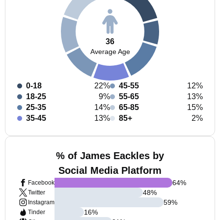
36
Average Age
0-18
22%
45-55
12%
18-25
9%
55-65
13%
25-35
14%
65-85
15%
35-45
13%
85+
2%
% of James Eackles by
Social Media Platform
64
%
Facebook
48
%
Twitter
59
%
Instagram
16
%
Tinder