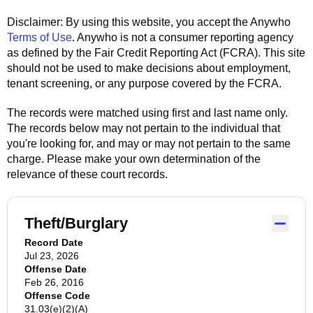
Disclaimer: By using this website, you accept the
Anywho
Terms of Use
.
Anywho
is not a consumer reporting agency
as defined by the Fair Credit Reporting Act (FCRA). This site
should not be used to make decisions about employment,
tenant screening, or any purpose covered by the FCRA.
The records were matched using first and last name only.
The records below may not pertain to the individual that
you're looking for, and may or may not pertain to the same
charge. Please make your own determination of the
relevance of these court records.
Theft/Burglary
Record Date
Jul 23, 2026
Offense Date
Feb 26, 2016
Offense Code
31.03(e)(2)(A)