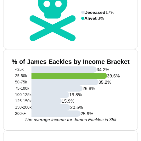
Deceased
17%
Alive
83%
% of James Eackles by Income Bracket
34.2
%
<25k
39.6
%
25-50k
35.2
%
50-75k
26.8
%
75-100k
19.8
%
100-125k
15.9
%
125-150k
20.5
%
150-200k
25.9
%
200k+
The average income for James Eackles is 35k