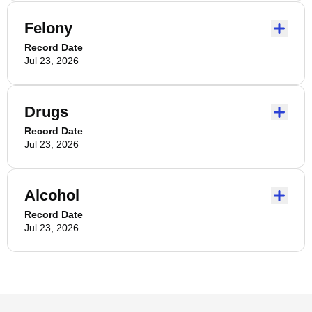
Felony
Record Date
Jul 23, 2026
Drugs
Record Date
Jul 23, 2026
Alcohol
Record Date
Jul 23, 2026