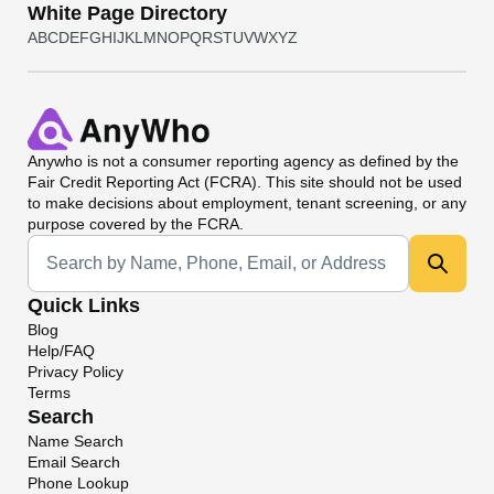
White Page Directory
A
B
C
D
E
F
G
H
I
J
K
L
M
N
O
P
Q
R
S
T
U
V
W
X
Y
Z
Anywho
is not a consumer reporting agency as defined by the
Fair Credit Reporting Act (FCRA). This site should not be used
to make decisions about employment, tenant screening, or any
purpose covered by the FCRA.
Universal Search
Quick Links
Blog
Help/FAQ
Privacy Policy
Terms
Search
Name Search
Email Search
Phone Lookup