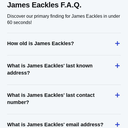
James Eackles F.A.Q.
Discover our primary finding for James Eackles in under
60 seconds!
How old is James Eackles?
What is James Eackles' last known
address?
What is James Eackles' last contact
number?
What is James Eackles' email address?