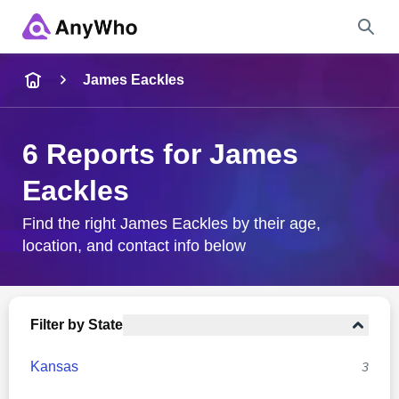
Name
James Eackles
Full Name
6 Reports for James
Eackles
City & State
Find the right James Eackles by their age,
location, and contact info below
Search
Filter by State
Kansas
3