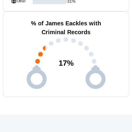
31
%
Other
% of James Eackles with
Criminal Records
17
%