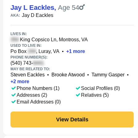
Jay L Eackles
,
Age 54
Jay D Eackles
AKA:
LIVES IN:
King Copsico Ln, Montross, VA
USED TO LIVE IN:
Po Box
, Luray, VA
•
+
1
more
PHONE NUMBER(S):
(540) 743-
MAY BE RELATED TO:
Steven Eackles
•
Brooke Atwood
•
Tammy Gasper
•
+
2
more
Phone Numbers (1)
Social Profiles (0)
Addresses (2)
Relatives (5)
Email Addresses (0)
View Details