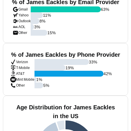
% of James Eackles by Email Provider
63
%
Gmail
11
%
Yahoo
8
%
Outlook
3
%
AOL
15
%
Other
% of James Eackles by Phone Provider
33
%
Verizon
19
%
T-Mobile
42
%
AT&T
1
%
Mint Mobile
5
%
Other
Age Distribution for James Eackles
in the US