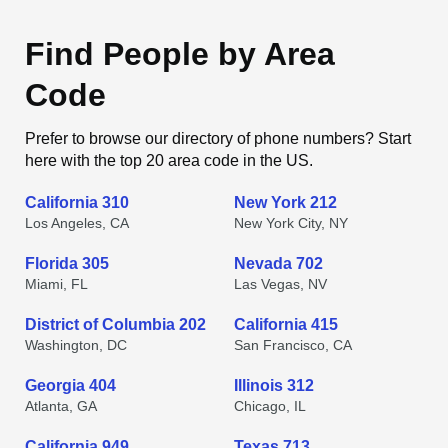
Find People by Area
Code
Prefer to browse our directory of phone numbers? Start
here with the top 20 area code in the US.
California 310
New York 212
Los Angeles, CA
New York City, NY
Florida 305
Nevada 702
Miami, FL
Las Vegas, NV
District of Columbia 202
California 415
Washington, DC
San Francisco, CA
Georgia 404
Illinois 312
Atlanta, GA
Chicago, IL
California 949
Texas 713