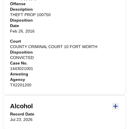
Offense
Description
THEFT PROP 100750
Disposition
Date
Feb 26, 2016
Court
COUNTY CRIMINAL COURT 10 FORT WORTH
Disposition
CONVICTED
Case No.
1443021001
Arresting
Agency
TX2201200
Alcohol
Record Date
Jul 23, 2026