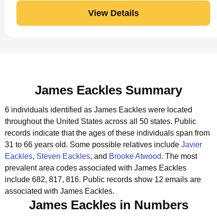
View Details
James Eackles Summary
6 individuals identified as James Eackles were located
throughout the United States across all 50 states.
Public
records indicate that the ages of these individuals span from
31 to 66 years old.
Some possible relatives include
Javier
Eackles
,
Steven Eackles
, and
Brooke Atwood
.
The most
prevalent area codes associated with James Eackles
include 682, 817, 816.
Public records show 12 emails are
associated with James Eackles.
James Eackles in Numbers