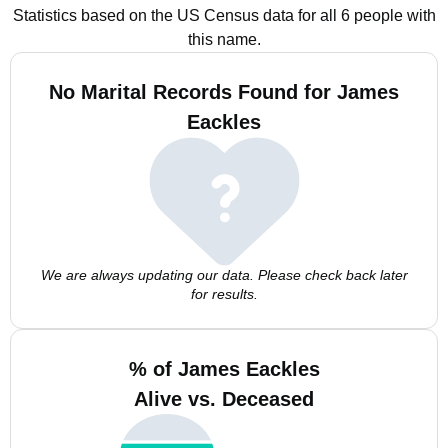
Statistics based on the US Census data for all 6 people with
this name.
No Marital Records Found for James
Eackles
We are always updating our data. Please check back later
for results.
% of James Eackles
Alive vs. Deceased