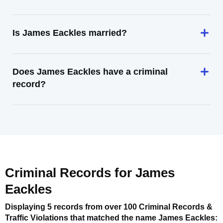
Is James Eackles married?
Does James Eackles have a criminal
record?
Criminal Records for
James
Eackles
Displaying 5 records from over 100 Criminal Records &
Traffic Violations that matched the name
James Eackles
: