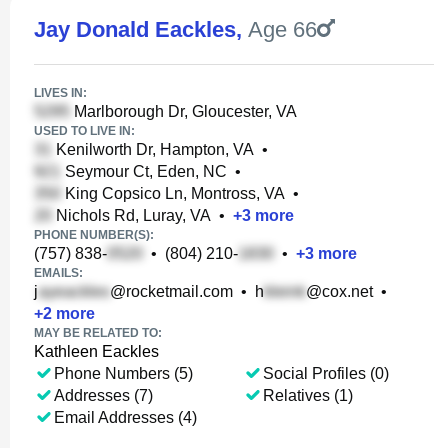
Jay Donald Eackles
,
Age 66
LIVES IN:
Marlborough Dr, Gloucester, VA
USED TO LIVE IN:
Kenilworth Dr, Hampton, VA
•
Seymour Ct, Eden, NC
•
King Copsico Ln, Montross, VA
•
Nichols Rd, Luray, VA
•
+
3
more
PHONE NUMBER(S):
(757) 838-
•
(804) 210-
•
+
3
more
EMAILS:
j
@rocketmail.com
•
h
@cox.net
•
+
2
more
MAY BE RELATED TO:
Kathleen Eackles
Phone Numbers (5)
Social Profiles (0)
Addresses (7)
Relatives (1)
Email Addresses (4)