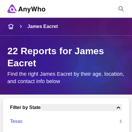
Name
James Eacret
Full Name
22 Reports for James
Eacret
City & State
Find the right James Eacret by their age, location,
and contact info below
Search
Filter by State
Texas
5