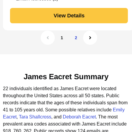
View Details
1
2
James Eacret Summary
22 individuals identified as James Eacret were located
throughout the United States across all 50 states.
Public
records indicate that the ages of these individuals span from
41 to 105 years old.
Some possible relatives include
Emily
Eacret
,
Tara Shallcross
, and
Deborah Eacret
.
The most
prevalent area codes associated with James Eacret include
918, 760, 262.
Public records show 124 emails are