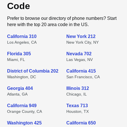
Code
Prefer to browse our directory of phone numbers? Start
here with the top 20 area code in the US.
California 310
New York 212
Los Angeles, CA
New York City, NY
Florida 305
Nevada 702
Miami, FL
Las Vegas, NV
District of Columbia 202
California 415
Washington, DC
San Francisco, CA
Georgia 404
Illinois 312
Atlanta, GA
Chicago, IL
California 949
Texas 713
Orange County, CA
Houston, TX
Washington 425
California 650