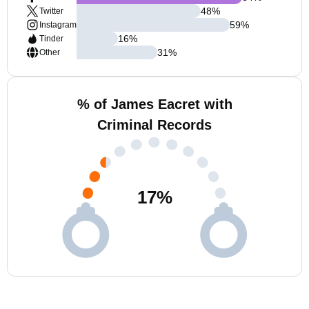
48
%
Twitter
59
%
Instagram
16
%
Tinder
31
%
Other
% of James Eacret with
Criminal Records
17
%