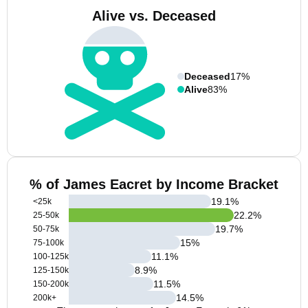
Alive vs. Deceased
Deceased
17%
Alive
83%
% of James Eacret by Income Bracket
19.1
%
<25k
22.2
%
25-50k
19.7
%
50-75k
15
%
75-100k
11.1
%
100-125k
8.9
%
125-150k
11.5
%
150-200k
14.5
%
200k+