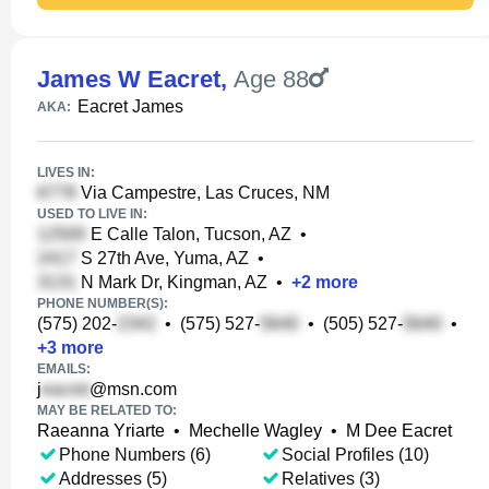
James W Eacret
,
Age 88
Eacret James
AKA:
LIVES IN:
Via Campestre, Las Cruces, NM
USED TO LIVE IN:
E Calle Talon, Tucson, AZ
•
S 27th Ave, Yuma, AZ
•
N Mark Dr, Kingman, AZ
•
+
2
more
PHONE NUMBER(S):
(575) 202-
•
(575) 527-
•
(505) 527-
•
+
3
more
EMAILS:
j
@msn.com
MAY BE RELATED TO:
Raeanna Yriarte
•
Mechelle Wagley
•
M Dee Eacret
Phone Numbers (6)
Social Profiles (10)
Addresses (5)
Relatives (3)