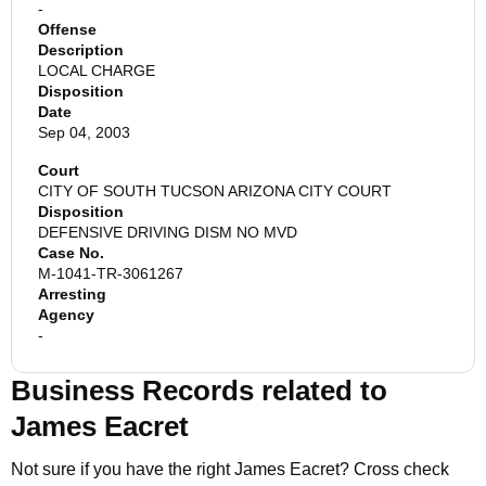
-
Offense
Description
LOCAL CHARGE
Disposition
Date
Sep 04, 2003
Court
CITY OF SOUTH TUCSON ARIZONA CITY COURT
Disposition
DEFENSIVE DRIVING DISM NO MVD
Case No.
M-1041-TR-3061267
Arresting
Agency
-
Business Records related to
James Eacret
Not sure if you have the right
James Eacret
? Cross check