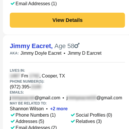
Email Addresses (1)
View Details
Jimmy Eacret
,
Age 58
Jimmy Doyle Eacret
•
Jimmy D Earcret
AKA:
LIVES IN:
Fm
, Cooper, TX
PHONE NUMBER(S):
(972) 395-
EMAILS:
j
@gmail.com
•
j
@gmail.com
MAY BE RELATED TO:
Shannon Wilson
•
+
2
more
Phone Numbers (1)
Social Profiles (0)
Addresses (5)
Relatives (3)
Email Addresses (2)