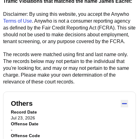
Traffic Violations that matched the name
James Eacret
:
Disclaimer: By using this website, you accept the
Anywho
Terms of Use
.
Anywho
is not a consumer reporting agency
as defined by the Fair Credit Reporting Act (FCRA). This site
should not be used to make decisions about employment,
tenant screening, or any purpose covered by the FCRA.
The records were matched using first and last name only.
The records below may not pertain to the individual that
you're looking for, and may or may not pertain to the same
charge. Please make your own determination of the
relevance of these court records.
Others
Record Date
Jul 23, 2026
Offense Date
-
Offense Code