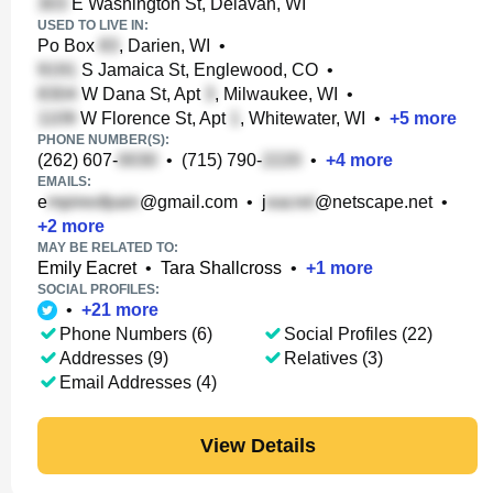
E Washington St, Delavan, WI
USED TO LIVE IN:
Po Box
, Darien, WI
•
S Jamaica St, Englewood, CO
•
W Dana St, Apt
, Milwaukee, WI
•
W Florence St, Apt
, Whitewater, WI
•
+
5
more
PHONE NUMBER(S):
(262) 607-
•
(715) 790-
•
+
4
more
EMAILS:
e
@gmail.com
•
j
@netscape.net
•
+
2
more
MAY BE RELATED TO:
Emily Eacret
•
Tara Shallcross
•
+
1
more
SOCIAL PROFILES:
•
+
21
more
Phone Numbers (6)
Social Profiles (22)
Addresses (9)
Relatives (3)
Email Addresses (4)
View Details