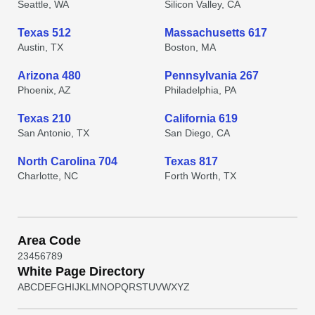
Seattle, WA
Silicon Valley, CA
Texas 512
Massachusetts 617
Austin, TX
Boston, MA
Arizona 480
Pennsylvania 267
Phoenix, AZ
Philadelphia, PA
Texas 210
California 619
San Antonio, TX
San Diego, CA
North Carolina 704
Texas 817
Charlotte, NC
Forth Worth, TX
Area Code
2
3
4
5
6
7
8
9
White Page Directory
A
B
C
D
E
F
G
H
I
J
K
L
M
N
O
P
Q
R
S
T
U
V
W
X
Y
Z