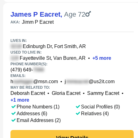
James P Eacret
,
Age 72
Jimm P Eacret
AKA:
LIVES IN:
Edinburgh Dr, Fort Smith, AR
USED TO LIVE IN:
Fayetteville St, Van Buren, AR
•
+
5
more
PHONE NUMBER(S):
(479) 649-
EMAILS:
h
@msn.com
•
j
@us2it.com
MAY BE RELATED TO:
Deborah Eacret
•
Gloria Eacret
•
Sammy Eacret
•
+
1
more
Phone Numbers (1)
Social Profiles (0)
Addresses (6)
Relatives (4)
Email Addresses (2)
View Details