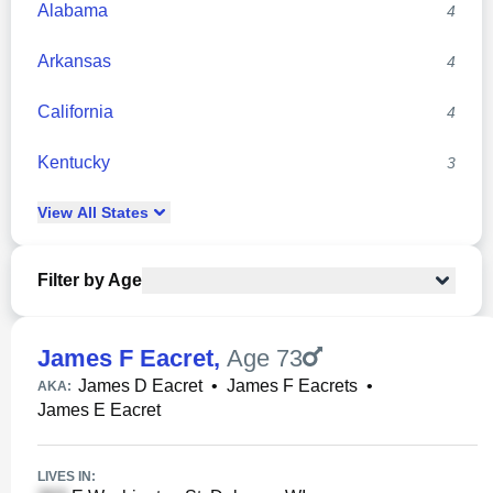
Alabama
4
Arkansas
4
California
4
Kentucky
3
View
All
States
Filter by Age
James F Eacret
,
Age 73
James D Eacret
•
James F Eacrets
•
AKA:
James E Eacret
LIVES IN: