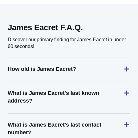
James Eacret F.A.Q.
Discover our primary finding for James Eacret in under
60 seconds!
How old is James Eacret?
What is James Eacret's last known
address?
What is James Eacret's last contact
number?