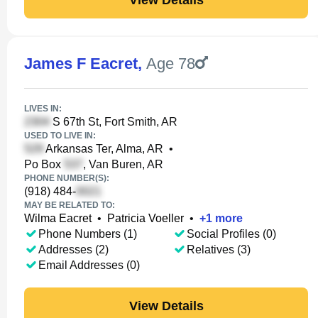
James F Eacret
,
Age 78
LIVES IN:
S 67th St, Fort Smith, AR
USED TO LIVE IN:
Arkansas Ter, Alma, AR
•
Po Box
, Van Buren, AR
PHONE NUMBER(S):
(918) 484-
MAY BE RELATED TO:
Wilma Eacret
•
Patricia Voeller
•
+
1
more
Phone Numbers (1)
Social Profiles (0)
Addresses (2)
Relatives (3)
Email Addresses (0)
View Details