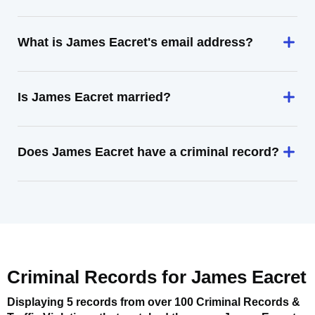
What is James Eacret's email address?
Is James Eacret married?
Does James Eacret have a criminal record?
Criminal Records for
James Eacret
Displaying 5 records from over 100 Criminal Records &