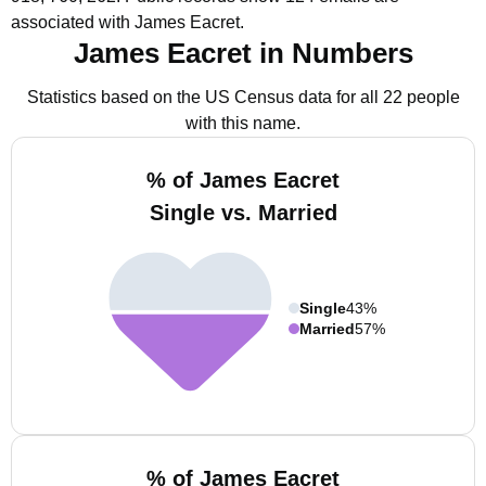
associated with James Eacret.
James Eacret in Numbers
Statistics based on the US Census data for all 22 people
with this name.
% of James Eacret
Single vs. Married
Single
43%
Married
57%
% of James Eacret