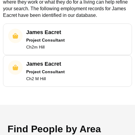
where they work or what they do for a living can help refine
your search. The following employment records for
James
Eacret
have been identified in our database.
James Eacret
Project Consultant
Ch2m Hill
James Eacret
Project Consultant
Ch2 M Hill
Find People by Area