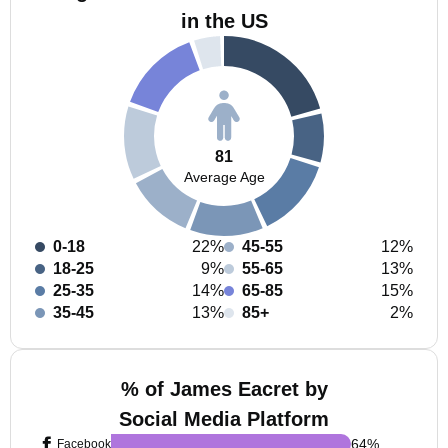
in the US
81
Average Age
0-18
22%
45-55
12%
18-25
9%
55-65
13%
25-35
14%
65-85
15%
35-45
13%
85+
2%
% of James Eacret by
Social Media Platform
64
%
Facebook