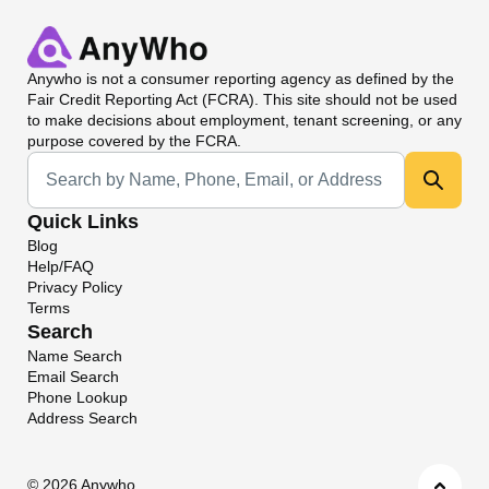
Anywho
is not a consumer reporting agency as defined by the
Fair Credit Reporting Act (FCRA). This site should not be used
to make decisions about employment, tenant screening, or any
purpose covered by the FCRA.
Universal Search
Quick Links
Blog
Help/FAQ
Privacy Policy
Terms
Search
Name Search
Email Search
Phone Lookup
Address Search
©
2026 Anywho