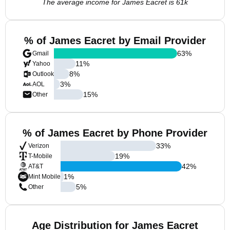
The average income for James Eacret is 61k
% of James Eacret by Email Provider
63
%
Gmail
11
%
Yahoo
8
%
Outlook
3
%
AOL
15
%
Other
% of James Eacret by Phone Provider
33
%
Verizon
19
%
T-Mobile
42
%
AT&T
1
%
Mint Mobile
5
%
Other
Age Distribution for James Eacret