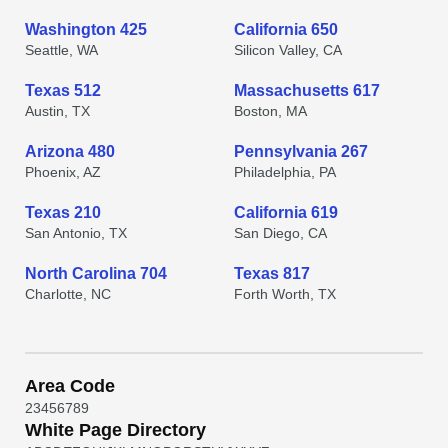
Washington 425
California 650
Seattle, WA
Silicon Valley, CA
Texas 512
Massachusetts 617
Austin, TX
Boston, MA
Arizona 480
Pennsylvania 267
Phoenix, AZ
Philadelphia, PA
Texas 210
California 619
San Antonio, TX
San Diego, CA
North Carolina 704
Texas 817
Charlotte, NC
Forth Worth, TX
Area Code
2
3
4
5
6
7
8
9
White Page Directory