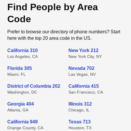
Find People by Area
Code
Prefer to browse our directory of phone numbers? Start
here with the top 20 area code in the US.
California 310
New York 212
Los Angeles, CA
New York City, NY
Florida 305
Nevada 702
Miami, FL
Las Vegas, NV
District of Columbia 202
California 415
Washington, DC
San Francisco, CA
Georgia 404
Illinois 312
Atlanta, GA
Chicago, IL
California 949
Texas 713
Orange County, CA
Houston, TX