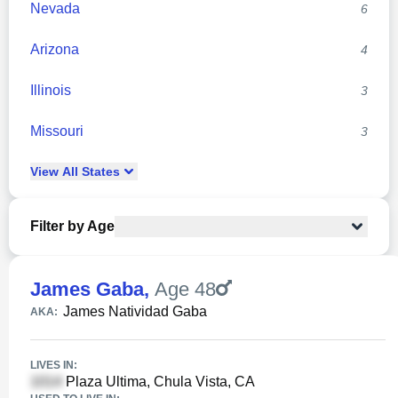
Nevada
6
Arizona
4
Illinois
3
Missouri
3
View
All
States
Filter by Age
James Gaba
,
Age 48
James Natividad Gaba
AKA:
LIVES IN:
Plaza Ultima, Chula Vista, CA