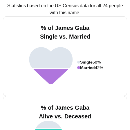
Statistics based on the US Census data for all 24 people
with this name.
% of James Gaba
Single vs. Married
Single
58%
Married
42%
% of James Gaba
Alive vs. Deceased