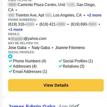
USED TO LIVE IN:
Caminito Plaza Centro, Unit
, San Diego,
CA
•
Tiverton Ave, Apt
, Los Angeles, CA
•
+
2
more
PHONE NUMBER(S):
(619) 316-
•
(619) 421-
•
(619) 690-
•
+
1
more
EMAILS:
s
@yahoo.com
MAY BE RELATED TO:
Jose Gaba
•
Naty Gaba
•
Joanne Filomeno
SOCIAL PROFILES:
Phone Numbers (4)
Social Profiles (1)
Addresses (4)
Relatives (3)
Email Addresses (1)
View Details
James Edwin Gaba
,
Age 95