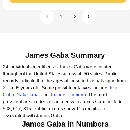
1
2
James Gaba Summary
24 individuals identified as James Gaba were located
throughout the United States across all 50 states.
Public
records indicate that the ages of these individuals span from
21 to 95 years old.
Some possible relatives include
Jose
Gaba
,
Naty Gaba
, and
Joanne Filomeno
.
The most
prevalent area codes associated with James Gaba include
508, 617, 815.
Public records show 115 emails are
associated with James Gaba.
James Gaba in Numbers