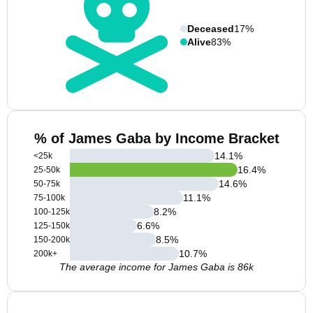
Deceased
17%
Alive
83%
% of James Gaba by Income Bracket
14.1
%
<25k
16.4
%
25-50k
14.6
%
50-75k
11.1
%
75-100k
8.2
%
100-125k
6.6
%
125-150k
8.5
%
150-200k
10.7
%
200k+
The average income for James Gaba is 86k