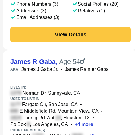
Phone Numbers (3)
Social Profiles (20)
Addresses (3)
Relatives (1)
Email Addresses (3)
View Details
James R Gaba
,
Age 54
James J Gaba Jr.
•
James Rainier Gaba
AKA:
LIVES IN:
Norman Dr, Sunnyvale, CA
USED TO LIVE IN:
Fargate Cir, San Jose, CA
•
E Middlefield Rd, Mountain View, CA
•
Thonig Rd, Apt
, Houston, TX
•
Po Box
, Los Angeles, CA
•
+
4
more
PHONE NUMBER(S):