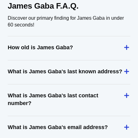
James Gaba F.A.Q.
Discover our primary finding for James Gaba in under
60 seconds!
How old is James Gaba?
What is James Gaba's last known address?
What is James Gaba's last contact
number?
What is James Gaba's email address?