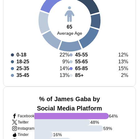
65
Average Age
0-18
22%
45-55
12%
18-25
9%
55-65
13%
25-35
14%
65-85
15%
35-45
13%
85+
2%
% of James Gaba by
Social Media Platform
64
%
Facebook
48
%
Twitter
59
%
Instagram
16
%
Tinder