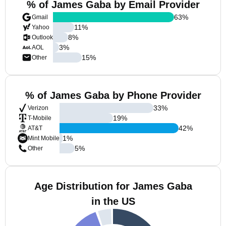
% of James Gaba by Email Provider
63
%
Gmail
11
%
Yahoo
8
%
Outlook
3
%
AOL
15
%
Other
% of James Gaba by Phone Provider
33
%
Verizon
19
%
T-Mobile
42
%
AT&T
1
%
Mint Mobile
5
%
Other
Age Distribution for James Gaba
in the US