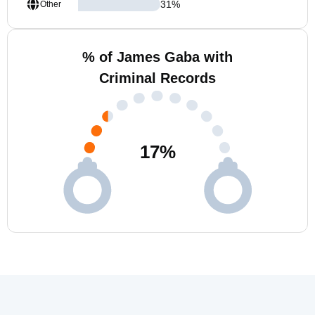
31
%
Other
% of James Gaba with
Criminal Records
17
%