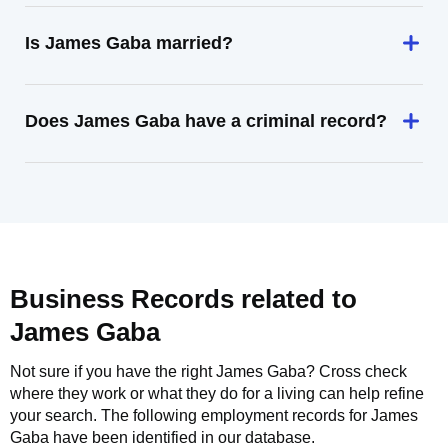
Is James Gaba married?
Does James Gaba have a criminal record?
Business Records related to
James Gaba
Not sure if you have the right
James Gaba
? Cross check
where they work or what they do for a living can help refine
your search. The following employment records for
James
Gaba
have been identified in our database.