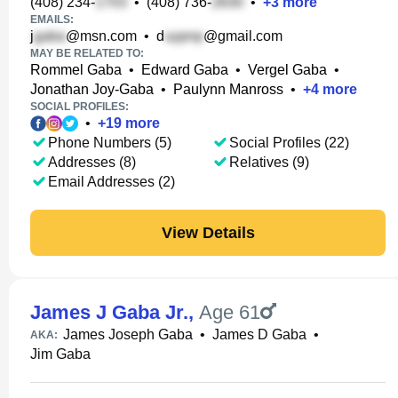
(408) 234-
•
(408) 736-
•
+
3
more
EMAILS:
j
@msn.com
•
d
@gmail.com
MAY BE RELATED TO:
Rommel Gaba
•
Edward Gaba
•
Vergel Gaba
•
Jonathan Joy-Gaba
•
Paulynn Manross
•
+
4
more
SOCIAL PROFILES:
•
+
19
more
Phone Numbers (5)
Social Profiles (22)
Addresses (8)
Relatives (9)
Email Addresses (2)
View Details
James J Gaba Jr.
,
Age 61
James Joseph Gaba
•
James D Gaba
•
AKA:
Jim Gaba