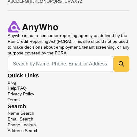
A
B
C
D
E
F
G
H
I
J
K
L
M
N
O
P
Q
R
S
T
U
V
W
X
Y
Z
Anywho
is not a consumer reporting agency as defined by the
Fair Credit Reporting Act (FCRA). This site should not be used
to make decisions about employment, tenant screening, or any
purpose covered by the FCRA.
Universal Search
Quick Links
Blog
Help/FAQ
Privacy Policy
Terms
Search
Name Search
Email Search
Phone Lookup
Address Search