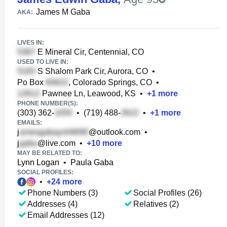
James M Gaba
AKA:
LIVES IN:
E Mineral Cir, Centennial, CO
USED TO LIVE IN:
S Shalom Park Cir, Aurora, CO
•
Po Box
, Colorado Springs, CO
•
Pawnee Ln, Leawood, KS
•
+
1
more
PHONE NUMBER(S):
(303) 362-
•
(719) 488-
•
+
1
more
EMAILS:
j
@outlook.com
•
j
@live.com
•
+
10
more
MAY BE RELATED TO:
Lynn Logan
•
Paula Gaba
SOCIAL PROFILES:
•
+
24
more
Phone Numbers (3)
Social Profiles (26)
Addresses (4)
Relatives (2)
Email Addresses (12)