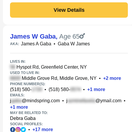
View Details
James W Gaba
,
Age 65
James A Gaba
•
Gaba W James
AKA:
LIVES IN:
Hyspot Rd, Greenfield Center, NY
USED TO LIVE IN:
Middle Grove Rd, Middle Grove, NY
•
+
2
more
PHONE NUMBER(S):
(518) 580-
•
(518) 580-
•
+
1
more
EMAILS:
j
@mindspring.com
•
j
@ymail.com
•
+
1
more
MAY BE RELATED TO:
Debra Gaba
SOCIAL PROFILES:
•
+
17
more