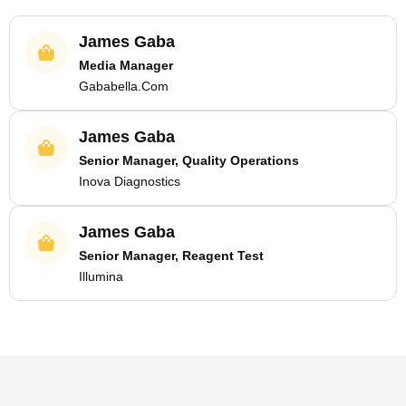
James Gaba
Media Manager
Gababella.Com
James Gaba
Senior Manager, Quality Operations
Inova Diagnostics
James Gaba
Senior Manager, Reagent Test
Illumina