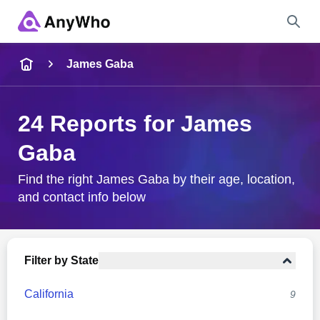
Name
James Gaba
Full Name
24 Reports for James
Gaba
City & State
Find the right James Gaba by their age, location,
and contact info below
Search
Filter by State
California
9