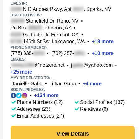
LIVES IN:
N D Andrea Pkwy, Apt
, Sparks, NV
USED TO LIVE IN:
Stonefield Dr, Reno, NV
•
Po Box
, Phoenix, AZ
•
Gertrude Dr, Fremont, CA
•
146th St Sw, Lakewood, WA
•
+
19
more
PHONE NUMBER(S):
(775) 338-
•
(702) 287-
•
+
10
more
EMAILS:
j
@netzero.net
•
j
@yahoo.com
•
+
25
more
MAY BE RELATED TO:
Danielle Gaba
•
Lillian Gaba
•
+
4
more
SOCIAL PROFILES:
•
+
134
more
Phone Numbers (12)
Social Profiles (137)
Addresses (23)
Relatives (6)
Email Addresses (27)
View Details